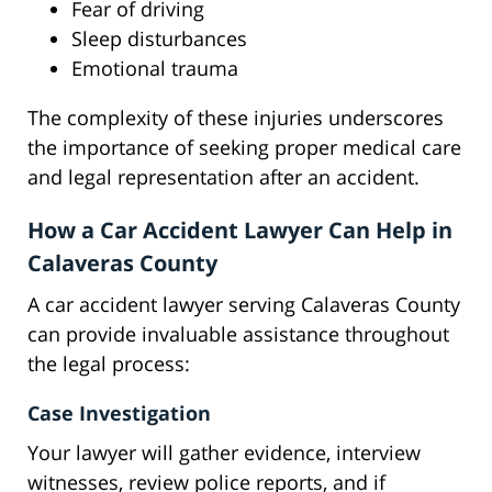
Fear of driving
Sleep disturbances
Emotional trauma
The complexity of these injuries underscores
the importance of seeking proper medical care
and legal representation after an accident.
How a Car Accident Lawyer Can Help in
Calaveras County
A car accident lawyer serving Calaveras County
can provide invaluable assistance throughout
the legal process:
Case Investigation
Your lawyer will gather evidence, interview
witnesses, review police reports, and if