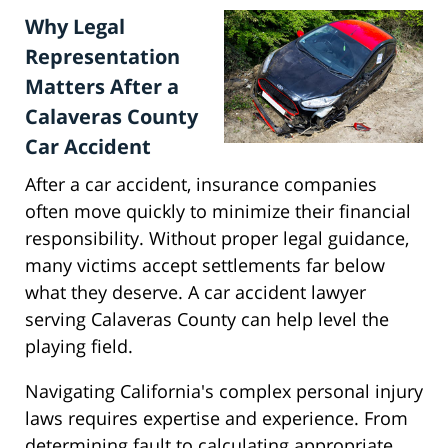
Why Legal
Representation
Matters After a
Calaveras County
Car Accident
After a car accident, insurance companies
often move quickly to minimize their financial
responsibility. Without proper legal guidance,
many victims accept settlements far below
what they deserve. A car accident lawyer
serving Calaveras County can help level the
playing field.
Navigating California's complex personal injury
laws requires expertise and experience. From
determining fault to calculating appropriate