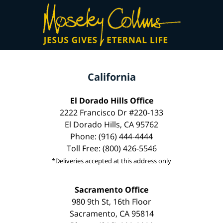
California
El Dorado Hills Office
2222 Francisco Dr #220-133
El Dorado Hills, CA 95762
Phone: (916) 444-4444
Toll Free: (800) 426-5546
*Deliveries accepted at this address only
Sacramento Office
980 9th St, 16th Floor
Sacramento, CA 95814