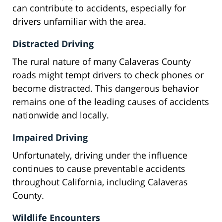
can contribute to accidents, especially for
drivers unfamiliar with the area.
Distracted Driving
The rural nature of many Calaveras County
roads might tempt drivers to check phones or
become distracted. This dangerous behavior
remains one of the leading causes of accidents
nationwide and locally.
Impaired Driving
Unfortunately, driving under the influence
continues to cause preventable accidents
throughout California, including Calaveras
County.
Wildlife Encounters