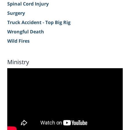
Spinal Cord Injury
Surgery
Truck Accident - Top Big Rig
Wrongful Death
Wild Fires
Ministry