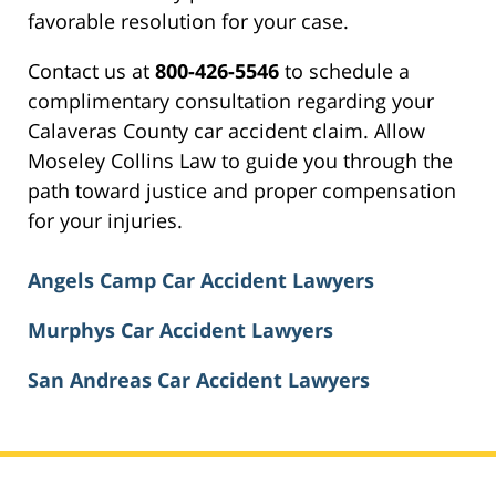
favorable resolution for your case.
Contact us at
800-426-5546
to schedule a
complimentary consultation regarding your
Calaveras County car accident claim. Allow
Moseley Collins Law to guide you through the
path toward justice and proper compensation
for your injuries.
Angels Camp Car Accident Lawyers
Murphys Car Accident Lawyers
San Andreas Car Accident Lawyers