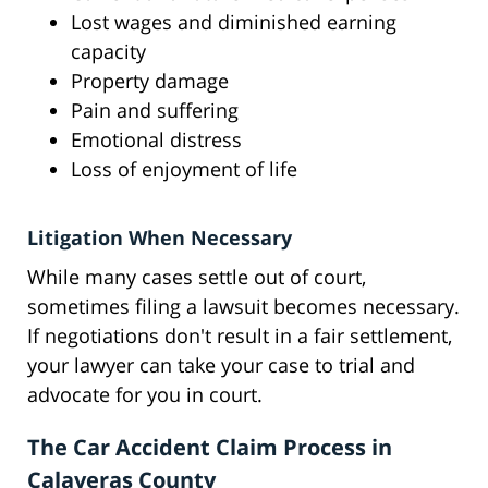
Lost wages and diminished earning
capacity
Property damage
Pain and suffering
Emotional distress
Loss of enjoyment of life
Litigation When Necessary
While many cases settle out of court,
sometimes filing a lawsuit becomes necessary.
If negotiations don't result in a fair settlement,
your lawyer can take your case to trial and
advocate for you in court.
The Car Accident Claim Process in
Calaveras County