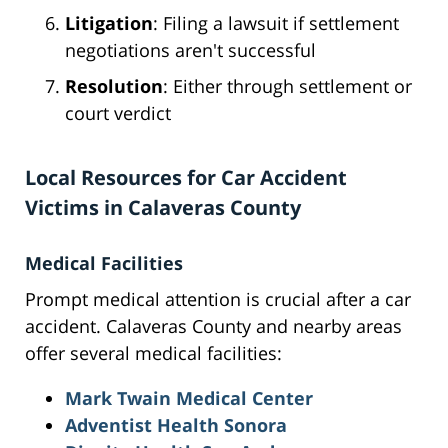
Litigation
: Filing a lawsuit if settlement
negotiations aren't successful
Resolution
: Either through settlement or
court verdict
Local Resources for Car Accident
Victims in Calaveras County
Medical Facilities
Prompt medical attention is crucial after a car
accident. Calaveras County and nearby areas
offer several medical facilities:
Mark Twain Medical Center
Adventist Health Sonora