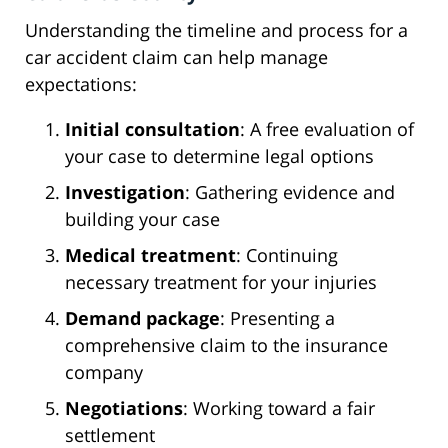
Understanding the timeline and process for a
car accident claim can help manage
expectations:
Initial consultation
: A free evaluation of
your case to determine legal options
Investigation
: Gathering evidence and
building your case
Medical treatment
: Continuing
necessary treatment for your injuries
Demand package
: Presenting a
comprehensive claim to the insurance
company
Negotiations
: Working toward a fair
settlement