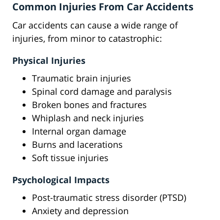
Common Injuries From Car Accidents
Car accidents can cause a wide range of
injuries, from minor to catastrophic:
Physical Injuries
Traumatic brain injuries
Spinal cord damage and paralysis
Broken bones and fractures
Whiplash and neck injuries
Internal organ damage
Burns and lacerations
Soft tissue injuries
Psychological Impacts
Post-traumatic stress disorder (PTSD)
Anxiety and depression