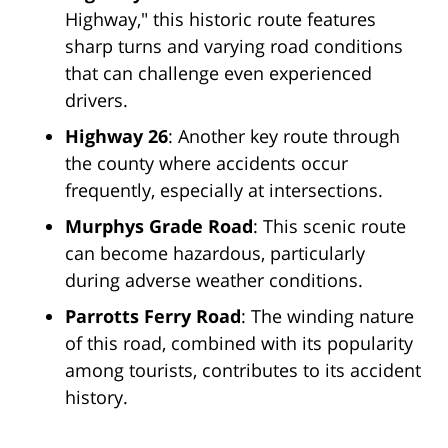
Highway," this historic route features
sharp turns and varying road conditions
that can challenge even experienced
drivers.
Highway 26
: Another key route through
the county where accidents occur
frequently, especially at intersections.
Murphys Grade Road
: This scenic route
can become hazardous, particularly
during adverse weather conditions.
Parrotts Ferry Road
: The winding nature
of this road, combined with its popularity
among tourists, contributes to its accident
history.