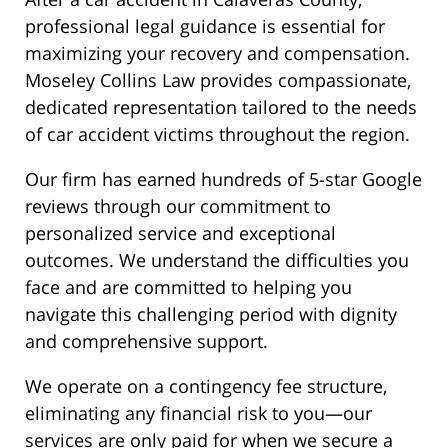
professional legal guidance is essential for
maximizing your recovery and compensation.
Moseley Collins Law provides compassionate,
dedicated representation tailored to the needs
of car accident victims throughout the region.
Our firm has earned hundreds of 5-star Google
reviews through our commitment to
personalized service and exceptional
outcomes. We understand the difficulties you
face and are committed to helping you
navigate this challenging period with dignity
and comprehensive support.
We operate on a contingency fee structure,
eliminating any financial risk to you—our
services are only paid for when we secure a