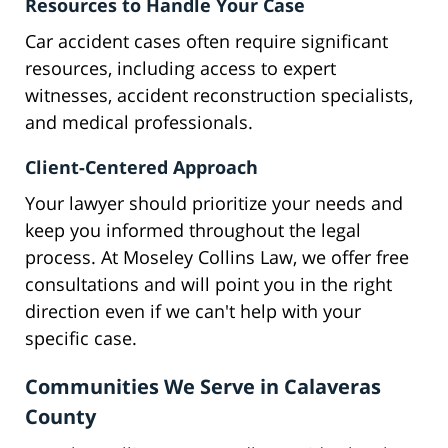
Resources to Handle Your Case
Car accident cases often require significant
resources, including access to expert
witnesses, accident reconstruction specialists,
and medical professionals.
Client-Centered Approach
Your lawyer should prioritize your needs and
keep you informed throughout the legal
process. At Moseley Collins Law, we offer free
consultations and will point you in the right
direction even if we can't help with your
specific case.
Communities We Serve in Calaveras
County