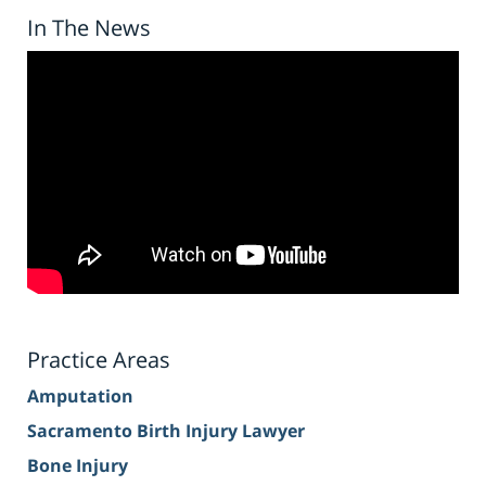
In The News
Practice Areas
Amputation
Sacramento Birth Injury Lawyer
Bone Injury