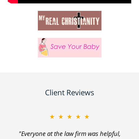
Client Reviews
★★★★★
"Everyone at the law firm was helpful,