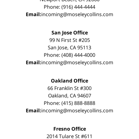
Phone: (916) 444-4444
Email:
incoming@moseleycollins.com
San Jose Office
99 N First St #205
San Jose, CA 95113
Phone: (408) 444-4000
Email:
incoming@moseleycollins.com
Oakland Office
66 Franklin St #300
Oakland, CA 94607
Phone: (415) 888-8888
Email:
incoming@moseleycollins.com
Fresno Office
2014 Tulare St #611