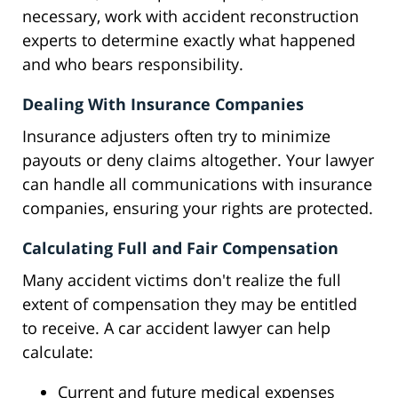
necessary, work with accident reconstruction
experts to determine exactly what happened
and who bears responsibility.
Dealing With Insurance Companies
Insurance adjusters often try to minimize
payouts or deny claims altogether. Your lawyer
can handle all communications with insurance
companies, ensuring your rights are protected.
Calculating Full and Fair Compensation
Many accident victims don't realize the full
extent of compensation they may be entitled
to receive. A car accident lawyer can help
calculate:
Current and future medical expenses