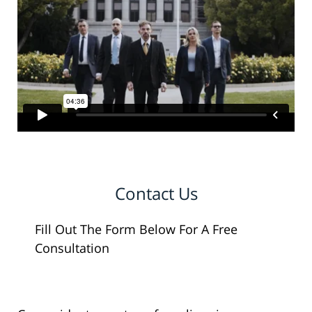
Contact Us
Fill Out The Form Below For A Free
Consultation