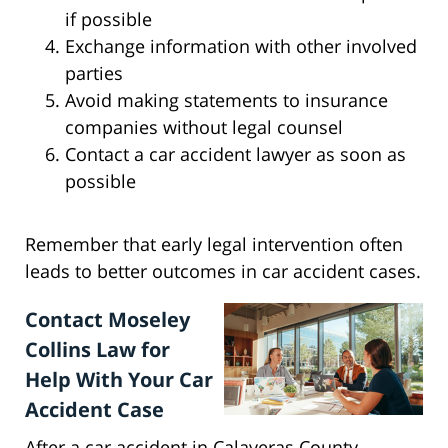
if possible
Exchange information with other involved
parties
Avoid making statements to insurance
companies without legal counsel
Contact a car accident lawyer as soon as
possible
Remember that early legal intervention often
leads to better outcomes in car accident cases.
Contact Moseley
Collins Law for
Help With Your Car
Accident Case
After a car accident in Calaveras County,