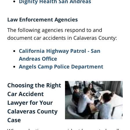
Dignity Health San Andreas
Law Enforcement Agencies
The following agencies respond to and
document car accidents in Calaveras County:
California Highway Patrol - San
Andreas Office
Angels Camp Police Department
Choosing the Right
Car Accident
Lawyer for Your
Calaveras County
Case