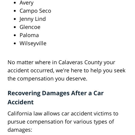
Avery
Campo Seco
Jenny Lind
Glencoe
Paloma
Wilseyville
No matter where in Calaveras County your
accident occurred, we're here to help you seek
the compensation you deserve.
Recovering Damages After a Car
Accident
California law allows car accident victims to
pursue compensation for various types of
damages: