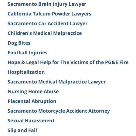
Sacramento Brain Injury Lawyer
California Talcum Powder Lawyers
Sacramento Car Accident Lawyer
Children's Medical Malpractice
Dog Bites
Football Injuries
Hope & Legal Help for The Victims of the PG&E Fire
Hospitalization
Sacramento Medical Malpractice Lawyer
Nursing Home Abuse
Placental Abruption
Sacramento Motorcycle Accident Attorney
Sexual Harassment
Slip and Fall