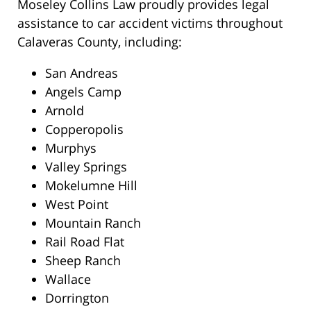
Moseley Collins Law proudly provides legal
assistance to car accident victims throughout
Calaveras County, including:
San Andreas
Angels Camp
Arnold
Copperopolis
Murphys
Valley Springs
Mokelumne Hill
West Point
Mountain Ranch
Rail Road Flat
Sheep Ranch
Wallace
Dorrington