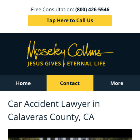
Free Consultation:
(800) 426-5546
Tap Here to Call Us
Home
Contact
More
Car Accident Lawyer in
Calaveras County, CA