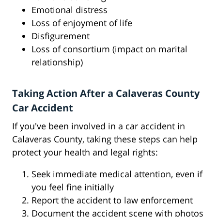
Emotional distress
Loss of enjoyment of life
Disfigurement
Loss of consortium (impact on marital
relationship)
Taking Action After a Calaveras County
Car Accident
If you've been involved in a car accident in
Calaveras County, taking these steps can help
protect your health and legal rights:
Seek immediate medical attention, even if
you feel fine initially
Report the accident to law enforcement
Document the accident scene with photos