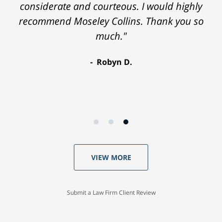
considerate and courteous. I would highly
recommend Moseley Collins. Thank you so
much."
Robyn D.
VIEW MORE
Submit a Law Firm Client Review