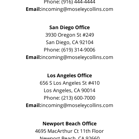
Phone: (916) 444-4444
Email:
incoming@moseleycollins.com
San Diego Office
3930 Oregon St #249
San Diego, CA 92104
Phone: (619) 314-9006
Email:
incoming@moseleycollins.com
Los Angeles Office
656 S Los Angeles St #410
Los Angeles, CA 90014
Phone: (213) 600-7000
Email:
incoming@moseleycollins.com
Newport Beach Office
4695 MacArthur Ct 11th Floor
Newport Beach, CA 92660