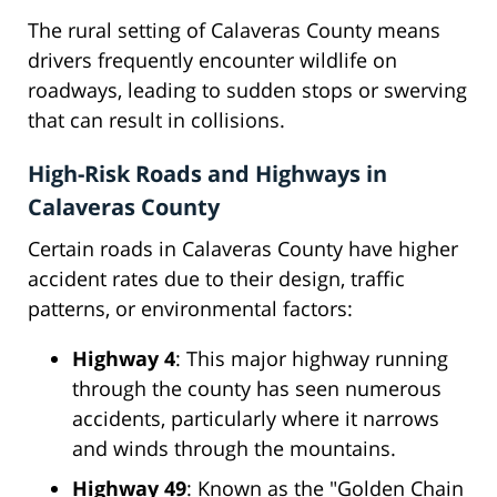
The rural setting of Calaveras County means
drivers frequently encounter wildlife on
roadways, leading to sudden stops or swerving
that can result in collisions.
High-Risk Roads and Highways in
Calaveras County
Certain roads in Calaveras County have higher
accident rates due to their design, traffic
patterns, or environmental factors:
Highway 4
: This major highway running
through the county has seen numerous
accidents, particularly where it narrows
and winds through the mountains.
Highway 49
: Known as the "Golden Chain