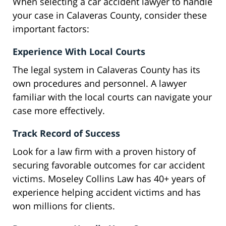
When selecting a car accident lawyer to handle
your case in Calaveras County, consider these
important factors:
Experience With Local Courts
The legal system in Calaveras County has its
own procedures and personnel. A lawyer
familiar with the local courts can navigate your
case more effectively.
Track Record of Success
Look for a law firm with a proven history of
securing favorable outcomes for car accident
victims. Moseley Collins Law has 40+ years of
experience helping accident victims and has
won millions for clients.