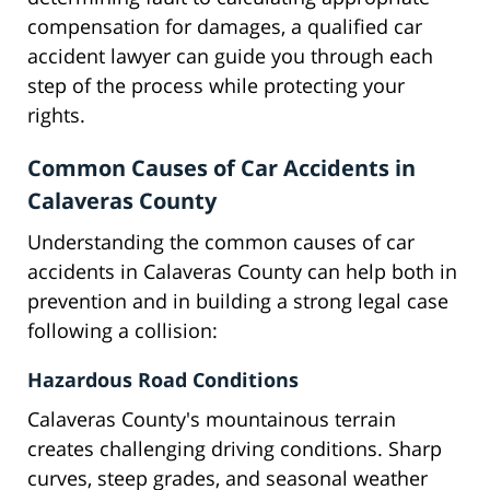
compensation for damages, a qualified car
accident lawyer can guide you through each
step of the process while protecting your
rights.
Common Causes of Car Accidents in
Calaveras County
Understanding the common causes of car
accidents in Calaveras County can help both in
prevention and in building a strong legal case
following a collision:
Hazardous Road Conditions
Calaveras County's mountainous terrain
creates challenging driving conditions. Sharp
curves, steep grades, and seasonal weather