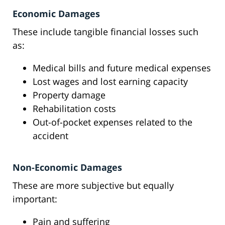
Economic Damages
These include tangible financial losses such
as:
Medical bills and future medical expenses
Lost wages and lost earning capacity
Property damage
Rehabilitation costs
Out-of-pocket expenses related to the
accident
Non-Economic Damages
These are more subjective but equally
important:
Pain and suffering