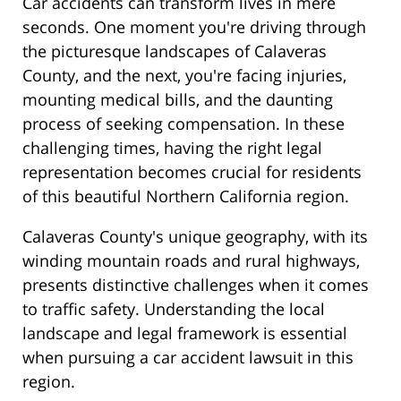
Car accidents can transform lives in mere
seconds. One moment you're driving through
the picturesque landscapes of Calaveras
County, and the next, you're facing injuries,
mounting medical bills, and the daunting
process of seeking compensation. In these
challenging times, having the right legal
representation becomes crucial for residents
of this beautiful Northern California region.
Calaveras County's unique geography, with its
winding mountain roads and rural highways,
presents distinctive challenges when it comes
to traffic safety. Understanding the local
landscape and legal framework is essential
when pursuing a car accident lawsuit in this
region.