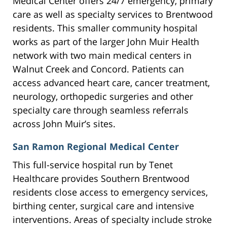
Medical Center offers 24/7 emergency, primary
care as well as specialty services to Brentwood
residents. This smaller community hospital
works as part of the larger John Muir Health
network with two main medical centers in
Walnut Creek and Concord. Patients can
access advanced heart care, cancer treatment,
neurology, orthopedic surgeries and other
specialty care through seamless referrals
across John Muir’s sites.
San Ramon Regional Medical Center
This full-service hospital run by Tenet
Healthcare provides Southern Brentwood
residents close access to emergency services,
birthing center, surgical care and intensive
interventions. Areas of specialty include stroke