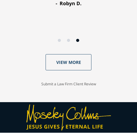
Robyn D.
VIEW MORE
Submit a Law Firm Client Review