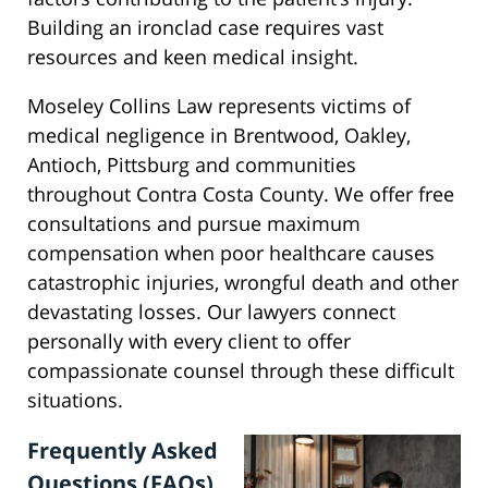
Building an ironclad case requires vast
resources and keen medical insight.
Moseley Collins Law represents victims of
medical negligence in Brentwood, Oakley,
Antioch, Pittsburg and communities
throughout Contra Costa County. We offer free
consultations and pursue maximum
compensation when poor healthcare causes
catastrophic injuries, wrongful death and other
devastating losses. Our lawyers connect
personally with every client to offer
compassionate counsel through these difficult
situations.
Frequently Asked
Questions (FAQs)