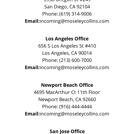
San Diego, CA 92104
Phone: (619) 314-9006
Email:
incoming@moseleycollins.com
Los Angeles Office
656 S Los Angeles St #410
Los Angeles, CA 90014
Phone: (213) 600-7000
Email:
incoming@moseleycollins.com
Newport Beach Office
4695 MacArthur Ct 11th Floor
Newport Beach, CA 92660
Phone: (916) 444-4444
Email:
incoming@moseleycollins.com
San Jose Office