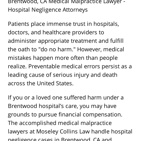
Brentwood, CA Medical Malpractice Lawyer -
Hospital Negligence Attorneys
Patients place immense trust in hospitals,
doctors, and healthcare providers to
administer appropriate treatment and fulfill
the oath to "do no harm." However, medical
mistakes happen more often than people
realize. Preventable medical errors persist as a
leading cause of serious injury and death
across the United States.
If you or a loved one suffered harm under a
Brentwood hospital’s care, you may have
grounds to pursue financial compensation.
The accomplished medical malpractice
lawyers at Moseley Collins Law handle hospital
negligence cases in Brentwood, CA and