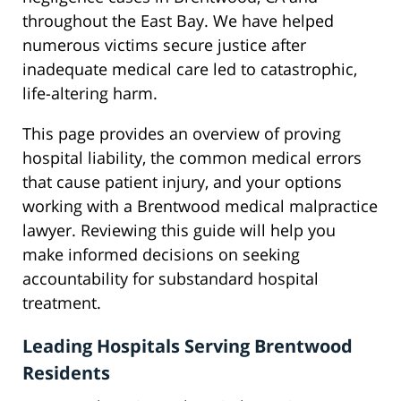
throughout the East Bay. We have helped
numerous victims secure justice after
inadequate medical care led to catastrophic,
life-altering harm.
This page provides an overview of proving
hospital liability, the common medical errors
that cause patient injury, and your options
working with a Brentwood medical malpractice
lawyer. Reviewing this guide will help you
make informed decisions on seeking
accountability for substandard hospital
treatment.
Leading Hospitals Serving Brentwood
Residents