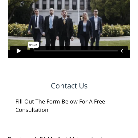
Contact Us
Fill Out The Form Below For A Free
Consultation