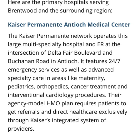
Here are the primary hospitals serving
Brentwood and the surrounding region:
Kaiser Permanente Antioch Medical Center
The Kaiser Permanente network operates this
large multi-specialty hospital and ER at the
intersection of Delta Fair Boulevard and
Buchanan Road in Antioch. It features 24/7
emergency services as well as advanced
specialty care in areas like maternity,
pediatrics, orthopedics, cancer treatment and
interventional cardiology procedures. Their
agency-model HMO plan requires patients to
get referrals and direct healthcare exclusively
through Kaiser’s integrated system of
providers.