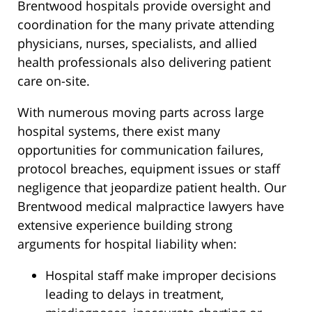
Brentwood hospitals provide oversight and
coordination for the many private attending
physicians, nurses, specialists, and allied
health professionals also delivering patient
care on-site.
With numerous moving parts across large
hospital systems, there exist many
opportunities for communication failures,
protocol breaches, equipment issues or staff
negligence that jeopardize patient health. Our
Brentwood medical malpractice lawyers have
extensive experience building strong
arguments for hospital liability when:
Hospital staff make improper decisions
leading to delays in treatment,