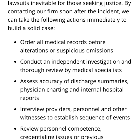
lawsuits inevitable for those seeking justice. By
contacting our firm soon after the incident, we
can take the following actions immediately to
build a solid case:
Order all medical records before
alterations or suspicious omissions
Conduct an independent investigation and
thorough review by medical specialists
Assess accuracy of discharge summaries,
physician charting and internal hospital
reports
Interview providers, personnel and other
witnesses to establish sequence of events
Review personnel competence,
credentialing issues or previous