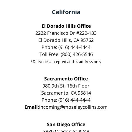
California
El Dorado Hills Office
2222 Francisco Dr #220-133
El Dorado Hills, CA 95762
Phone: (916) 444-4444
Toll Free: (800) 426-5546
*Deliveries accepted at this address only
Sacramento Office
980 9th St, 16th Floor
Sacramento, CA 95814
Phone: (916) 444-4444
Email:
incoming@moseleycollins.com
San Diego Office
3930 Oregon St #249