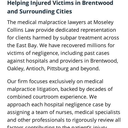
Helping Injured Victims in Brentwood
and Surrounding Cities
The medical malpractice lawyers at Moseley
Collins Law provide dedicated representation
for clients harmed by subpar treatment across
the East Bay. We have recovered millions for
victims of negligence, including past cases
against hospitals and providers in Brentwood,
Oakley, Antioch, Pittsburg and beyond.
Our firm focuses exclusively on medical
malpractice litigation, backed by decades of
combined courtroom experience. We
approach each hospital negligence case by
assigning a team of nurses, medical specialists
and other professionals to rigorously review all
factors contributing to the patient’s injury.