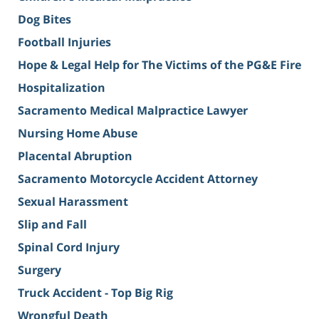
Dog Bites
Football Injuries
Hope & Legal Help for The Victims of the PG&E Fire
Hospitalization
Sacramento Medical Malpractice Lawyer
Nursing Home Abuse
Placental Abruption
Sacramento Motorcycle Accident Attorney
Sexual Harassment
Slip and Fall
Spinal Cord Injury
Surgery
Truck Accident - Top Big Rig
Wrongful Death