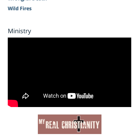
Wild Fires
Ministry