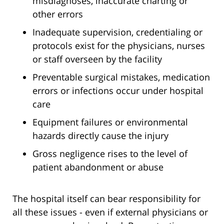
misdiagnoses, inaccurate charting or
other errors
Inadequate supervision, credentialing or
protocols exist for the physicians, nurses
or staff overseen by the facility
Preventable surgical mistakes, medication
errors or infections occur under hospital
care
Equipment failures or environmental
hazards directly cause the injury
Gross negligence rises to the level of
patient abandonment or abuse
The hospital itself can bear responsibility for
all these issues - even if external physicians or