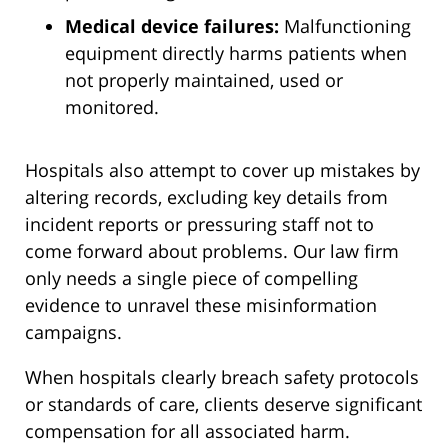
Medical device failures:
Malfunctioning
equipment directly harms patients when
not properly maintained, used or
monitored.
Hospitals also attempt to cover up mistakes by
altering records, excluding key details from
incident reports or pressuring staff not to
come forward about problems. Our law firm
only needs a single piece of compelling
evidence to unravel these misinformation
campaigns.
When hospitals clearly breach safety protocols
or standards of care, clients deserve significant
compensation for all associated harm.