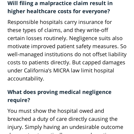
Will filing a malpractice claim result in
higher healthcare costs for everyone?
Responsible hospitals carry insurance for
these types of claims, and they write-off
certain losses routinely. Negligence suits also
motivate improved patient safety measures. So
well-managed institutions do not offset liability
costs to patients directly. But capped damages
under California’s MICRA law limit hospital
accountability.
What does proving medical negligence
require?
You must show the hospital owed and
breached a duty of care directly causing the
injury. Simply having an undesirable outcome