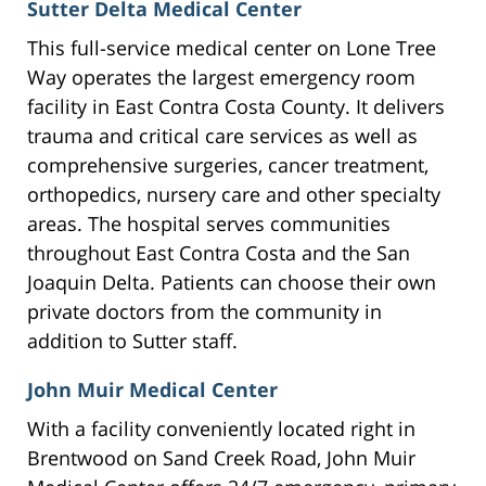
Sutter Delta Medical Center
This full-service medical center on Lone Tree
Way operates the largest emergency room
facility in East Contra Costa County. It delivers
trauma and critical care services as well as
comprehensive surgeries, cancer treatment,
orthopedics, nursery care and other specialty
areas. The hospital serves communities
throughout East Contra Costa and the San
Joaquin Delta. Patients can choose their own
private doctors from the community in
addition to Sutter staff.
John Muir Medical Center
With a facility conveniently located right in
Brentwood on Sand Creek Road, John Muir