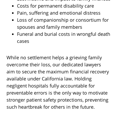
Costs for permanent disability care
Pain, suffering and emotional distress
Loss of companionship or consortium for
spouses and family members
Funeral and burial costs in wrongful death
cases
While no settlement helps a grieving family
overcome their loss, our dedicated lawyers
aim to secure the maximum financial recovery
available under California law. Holding
negligent hospitals fully accountable for
preventable errors is the only way to motivate
stronger patient safety protections, preventing
such heartbreak for others in the future.