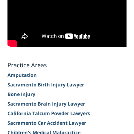
Practice Areas
Amputation
Sacramento Birth Injury Lawyer
Bone Injury
Sacramento Brain Injury Lawyer
California Talcum Powder Lawyers
Sacramento Car Accident Lawyer
Children's Medical Malpractice