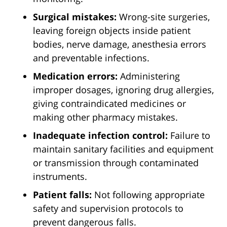
Surgical mistakes:
Wrong-site surgeries,
leaving foreign objects inside patient
bodies, nerve damage, anesthesia errors
and preventable infections.
Medication errors:
Administering
improper dosages, ignoring drug allergies,
giving contraindicated medicines or
making other pharmacy mistakes.
Inadequate infection control:
Failure to
maintain sanitary facilities and equipment
or transmission through contaminated
instruments.
Patient falls:
Not following appropriate
safety and supervision protocols to
prevent dangerous falls.