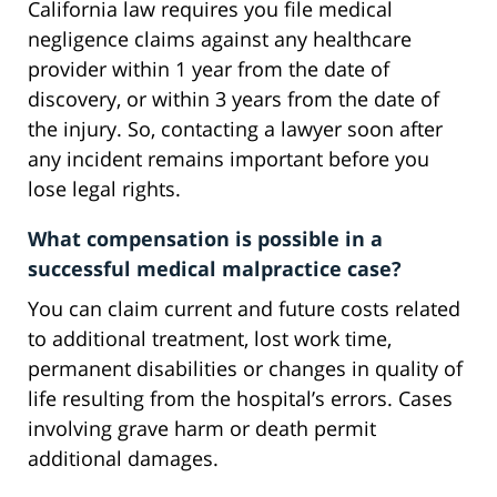
California law requires you file medical
negligence claims against any healthcare
provider within 1 year from the date of
discovery, or within 3 years from the date of
the injury. So, contacting a lawyer soon after
any incident remains important before you
lose legal rights.
What compensation is possible in a
successful medical malpractice case?
You can claim current and future costs related
to additional treatment, lost work time,
permanent disabilities or changes in quality of
life resulting from the hospital’s errors. Cases
involving grave harm or death permit
additional damages.