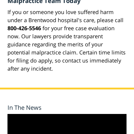
Malpractice Team Today
If you or someone you love suffered harm
under a Brentwood hospital's care, please call
800-426-5546
for your free case evaluation
now. Our lawyers provide transparent
guidance regarding the merits of your
potential malpractice claim. Certain time limits
for filing do apply, so contact us immediately
after any incident.
In The News