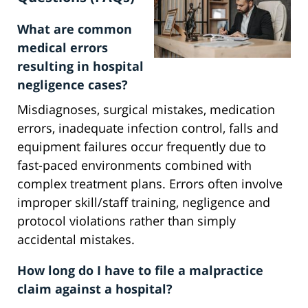
What are common
medical errors
resulting in hospital
negligence cases?
Misdiagnoses, surgical mistakes, medication
errors, inadequate infection control, falls and
equipment failures occur frequently due to
fast-paced environments combined with
complex treatment plans. Errors often involve
improper skill/staff training, negligence and
protocol violations rather than simply
accidental mistakes.
How long do I have to file a malpractice
claim against a hospital?