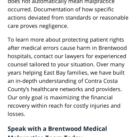
does not automatically mean malpractice
occurred. Documentation of how specific
actions deviated from standards or reasonable
care proves negligence.
To learn more about protecting patient rights
after medical errors cause harm in Brentwood
hospitals, contact our lawyers for experienced
counsel tailored to your situation. Over many
years helping East Bay families, we have built
an in-depth understanding of Contra Costa
County’s healthcare networks and providers.
Our only goal is maximizing the financial
recovery within reach for costly injuries and
losses.
Speak with a Brentwood Medical