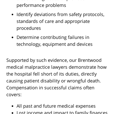
performance problems
Identify deviations from safety protocols,
standards of care and appropriate
procedures
Determine contributing failures in
technology, equipment and devices
Supported by such evidence, our Brentwood
medical malpractice lawyers demonstrate how
the hospital fell short of its duties, directly
causing patient disability or wrongful death.
Compensation in successful claims often
covers:
All past and future medical expenses
Lost income and impact to family finances