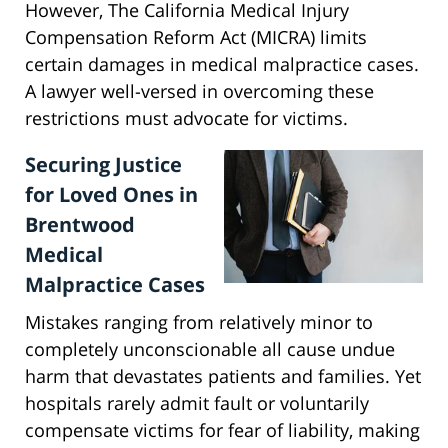
However, The California Medical Injury
Compensation Reform Act (MICRA) limits
certain damages in medical malpractice cases.
A lawyer well-versed in overcoming these
restrictions must advocate for victims.
Securing Justice
for Loved Ones in
Brentwood
Medical
Malpractice Cases
Mistakes ranging from relatively minor to
completely unconscionable all cause undue
harm that devastates patients and families. Yet
hospitals rarely admit fault or voluntarily
compensate victims for fear of liability, making