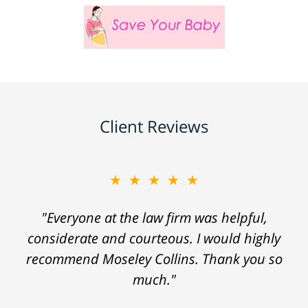
Client Reviews
★★★★★
"Everyone at the law firm was helpful,
considerate and courteous. I would highly
recommend Moseley Collins. Thank you so
much."