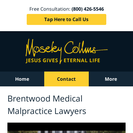
Free Consultation:
(800) 426-5546
Tap Here to Call Us
Home
Contact
More
Brentwood Medical
Malpractice Lawyers