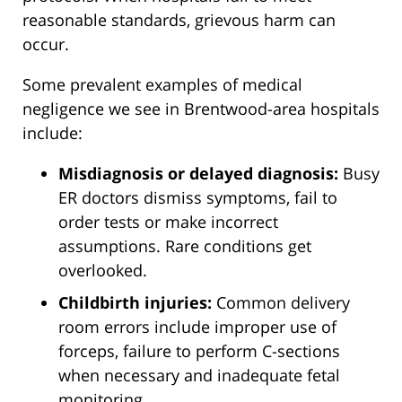
reasonable standards, grievous harm can
occur.
Some prevalent examples of medical
negligence we see in Brentwood-area hospitals
include:
Misdiagnosis or delayed diagnosis:
Busy
ER doctors dismiss symptoms, fail to
order tests or make incorrect
assumptions. Rare conditions get
overlooked.
Childbirth injuries:
Common delivery
room errors include improper use of
forceps, failure to perform C-sections
when necessary and inadequate fetal
monitoring.