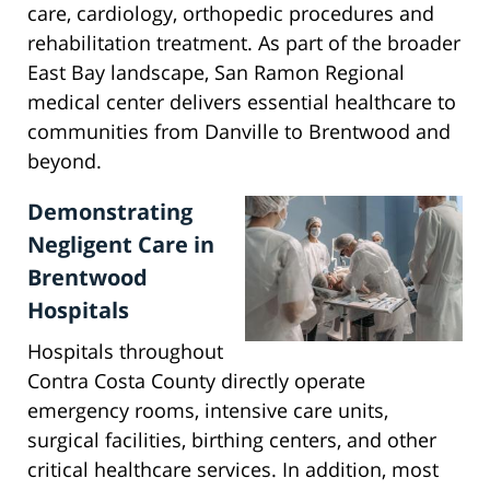
care, cardiology, orthopedic procedures and
rehabilitation treatment. As part of the broader
East Bay landscape, San Ramon Regional
medical center delivers essential healthcare to
communities from Danville to Brentwood and
beyond.
Demonstrating
Negligent Care in
Brentwood
Hospitals
Hospitals throughout
Contra Costa County directly operate
emergency rooms, intensive care units,
surgical facilities, birthing centers, and other
critical healthcare services. In addition, most