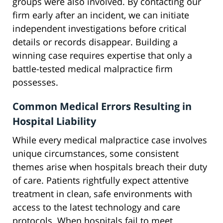
groups were also involved. By contacting our
firm early after an incident, we can initiate
independent investigations before critical
details or records disappear. Building a
winning case requires expertise that only a
battle-tested medical malpractice firm
possesses.
Common Medical Errors Resulting in
Hospital Liability
While every medical malpractice case involves
unique circumstances, some consistent
themes arise when hospitals breach their duty
of care. Patients rightfully expect attentive
treatment in clean, safe environments with
access to the latest technology and care
protocols. When hospitals fail to meet