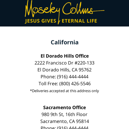
California
El Dorado Hills Office
2222 Francisco Dr #220-133
El Dorado Hills, CA 95762
Phone: (916) 444-4444
Toll Free: (800) 426-5546
*Deliveries accepted at this address only
Sacramento Office
980 9th St, 16th Floor
Sacramento, CA 95814
Phone: (916) 444-4444