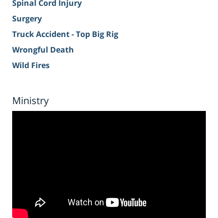
Spinal Cord Injury
Surgery
Truck Accident - Top Big Rig
Wrongful Death
Wild Fires
Ministry