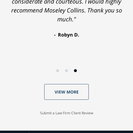
considerate and courteous. I would highly
recommend Moseley Collins. Thank you so
much."
Robyn D.
VIEW MORE
Submit a Law Firm Client Review