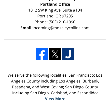
Portland Office
1012 SW King Ave, Suite #104
Portland, OR 97205
Phone: (503) 210-1990
Email:
incoming@moseleycollins.com
We serve the following localities: San Francisco; Los
Angeles County including Los Angeles, Burbank,
Pasadena, and West Covina; San Diego County
including San Diego, Carlsbad, and Escondido;
View More