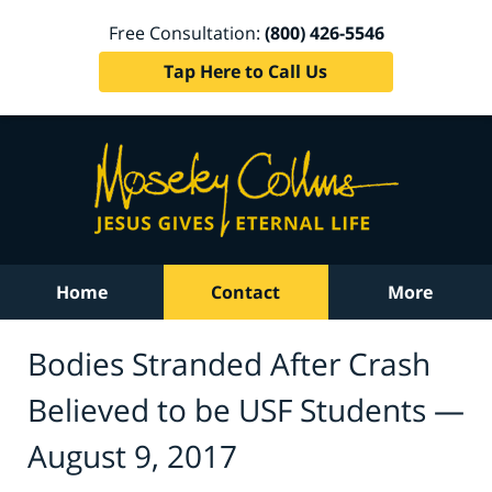
Free Consultation:
(800) 426-5546
Tap Here to Call Us
Home
Contact
More
Bodies Stranded After Crash
Believed to be USF Students —
August 9, 2017