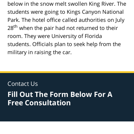
below in the snow melt swollen King River. The
students were going to Kings Canyon National
Park. The hotel office called authorities on July
th
28
when the pair had not returned to their
room. They were University of Florida
students. Officials plan to seek help from the
military in raising the car.
Contact Us
Fill Out The Form Below For A
Free Consultation