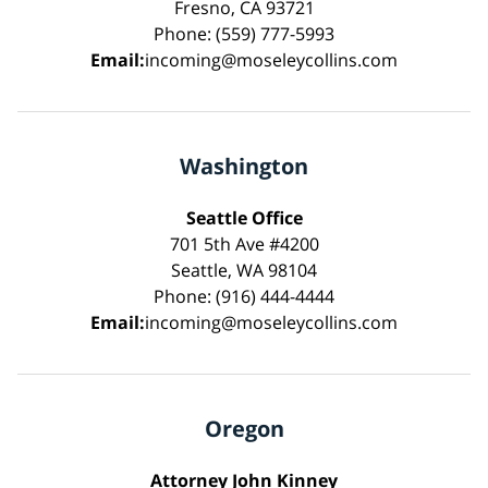
Fresno, CA 93721
Phone: (559) 777-5993
Email:
incoming@moseleycollins.com
Washington
Seattle Office
701 5th Ave #4200
Seattle, WA 98104
Phone: (916) 444-4444
Email:
incoming@moseleycollins.com
Oregon
Attorney John Kinney