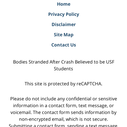
Home
Privacy Policy
Disclaimer
Site Map
Contact Us
Bodies Stranded After Crash Believed to be USF
Students
This site is protected by reCAPTCHA.
Please do not include any confidential or sensitive
information in a contact form, text message, or
voicemail. The contact form sends information by
non-encrypted email, which is not secure.
Submitting a contact form, sending a text message,