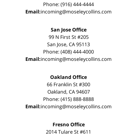
Phone: (916) 444-4444
Email:
incoming@moseleycollins.com
San Jose Office
99 N First St #205
San Jose, CA 95113
Phone: (408) 444-4000
Email:
incoming@moseleycollins.com
Oakland Office
66 Franklin St #300
Oakland, CA 94607
Phone: (415) 888-8888
Email:
incoming@moseleycollins.com
Fresno Office
2014 Tulare St #611