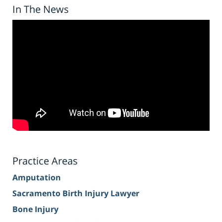
In The News
Practice Areas
Amputation
Sacramento Birth Injury Lawyer
Bone Injury