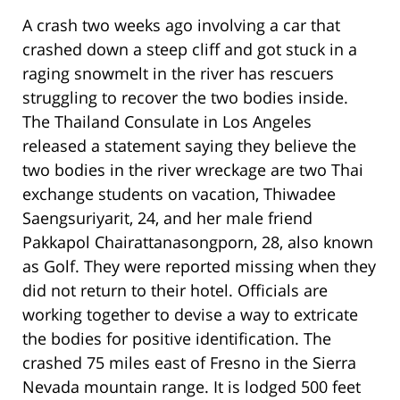
A crash two weeks ago involving a car that
crashed down a steep cliff and got stuck in a
raging snowmelt in the river has rescuers
struggling to recover the two bodies inside.
The Thailand Consulate in Los Angeles
released a statement saying they believe the
two bodies in the river wreckage are two Thai
exchange students on vacation, Thiwadee
Saengsuriyarit, 24, and her male friend
Pakkapol Chairattanasongporn, 28, also known
as Golf. They were reported missing when they
did not return to their hotel. Officials are
working together to devise a way to extricate
the bodies for positive identification. The
crashed 75 miles east of Fresno in the Sierra
Nevada mountain range. It is lodged 500 feet