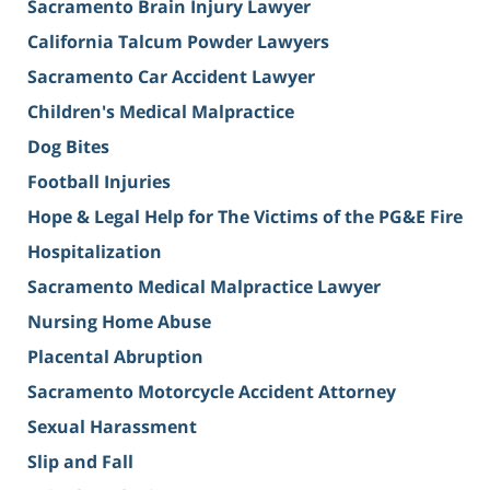
Sacramento Brain Injury Lawyer
California Talcum Powder Lawyers
Sacramento Car Accident Lawyer
Children's Medical Malpractice
Dog Bites
Football Injuries
Hope & Legal Help for The Victims of the PG&E Fire
Hospitalization
Sacramento Medical Malpractice Lawyer
Nursing Home Abuse
Placental Abruption
Sacramento Motorcycle Accident Attorney
Sexual Harassment
Slip and Fall