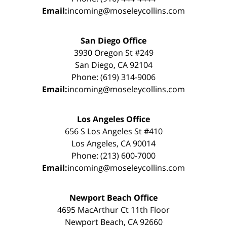
Email:
incoming@moseleycollins.com
San Diego Office
3930 Oregon St #249
San Diego, CA 92104
Phone: (619) 314-9006
Email:
incoming@moseleycollins.com
Los Angeles Office
656 S Los Angeles St #410
Los Angeles, CA 90014
Phone: (213) 600-7000
Email:
incoming@moseleycollins.com
Newport Beach Office
4695 MacArthur Ct 11th Floor
Newport Beach, CA 92660