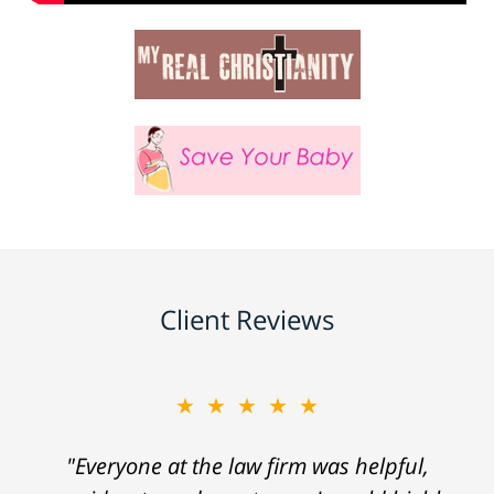
Client Reviews
★★★★★
"Everyone at the law firm was helpful,