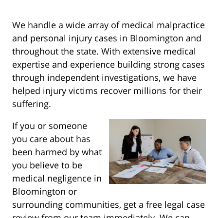
We handle a wide array of medical malpractice
and personal injury cases in Bloomington and
throughout the state. With extensive medical
expertise and experience building strong cases
through independent investigations, we have
helped injury victims recover millions for their
suffering.
If you or someone
you care about has
been harmed by what
you believe to be
medical negligence in
Bloomington or
surrounding communities, get a free legal case
review from our team immediately. We can