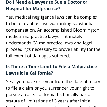
Do I Need a Lawyer to Sue a Doctor or
Hospital for Malpractice?
Yes, medical negligence laws can be complex
to build a viable case warranting substantial
compensation. An accomplished Bloomington
medical malpractice lawyer intimately
understands CA malpractice laws and legal
proceedings necessary to prove liability for the
full extent of damages suffered.
Is There a Time Limit to File a Malpractice
Lawsuit in California?
Yes - you have one year from the date of injury
to file a claim or you surrender your right to
pursue a case. California technically has a
statute of limitations of 3 years after initial