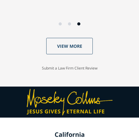
VIEW MORE
Submit a Law Firm Client Review
California