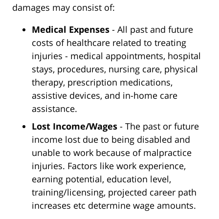
damages may consist of:
Medical Expenses
- All past and future
costs of healthcare related to treating
injuries - medical appointments, hospital
stays, procedures, nursing care, physical
therapy, prescription medications,
assistive devices, and in-home care
assistance.
Lost Income/Wages
- The past or future
income lost due to being disabled and
unable to work because of malpractice
injuries. Factors like work experience,
earning potential, education level,
training/licensing, projected career path
increases etc determine wage amounts.