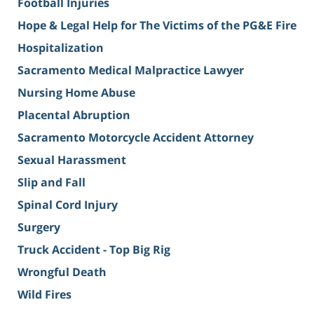
Football Injuries
Hope & Legal Help for The Victims of the PG&E Fire
Hospitalization
Sacramento Medical Malpractice Lawyer
Nursing Home Abuse
Placental Abruption
Sacramento Motorcycle Accident Attorney
Sexual Harassment
Slip and Fall
Spinal Cord Injury
Surgery
Truck Accident - Top Big Rig
Wrongful Death
Wild Fires