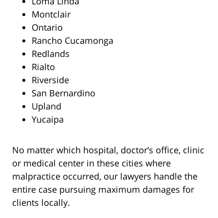
Loma Linda
Montclair
Ontario
Rancho Cucamonga
Redlands
Rialto
Riverside
San Bernardino
Upland
Yucaipa
No matter which hospital, doctor’s office, clinic
or medical center in these cities where
malpractice occurred, our lawyers handle the
entire case pursuing maximum damages for
clients locally.