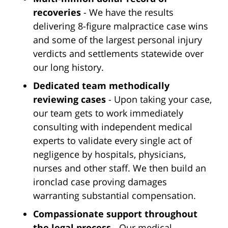
recoveries
- We have the results
delivering 8-figure malpractice case wins
and some of the largest personal injury
verdicts and settlements statewide over
our long history.
Dedicated team methodically
reviewing cases
- Upon taking your case,
our team gets to work immediately
consulting with independent medical
experts to validate every single act of
negligence by hospitals, physicians,
nurses and other staff. We then build an
ironclad case proving damages
warranting substantial compensation.
Compassionate support throughout
the legal process
- Our medical