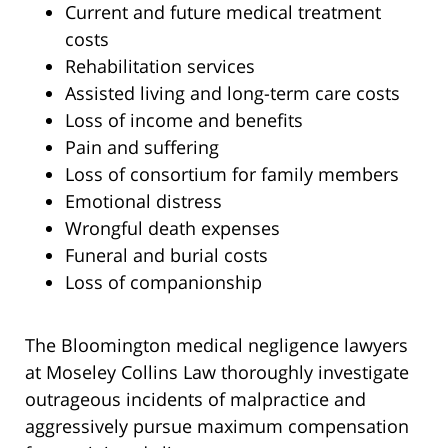
Current and future medical treatment
costs
Rehabilitation services
Assisted living and long-term care costs
Loss of income and benefits
Pain and suffering
Loss of consortium for family members
Emotional distress
Wrongful death expenses
Funeral and burial costs
Loss of companionship
The Bloomington medical negligence lawyers
at Moseley Collins Law thoroughly investigate
outrageous incidents of malpractice and
aggressively pursue maximum compensation