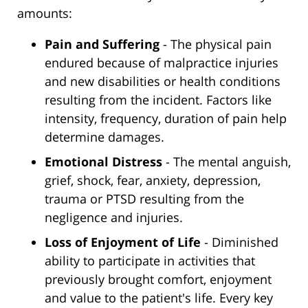
amounts:
Pain and Suffering
- The physical pain
endured because of malpractice injuries
and new disabilities or health conditions
resulting from the incident. Factors like
intensity, frequency, duration of pain help
determine damages.
Emotional Distress
- The mental anguish,
grief, shock, fear, anxiety, depression,
trauma or PTSD resulting from the
negligence and injuries.
Loss of Enjoyment of Life
- Diminished
ability to participate in activities that
previously brought comfort, enjoyment
and value to the patient's life. Every key