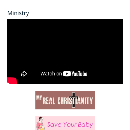
Ministry