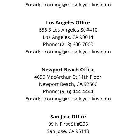
Email:
incoming@moseleycollins.com
Los Angeles Office
656 S Los Angeles St #410
Los Angeles, CA 90014
Phone: (213) 600-7000
Email:
incoming@moseleycollins.com
Newport Beach Office
4695 MacArthur Ct 11th Floor
Newport Beach, CA 92660
Phone: (916) 444-4444
Email:
incoming@moseleycollins.com
San Jose Office
99 N First St #205
San Jose, CA 95113