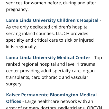
services for women before, during and after
pregnancy.
Loma Linda University Children’s Hospital
-
As the only dedicated children’s hospital
serving inland counties, LLUCH provides
specialty and critical care to sick or injured
kids regionally.
Loma Linda University Medical Center
- Top
ranked regional hospital and level 1 trauma
center providing adult specialty care, organ
transplants, cardiothoracic and vascular
surgery.
Kaiser Permanente Bloomington Medical
Offices
- Large healthcare network with an
array of primary doctors, pediatricians, OBGYN