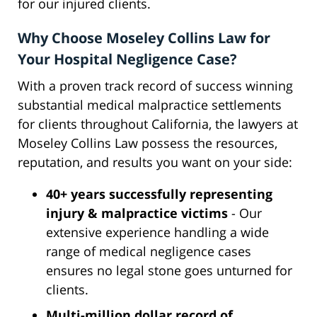
for our injured clients.
Why Choose Moseley Collins Law for
Your Hospital Negligence Case?
With a proven track record of success winning
substantial medical malpractice settlements
for clients throughout California, the lawyers at
Moseley Collins Law possess the resources,
reputation, and results you want on your side:
40+ years successfully representing
injury & malpractice victims
- Our
extensive experience handling a wide
range of medical negligence cases
ensures no legal stone goes unturned for
clients.
Multi-million dollar record of