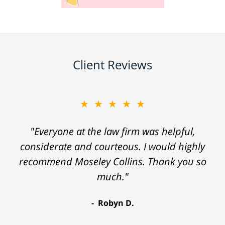
Client Reviews
★★★★★
"Everyone at the law firm was helpful,
considerate and courteous. I would highly
recommend Moseley Collins. Thank you so
much."
Robyn D.