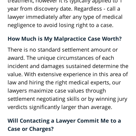
treatment, however it is typically applied to 1
year from discovery date. Regardless - call a
lawyer immediately after any type of medical
negligence to avoid losing right to a case.
How Much is My Malpractice Case Worth?
There is no standard settlement amount or
award. The unique circumstances of each
incident and damages sustained determine the
value. With extensive experience in this area of
law and hiring the right medical experts, our
lawyers maximize case values through
settlement negotiating skills or by winning jury
verdicts significantly larger than average.
Will Contacting a Lawyer Commit Me to a
Case or Charges?