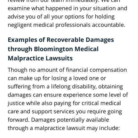
examine what happened in your situation and
advise you of all your options for holding
negligent medical professionals accountable.
Examples of Recoverable Damages
through Bloomington Medical
Malpractice Lawsuits
Though no amount of financial compensation
can make up for losing a loved one or
suffering from a lifelong disability, obtaining
damages can ensure experience some level of
justice while also paying for critical medical
care and support services you require going
forward. Damages potentially available
through a malpractice lawsuit may include: