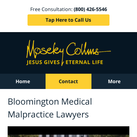
Free Consultation:
(800) 426-5546
Tap Here to Call Us
Home
Contact
More
Bloomington Medical
Malpractice Lawyers