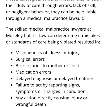
their duty of care through errors, lack of skill,
or negligent behavior, they can be held liable
through a medical malpractice lawsuit.
The skilled medical malpractice lawyers at
Moseley Collins Law can determine if mistakes
or standards of care being violated resulted in:
Misdiagnosis of illness or injury
Surgical errors
Birth injuries to mother or child
Medication errors
Delayed diagnosis or delayed treatment
Failure to act by reporting signs,
symptoms or changes in condition
Any action directly causing injury or
wrongful death