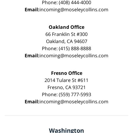
Phone: (408) 444-4000
Email:
incoming@moseleycollins.com
Oakland Office
66 Franklin St #300
Oakland, CA 94607
Phone: (415) 888-8888
Email:
incoming@moseleycollins.com
Fresno Office
2014 Tulare St #611
Fresno, CA 93721
Phone: (559) 777-5993
Email:
incoming@moseleycollins.com
Washington