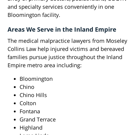
and specialty services conveniently in one
Bloomington facility.
Areas We Serve in the Inland Empire
The medical malpractice lawyers from Moseley
Collins Law help injured victims and bereaved
families pursue justice throughout the Inland
Empire metro area including:
Bloomington
Chino
Chino Hills
Colton
Fontana
Grand Terrace
Highland