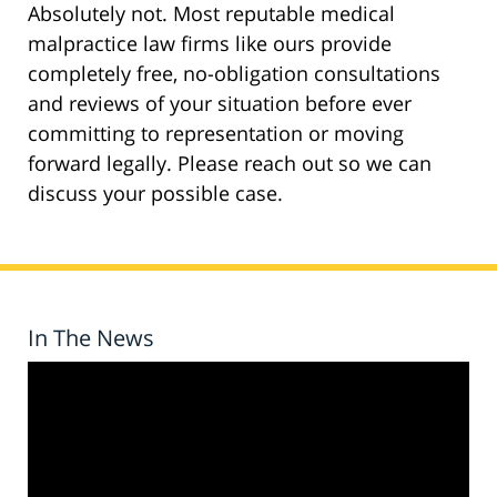
Absolutely not. Most reputable medical
malpractice law firms like ours provide
completely free, no-obligation consultations
and reviews of your situation before ever
committing to representation or moving
forward legally. Please reach out so we can
discuss your possible case.
In The News