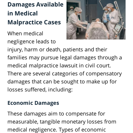
Damages Available
in Medical
Malpractice Cases
When medical
negligence leads to
injury, harm or death, patients and their
families may pursue legal damages through a
medical malpractice lawsuit in civil court.
There are several categories of compensatory
damages that can be sought to make up for
losses suffered, including:
Economic Damages
These damages aim to compensate for
measurable, tangible monetary losses from
medical negligence. Types of economic