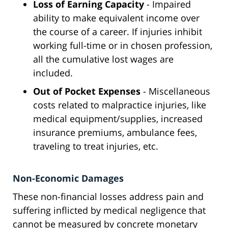
Loss of Earning Capacity
- Impaired
ability to make equivalent income over
the course of a career. If injuries inhibit
working full-time or in chosen profession,
all the cumulative lost wages are
included.
Out of Pocket Expenses
- Miscellaneous
costs related to malpractice injuries, like
medical equipment/supplies, increased
insurance premiums, ambulance fees,
traveling to treat injuries, etc.
Non-Economic Damages
These non-financial losses address pain and
suffering inflicted by medical negligence that
cannot be measured by concrete monetary