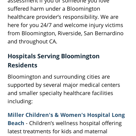
assessment if you or someone you love
suffered harm under a Bloomington
healthcare provider’s responsibility. We are
here for you 24/7 and welcome injury victims
from Bloomington, Riverside, San Bernardino
and throughout CA.
Hospitals Serving Bloomington
Residents
Bloomington and surrounding cities are
supported by several major medical centers
and smaller specialty healthcare facilities
including:
Miller Children's & Women's Hospital Long
Beach
- Children’s wellness hospital offering
latest treatments for kids and maternal