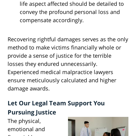
life aspect affected should be detailed to
convey the profound personal loss and
compensate accordingly.
Recovering rightful damages serves as the only
method to make victims financially whole or
provide a sense of justice for the terrible
losses they endured unnecessarily.
Experienced medical malpractice lawyers
ensure meticulously calculated and higher
damage awards.
Let Our Legal Team Support You
Pursuing Justice
The physical,
emotional and