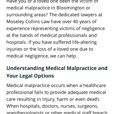
Have you or a loved one been the victim of
medical malpractice in Bloomington or
surrounding areas? The dedicated lawyers at
Moseley Collins Law have over 40 years of
experience representing victims of negligence
at the hands of medical professionals and
hospitals. If you have suffered life-altering
injuries or the loss of a loved one due to
medical negligence, we can help.
Understanding Medical Malpractice and
Your Legal Options
Medical malpractice occurs when a healthcare
professional fails to provide adequate medical
care resulting in injury, harm or even death.
When hospitals, doctors, nurses, surgeons,
anesthesiologists or other medical staff breach