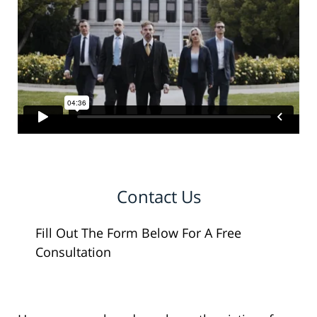
Contact Us
Fill Out The Form Below For A Free
Consultation