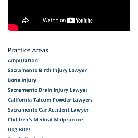
Practice Areas
Amputation
Sacramento Birth Injury Lawyer
Bone Injury
Sacramento Brain Injury Lawyer
California Talcum Powder Lawyers
Sacramento Car Accident Lawyer
Children's Medical Malpractice
Dog Bites