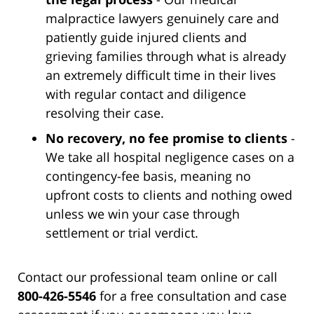
malpractice lawyers genuinely care and
patiently guide injured clients and
grieving families through what is already
an extremely difficult time in their lives
with regular contact and diligence
resolving their case.
No recovery, no fee promise to clients
-
We take all hospital negligence cases on a
contingency-fee basis, meaning no
upfront costs to clients and nothing owed
unless we win your case through
settlement or trial verdict.
Contact our professional team online or call
800-426-5546
for a free consultation and case