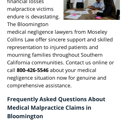
financial losses
malpractice victims
endure is devastating.
The Bloomington
medical negligence lawyers from Moseley
Collins Law offer sincere support and skilled
representation to injured patients and
mourning families throughout Southern
California communities. Contact us online or
call
800-426-5546
about your medical
negligence situation now for genuine and
comprehensive assistance.
Frequently Asked Questions About
Medical Malpractice Claims in
Bloomington