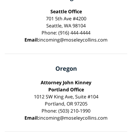
Seattle Office
701 5th Ave #4200
Seattle, WA 98104
Phone: (916) 444-4444
Email:
incoming@moseleycollins.com
Oregon
Attorney John Kinney
Portland Office
1012 SW King Ave, Suite #104
Portland, OR 97205
Phone: (503) 210-1990
Email:
incoming@moseleycollins.com