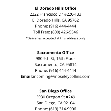
El Dorado Hills Office
2222 Francisco Dr #220-133
El Dorado Hills, CA 95762
Phone: (916) 444-4444
Toll Free: (800) 426-5546
*Deliveries accepted at this address only
Sacramento Office
980 9th St, 16th Floor
Sacramento, CA 95814
Phone: (916) 444-4444
Email:
incoming@moseleycollins.com
San Diego Office
3930 Oregon St #249
San Diego, CA 92104
Phone: (619) 314-9006