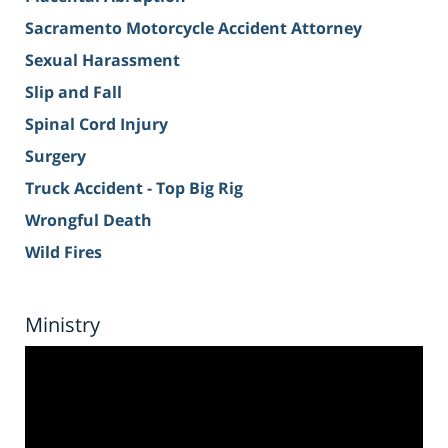
Sacramento Motorcycle Accident Attorney
Sexual Harassment
Slip and Fall
Spinal Cord Injury
Surgery
Truck Accident - Top Big Rig
Wrongful Death
Wild Fires
Ministry