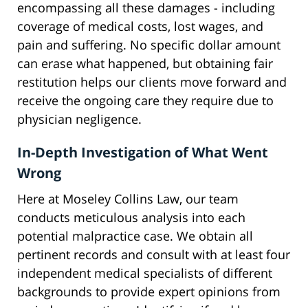
encompassing all these damages - including
coverage of medical costs, lost wages, and
pain and suffering. No specific dollar amount
can erase what happened, but obtaining fair
restitution helps our clients move forward and
receive the ongoing care they require due to
physician negligence.
In-Depth Investigation of What Went
Wrong
Here at Moseley Collins Law, our team
conducts meticulous analysis into each
potential malpractice case. We obtain all
pertinent records and consult with at least four
independent medical specialists of different
backgrounds to provide expert opinions from