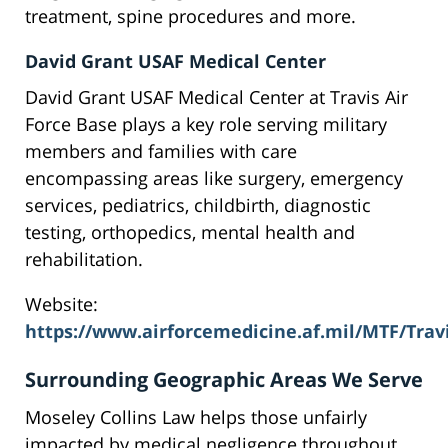
treatment, spine procedures and more.
David Grant USAF Medical Center
David Grant USAF Medical Center at Travis Air
Force Base plays a key role serving military
members and families with care
encompassing areas like surgery, emergency
services, pediatrics, childbirth, diagnostic
testing, orthopedics, mental health and
rehabilitation.
Website:
https://www.airforcemedicine.af.mil/MTF/Trav
Surrounding Geographic Areas We Serve
Moseley Collins Law helps those unfairly
impacted by medical negligence throughout