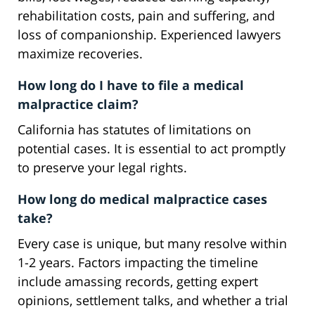
rehabilitation costs, pain and suffering, and
loss of companionship. Experienced lawyers
maximize recoveries.
How long do I have to file a medical
malpractice claim?
California has statutes of limitations on
potential cases. It is essential to act promptly
to preserve your legal rights.
How long do medical malpractice cases
take?
Every case is unique, but many resolve within
1-2 years. Factors impacting the timeline
include amassing records, getting expert
opinions, settlement talks, and whether a trial