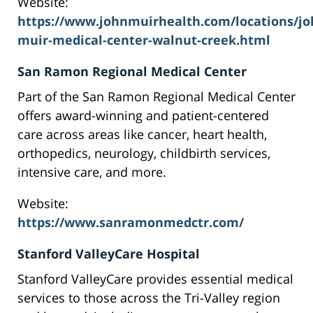
Website:
https://www.johnmuirhealth.com/locations/jo
muir-medical-center-walnut-creek.html
San Ramon Regional Medical Center
Part of the San Ramon Regional Medical Center
offers award-winning and patient-centered
care across areas like cancer, heart health,
orthopedics, neurology, childbirth services,
intensive care, and more.
Website:
https://www.sanramonmedctr.com/
Stanford ValleyCare Hospital
Stanford ValleyCare provides essential medical
services to those across the Tri-Valley region