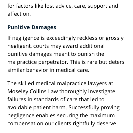
for factors like lost advice, care, support and
affection.
Punitive Damages
If negligence is exceedingly reckless or grossly
negligent, courts may award additional
punitive damages meant to punish the
malpractice perpetrator. This is rare but deters
similar behavior in medical care.
The skilled medical malpractice lawyers at
Moseley Collins Law thoroughly investigate
failures in standards of care that led to
avoidable patient harm. Successfully proving
negligence enables securing the maximum
compensation our clients rightfully deserve.