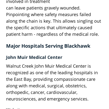
involved in treatment
can leave patients gravely wounded.
Pinpointing where safety measures failed
along the chain is key. This allows singling out
the specific actions that ultimately caused
patient harm - regardless of the medical role.
Major Hospitals Serving Blackhawk
John Muir Medical Center
Walnut Creek John Muir Medical Center is
recognized as one of the leading hospitals in
the East Bay, providing compassionate care
along with medical, surgical, obstetrics,
orthopedic, cancer, cardiovascular,
neurosciences, and emergency services.