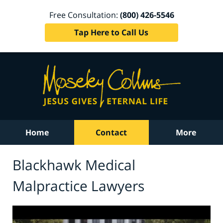
Free Consultation:
(800) 426-5546
Tap Here to Call Us
Home
Contact
More
Blackhawk Medical
Malpractice Lawyers