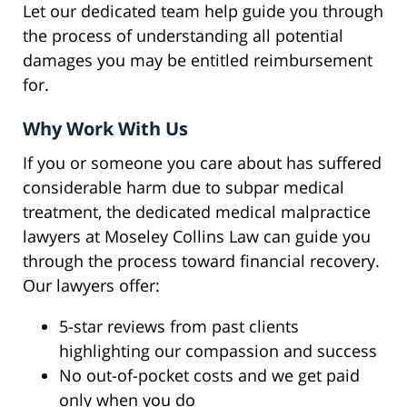
Let our dedicated team help guide you through
the process of understanding all potential
damages you may be entitled reimbursement
for.
Why Work With Us
If you or someone you care about has suffered
considerable harm due to subpar medical
treatment, the dedicated medical malpractice
lawyers at Moseley Collins Law can guide you
through the process toward financial recovery.
Our lawyers offer:
5-star reviews from past clients
highlighting our compassion and success
No out-of-pocket costs and we get paid
only when you do