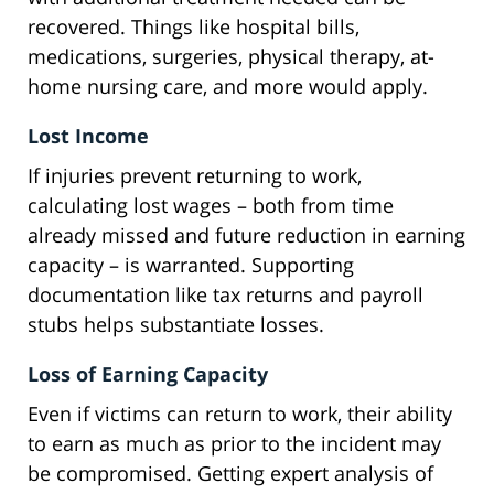
recovered. Things like hospital bills,
medications, surgeries, physical therapy, at-
home nursing care, and more would apply.
Lost Income
If injuries prevent returning to work,
calculating lost wages – both from time
already missed and future reduction in earning
capacity – is warranted. Supporting
documentation like tax returns and payroll
stubs helps substantiate losses.
Loss of Earning Capacity
Even if victims can return to work, their ability
to earn as much as prior to the incident may
be compromised. Getting expert analysis of