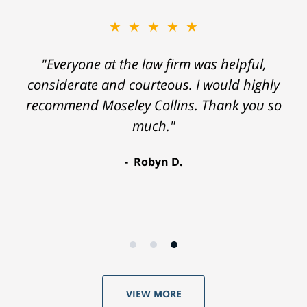
★★★★★
"Everyone at the law firm was helpful,
considerate and courteous. I would highly
recommend Moseley Collins. Thank you so
much."
Robyn D.
VIEW MORE