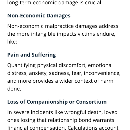
long-term economic damage is crucial.
Non-Economic Damages
Non-economic malpractice damages address
the more intangible impacts victims endure,
like:
Pain and Suffering
Quantifying physical discomfort, emotional
distress, anxiety, sadness, fear, inconvenience,
and more provides a wider context of harm
done.
Loss of Companionship or Consortium
In severe incidents like wrongful death, loved
ones losing that relationship bond warrants
financial compensation. Calculations account