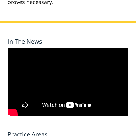
proves necessary.
In The News
Practice Areas