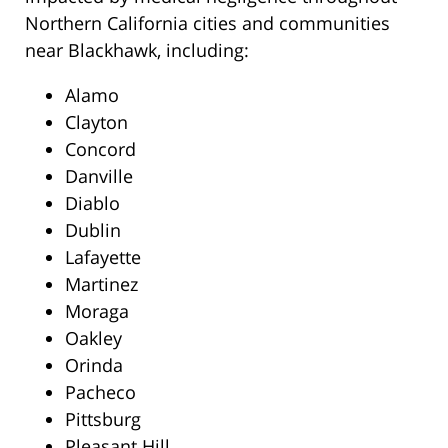
Northern California cities and communities
near Blackhawk, including:
Alamo
Clayton
Concord
Danville
Diablo
Dublin
Lafayette
Martinez
Moraga
Oakley
Orinda
Pacheco
Pittsburg
Pleasant Hill