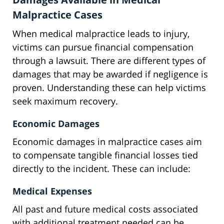
Malpractice Cases
When medical malpractice leads to injury,
victims can pursue financial compensation
through a lawsuit. There are different types of
damages that may be awarded if negligence is
proven. Understanding these can help victims
seek maximum recovery.
Economic Damages
Economic damages in malpractice cases aim
to compensate tangible financial losses tied
directly to the incident. These can include:
Medical Expenses
All past and future medical costs associated
with additional treatment needed can be