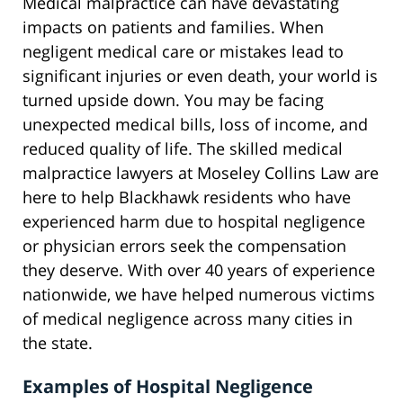
Medical malpractice can have devastating
impacts on patients and families. When
negligent medical care or mistakes lead to
significant injuries or even death, your world is
turned upside down. You may be facing
unexpected medical bills, loss of income, and
reduced quality of life. The skilled medical
malpractice lawyers at Moseley Collins Law are
here to help Blackhawk residents who have
experienced harm due to hospital negligence
or physician errors seek the compensation
they deserve. With over 40 years of experience
nationwide, we have helped numerous victims
of medical negligence across many cities in
the state.
Examples of Hospital Negligence