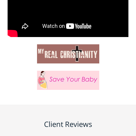
Client Reviews