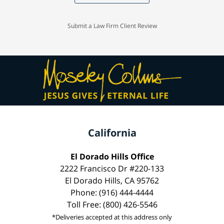
Submit a Law Firm Client Review
California
El Dorado Hills Office
2222 Francisco Dr #220-133
El Dorado Hills, CA 95762
Phone: (916) 444-4444
Toll Free: (800) 426-5546
*Deliveries accepted at this address only