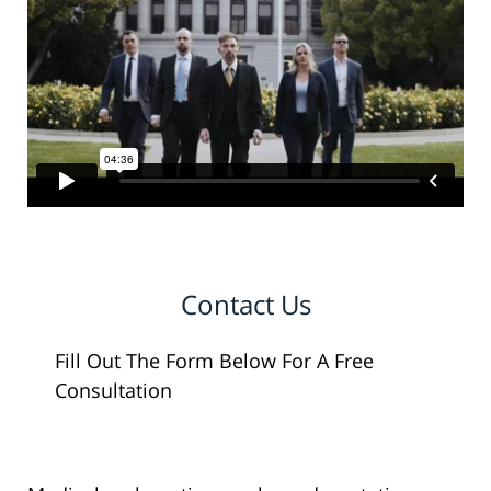
Contact Us
Fill Out The Form Below For A Free
Consultation