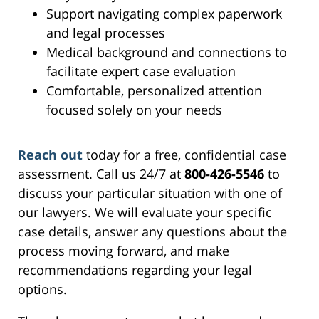
Support navigating complex paperwork
and legal processes
Medical background and connections to
facilitate expert case evaluation
Comfortable, personalized attention
focused solely on your needs
Reach out
today for a free, confidential case
assessment. Call us 24/7 at
800-426-5546
to
discuss your particular situation with one of
our lawyers. We will evaluate your specific
case details, answer any questions about the
process moving forward, and make
recommendations regarding your legal
options.