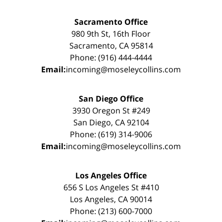
Sacramento Office
980 9th St, 16th Floor
Sacramento, CA 95814
Phone: (916) 444-4444
Email:
incoming@moseleycollins.com
San Diego Office
3930 Oregon St #249
San Diego, CA 92104
Phone: (619) 314-9006
Email:
incoming@moseleycollins.com
Los Angeles Office
656 S Los Angeles St #410
Los Angeles, CA 90014
Phone: (213) 600-7000