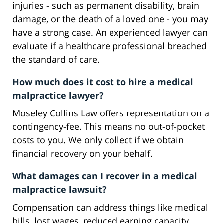
injuries - such as permanent disability, brain
damage, or the death of a loved one - you may
have a strong case. An experienced lawyer can
evaluate if a healthcare professional breached
the standard of care.
How much does it cost to hire a medical
malpractice lawyer?
Moseley Collins Law offers representation on a
contingency-fee. This means no out-of-pocket
costs to you. We only collect if we obtain
financial recovery on your behalf.
What damages can I recover in a medical
malpractice lawsuit?
Compensation can address things like medical
bills, lost wages, reduced earning capacity,