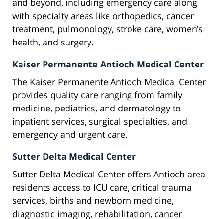
and beyond, including emergency care along
with specialty areas like orthopedics, cancer
treatment, pulmonology, stroke care, women’s
health, and surgery.
Kaiser Permanente Antioch Medical Center
The Kaiser Permanente Antioch Medical Center
provides quality care ranging from family
medicine, pediatrics, and dermatology to
inpatient services, surgical specialties, and
emergency and urgent care.
Sutter Delta Medical Center
Sutter Delta Medical Center offers Antioch area
residents access to ICU care, critical trauma
services, births and newborn medicine,
diagnostic imaging, rehabilitation, cancer