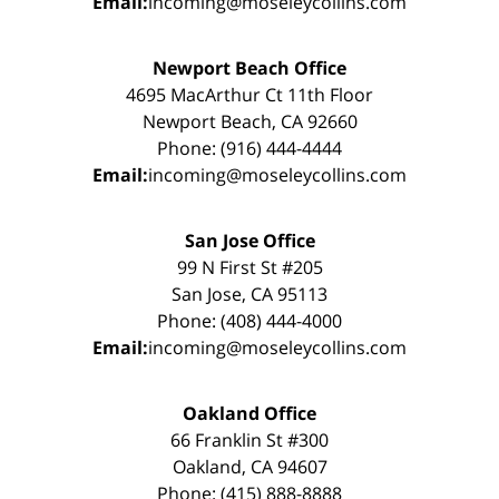
Email:
incoming@moseleycollins.com
Newport Beach Office
4695 MacArthur Ct 11th Floor
Newport Beach, CA 92660
Phone: (916) 444-4444
Email:
incoming@moseleycollins.com
San Jose Office
99 N First St #205
San Jose, CA 95113
Phone: (408) 444-4000
Email:
incoming@moseleycollins.com
Oakland Office
66 Franklin St #300
Oakland, CA 94607
Phone: (415) 888-8888