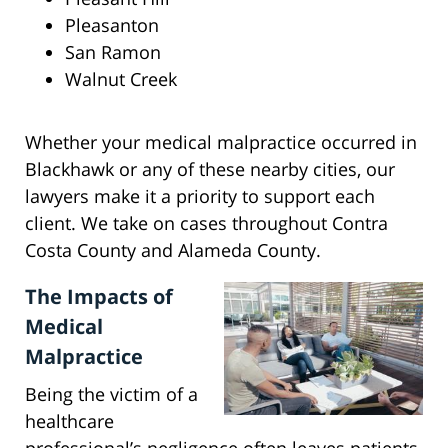
Pleasanton
San Ramon
Walnut Creek
Whether your medical malpractice occurred in
Blackhawk or any of these nearby cities, our
lawyers make it a priority to support each
client. We take on cases throughout Contra
Costa County and Alameda County.
The Impacts of
Medical
Malpractice
Being the victim of a
healthcare