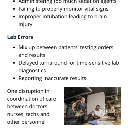
Administering too much sedation agents
Failing to properly monitor vital signs
Improper intubation leading to brain
injury
Lab Errors
Mix up between patients’ testing orders
and results
Delayed turnaround for time-sensitive lab
diagnostics
Reporting inaccurate results
One disruption in
coordination of care
between doctors,
nurses, techs and
other personnel