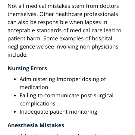
Not all medical mistakes stem from doctors
themselves. Other healthcare professionals
can also be responsible when lapses in
acceptable standards of medical care lead to
patient harm. Some examples of hospital
negligence we see involving non-physicians
include:
Nursing Errors
Administering improper dosing of
medication
Failing to communicate post-surgical
complications
Inadequate patient monitoring
Anesthesia Mistakes