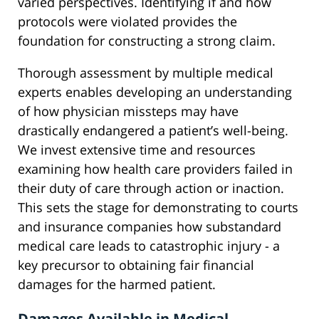
varied perspectives. Identifying if and how
protocols were violated provides the
foundation for constructing a strong claim.
Thorough assessment by multiple medical
experts enables developing an understanding
of how physician missteps may have
drastically endangered a patient’s well-being.
We invest extensive time and resources
examining how health care providers failed in
their duty of care through action or inaction.
This sets the stage for demonstrating to courts
and insurance companies how substandard
medical care leads to catastrophic injury - a
key precursor to obtaining fair financial
damages for the harmed patient.
Damages Available in Medical