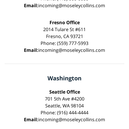
Email:
incoming@moseleycollins.com
Fresno Office
2014 Tulare St #611
Fresno, CA 93721
Phone: (559) 777-5993
Email:
incoming@moseleycollins.com
Washington
Seattle Office
701 5th Ave #4200
Seattle, WA 98104
Phone: (916) 444-4444
Email:
incoming@moseleycollins.com