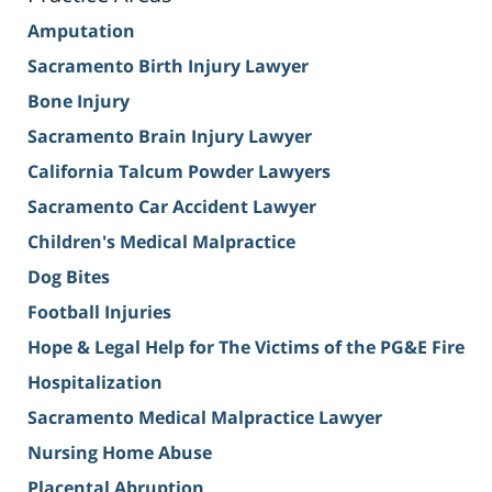
Amputation
Sacramento Birth Injury Lawyer
Bone Injury
Sacramento Brain Injury Lawyer
California Talcum Powder Lawyers
Sacramento Car Accident Lawyer
Children's Medical Malpractice
Dog Bites
Football Injuries
Hope & Legal Help for The Victims of the PG&E Fire
Hospitalization
Sacramento Medical Malpractice Lawyer
Nursing Home Abuse
Placental Abruption