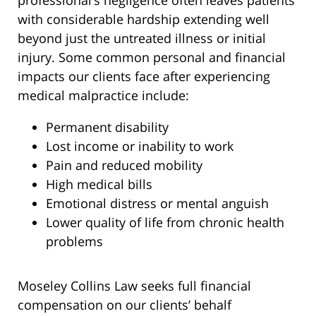
professional’s negligence often leaves patients
with considerable hardship extending well
beyond just the untreated illness or initial
injury. Some common personal and financial
impacts our clients face after experiencing
medical malpractice include:
Permanent disability
Lost income or inability to work
Pain and reduced mobility
High medical bills
Emotional distress or mental anguish
Lower quality of life from chronic health
problems
Moseley Collins Law seeks full financial
compensation on our clients’ behalf