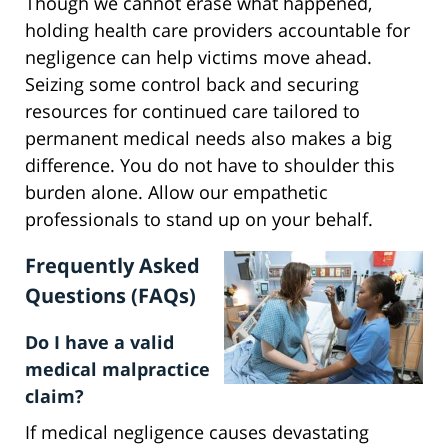
Though we cannot erase what happened,
holding health care providers accountable for
negligence can help victims move ahead.
Seizing some control back and securing
resources for continued care tailored to
permanent medical needs also makes a big
difference. You do not have to shoulder this
burden alone. Allow our empathetic
professionals to stand up on your behalf.
Frequently Asked
Questions (FAQs)
Do I have a valid
medical malpractice
claim?
If medical negligence causes devastating