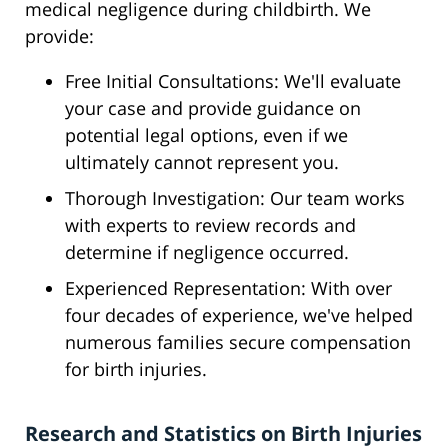
medical negligence during childbirth. We
provide:
Free Initial Consultations: We'll evaluate
your case and provide guidance on
potential legal options, even if we
ultimately cannot represent you.
Thorough Investigation: Our team works
with experts to review records and
determine if negligence occurred.
Experienced Representation: With over
four decades of experience, we've helped
numerous families secure compensation
for birth injuries.
Research and Statistics on Birth Injuries