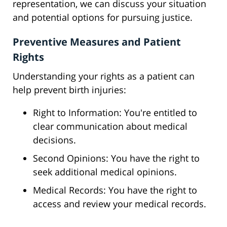
representation, we can discuss your situation
and potential options for pursuing justice.
Preventive Measures and Patient
Rights
Understanding your rights as a patient can
help prevent birth injuries:
Right to Information: You're entitled to
clear communication about medical
decisions.
Second Opinions: You have the right to
seek additional medical opinions.
Medical Records: You have the right to
access and review your medical records.