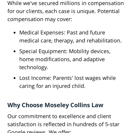
While we've secured millions in compensation
for our clients, each case is unique. Potential
compensation may cover:
Medical Expenses: Past and future
medical care, therapy, and rehabilitation.
Special Equipment: Mobility devices,
home modifications, and adaptive
technology.
Lost Income: Parents' lost wages while
caring for an injured child.
Why Choose Moseley Collins Law
Our commitment to excellence and client
satisfaction is reflected in hundreds of 5-star
Google reviews. We offer: