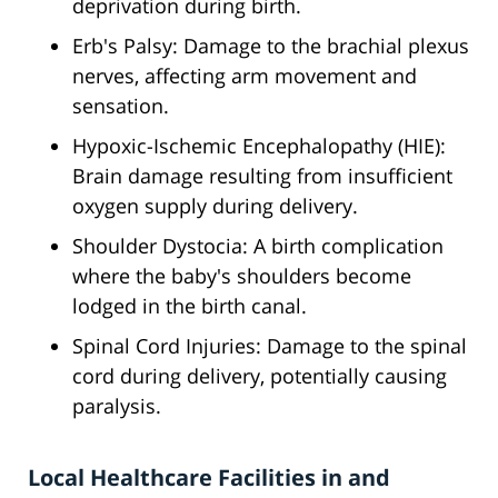
deprivation during birth.
Erb's Palsy: Damage to the brachial plexus
nerves, affecting arm movement and
sensation.
Hypoxic-Ischemic Encephalopathy (HIE):
Brain damage resulting from insufficient
oxygen supply during delivery.
Shoulder Dystocia: A birth complication
where the baby's shoulders become
lodged in the birth canal.
Spinal Cord Injuries: Damage to the spinal
cord during delivery, potentially causing
paralysis.
Local Healthcare Facilities in and