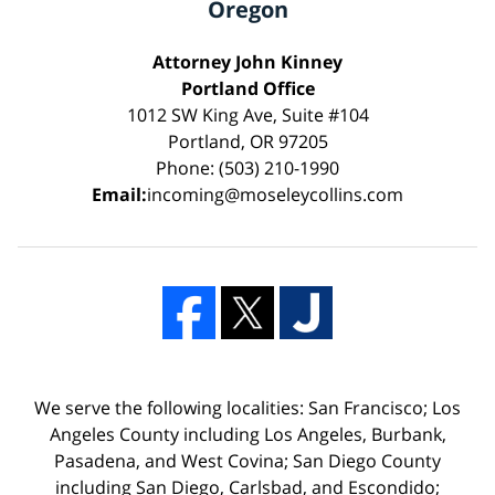
Oregon
Attorney John Kinney
Portland Office
1012 SW King Ave, Suite #104
Portland, OR 97205
Phone: (503) 210-1990
Email:
incoming@moseleycollins.com
We serve the following localities: San Francisco; Los
Angeles County including Los Angeles, Burbank,
Pasadena, and West Covina; San Diego County
including San Diego, Carlsbad, and Escondido;