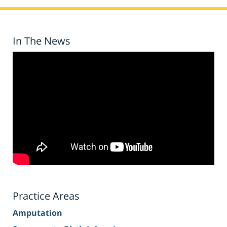
In The News
Practice Areas
Amputation