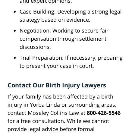
and expert opinions.
Case Building: Developing a strong legal
strategy based on evidence.
Negotiation: Working to secure fair
compensation through settlement
discussions.
Trial Preparation: If necessary, preparing
to present your case in court.
Contact Our Birth Injury Lawyers
If your family has been affected by a birth
injury in Yorba Linda or surrounding areas,
contact Moseley Collins Law at
800-426-5546
for a free consultation. While we cannot
provide legal advice before formal