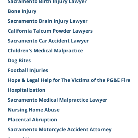
Sacramento Birth Injury Lawyer
Bone Injury
Sacramento Brain Injury Lawyer
California Talcum Powder Lawyers
Sacramento Car Accident Lawyer
Children's Medical Malpractice
Dog Bites
Football Injuries
Hope & Legal Help for The Victims of the PG&E Fire
Hospitalization
Sacramento Medical Malpractice Lawyer
Nursing Home Abuse
Placental Abruption
Sacramento Motorcycle Accident Attorney