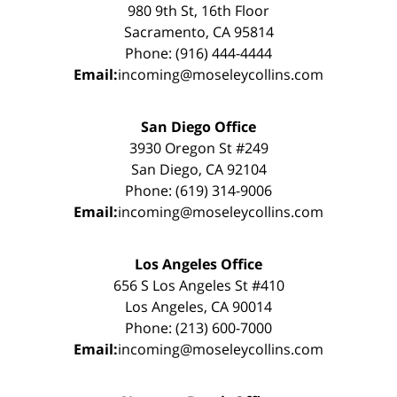
980 9th St, 16th Floor
Sacramento, CA 95814
Phone: (916) 444-4444
Email:
incoming@moseleycollins.com
San Diego Office
3930 Oregon St #249
San Diego, CA 92104
Phone: (619) 314-9006
Email:
incoming@moseleycollins.com
Los Angeles Office
656 S Los Angeles St #410
Los Angeles, CA 90014
Phone: (213) 600-7000
Email:
incoming@moseleycollins.com