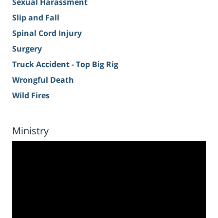
Sexual Harassment
Slip and Fall
Spinal Cord Injury
Surgery
Truck Accident - Top Big Rig
Wrongful Death
Wild Fires
Ministry