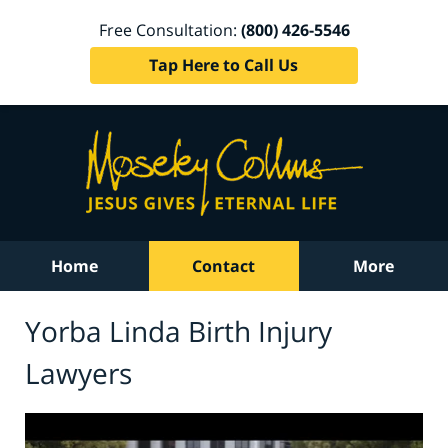
Free Consultation:
(800) 426-5546
Tap Here to Call Us
Home
Contact
More
Yorba Linda Birth Injury
Lawyers