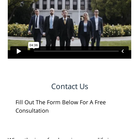
Contact Us
Fill Out The Form Below For A Free
Consultation