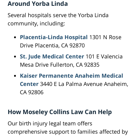
Around Yorba Linda
Several hospitals serve the Yorba Linda
community, including:
Placentia-Linda Hospital
1301 N Rose
Drive Placentia, CA 92870
St. Jude Medical Center
101 E Valencia
Mesa Drive Fullerton, CA 92835
Kaiser Permanente Anaheim Medical
Center
3440 E La Palma Avenue Anaheim,
CA 92806
How Moseley Collins Law Can Help
Our birth injury legal team offers
comprehensive support to families affected by