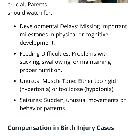
crucial. Parents
should watch for:
Developmental Delays: Missing important
milestones in physical or cognitive
development.
Feeding Difficulties: Problems with
sucking, swallowing, or maintaining
proper nutrition.
Unusual Muscle Tone: Either too rigid
(hypertonia) or too loose (hypotonia).
Seizures: Sudden, unusual movements or
behavior patterns.
Compensation in Birth Injury Cases