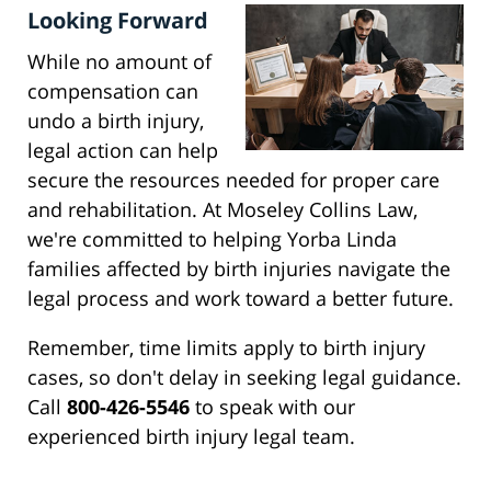
Looking Forward
While no amount of
compensation can
undo a birth injury,
legal action can help
secure the resources needed for proper care
and rehabilitation. At Moseley Collins Law,
we're committed to helping Yorba Linda
families affected by birth injuries navigate the
legal process and work toward a better future.
Remember, time limits apply to birth injury
cases, so don't delay in seeking legal guidance.
Call
800-426-5546
to speak with our
experienced birth injury legal team.