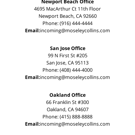
Newport Beach Office
4695 MacArthur Ct 11th Floor
Newport Beach, CA 92660
Phone: (916) 444-4444
Email:
incoming@moseleycollins.com
San Jose Office
99 N First St #205
San Jose, CA 95113
Phone: (408) 444-4000
Email:
incoming@moseleycollins.com
Oakland Office
66 Franklin St #300
Oakland, CA 94607
Phone: (415) 888-8888
Email:
incoming@moseleycollins.com