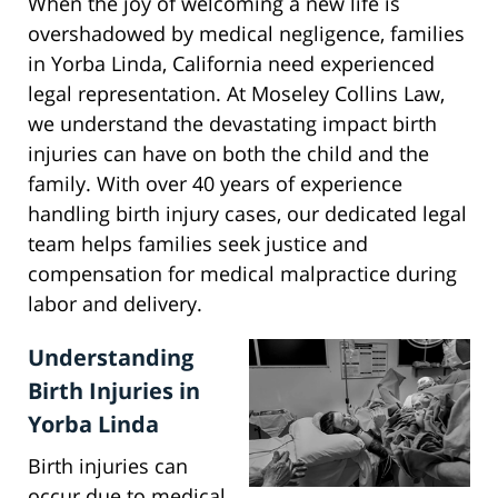
When the joy of welcoming a new life is
overshadowed by medical negligence, families
in Yorba Linda, California need experienced
legal representation. At Moseley Collins Law,
we understand the devastating impact birth
injuries can have on both the child and the
family. With over 40 years of experience
handling birth injury cases, our dedicated legal
team helps families seek justice and
compensation for medical malpractice during
labor and delivery.
Understanding
Birth Injuries in
Yorba Linda
Birth injuries can
occur due to medical