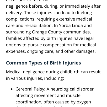
negligence before, during, or immediately after
delivery. These injuries can lead to lifelong
complications, requiring extensive medical
care and rehabilitation. In Yorba Linda and
surrounding Orange County communities,
families affected by birth injuries have legal
options to pursue compensation for medical
expenses, ongoing care, and other damages.
Common Types of Birth Injuries
Medical negligence during childbirth can result
in various injuries, including:
Cerebral Palsy: A neurological disorder
affecting movement and muscle
coordination, often caused by oxygen