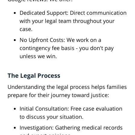
Dedicated Support: Direct communication
with your legal team throughout your
case.
No Upfront Costs: We work on a
contingency fee basis - you don't pay
unless we win.
The Legal Process
Understanding the legal process helps families
prepare for their journey toward justice:
Initial Consultation: Free case evaluation
to discuss your situation.
Investigation: Gathering medical records