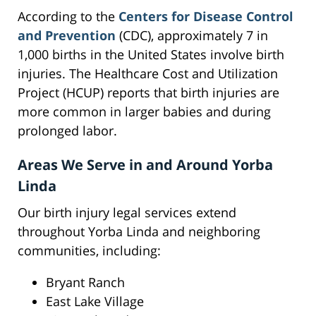
According to the
Centers for Disease Control
and Prevention
(CDC), approximately 7 in
1,000 births in the United States involve birth
injuries. The Healthcare Cost and Utilization
Project (HCUP) reports that birth injuries are
more common in larger babies and during
prolonged labor.
Areas We Serve in and Around Yorba
Linda
Our birth injury legal services extend
throughout Yorba Linda and neighboring
communities, including:
Bryant Ranch
East Lake Village