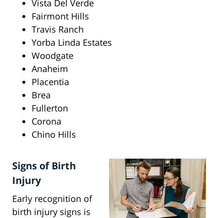
Vista Del Verde
Fairmont Hills
Travis Ranch
Yorba Linda Estates
Woodgate
Anaheim
Placentia
Brea
Fullerton
Corona
Chino Hills
Signs of Birth
Injury
Early recognition of
birth injury signs is