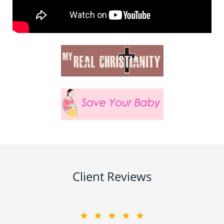
Client Reviews
★★★★★