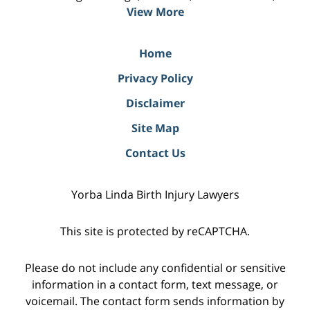
View More
Home
Privacy Policy
Disclaimer
Site Map
Contact Us
Yorba Linda Birth Injury Lawyers
This site is protected by reCAPTCHA.
Please do not include any confidential or sensitive
information in a contact form, text message, or
voicemail. The contact form sends information by