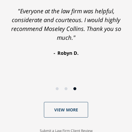
"Everyone at the law firm was helpful,
considerate and courteous. I would highly
recommend Moseley Collins. Thank you so
much."
Robyn D.
VIEW MORE
Submit a Law Firm Client Review