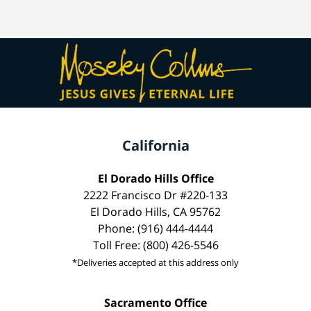
California
El Dorado Hills Office
2222 Francisco Dr #220-133
El Dorado Hills, CA 95762
Phone: (916) 444-4444
Toll Free: (800) 426-5546
*Deliveries accepted at this address only
Sacramento Office