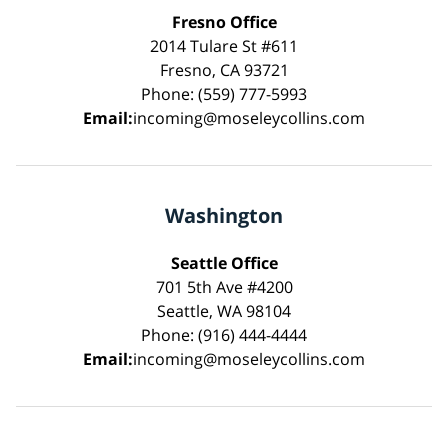
Fresno Office
2014 Tulare St #611
Fresno, CA 93721
Phone: (559) 777-5993
Email:
incoming@moseleycollins.com
Washington
Seattle Office
701 5th Ave #4200
Seattle, WA 98104
Phone: (916) 444-4444
Email:
incoming@moseleycollins.com