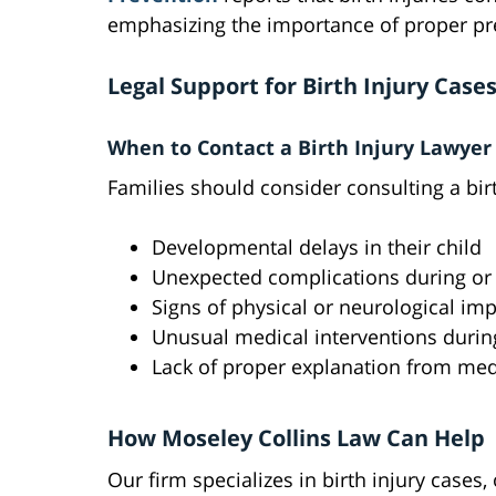
emphasizing the importance of proper pre
Legal Support for Birth Injury Case
When to Contact a Birth Injury Lawyer
Families should consider consulting a birt
Developmental delays in their child
Unexpected complications during or a
Signs of physical or neurological im
Unusual medical interventions durin
Lack of proper explanation from med
How Moseley Collins Law Can Help
Our firm specializes in birth injury cases