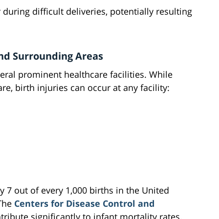
during difficult deliveries, potentially resulting
and Surrounding Areas
ral prominent healthcare facilities. While
re, birth injuries can occur at any facility:
 7 out of every 1,000 births in the United
 The
Centers for Disease Control and
tribute significantly to infant mortality rates,