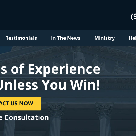
(
Testimonials
In The News
Ministry
He
s of Experience
Unless You Win!
ACT US NOW
e Consultation