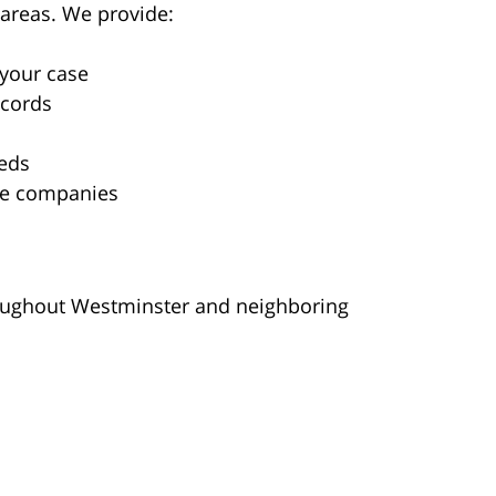
areas. We provide:
 your case
ecords
eds
nce companies
hroughout Westminster and neighboring