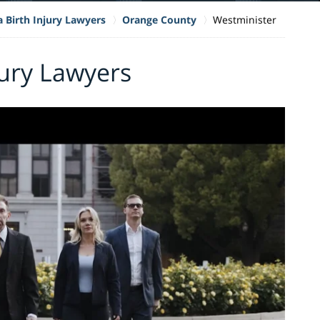
a Birth Injury Lawyers
Orange County
Westminister
jury Lawyers