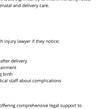
natal and delivery care.
s
h injury lawyer if they notice:
fter delivery
pairment
g birth
ical staff about complications
, offering comprehensive legal support to