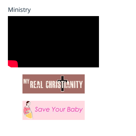
Ministry