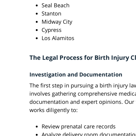
Seal Beach
Stanton
Midway City
Cypress
Los Alamitos
The Legal Process for Birth Injury 
Investigation and Documentation
The first step in pursuing a birth injury la
involves gathering comprehensive medic
documentation and expert opinions. Our
works diligently to:
Review prenatal care records
Analyze delivery room documentatio