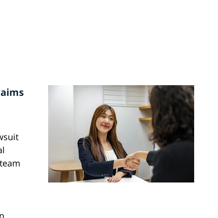
Claims
wsuit
al
 team
n