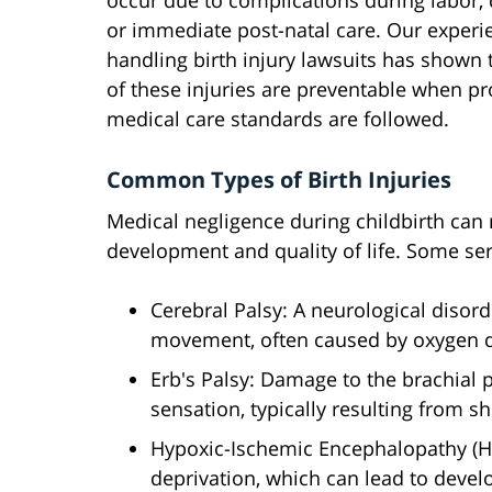
occur due to complications during labor, 
or immediate post-natal care. Our experi
handling birth injury lawsuits has shown
of these injuries are preventable when p
medical care standards are followed.
Common Types of Birth Injuries
Medical negligence during childbirth can re
development and quality of life. Some seri
Cerebral Palsy: A neurological disor
movement, often caused by oxygen de
Erb's Palsy: Damage to the brachial
sensation, typically resulting from s
Hypoxic-Ischemic Encephalopathy (H
deprivation, which can lead to deve