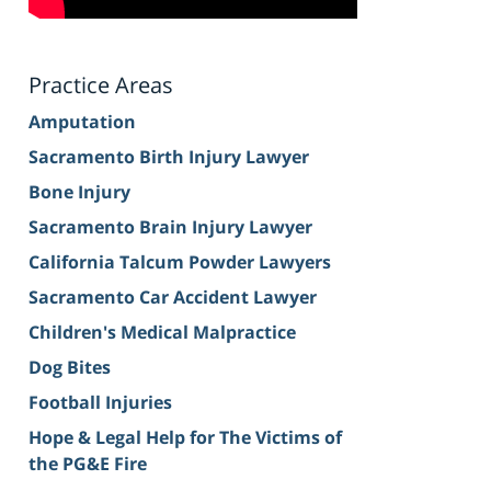
Practice Areas
Amputation
Sacramento Birth Injury Lawyer
Bone Injury
Sacramento Brain Injury Lawyer
California Talcum Powder Lawyers
Sacramento Car Accident Lawyer
Children's Medical Malpractice
Dog Bites
Football Injuries
Hope & Legal Help for The Victims of
the PG&E Fire