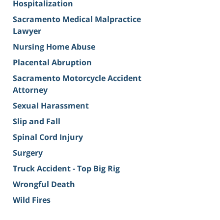
Hospitalization
Sacramento Medical Malpractice
Lawyer
Nursing Home Abuse
Placental Abruption
Sacramento Motorcycle Accident
Attorney
Sexual Harassment
Slip and Fall
Spinal Cord Injury
Surgery
Truck Accident - Top Big Rig
Wrongful Death
Wild Fires