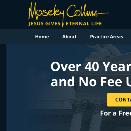
Home
About
Practice Areas
Over 40 Year
and No Fee 
CONT
For a Fre