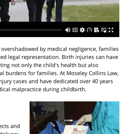
s overshadowed by medical negligence, families
ed legal representation. Birth injuries can have
ing not only the child's health but also
al burdens for families. At Moseley Collins Law,
injury cases and have dedicated over 40 years
ical malpractice during childbirth.
fects and