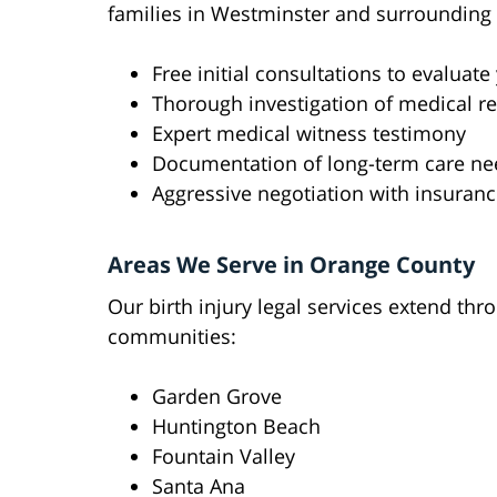
families in Westminster and surrounding 
Free initial consultations to evaluate
Thorough investigation of medical r
Expert medical witness testimony
Documentation of long-term care ne
Aggressive negotiation with insura
Areas We Serve in Orange County
Our birth injury legal services extend t
communities:
Garden Grove
Huntington Beach
Fountain Valley
Santa Ana