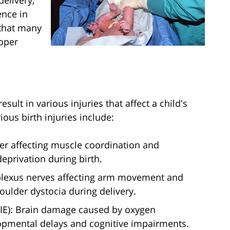
delivery,
ence in
 that many
roper
sult in various injuries that affect a child's
ous birth injuries include:
der affecting muscle coordination and
privation during birth.
 plexus nerves affecting arm movement and
houlder dystocia during delivery.
IE): Brain damage caused by oxygen
lopmental delays and cognitive impairments.