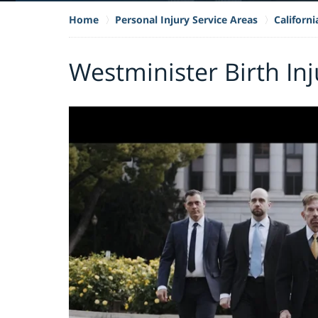
Home
Personal Injury Service Areas
Californi
Westminister Birth In