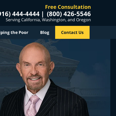
Free Consultation
916) 444-4444
(800) 426-5546
Serving California, Washington, and Oregon
lping the Poor
Blog
Contact Us