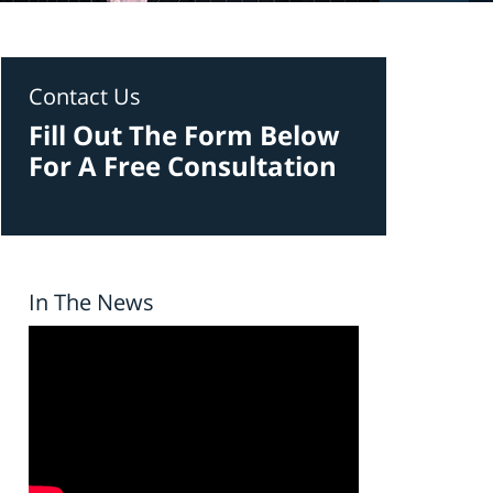
Contact Us
Fill Out The Form Below
For A Free Consultation
In The News