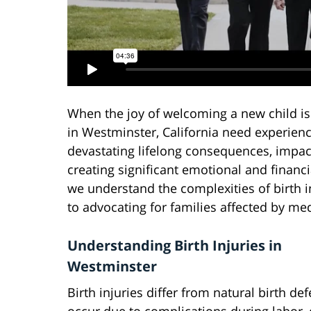
When the joy of welcoming a new child i
in Westminster, California need experienc
devastating lifelong consequences, impact
creating significant emotional and financi
we understand the complexities of birth 
to advocating for families affected by med
Understanding Birth Injuries in
Westminster
Birth injuries differ from natural birth de