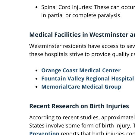
Spinal Cord Injuries: These can occur 
in partial or complete paralysis.
Medical Facilities in Westminster 
Westminster residents have access to seve
these hospitals strive to provide quality ca
Orange Coast Medical Center
Fountain Valley Regional Hospital
MemorialCare Medical Group
Recent Research on Birth Injuries
According to recent studies, approximately
States involve some form of birth injury.
Prevention
reports that birth injuries con