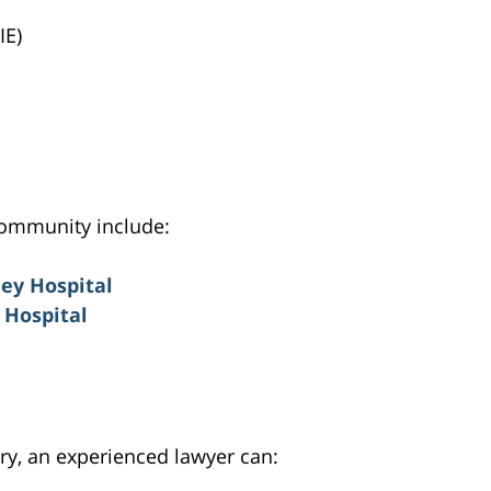
IE)
community include:
ey Hospital
Hospital
ury, an experienced lawyer can: