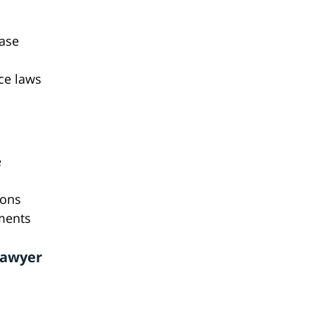
case
ce laws
e
ions
ements
Lawyer