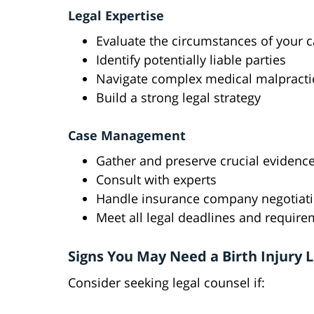
Legal Expertise
Evaluate the circumstances of your 
Identify potentially liable parties
Navigate complex medical malpracti
Build a strong legal strategy
Case Management
Gather and preserve crucial evidenc
Consult with experts
Handle insurance company negotiat
Meet all legal deadlines and requir
Signs You May Need a Birth Injury 
Consider seeking legal counsel if: