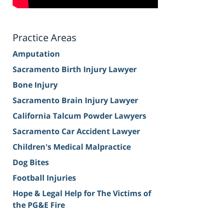
Practice Areas
Amputation
Sacramento Birth Injury Lawyer
Bone Injury
Sacramento Brain Injury Lawyer
California Talcum Powder Lawyers
Sacramento Car Accident Lawyer
Children's Medical Malpractice
Dog Bites
Football Injuries
Hope & Legal Help for The Victims of
the PG&E Fire