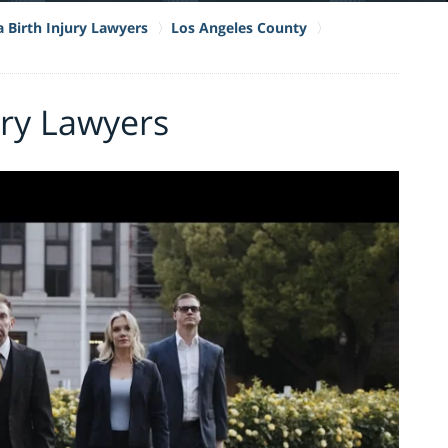
a Birth Injury Lawyers
Los Angeles County
ury Lawyers