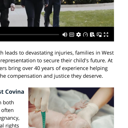
 leads to devastating injuries, families in West
representation to secure their child's future. At
yers bring over 40 years of experience helping
 the compensation and justice they deserve.
st Covina
n both
 often
egnancy,
al rights