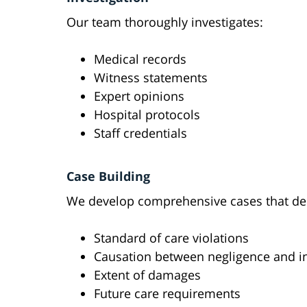
Our team thoroughly investigates:
Medical records
Witness statements
Expert opinions
Hospital protocols
Staff credentials
Case Building
We develop comprehensive cases that de
Standard of care violations
Causation between negligence and i
Extent of damages
Future care requirements