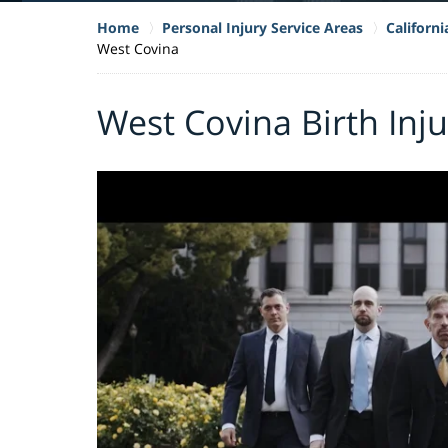
Home
Personal Injury Service Areas
Californi
West Covina
West Covina Birth Inj