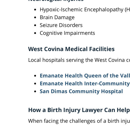
Hypoxic-Ischemic Encephalopathy (H
Brain Damage
Seizure Disorders
Cognitive Impairments
West Covina Medical Facilities
Local hospitals serving the West Covina 
Emanate Health Queen of the Vall
Emanate Health Inter-Community 
San Dimas Community Hospital
How a Birth Injury Lawyer Can Help
When facing the challenges of a birth inj