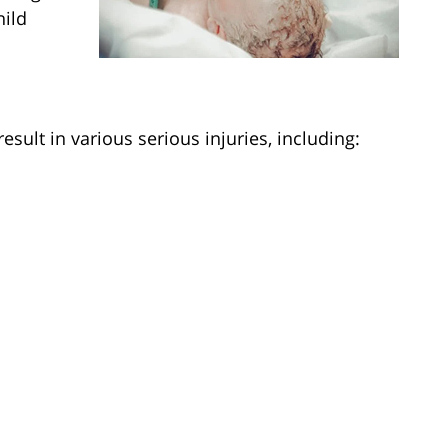
hild
esult in various serious injuries, including: