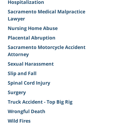
Hospitalization
Sacramento Medical Malpractice
Lawyer
Nursing Home Abuse
Placental Abruption
Sacramento Motorcycle Accident
Attorney
Sexual Harassment
Slip and Fall
Spinal Cord Injury
Surgery
Truck Accident - Top Big Rig
Wrongful Death
Wild Fires