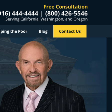
Free Consultation
916) 444-4444
(800) 426-5546
Serving California, Washington, and Oregon
lping the Poor
Blog
Contact Us