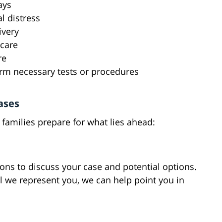
ays
al distress
ivery
 care
re
orm necessary tests or procedures
ases
families prepare for what lies ahead:
ions to discuss your case and potential options.
l we represent you, we can help point you in