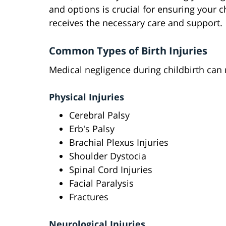
and options is crucial for ensuring your c
receives the necessary care and support.
Common Types of Birth Injuries
Medical negligence during childbirth can r
Physical Injuries
Cerebral Palsy
Erb's Palsy
Brachial Plexus Injuries
Shoulder Dystocia
Spinal Cord Injuries
Facial Paralysis
Fractures
Neurological Injuries