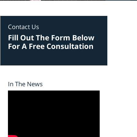
Contact Us
Fill Out The Form Below
For A Free Consultation
In The News