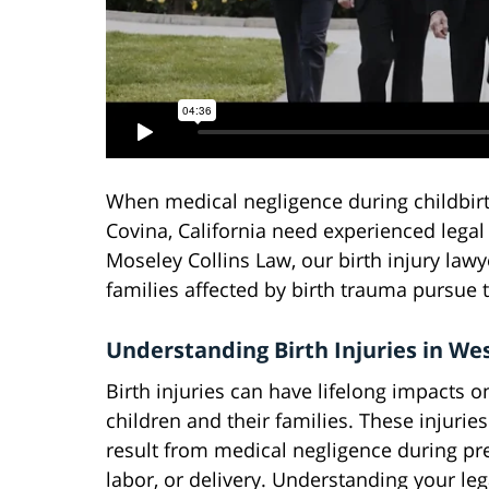
When medical negligence during childbirth
Covina, California need experienced legal 
Moseley Collins Law, our birth injury law
families affected by birth trauma pursue
Understanding Birth Injuries in We
Birth injuries can have lifelong impacts o
children and their families. These injuries
result from medical negligence during pr
labor, or delivery. Understanding your leg