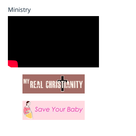
Ministry