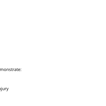
monstrate:
njury