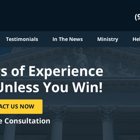
(
Testimonials
In The News
Ministry
He
s of Experience
Unless You Win!
ACT US NOW
e Consultation