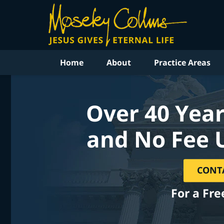
Home
About
Practice Areas
Over 40 Year
and No Fee 
CONT
For a Fre