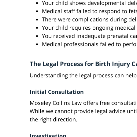
Your child shows developmental del
Medical staff failed to respond to fet
There were complications during del
Your child requires ongoing medical
You received inadequate prenatal ca
Medical professionals failed to perf
The Legal Process for Birth Injury C
Understanding the legal process can help 
Initial Consultation
Moseley Collins Law offers free consultat
While we cannot provide legal advice unti
the right direction.
Investigation