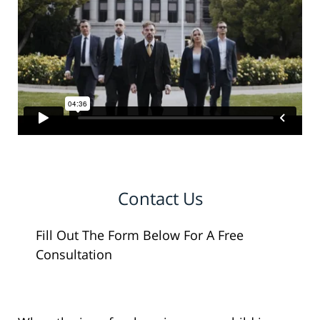
Contact Us
Fill Out The Form Below For A Free
Consultation