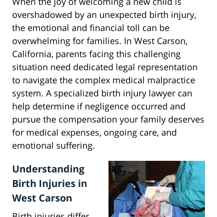
When the joy of welcoming a new child is
overshadowed by an unexpected birth injury,
the emotional and financial toll can be
overwhelming for families. In West Carson,
California, parents facing this challenging
situation need dedicated legal representation
to navigate the complex medical malpractice
system. A specialized birth injury lawyer can
help determine if negligence occurred and
pursue the compensation your family deserves
for medical expenses, ongoing care, and
emotional suffering.
Understanding
Birth Injuries in
West Carson
Birth injuries differ