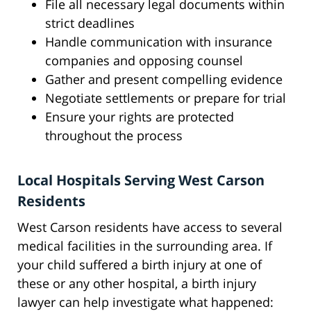
File all necessary legal documents within
strict deadlines
Handle communication with insurance
companies and opposing counsel
Gather and present compelling evidence
Negotiate settlements or prepare for trial
Ensure your rights are protected
throughout the process
Local Hospitals Serving West Carson
Residents
West Carson residents have access to several
medical facilities in the surrounding area. If
your child suffered a birth injury at one of
these or any other hospital, a birth injury
lawyer can help investigate what happened: