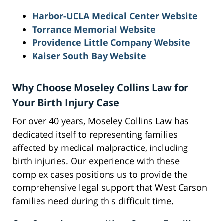
Harbor-UCLA Medical Center Website
Torrance Memorial Website
Providence Little Company Website
Kaiser South Bay Website
Why Choose Moseley Collins Law for
Your Birth Injury Case
For over 40 years, Moseley Collins Law has
dedicated itself to representing families
affected by medical malpractice, including
birth injuries. Our experience with these
complex cases positions us to provide the
comprehensive legal support that West Carson
families need during this difficult time.