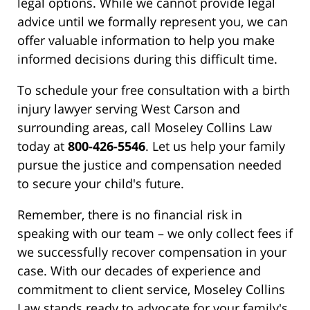
legal options. While we cannot provide legal
advice until we formally represent you, we can
offer valuable information to help you make
informed decisions during this difficult time.
To schedule your free consultation with a birth
injury lawyer serving West Carson and
surrounding areas, call Moseley Collins Law
today at
800-426-5546
. Let us help your family
pursue the justice and compensation needed
to secure your child's future.
Remember, there is no financial risk in
speaking with our team – we only collect fees if
we successfully recover compensation in your
case. With our decades of experience and
commitment to client service, Moseley Collins
Law stands ready to advocate for your family's