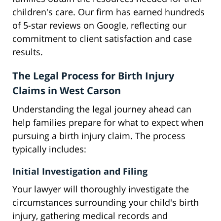
children's care. Our firm has earned hundreds
of 5-star reviews on Google, reflecting our
commitment to client satisfaction and case
results.
The Legal Process for Birth Injury
Claims in West Carson
Understanding the legal journey ahead can
help families prepare for what to expect when
pursuing a birth injury claim. The process
typically includes:
Initial Investigation and Filing
Your lawyer will thoroughly investigate the
circumstances surrounding your child's birth
injury, gathering medical records and