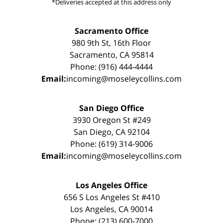
*Deliveries accepted at this address only
Sacramento Office
980 9th St, 16th Floor
Sacramento, CA 95814
Phone: (916) 444-4444
Email:
incoming@moseleycollins.com
San Diego Office
3930 Oregon St #249
San Diego, CA 92104
Phone: (619) 314-9006
Email:
incoming@moseleycollins.com
Los Angeles Office
656 S Los Angeles St #410
Los Angeles, CA 90014
Phone: (213) 600-7000