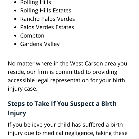
Rolling Hills
Rolling Hills Estates
Rancho Palos Verdes
Palos Verdes Estates
Compton
Gardena Valley
No matter where in the West Carson area you
reside, our firm is committed to providing
accessible legal representation for your birth
injury case.
Steps to Take If You Suspect a Birth
Injury
If you believe your child has suffered a birth
injury due to medical negligence, taking these