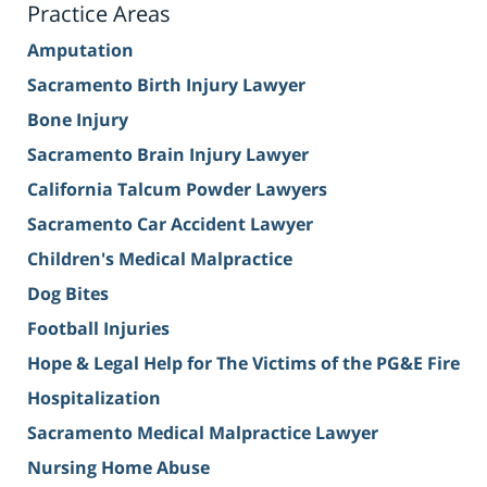
Practice Areas
Amputation
Sacramento Birth Injury Lawyer
Bone Injury
Sacramento Brain Injury Lawyer
California Talcum Powder Lawyers
Sacramento Car Accident Lawyer
Children's Medical Malpractice
Dog Bites
Football Injuries
Hope & Legal Help for The Victims of the PG&E Fire
Hospitalization
Sacramento Medical Malpractice Lawyer
Nursing Home Abuse