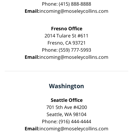
Phone: (415) 888-8888
Email:
incoming@moseleycollins.com
Fresno Office
2014 Tulare St #611
Fresno, CA 93721
Phone: (559) 777-5993
Email:
incoming@moseleycollins.com
Washington
Seattle Office
701 5th Ave #4200
Seattle, WA 98104
Phone: (916) 444-4444
Email:
incoming@moseleycollins.com