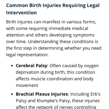
Common Birth Injuries Requiring Legal
Intervention
Birth injuries can manifest in various forms,
with some requiring immediate medical
attention and others developing symptoms
over time. Understanding these conditions is
the first step in determining whether you need
legal representation:
Cerebral Palsy
: Often caused by oxygen
deprivation during birth, this condition
affects muscle coordination and body
movement
Brachial Plexus Injuries
: Including Erb's
Palsy and Klumpke's Palsy, these injuries
affect the network of nerves controlling