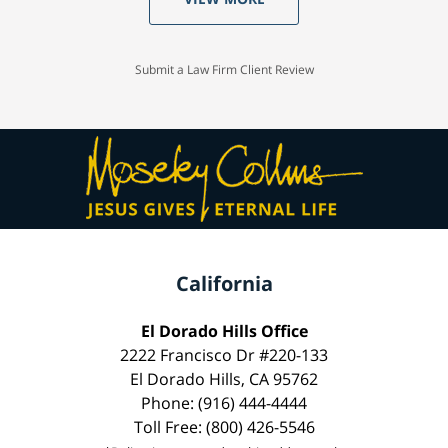
Submit a Law Firm Client Review
California
El Dorado Hills Office
2222 Francisco Dr #220-133
El Dorado Hills, CA 95762
Phone: (916) 444-4444
Toll Free: (800) 426-5546