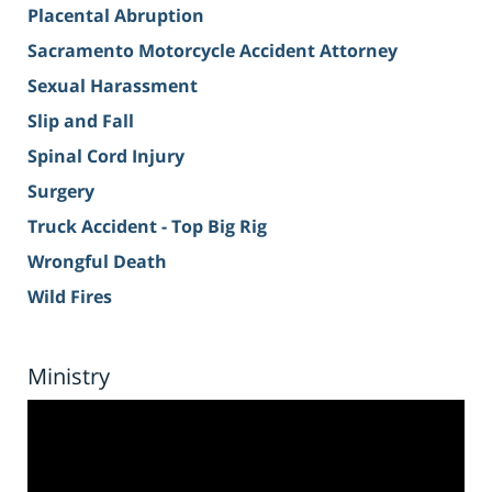
Placental Abruption
Sacramento Motorcycle Accident Attorney
Sexual Harassment
Slip and Fall
Spinal Cord Injury
Surgery
Truck Accident - Top Big Rig
Wrongful Death
Wild Fires
Ministry