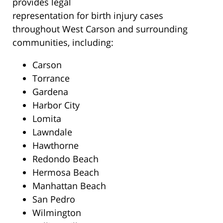
provides legal
representation for birth injury cases
throughout West Carson and surrounding
communities, including:
Carson
Torrance
Gardena
Harbor City
Lomita
Lawndale
Hawthorne
Redondo Beach
Hermosa Beach
Manhattan Beach
San Pedro
Wilmington