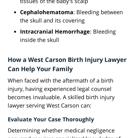
tissues of the baby's scalp
Cephalohematoma
: Bleeding between
the skull and its covering
Intracranial Hemorrhage
: Bleeding
inside the skull
How a West Carson Birth Injury Lawyer
Can Help Your Family
When faced with the aftermath of a birth
injury, having experienced legal counsel
becomes invaluable. A skilled birth injury
lawyer serving West Carson can:
Evaluate Your Case Thoroughly
Determining whether medical negligence