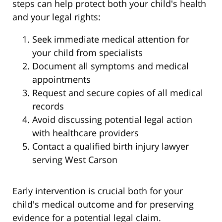
steps can help protect both your child's health
and your legal rights:
Seek immediate medical attention for
your child from specialists
Document all symptoms and medical
appointments
Request and secure copies of all medical
records
Avoid discussing potential legal action
with healthcare providers
Contact a qualified birth injury lawyer
serving West Carson
Early intervention is crucial both for your
child's medical outcome and for preserving
evidence for a potential legal claim.