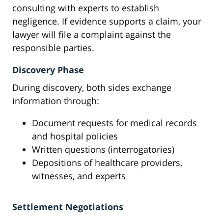
consulting with experts to establish
negligence. If evidence supports a claim, your
lawyer will file a complaint against the
responsible parties.
Discovery Phase
During discovery, both sides exchange
information through:
Document requests for medical records
and hospital policies
Written questions (interrogatories)
Depositions of healthcare providers,
witnesses, and experts
Settlement Negotiations