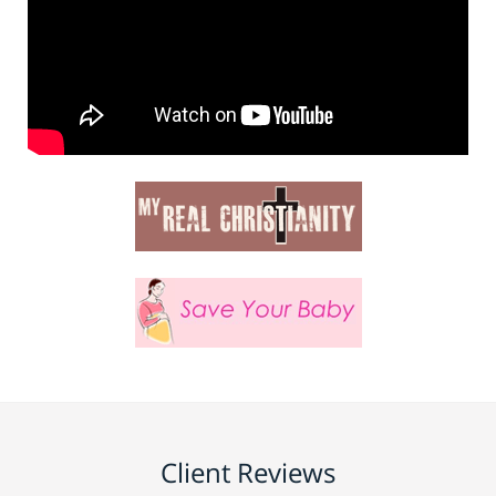
Client Reviews