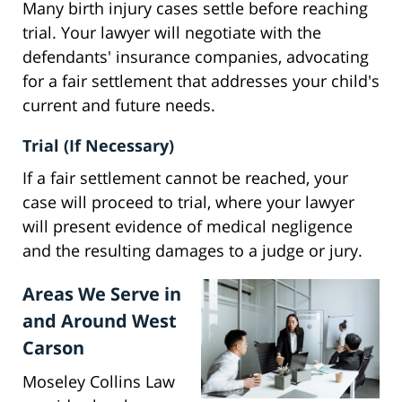
Many birth injury cases settle before reaching
trial. Your lawyer will negotiate with the
defendants' insurance companies, advocating
for a fair settlement that addresses your child's
current and future needs.
Trial (If Necessary)
If a fair settlement cannot be reached, your
case will proceed to trial, where your lawyer
will present evidence of medical negligence
and the resulting damages to a judge or jury.
Areas We Serve in
and Around West
Carson
Moseley Collins Law