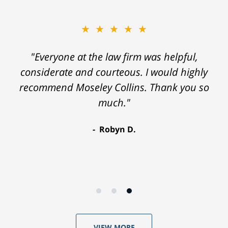
★★★★★
"Everyone at the law firm was helpful,
considerate and courteous. I would highly
recommend Moseley Collins. Thank you so
much."
Robyn D.
VIEW MORE