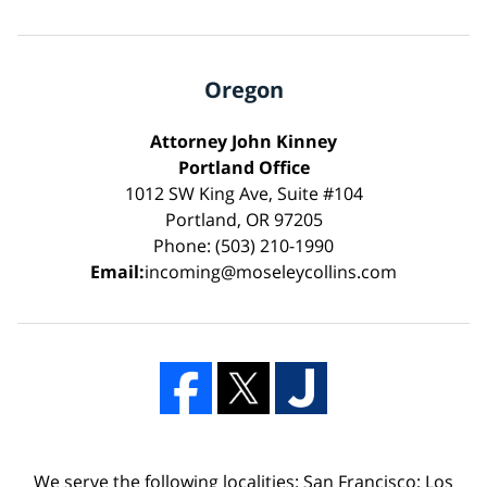
Oregon
Attorney John Kinney
Portland Office
1012 SW King Ave, Suite #104
Portland, OR 97205
Phone: (503) 210-1990
Email:
incoming@moseleycollins.com
We serve the following localities: San Francisco; Los