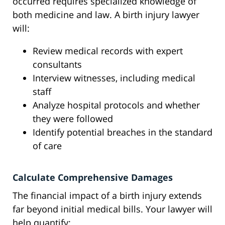
occurred requires specialized knowledge of
both medicine and law. A birth injury lawyer
will:
Review medical records with expert
consultants
Interview witnesses, including medical
staff
Analyze hospital protocols and whether
they were followed
Identify potential breaches in the standard
of care
Calculate Comprehensive Damages
The financial impact of a birth injury extends
far beyond initial medical bills. Your lawyer will
help quantify: