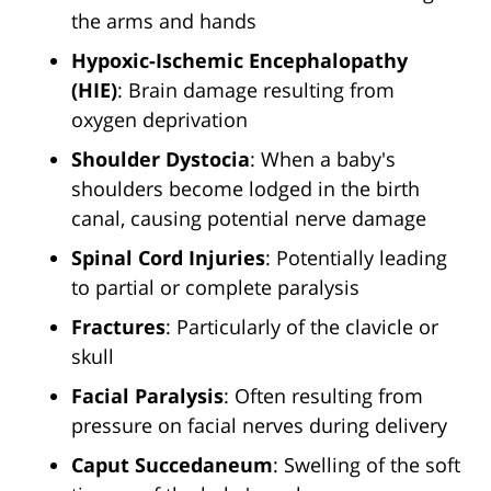
the arms and hands
Hypoxic-Ischemic Encephalopathy
(HIE)
: Brain damage resulting from
oxygen deprivation
Shoulder Dystocia
: When a baby's
shoulders become lodged in the birth
canal, causing potential nerve damage
Spinal Cord Injuries
: Potentially leading
to partial or complete paralysis
Fractures
: Particularly of the clavicle or
skull
Facial Paralysis
: Often resulting from
pressure on facial nerves during delivery
Caput Succedaneum
: Swelling of the soft