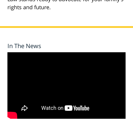
rights and future.
In The News