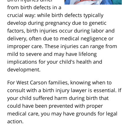
from birth defects in a
crucial way: while birth defects typically
develop during pregnancy due to genetic
factors, birth injuries occur during labor and
delivery, often due to medical negligence or
improper care. These injuries can range from
mild to severe and may have lifelong
implications for your child's health and
development.
For West Carson families, knowing when to
consult with a birth injury lawyer is essential. If
your child suffered harm during birth that
could have been prevented with proper
medical care, you may have grounds for legal
action.