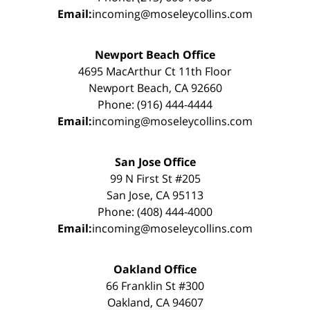
Email:
incoming@moseleycollins.com
Newport Beach Office
4695 MacArthur Ct 11th Floor
Newport Beach, CA 92660
Phone: (916) 444-4444
Email:
incoming@moseleycollins.com
San Jose Office
99 N First St #205
San Jose, CA 95113
Phone: (408) 444-4000
Email:
incoming@moseleycollins.com
Oakland Office
66 Franklin St #300
Oakland, CA 94607