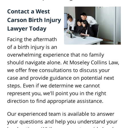
Contact a West
Carson Birth Injury
Lawyer Today
Facing the aftermath
of a birth injury is an
overwhelming experience that no family
should navigate alone. At Moseley Collins Law,
we offer free consultations to discuss your
case and provide guidance on potential next
steps. Even if we determine we cannot
represent you, we'll point you in the right
direction to find appropriate assistance.
Our experienced team is available to answer
your questions and help you understand your