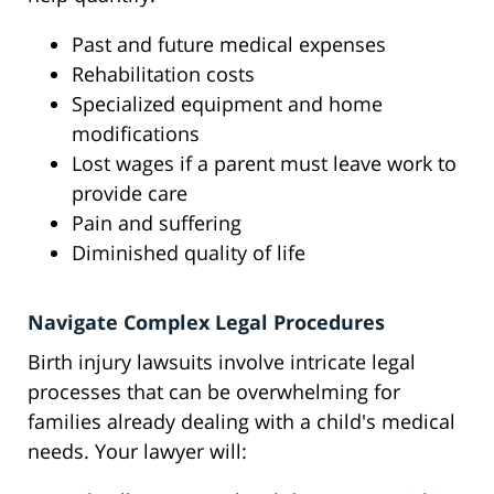
Past and future medical expenses
Rehabilitation costs
Specialized equipment and home
modifications
Lost wages if a parent must leave work to
provide care
Pain and suffering
Diminished quality of life
Navigate Complex Legal Procedures
Birth injury lawsuits involve intricate legal
processes that can be overwhelming for
families already dealing with a child's medical
needs. Your lawyer will: