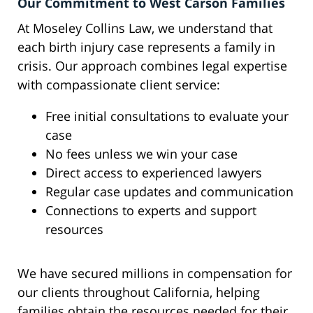
Our Commitment to West Carson Families
At Moseley Collins Law, we understand that
each birth injury case represents a family in
crisis. Our approach combines legal expertise
with compassionate client service:
Free initial consultations to evaluate your
case
No fees unless we win your case
Direct access to experienced lawyers
Regular case updates and communication
Connections to experts and support
resources
We have secured millions in compensation for
our clients throughout California, helping
families obtain the resources needed for their