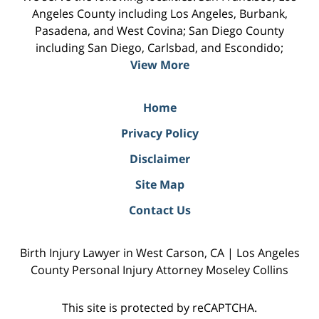
Angeles County including Los Angeles, Burbank,
Pasadena, and West Covina; San Diego County
including San Diego, Carlsbad, and Escondido;
View More
Home
Privacy Policy
Disclaimer
Site Map
Contact Us
Birth Injury Lawyer in West Carson, CA | Los Angeles
County Personal Injury Attorney Moseley Collins
This site is protected by reCAPTCHA.