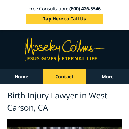
Free Consultation:
(800) 426-5546
Tap Here to Call Us
Home
Contact
More
Birth Injury Lawyer in West
Carson, CA