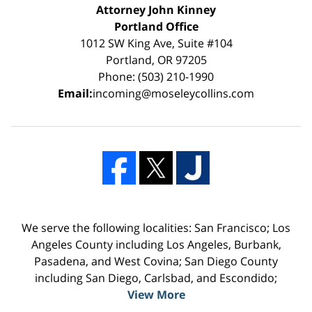
Attorney John Kinney
Portland Office
1012 SW King Ave, Suite #104
Portland, OR 97205
Phone: (503) 210-1990
Email:
incoming@moseleycollins.com
We serve the following localities: San Francisco; Los
Angeles County including Los Angeles, Burbank,
Pasadena, and West Covina; San Diego County
including San Diego, Carlsbad, and Escondido;
View More