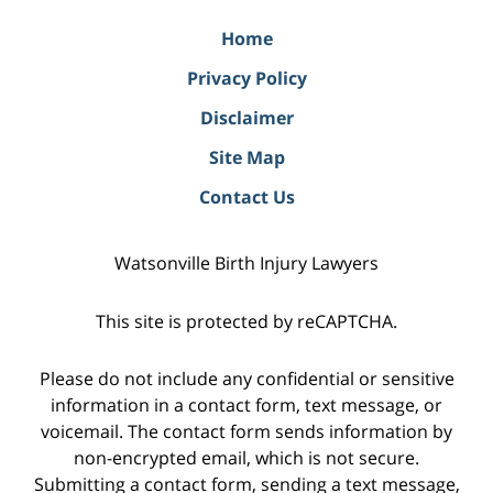
Home
Privacy Policy
Disclaimer
Site Map
Contact Us
Watsonville Birth Injury Lawyers
This site is protected by reCAPTCHA.
Please do not include any confidential or sensitive
information in a contact form, text message, or
voicemail. The contact form sends information by
non-encrypted email, which is not secure.
Submitting a contact form, sending a text message,