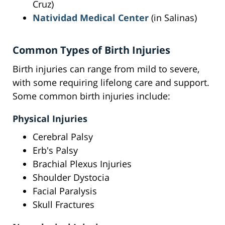
Cruz)
Natividad Medical Center
(in Salinas)
Common Types of Birth Injuries
Birth injuries can range from mild to severe,
with some requiring lifelong care and support.
Some common birth injuries include:
Physical Injuries
Cerebral Palsy
Erb's Palsy
Brachial Plexus Injuries
Shoulder Dystocia
Facial Paralysis
Skull Fractures