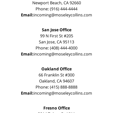
Newport Beach, CA 92660
Phone: (916) 444-4444
Email:
incoming@moseleycollins.com
San Jose Office
99 N First St #205
San Jose, CA 95113
Phone: (408) 444-4000
Email:
incoming@moseleycollins.com
Oakland Office
66 Franklin St #300
Oakland, CA 94607
Phone: (415) 888-8888
Email:
incoming@moseleycollins.com
Fresno Office