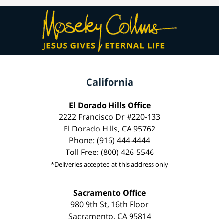
California
El Dorado Hills Office
2222 Francisco Dr #220-133
El Dorado Hills, CA 95762
Phone: (916) 444-4444
Toll Free: (800) 426-5546
*Deliveries accepted at this address only
Sacramento Office
980 9th St, 16th Floor
Sacramento, CA 95814