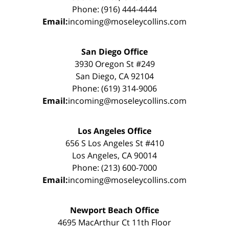
Phone: (916) 444-4444
Email:
incoming@moseleycollins.com
San Diego Office
3930 Oregon St #249
San Diego, CA 92104
Phone: (619) 314-9006
Email:
incoming@moseleycollins.com
Los Angeles Office
656 S Los Angeles St #410
Los Angeles, CA 90014
Phone: (213) 600-7000
Email:
incoming@moseleycollins.com
Newport Beach Office
4695 MacArthur Ct 11th Floor