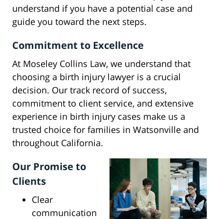
understand if you have a potential case and
guide you toward the next steps.
Commitment to Excellence
At Moseley Collins Law, we understand that
choosing a birth injury lawyer is a crucial
decision. Our track record of success,
commitment to client service, and extensive
experience in birth injury cases make us a
trusted choice for families in Watsonville and
throughout California.
Our Promise to
Clients
Clear
communication