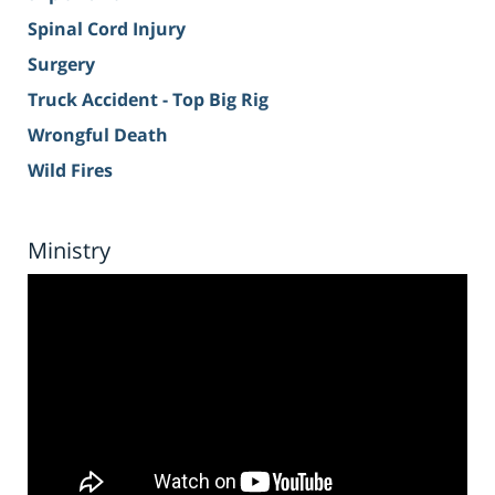
Spinal Cord Injury
Surgery
Truck Accident - Top Big Rig
Wrongful Death
Wild Fires
Ministry