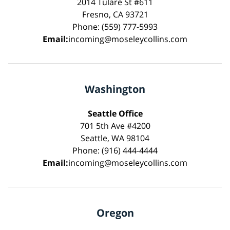
2014 Tulare St #611
Fresno, CA 93721
Phone: (559) 777-5993
Email:
incoming@moseleycollins.com
Washington
Seattle Office
701 5th Ave #4200
Seattle, WA 98104
Phone: (916) 444-4444
Email:
incoming@moseleycollins.com
Oregon