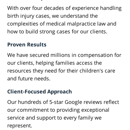
With over four decades of experience handling
birth injury cases, we understand the
complexities of medical malpractice law and
how to build strong cases for our clients.
Proven Results
We have secured millions in compensation for
our clients, helping families access the
resources they need for their children's care
and future needs.
Client-Focused Approach
Our hundreds of 5-star Google reviews reflect
our commitment to providing exceptional
service and support to every family we
represent.