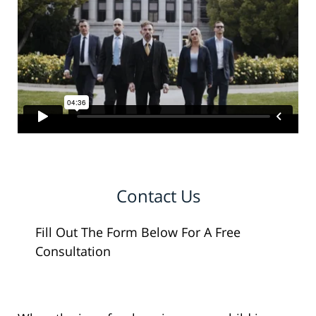
Contact Us
Fill Out The Form Below For A Free
Consultation