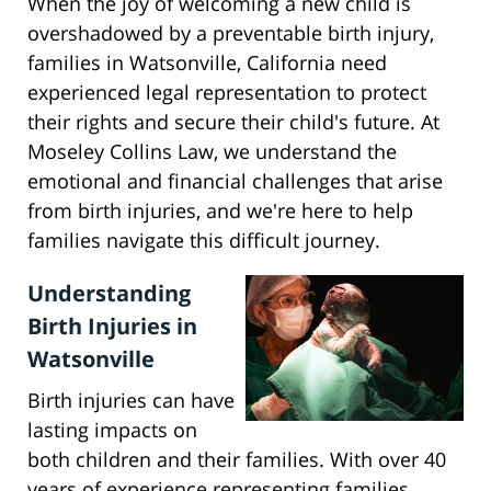
When the joy of welcoming a new child is
overshadowed by a preventable birth injury,
families in Watsonville, California need
experienced legal representation to protect
their rights and secure their child's future. At
Moseley Collins Law, we understand the
emotional and financial challenges that arise
from birth injuries, and we're here to help
families navigate this difficult journey.
Understanding
Birth Injuries in
Watsonville
Birth injuries can have
lasting impacts on
both children and their families. With over 40
years of experience representing families