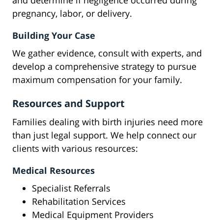
and determine if negligence occurred during
pregnancy, labor, or delivery.
Building Your Case
We gather evidence, consult with experts, and
develop a comprehensive strategy to pursue
maximum compensation for your family.
Resources and Support
Families dealing with birth injuries need more
than just legal support. We help connect our
clients with various resources:
Medical Resources
Specialist Referrals
Rehabilitation Services
Medical Equipment Providers