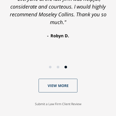
considerate and courteous. I would highly
recommend Moseley Collins. Thank you so
much."
Robyn D.
VIEW MORE
Submit a Law Firm Client Review