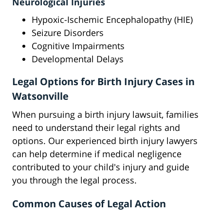
Neurological Injuries
Hypoxic-Ischemic Encephalopathy (HIE)
Seizure Disorders
Cognitive Impairments
Developmental Delays
Legal Options for Birth Injury Cases in
Watsonville
When pursuing a birth injury lawsuit, families
need to understand their legal rights and
options. Our experienced birth injury lawyers
can help determine if medical negligence
contributed to your child's injury and guide
you through the legal process.
Common Causes of Legal Action