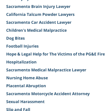
Sacramento Brain Injury Lawyer
California Talcum Powder Lawyers
Sacramento Car Accident Lawyer
Children's Medical Malpractice
Dog Bites
Football Injuries
Hope & Legal Help for The Victims of the PG&E Fire
Hospitalization
Sacramento Medical Malpractice Lawyer
Nursing Home Abuse
Placental Abruption
Sacramento Motorcycle Accident Attorney
Sexual Harassment
Slip and Fall