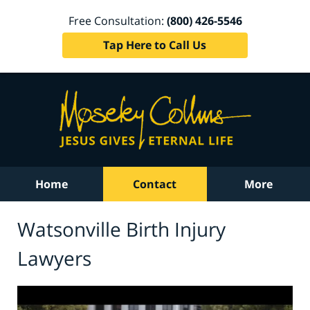
Free Consultation:
(800) 426-5546
Tap Here to Call Us
Home
Contact
More
Watsonville Birth Injury
Lawyers