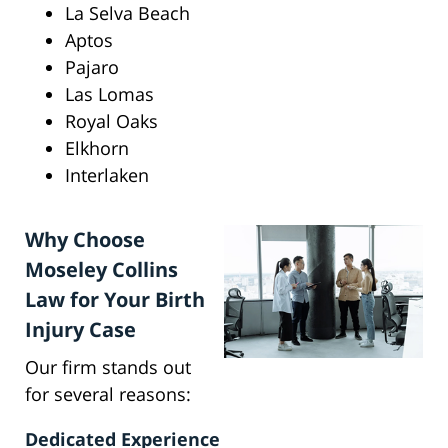
La Selva Beach
Aptos
Pajaro
Las Lomas
Royal Oaks
Elkhorn
Interlaken
Why Choose
Moseley Collins
Law for Your Birth
Injury Case
Our firm stands out
for several reasons:
Dedicated Experience