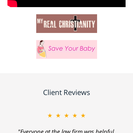
Client Reviews
★★★★★
"Everyone at the law firm was helpful,