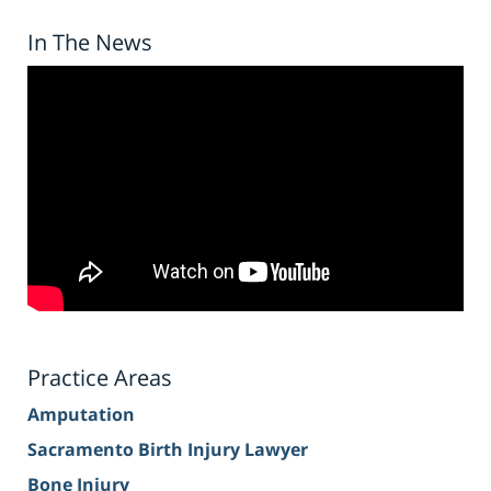
In The News
Practice Areas
Amputation
Sacramento Birth Injury Lawyer
Bone Injury