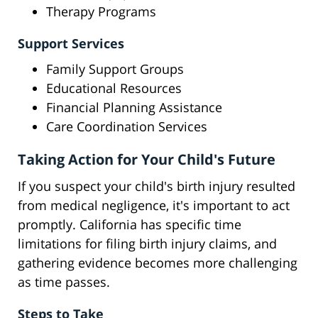
Therapy Programs
Support Services
Family Support Groups
Educational Resources
Financial Planning Assistance
Care Coordination Services
Taking Action for Your Child's Future
If you suspect your child's birth injury resulted
from medical negligence, it's important to act
promptly. California has specific time
limitations for filing birth injury claims, and
gathering evidence becomes more challenging
as time passes.
Steps to Take