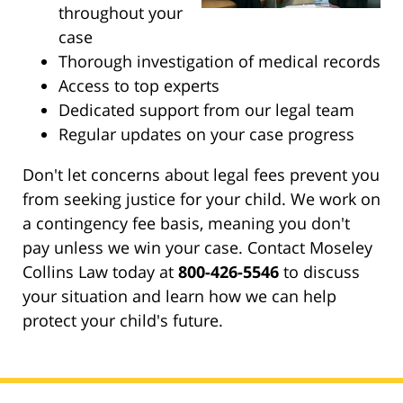
throughout your
case
Thorough investigation of medical records
Access to top experts
Dedicated support from our legal team
Regular updates on your case progress
Don't let concerns about legal fees prevent you
from seeking justice for your child. We work on
a contingency fee basis, meaning you don't
pay unless we win your case. Contact Moseley
Collins Law today at
800-426-5546
to discuss
your situation and learn how we can help
protect your child's future.