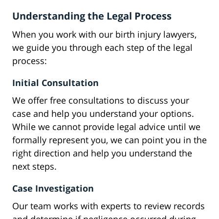
Understanding the Legal Process
When you work with our birth injury lawyers,
we guide you through each step of the legal
process:
Initial Consultation
We offer free consultations to discuss your
case and help you understand your options.
While we cannot provide legal advice until we
formally represent you, we can point you in the
right direction and help you understand the
next steps.
Case Investigation
Our team works with experts to review records