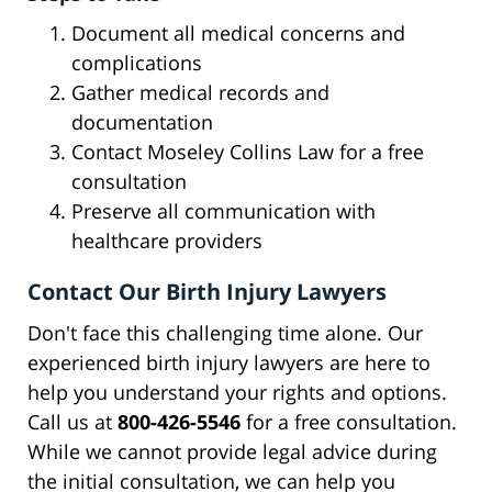
Document all medical concerns and
complications
Gather medical records and
documentation
Contact Moseley Collins Law for a free
consultation
Preserve all communication with
healthcare providers
Contact Our Birth Injury Lawyers
Don't face this challenging time alone. Our
experienced birth injury lawyers are here to
help you understand your rights and options.
Call us at
800-426-5546
for a free consultation.
While we cannot provide legal advice during
the initial consultation, we can help you