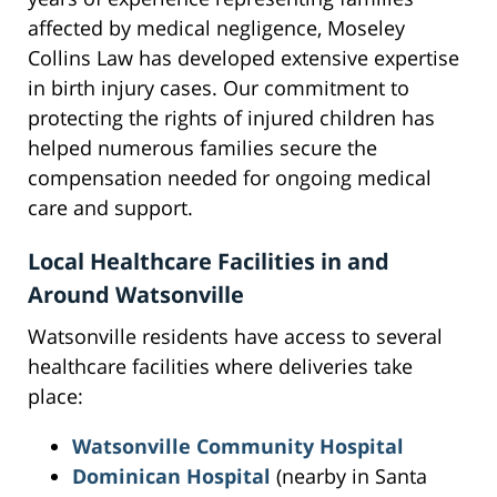
affected by medical negligence, Moseley
Collins Law has developed extensive expertise
in birth injury cases. Our commitment to
protecting the rights of injured children has
helped numerous families secure the
compensation needed for ongoing medical
care and support.
Local Healthcare Facilities in and
Around Watsonville
Watsonville residents have access to several
healthcare facilities where deliveries take
place:
Watsonville Community Hospital
Dominican Hospital
(nearby in Santa