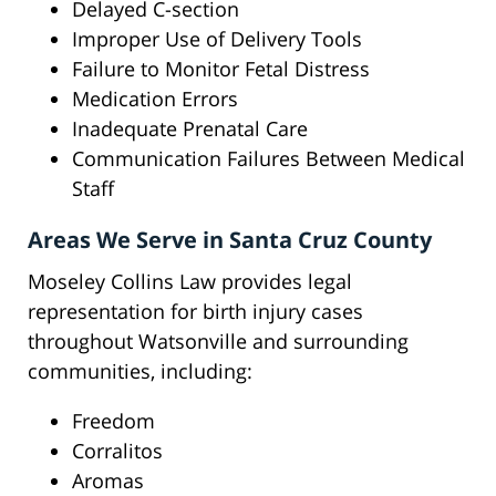
Delayed C-section
Improper Use of Delivery Tools
Failure to Monitor Fetal Distress
Medication Errors
Inadequate Prenatal Care
Communication Failures Between Medical
Staff
Areas We Serve in Santa Cruz County
Moseley Collins Law provides legal
representation for birth injury cases
throughout Watsonville and surrounding
communities, including:
Freedom
Corralitos
Aromas