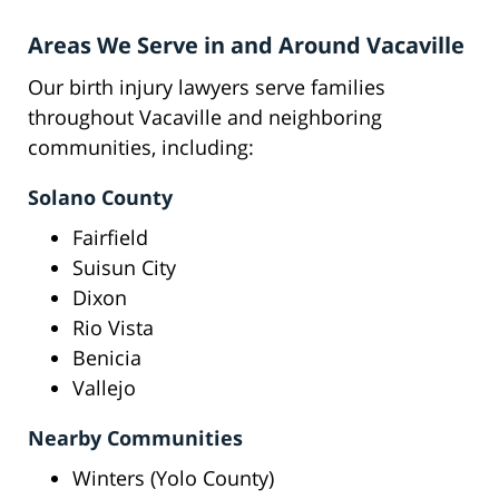
Areas We Serve in and Around Vacaville
Our birth injury lawyers serve families
throughout Vacaville and neighboring
communities, including:
Solano County
Fairfield
Suisun City
Dixon
Rio Vista
Benicia
Vallejo
Nearby Communities
Winters (Yolo County)