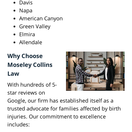
Davis
Napa
American Canyon
Green Valley
Elmira
Allendale
Why Choose
Moseley Collins
Law
With hundreds of 5-
star reviews on
Google, our firm has established itself as a
trusted advocate for families affected by birth
injuries. Our commitment to excellence
includes: