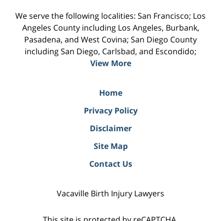
We serve the following localities: San Francisco; Los
Angeles County including Los Angeles, Burbank,
Pasadena, and West Covina; San Diego County
including San Diego, Carlsbad, and Escondido;
View More
Home
Privacy Policy
Disclaimer
Site Map
Contact Us
Vacaville Birth Injury Lawyers
This site is protected by reCAPTCHA.