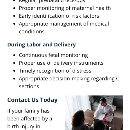
Regular prenatal check-ups
Proper monitoring of maternal health
Early identification of risk factors
Appropriate management of medical
conditions
During Labor and Delivery
Continuous fetal monitoring
Proper use of delivery instruments
Timely recognition of distress
Appropriate decision-making regarding C-
sections
Contact Us Today
If your family has
been affected by a
birth injury in