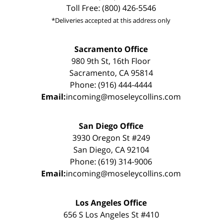
Toll Free: (800) 426-5546
*Deliveries accepted at this address only
Sacramento Office
980 9th St, 16th Floor
Sacramento, CA 95814
Phone: (916) 444-4444
Email:
incoming@moseleycollins.com
San Diego Office
3930 Oregon St #249
San Diego, CA 92104
Phone: (619) 314-9006
Email:
incoming@moseleycollins.com
Los Angeles Office
656 S Los Angeles St #410