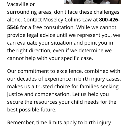
Vacaville or
surrounding areas, don't face these challenges
alone. Contact Moseley Collins Law at
800-426-
5546
for a free consultation. While we cannot
provide legal advice until we represent you, we
can evaluate your situation and point you in
the right direction, even if we determine we
cannot help with your specific case.
Our commitment to excellence, combined with
our decades of experience in birth injury cases,
makes us a trusted choice for families seeking
justice and compensation. Let us help you
secure the resources your child needs for the
best possible future.
Remember, time limits apply to birth injury