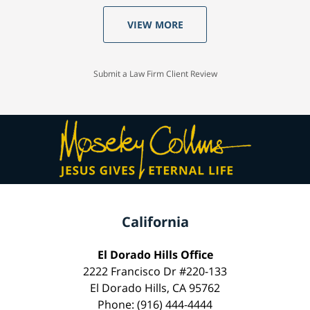
VIEW MORE
Submit a Law Firm Client Review
California
El Dorado Hills Office
2222 Francisco Dr #220-133
El Dorado Hills, CA 95762
Phone: (916) 444-4444