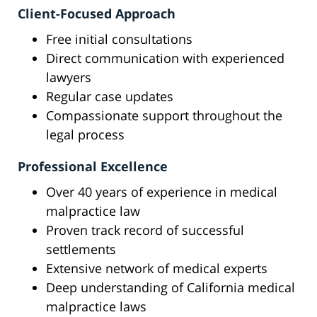
Client-Focused Approach
Free initial consultations
Direct communication with experienced
lawyers
Regular case updates
Compassionate support throughout the
legal process
Professional Excellence
Over 40 years of experience in medical
malpractice law
Proven track record of successful
settlements
Extensive network of medical experts
Deep understanding of California medical
malpractice laws