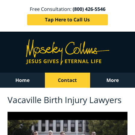
Free Consultation:
(800) 426-5546
Tap Here to Call Us
Home
Contact
More
Vacaville Birth Injury Lawyers