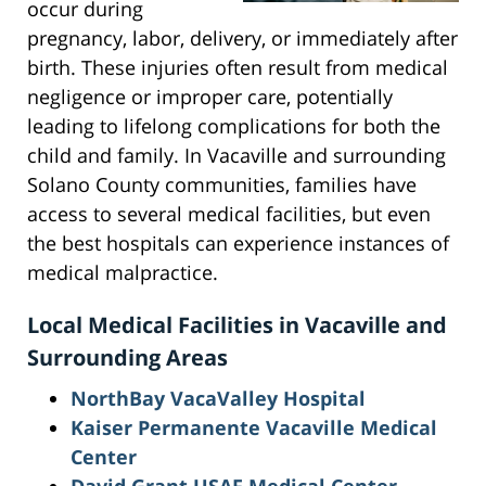
occur during
pregnancy, labor, delivery, or immediately after
birth. These injuries often result from medical
negligence or improper care, potentially
leading to lifelong complications for both the
child and family. In Vacaville and surrounding
Solano County communities, families have
access to several medical facilities, but even
the best hospitals can experience instances of
medical malpractice.
Local Medical Facilities in Vacaville and
Surrounding Areas
NorthBay VacaValley Hospital
Kaiser Permanente Vacaville Medical
Center