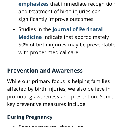
emphasizes
that immediate recognition
and treatment of birth injuries can
significantly improve outcomes
Studies in the
Journal of Perinatal
Medicine
indicate that approximately
50% of birth injuries may be preventable
with proper medical care
Prevention and Awareness
While our primary focus is helping families
affected by birth injuries, we also believe in
promoting awareness and prevention. Some
key preventive measures include:
During Pregnancy