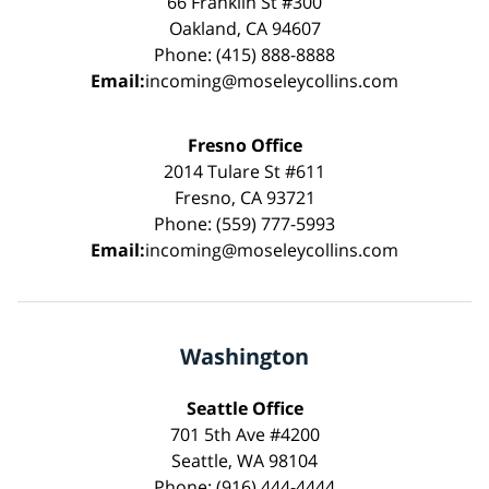
66 Franklin St #300
Oakland, CA 94607
Phone: (415) 888-8888
Email:
incoming@moseleycollins.com
Fresno Office
2014 Tulare St #611
Fresno, CA 93721
Phone: (559) 777-5993
Email:
incoming@moseleycollins.com
Washington
Seattle Office
701 5th Ave #4200
Seattle, WA 98104
Phone: (916) 444-4444