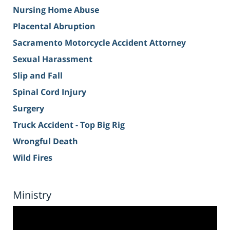
Nursing Home Abuse
Placental Abruption
Sacramento Motorcycle Accident Attorney
Sexual Harassment
Slip and Fall
Spinal Cord Injury
Surgery
Truck Accident - Top Big Rig
Wrongful Death
Wild Fires
Ministry