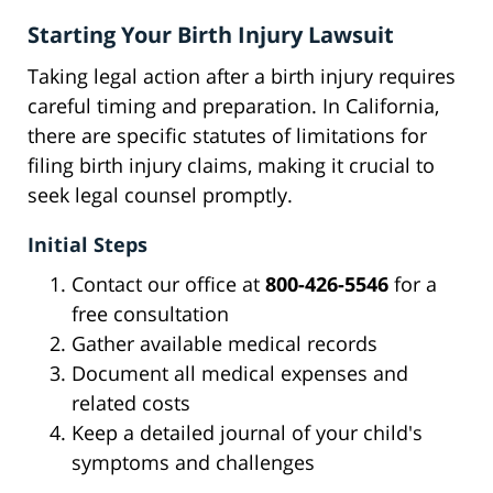
Starting Your Birth Injury Lawsuit
Taking legal action after a birth injury requires
careful timing and preparation. In California,
there are specific statutes of limitations for
filing birth injury claims, making it crucial to
seek legal counsel promptly.
Initial Steps
Contact our office at
800-426-5546
for a
free consultation
Gather available medical records
Document all medical expenses and
related costs
Keep a detailed journal of your child's
symptoms and challenges