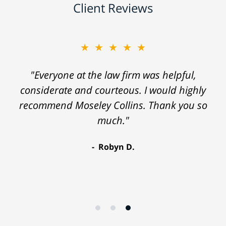
Client Reviews
★★★★★
"Everyone at the law firm was helpful,
considerate and courteous. I would highly
recommend Moseley Collins. Thank you so
much."
Robyn D.