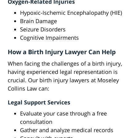
Oxygen-Related Injuries
Hypoxic-Ischemic Encephalopathy (HIE)
Brain Damage
Seizure Disorders
Cognitive Impairments
How a Birth Injury Lawyer Can Help
When facing the challenges of a birth injury,
having experienced legal representation is
crucial. Our birth injury lawyers at Moseley
Collins Law can:
Legal Support Services
Evaluate your case through a free
consultation
Gather and analyze medical records