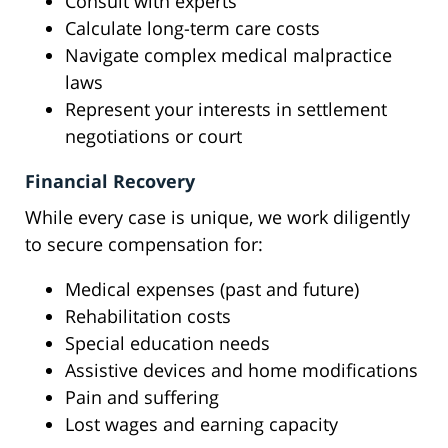
Consult with experts
Calculate long-term care costs
Navigate complex medical malpractice
laws
Represent your interests in settlement
negotiations or court
Financial Recovery
While every case is unique, we work diligently
to secure compensation for:
Medical expenses (past and future)
Rehabilitation costs
Special education needs
Assistive devices and home modifications
Pain and suffering
Lost wages and earning capacity