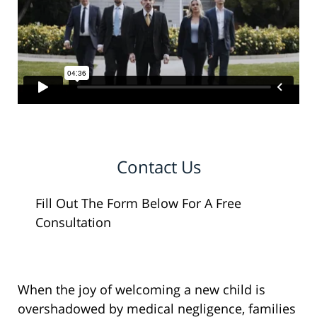
Contact Us
Fill Out The Form Below For A Free
Consultation
When the joy of welcoming a new child is
overshadowed by medical negligence, families