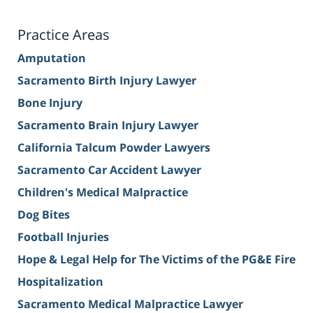
Practice Areas
Amputation
Sacramento Birth Injury Lawyer
Bone Injury
Sacramento Brain Injury Lawyer
California Talcum Powder Lawyers
Sacramento Car Accident Lawyer
Children's Medical Malpractice
Dog Bites
Football Injuries
Hope & Legal Help for The Victims of the PG&E Fire
Hospitalization
Sacramento Medical Malpractice Lawyer