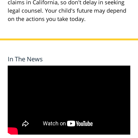
claims in California, so don't delay in seeking
legal counsel. Your child's future may depend
on the actions you take today.
In The News