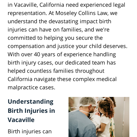
in Vacaville, California need experienced legal
representation. At Moseley Collins Law, we
understand the devastating impact birth
injuries can have on families, and we're
committed to helping you secure the
compensation and justice your child deserves.
With over 40 years of experience handling
birth injury cases, our dedicated team has
helped countless families throughout
California navigate these complex medical
malpractice cases.
Understanding
Birth Injuries in
Vacaville
Birth injuries can