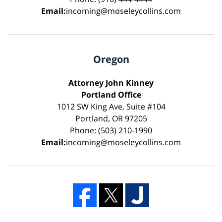
Email:
incoming@moseleycollins.com
Oregon
Attorney John Kinney
Portland Office
1012 SW King Ave, Suite #104
Portland, OR 97205
Phone: (503) 210-1990
Email:
incoming@moseleycollins.com