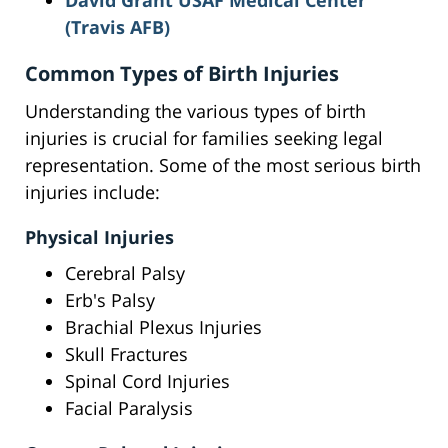
David Grant USAF Medical Center
(Travis AFB)
Common Types of Birth Injuries
Understanding the various types of birth
injuries is crucial for families seeking legal
representation. Some of the most serious birth
injuries include:
Physical Injuries
Cerebral Palsy
Erb's Palsy
Brachial Plexus Injuries
Skull Fractures
Spinal Cord Injuries
Facial Paralysis