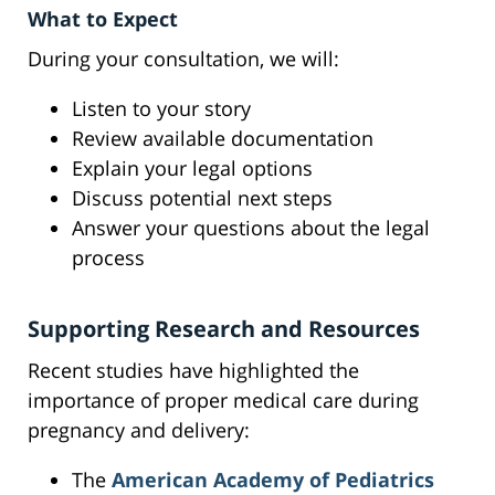
What to Expect
During your consultation, we will:
Listen to your story
Review available documentation
Explain your legal options
Discuss potential next steps
Answer your questions about the legal
process
Supporting Research and Resources
Recent studies have highlighted the
importance of proper medical care during
pregnancy and delivery:
The
American Academy of Pediatrics