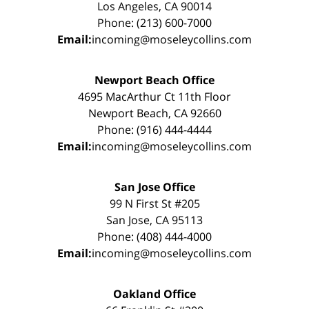
Los Angeles, CA 90014
Phone: (213) 600-7000
Email:
incoming@moseleycollins.com
Newport Beach Office
4695 MacArthur Ct 11th Floor
Newport Beach, CA 92660
Phone: (916) 444-4444
Email:
incoming@moseleycollins.com
San Jose Office
99 N First St #205
San Jose, CA 95113
Phone: (408) 444-4000
Email:
incoming@moseleycollins.com
Oakland Office