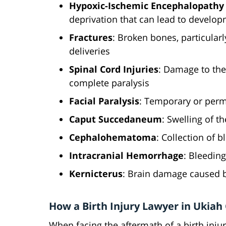
Hypoxic-Ischemic Encephalopathy 
deprivation that can lead to develo
Fractures
: Broken bones, particularly
deliveries
Spinal Cord Injuries
: Damage to the 
complete paralysis
Facial Paralysis
: Temporary or perm
Caput Succedaneum
: Swelling of t
Cephalohematoma
: Collection of 
Intracranial Hemorrhage
: Bleeding
Kernicterus
: Brain damage caused b
How a Birth Injury Lawyer in Ukiah
When facing the aftermath of a birth injur