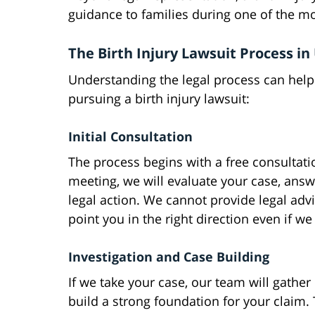
guidance to families during one of the mos
The Birth Injury Lawsuit Process in
Understanding the legal process can help
pursuing a birth injury lawsuit:
Initial Consultation
The process begins with a free consultati
meeting, we will evaluate your case, answ
legal action. We cannot provide legal adv
point you in the right direction even if w
Investigation and Case Building
If we take your case, our team will gather
build a strong foundation for your claim. 