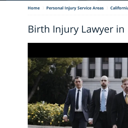
Home
Personal Injury Service Areas
Californi
Birth Injury Lawyer in