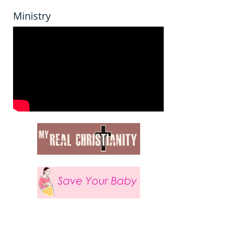
Ministry