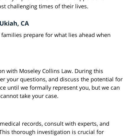
t challenging times of their lives.
 Ukiah, CA
 families prepare for what lies ahead when
on with Moseley Collins Law. During this
er your questions, and discuss the potential for
ice until we formally represent you, but we can
e cannot take your case.
 medical records, consult with experts, and
This thorough investigation is crucial for