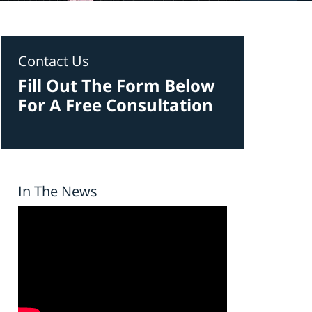
Contact Us
Fill Out The Form Below
For A Free Consultation
In The News