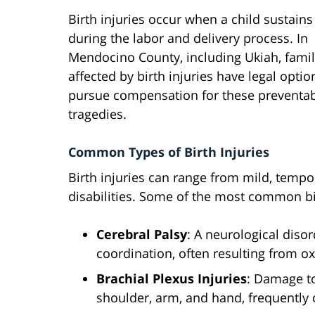
Birth injuries occur when a child sustain
during the labor and delivery process. In
Mendocino County, including Ukiah, famil
affected by birth injuries have legal optio
pursue compensation for these preventa
tragedies.
Common Types of Birth Injuries
Birth injuries can range from mild, temp
disabilities. Some of the most common bir
Cerebral Palsy
: A neurological dis
coordination, often resulting from o
Brachial Plexus Injuries
: Damage to
shoulder, arm, and hand, frequently o