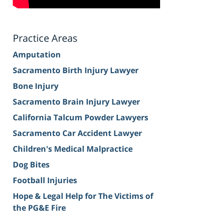
Practice Areas
Amputation
Sacramento Birth Injury Lawyer
Bone Injury
Sacramento Brain Injury Lawyer
California Talcum Powder Lawyers
Sacramento Car Accident Lawyer
Children's Medical Malpractice
Dog Bites
Football Injuries
Hope & Legal Help for The Victims of
the PG&E Fire