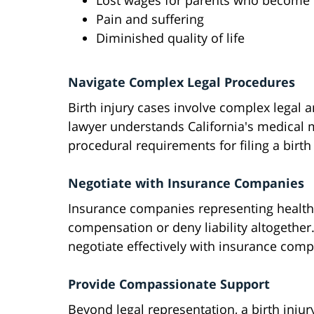
Lost wages for parents who become f
Pain and suffering
Diminished quality of life
Navigate Complex Legal Procedures
Birth injury cases involve complex legal 
lawyer understands California's medical ma
procedural requirements for filing a birth 
Negotiate with Insurance Companies
Insurance companies representing health
compensation or deny liability altogether.
negotiate effectively with insurance compa
Provide Compassionate Support
Beyond legal representation, a birth inju