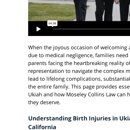
When the joyous occasion of welcoming a 
due to medical negligence, families need d
parents facing the heartbreaking reality o
representation to navigate the complex me
lead to lifelong complications, substanti
the entire family. This page provides esse
Ukiah and how Moseley Collins Law can h
they deserve.
Understanding Birth Injuries in Uki
California