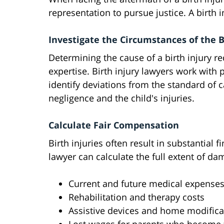
representation to pursue justice. A birth i
Investigate the Circumstances of the B
Determining the cause of a birth injury r
expertise. Birth injury lawyers work with 
identify deviations from the standard of 
negligence and the child's injuries.
Calculate Fair Compensation
Birth injuries often result in substantial f
lawyer can calculate the full extent of da
Current and future medical expense
Rehabilitation and therapy costs
Assistive devices and home modifica