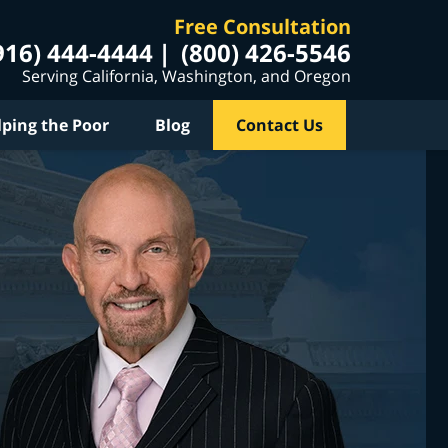
Free Consultation
916) 444-4444
(800) 426-5546
Serving California, Washington, and Oregon
lping the Poor
Blog
Contact Us