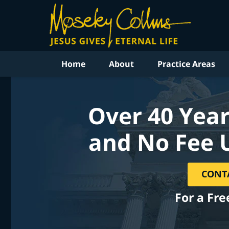
Home
About
Practice Areas
Over 40 Year
and No Fee 
CONT
For a Fre