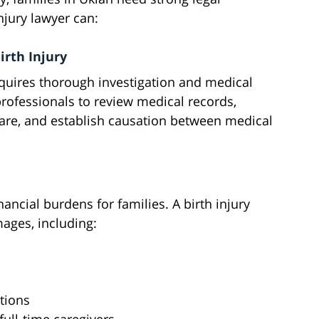
njury lawyer can:
irth Injury
equires thorough investigation and medical
professionals to review medical records,
care, and establish causation between medical
inancial burdens for families. A birth injury
mages, including:
s
tions