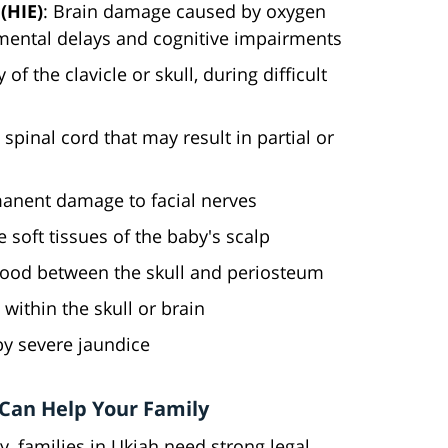
(HIE)
: Brain damage caused by oxygen
pmental delays and cognitive impairments
 of the clavicle or skull, during difficult
spinal cord that may result in partial or
anent damage to facial nerves
he soft tissues of the baby's scalp
blood between the skull and periosteum
 within the skull or brain
y severe jaundice
 Can Help Your Family
y, families in Ukiah need strong legal