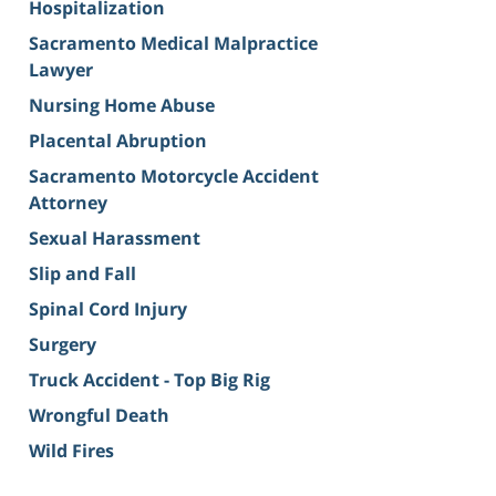
Hospitalization
Sacramento Medical Malpractice
Lawyer
Nursing Home Abuse
Placental Abruption
Sacramento Motorcycle Accident
Attorney
Sexual Harassment
Slip and Fall
Spinal Cord Injury
Surgery
Truck Accident - Top Big Rig
Wrongful Death
Wild Fires