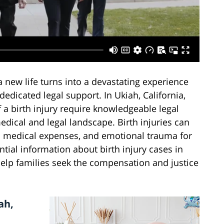
new life turns into a devastating experience
edicated legal support. In Ukiah, California,
f a birth injury require knowledgeable legal
dical and legal landscape. Birth injuries can
al medical expenses, and emotional trauma for
ntial information about birth injury cases in
elp families seek the compensation and justice
ah,