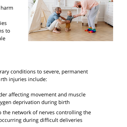
s harm
ies
ns to
ble
orary conditions to severe, permanent
th injuries include:
order affecting movement and muscle
xygen deprivation during birth
 the network of nerves controlling the
ccurring during difficult deliveries