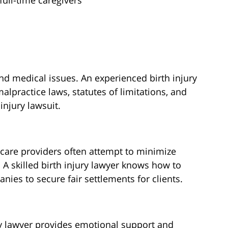
ull-time caregivers
and medical issues. An experienced birth injury
lpractice laws, statutes of limitations, and
injury lawsuit.
care providers often attempt to minimize
 A skilled birth injury lawyer knows how to
nies to secure fair settlements for clients.
ry lawyer provides emotional support and