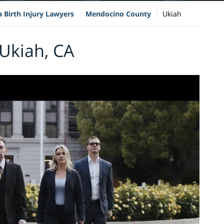
a Birth Injury Lawyers
Mendocino County
Ukiah
 Ukiah, CA