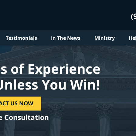
(
Testimonials
In The News
Ministry
He
s of Experience
Unless You Win!
ACT US NOW
e Consultation