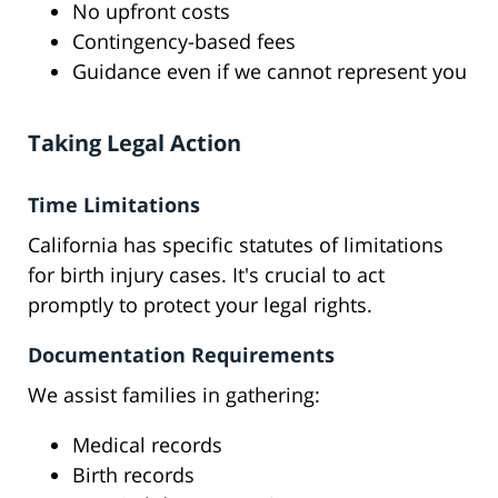
No upfront costs
Contingency-based fees
Guidance even if we cannot represent you
Taking Legal Action
Time Limitations
California has specific statutes of limitations
for birth injury cases. It's crucial to act
promptly to protect your legal rights.
Documentation Requirements
We assist families in gathering:
Medical records
Birth records