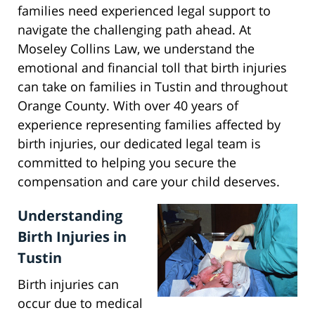
families need experienced legal support to
navigate the challenging path ahead. At
Moseley Collins Law, we understand the
emotional and financial toll that birth injuries
can take on families in Tustin and throughout
Orange County. With over 40 years of
experience representing families affected by
birth injuries, our dedicated legal team is
committed to helping you secure the
compensation and care your child deserves.
Understanding
Birth Injuries in
Tustin
Birth injuries can
occur due to medical