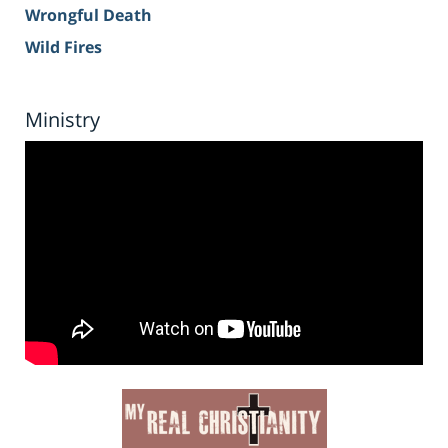
Wrongful Death
Wild Fires
Ministry