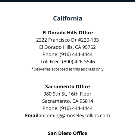
California
El Dorado Hills Office
2222 Francisco Dr #220-133
El Dorado Hills, CA 95762
Phone: (916) 444-4444
Toll Free: (800) 426-5546
*Deliveries accepted at this address only
Sacramento Office
980 9th St, 16th Floor
Sacramento, CA 95814
Phone: (916) 444-4444
Email:
incoming@moseleycollins.com
San Diego Office