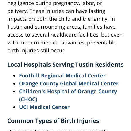
negligence during pregnancy, labor, or
delivery. These injuries can have lasting
impacts on both the child and the family. In
Tustin and surrounding areas, families have
access to several healthcare facilities, but even
with modern medical advances, preventable
birth injuries still occur.
Local Hospitals Serving Tustin Residents
Foothill Regional Medical Center
Orange County Global Medical Center
Children's Hospital of Orange County
(CHOC)
UCI Medical Center
Common Types of Birth Injuries