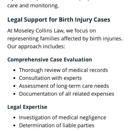
care and monitoring.
Legal Support for Birth Injury Cases
At Moseley Collins Law, we focus on
representing families affected by birth injuries.
Our approach includes:
Comprehensive Case Evaluation
Thorough review of medical records
Consultation with experts
Assessment of long-term care needs
Documentation of all related expenses
Legal Expertise
Investigation of medical negligence
Determination of liable parties