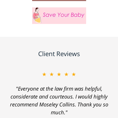
Client Reviews
★★★★★
"Everyone at the law firm was helpful,
considerate and courteous. I would highly
recommend Moseley Collins. Thank you so
much."