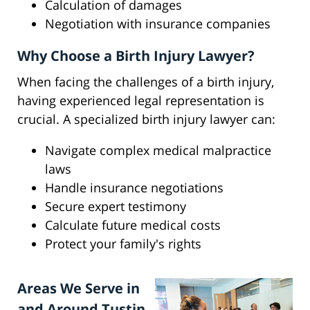
Calculation of damages
Negotiation with insurance companies
Why Choose a Birth Injury Lawyer?
When facing the challenges of a birth injury,
having experienced legal representation is
crucial. A specialized birth injury lawyer can:
Navigate complex medical malpractice
laws
Handle insurance negotiations
Secure expert testimony
Calculate future medical costs
Protect your family's rights
Areas We Serve in
and Around Tustin