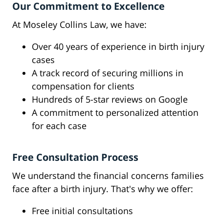
Our Commitment to Excellence
At Moseley Collins Law, we have:
Over 40 years of experience in birth injury
cases
A track record of securing millions in
compensation for clients
Hundreds of 5-star reviews on Google
A commitment to personalized attention
for each case
Free Consultation Process
We understand the financial concerns families
face after a birth injury. That's why we offer:
Free initial consultations