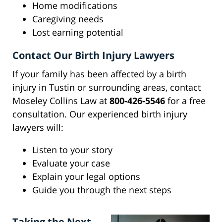
Home modifications
Caregiving needs
Lost earning potential
Contact Our Birth Injury Lawyers
If your family has been affected by a birth
injury in Tustin or surrounding areas, contact
Moseley Collins Law at
800-426-5546
for a free
consultation. Our experienced birth injury
lawyers will:
Listen to your story
Evaluate your case
Explain your legal options
Guide you through the next steps
Taking the Next