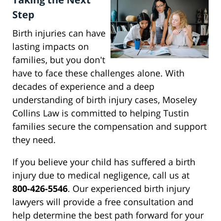
Step
Birth injuries can have
lasting impacts on
families, but you don't
have to face these challenges alone. With
decades of experience and a deep
understanding of birth injury cases, Moseley
Collins Law is committed to helping Tustin
families secure the compensation and support
they need.
If you believe your child has suffered a birth
injury due to medical negligence, call us at
800-426-5546
. Our experienced birth injury
lawyers will provide a free consultation and
help determine the best path forward for your