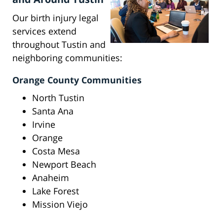
Our birth injury legal
services extend
throughout Tustin and
neighboring communities:
Orange County Communities
North Tustin
Santa Ana
Irvine
Orange
Costa Mesa
Newport Beach
Anaheim
Lake Forest
Mission Viejo