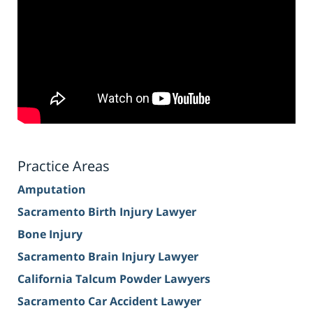
Practice Areas
Amputation
Sacramento Birth Injury Lawyer
Bone Injury
Sacramento Brain Injury Lawyer
California Talcum Powder Lawyers
Sacramento Car Accident Lawyer