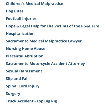
Children's Medical Malpractice
Dog Bites
Football Injuries
Hope & Legal Help for The Victims of the PG&E Fire
Hospitalization
Sacramento Medical Malpractice Lawyer
Nursing Home Abuse
Placental Abruption
Sacramento Motorcycle Accident Attorney
Sexual Harassment
Slip and Fall
Spinal Cord Injury
Surgery
Truck Accident - Top Big Rig