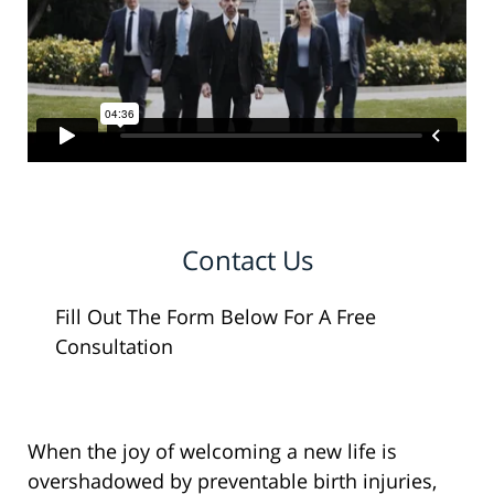
Contact Us
Fill Out The Form Below For A Free
Consultation
When the joy of welcoming a new life is
overshadowed by preventable birth injuries,