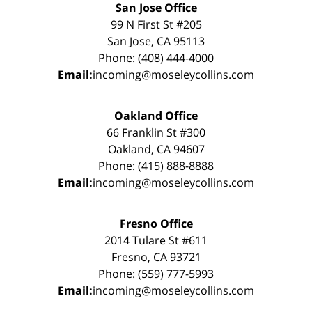
San Jose Office
99 N First St #205
San Jose, CA 95113
Phone: (408) 444-4000
Email:
incoming@moseleycollins.com
Oakland Office
66 Franklin St #300
Oakland, CA 94607
Phone: (415) 888-8888
Email:
incoming@moseleycollins.com
Fresno Office
2014 Tulare St #611
Fresno, CA 93721
Phone: (559) 777-5993
Email:
incoming@moseleycollins.com