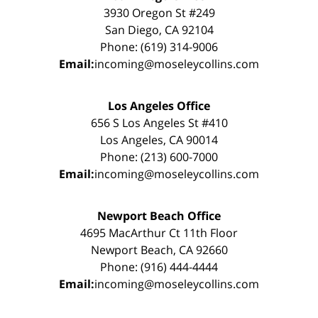
3930 Oregon St #249
San Diego, CA 92104
Phone: (619) 314-9006
Email:
incoming@moseleycollins.com
Los Angeles Office
656 S Los Angeles St #410
Los Angeles, CA 90014
Phone: (213) 600-7000
Email:
incoming@moseleycollins.com
Newport Beach Office
4695 MacArthur Ct 11th Floor
Newport Beach, CA 92660
Phone: (916) 444-4444
Email:
incoming@moseleycollins.com