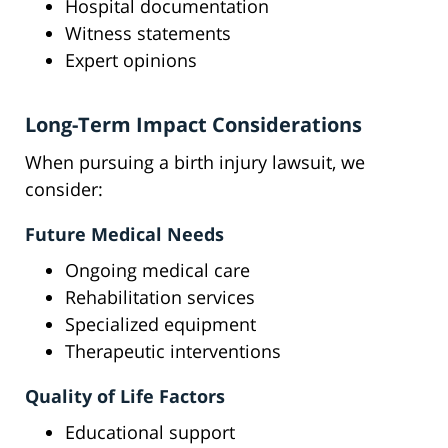
Hospital documentation
Witness statements
Expert opinions
Long-Term Impact Considerations
When pursuing a birth injury lawsuit, we
consider:
Future Medical Needs
Ongoing medical care
Rehabilitation services
Specialized equipment
Therapeutic interventions
Quality of Life Factors
Educational support