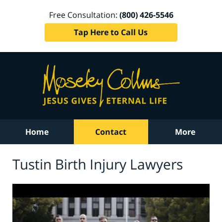
Free Consultation:
(800) 426-5546
Tap Here to Call Us
Home
Contact
More
Tustin Birth Injury Lawyers