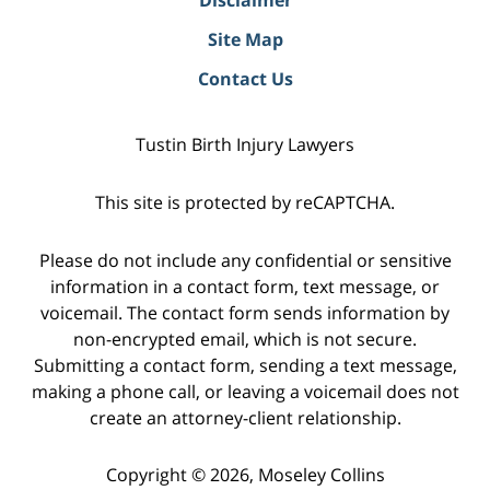
Site Map
Contact Us
Tustin Birth Injury Lawyers
This site is protected by reCAPTCHA.
Please do not include any confidential or sensitive
information in a contact form, text message, or
voicemail. The contact form sends information by
non-encrypted email, which is not secure.
Submitting a contact form, sending a text message,
making a phone call, or leaving a voicemail does not
create an attorney-client relationship.
Copyright © 2026,
Moseley Collins