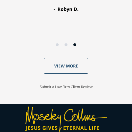
Robyn D.
VIEW MORE
Submit a Law Firm Client Review