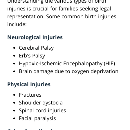
Understanding the various types of birth
injuries is crucial for families seeking legal
representation. Some common birth injuries
include:
Neurological Injuries
Cerebral Palsy
Erb's Palsy
Hypoxic-Ischemic Encephalopathy (HIE)
Brain damage due to oxygen deprivation
Physical Injuries
Fractures
Shoulder dystocia
Spinal cord injuries
Facial paralysis