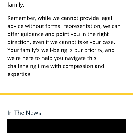
family.
Remember, while we cannot provide legal
advice without formal representation, we can
offer guidance and point you in the right
direction, even if we cannot take your case.
Your family's well-being is our priority, and
we're here to help you navigate this
challenging time with compassion and
expertise.
In The News