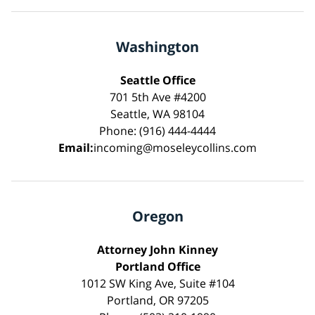
Washington
Seattle Office
701 5th Ave #4200
Seattle, WA 98104
Phone: (916) 444-4444
Email:
incoming@moseleycollins.com
Oregon
Attorney John Kinney
Portland Office
1012 SW King Ave, Suite #104
Portland, OR 97205