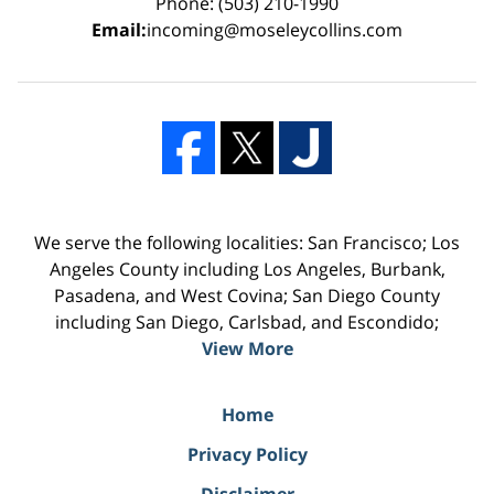
Phone: (503) 210-1990
Email:
incoming@moseleycollins.com
We serve the following localities: San Francisco; Los
Angeles County including Los Angeles, Burbank,
Pasadena, and West Covina; San Diego County
including San Diego, Carlsbad, and Escondido;
View More
Home
Privacy Policy
Disclaimer