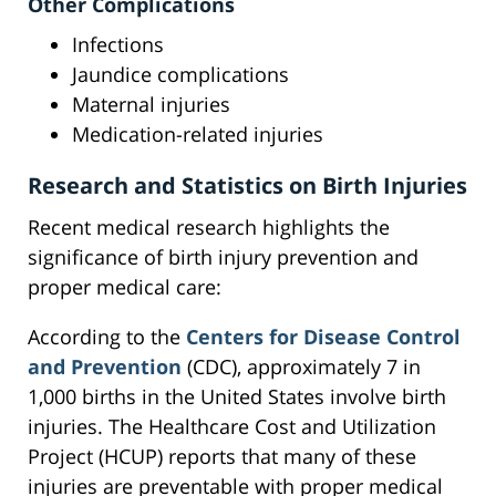
Other Complications
Infections
Jaundice complications
Maternal injuries
Medication-related injuries
Research and Statistics on Birth Injuries
Recent medical research highlights the
significance of birth injury prevention and
proper medical care:
According to the
Centers for Disease Control
and Prevention
(CDC), approximately 7 in
1,000 births in the United States involve birth
injuries. The Healthcare Cost and Utilization
Project (HCUP) reports that many of these
injuries are preventable with proper medical