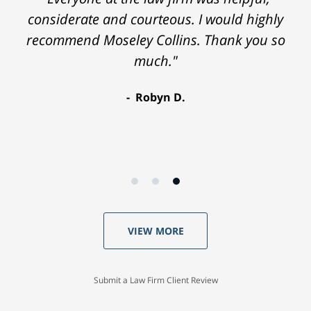
considerate and courteous. I would highly
recommend Moseley Collins. Thank you so
much."
Robyn D.
VIEW MORE
Submit a Law Firm Client Review