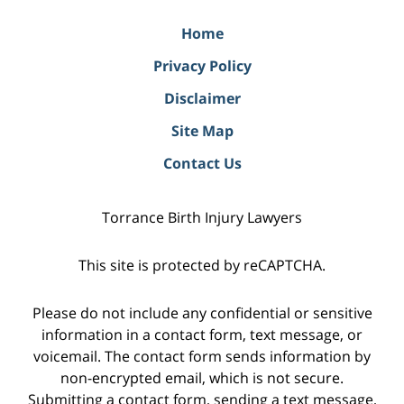
Home
Privacy Policy
Disclaimer
Site Map
Contact Us
Torrance Birth Injury Lawyers
This site is protected by reCAPTCHA.
Please do not include any confidential or sensitive
information in a contact form, text message, or
voicemail. The contact form sends information by
non-encrypted email, which is not secure.
Submitting a contact form, sending a text message,