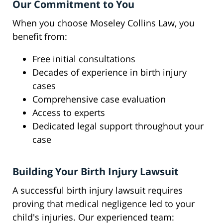
Our Commitment to You
When you choose Moseley Collins Law, you
benefit from:
Free initial consultations
Decades of experience in birth injury
cases
Comprehensive case evaluation
Access to experts
Dedicated legal support throughout your
case
Building Your Birth Injury Lawsuit
A successful birth injury lawsuit requires
proving that medical negligence led to your
child's injuries. Our experienced team: