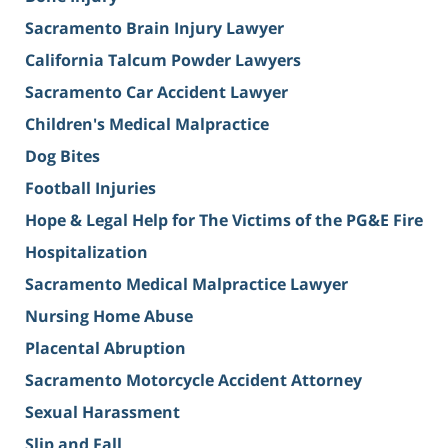
Sacramento Brain Injury Lawyer
California Talcum Powder Lawyers
Sacramento Car Accident Lawyer
Children's Medical Malpractice
Dog Bites
Football Injuries
Hope & Legal Help for The Victims of the PG&E Fire
Hospitalization
Sacramento Medical Malpractice Lawyer
Nursing Home Abuse
Placental Abruption
Sacramento Motorcycle Accident Attorney
Sexual Harassment
Slip and Fall