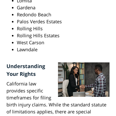
Lomita
Gardena
Redondo Beach
Palos Verdes Estates
Rolling Hills
Rolling Hills Estates
West Carson
Lawndale
Understanding
Your Rights
California law
provides specific
timeframes for filing
birth injury claims. While the standard statute
of limitations applies, there are special