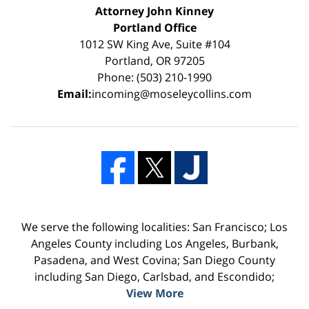
Attorney John Kinney
Portland Office
1012 SW King Ave, Suite #104
Portland, OR 97205
Phone: (503) 210-1990
Email:
incoming@moseleycollins.com
We serve the following localities: San Francisco; Los
Angeles County including Los Angeles, Burbank,
Pasadena, and West Covina; San Diego County
including San Diego, Carlsbad, and Escondido;
View More