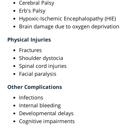
Cerebral Palsy
Erb's Palsy
Hypoxic-Ischemic Encephalopathy (HIE)
Brain damage due to oxygen deprivation
Physical Injuries
Fractures
Shoulder dystocia
Spinal cord injuries
Facial paralysis
Other Complications
Infections
Internal bleeding
Developmental delays
Cognitive impairments