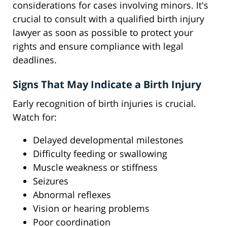
considerations for cases involving minors. It's
crucial to consult with a qualified birth injury
lawyer as soon as possible to protect your
rights and ensure compliance with legal
deadlines.
Signs That May Indicate a Birth Injury
Early recognition of birth injuries is crucial.
Watch for:
Delayed developmental milestones
Difficulty feeding or swallowing
Muscle weakness or stiffness
Seizures
Abnormal reflexes
Vision or hearing problems
Poor coordination