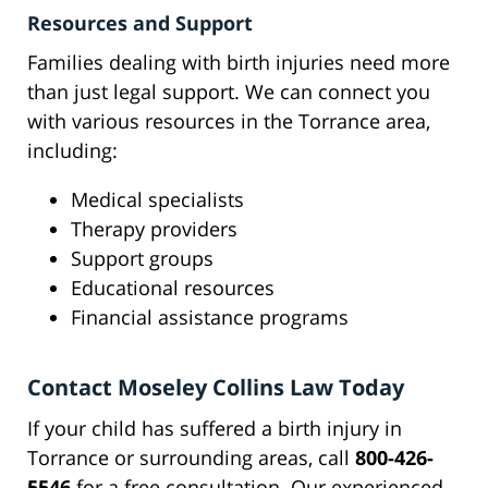
Resources and Support
Families dealing with birth injuries need more
than just legal support. We can connect you
with various resources in the Torrance area,
including:
Medical specialists
Therapy providers
Support groups
Educational resources
Financial assistance programs
Contact Moseley Collins Law Today
If your child has suffered a birth injury in
Torrance or surrounding areas, call
800-426-
5546
for a free consultation. Our experienced