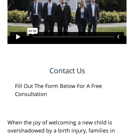
Contact Us
Fill Out The Form Below For A Free
Consultation
When the joy of welcoming a new child is
overshadowed by a birth injury, families in