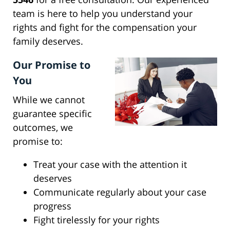
team is here to help you understand your
rights and fight for the compensation your
family deserves.
Our Promise to
You
While we cannot
guarantee specific
outcomes, we
promise to:
Treat your case with the attention it
deserves
Communicate regularly about your case
progress
Fight tirelessly for your rights