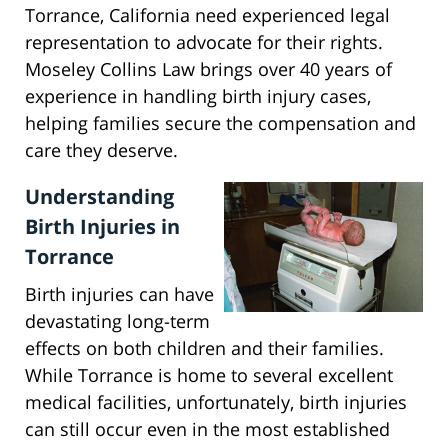
Torrance, California need experienced legal
representation to advocate for their rights.
Moseley Collins Law brings over 40 years of
experience in handling birth injury cases,
helping families secure the compensation and
care they deserve.
Understanding
Birth Injuries in
Torrance
Birth injuries can have
devastating long-term
effects on both children and their families.
While Torrance is home to several excellent
medical facilities, unfortunately, birth injuries
can still occur even in the most established