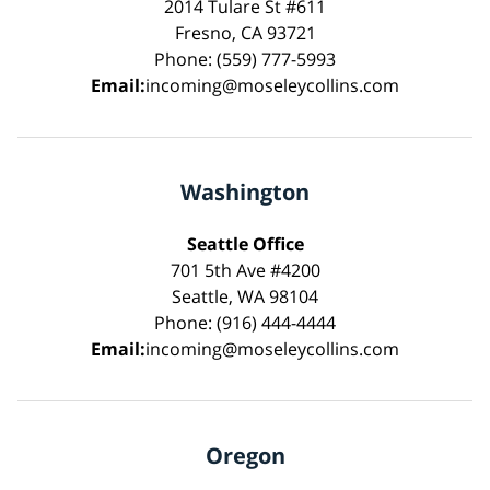
2014 Tulare St #611
Fresno, CA 93721
Phone: (559) 777-5993
Email:
incoming@moseleycollins.com
Washington
Seattle Office
701 5th Ave #4200
Seattle, WA 98104
Phone: (916) 444-4444
Email:
incoming@moseleycollins.com
Oregon