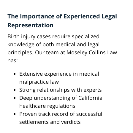
The Importance of Experienced Legal
Representation
Birth injury cases require specialized
knowledge of both medical and legal
principles. Our team at Moseley Collins Law
has:
Extensive experience in medical
malpractice law
Strong relationships with experts
Deep understanding of California
healthcare regulations
Proven track record of successful
settlements and verdicts