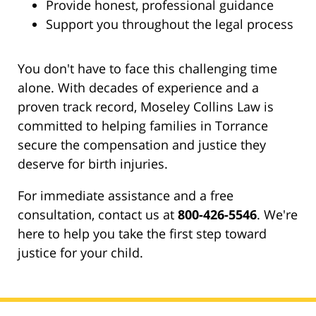
Provide honest, professional guidance
Support you throughout the legal process
You don't have to face this challenging time
alone. With decades of experience and a
proven track record, Moseley Collins Law is
committed to helping families in Torrance
secure the compensation and justice they
deserve for birth injuries.
For immediate assistance and a free
consultation, contact us at
800-426-5546
. We're
here to help you take the first step toward
justice for your child.