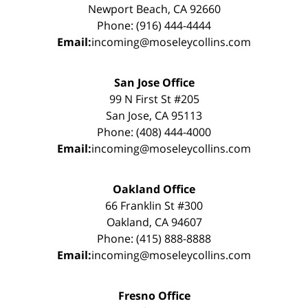
Newport Beach, CA 92660
Phone: (916) 444-4444
Email:
incoming@moseleycollins.com
San Jose Office
99 N First St #205
San Jose, CA 95113
Phone: (408) 444-4000
Email:
incoming@moseleycollins.com
Oakland Office
66 Franklin St #300
Oakland, CA 94607
Phone: (415) 888-8888
Email:
incoming@moseleycollins.com
Fresno Office