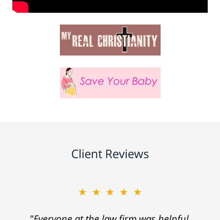
Client Reviews
★★★★★
"Everyone at the law firm was helpful,