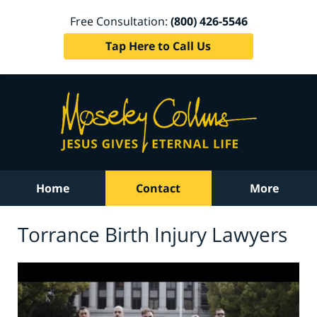
Free Consultation:
(800) 426-5546
Tap Here to Call Us
Home
Contact
More
Torrance Birth Injury Lawyers