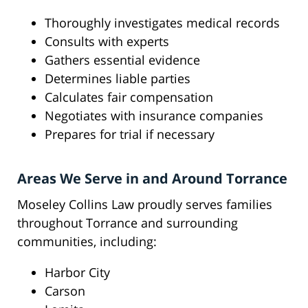
Thoroughly investigates medical records
Consults with experts
Gathers essential evidence
Determines liable parties
Calculates fair compensation
Negotiates with insurance companies
Prepares for trial if necessary
Areas We Serve in and Around Torrance
Moseley Collins Law proudly serves families
throughout Torrance and surrounding
communities, including:
Harbor City
Carson