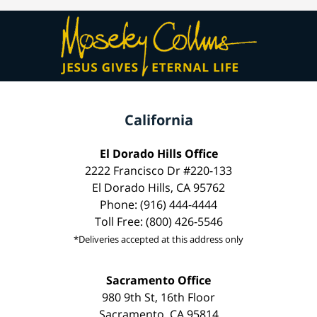
California
El Dorado Hills Office
2222 Francisco Dr #220-133
El Dorado Hills, CA 95762
Phone: (916) 444-4444
Toll Free: (800) 426-5546
*Deliveries accepted at this address only
Sacramento Office
980 9th St, 16th Floor
Sacramento, CA 95814