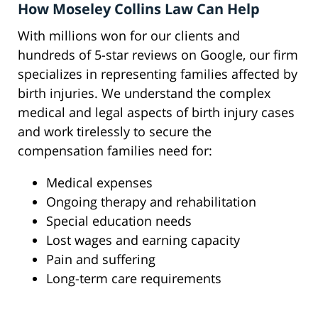
How Moseley Collins Law Can Help
With millions won for our clients and
hundreds of 5-star reviews on Google, our firm
specializes in representing families affected by
birth injuries. We understand the complex
medical and legal aspects of birth injury cases
and work tirelessly to secure the
compensation families need for:
Medical expenses
Ongoing therapy and rehabilitation
Special education needs
Lost wages and earning capacity
Pain and suffering
Long-term care requirements