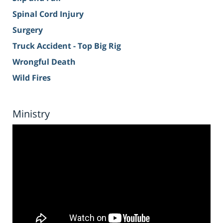
Spinal Cord Injury
Surgery
Truck Accident - Top Big Rig
Wrongful Death
Wild Fires
Ministry