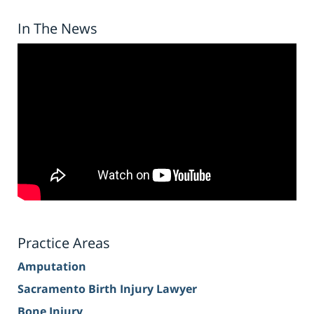
In The News
Practice Areas
Amputation
Sacramento Birth Injury Lawyer
Bone Injury