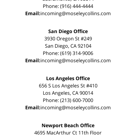
Phone: (916) 444-4444
Email:
incoming@moseleycollins.com
San Diego Office
3930 Oregon St #249
San Diego, CA 92104
Phone: (619) 314-9006
Email:
incoming@moseleycollins.com
Los Angeles Office
656 S Los Angeles St #410
Los Angeles, CA 90014
Phone: (213) 600-7000
Email:
incoming@moseleycollins.com
Newport Beach Office
4695 MacArthur Ct 11th Floor