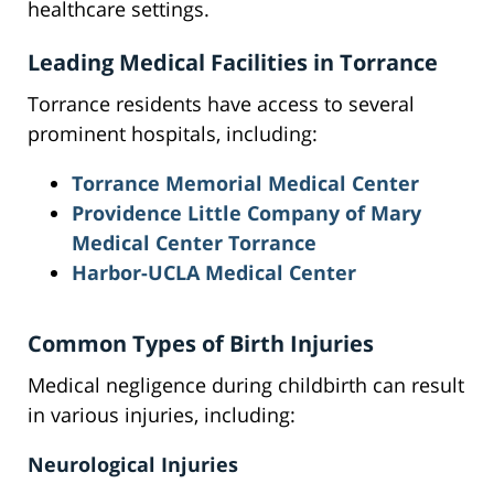
healthcare settings.
Leading Medical Facilities in Torrance
Torrance residents have access to several
prominent hospitals, including:
Torrance Memorial Medical Center
Providence Little Company of Mary
Medical Center Torrance
Harbor-UCLA Medical Center
Common Types of Birth Injuries
Medical negligence during childbirth can result
in various injuries, including:
Neurological Injuries