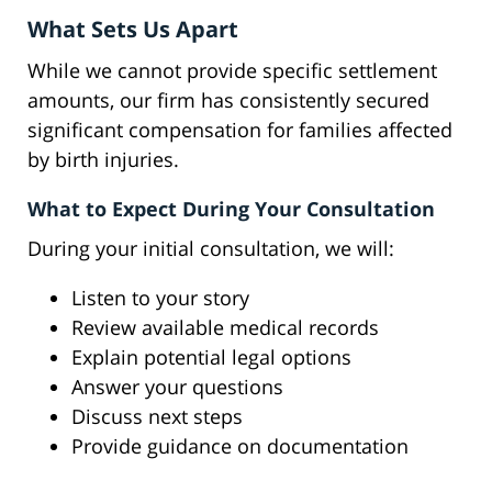
What Sets Us Apart
While we cannot provide specific settlement
amounts, our firm has consistently secured
significant compensation for families affected
by birth injuries.
What to Expect During Your Consultation
During your initial consultation, we will:
Listen to your story
Review available medical records
Explain potential legal options
Answer your questions
Discuss next steps
Provide guidance on documentation