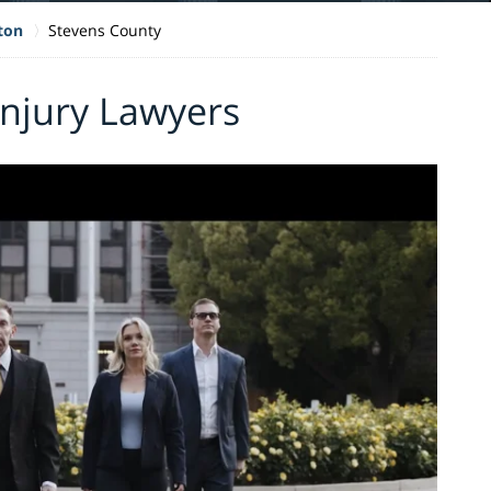
ton
Stevens County
Injury Lawyers