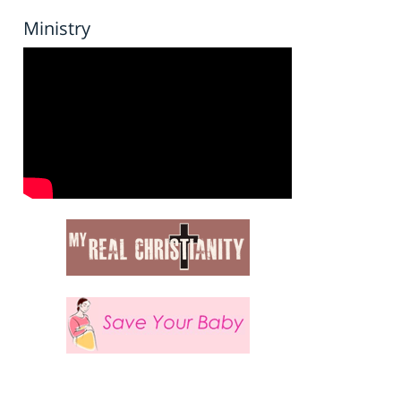
Ministry