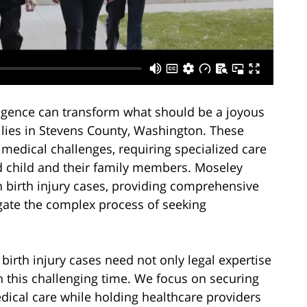
gligence can transform what should be a joyous
ilies in Stevens County, Washington. These
g medical challenges, requiring specialized care
d child and their family members. Moseley
n birth injury cases, providing comprehensive
igate the complex process of seeking
birth injury cases need not only legal expertise
 this challenging time. We focus on securing
dical care while holding healthcare providers