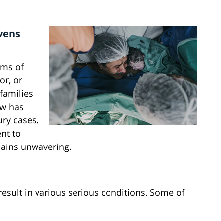
evens
rms of
or, or
 families
aw has
ury cases.
nt to
emains unwavering.
result in various serious conditions. Some of