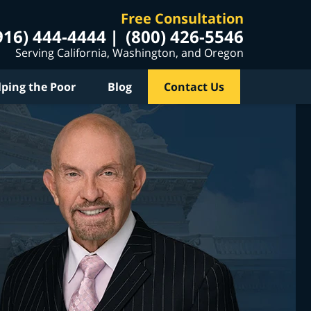
Free Consultation
916) 444-4444
(800) 426-5546
Serving California, Washington, and Oregon
lping the Poor
Blog
Contact Us