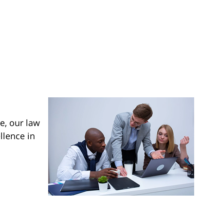
e, our law
llence in