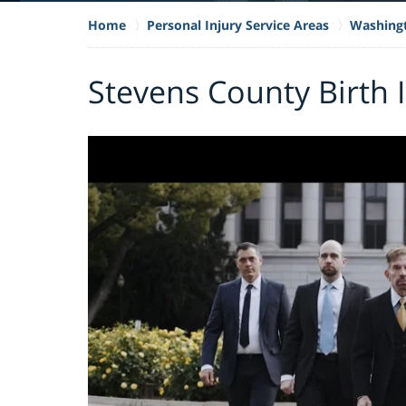
Home
Personal Injury Service Areas
Washing
Stevens County Birth 