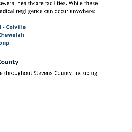
veral healthcare facilities. While these
 medical negligence can occur anywhere:
- Colville
 Chewelah
roup
County
ble throughout Stevens County, including: