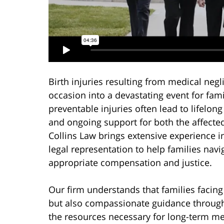
Birth injuries resulting from medical ne
occasion into a devastating event for fam
preventable injuries often lead to lifelon
and ongoing support for both the affecte
Collins Law brings extensive experience i
legal representation to help families nav
appropriate compensation and justice.
Our firm understands that families facing 
but also compassionate guidance through
the resources necessary for long-term me