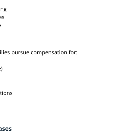
ing
es
y
milies pursue compensation for:
)
tions
ases