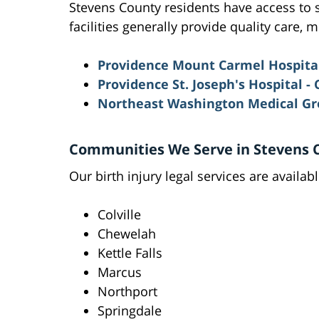
Stevens County residents have access to se
facilities generally provide quality care,
Providence Mount Carmel Hospital 
Providence St. Joseph's Hospital -
Northeast Washington Medical G
Communities We Serve in Stevens 
Our birth injury legal services are availa
Colville
Chewelah
Kettle Falls
Marcus
Northport
Springdale