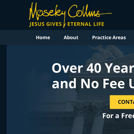
Home
About
Practice Areas
Over 40 Year
and No Fee 
CONT
For a Fre