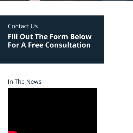
Contact Us
Fill Out The Form Below
For A Free Consultation
In The News