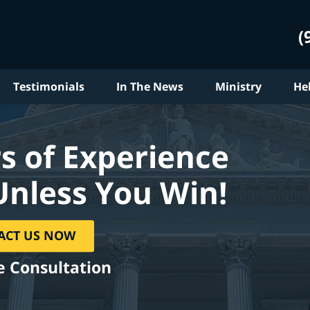
(
Testimonials
In The News
Ministry
He
s of Experience
Unless You Win!
ACT US NOW
e Consultation