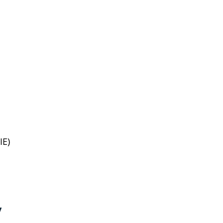
IE)
y