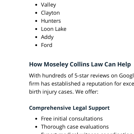
Valley
Clayton
Hunters
Loon Lake
Addy
Ford
How Moseley Collins Law Can Help
With hundreds of 5-star reviews on Googl
firm has established a reputation for exce
birth injury cases. We offer:
Comprehensive Legal Support
Free initial consultations
Thorough case evaluations