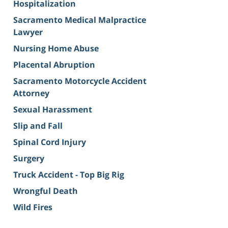
Hospitalization
Sacramento Medical Malpractice
Lawyer
Nursing Home Abuse
Placental Abruption
Sacramento Motorcycle Accident
Attorney
Sexual Harassment
Slip and Fall
Spinal Cord Injury
Surgery
Truck Accident - Top Big Rig
Wrongful Death
Wild Fires