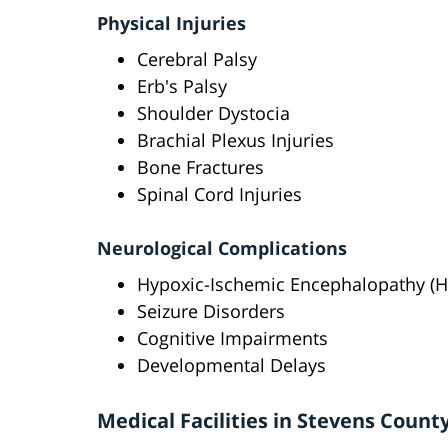
Physical Injuries
Cerebral Palsy
Erb's Palsy
Shoulder Dystocia
Brachial Plexus Injuries
Bone Fractures
Spinal Cord Injuries
Neurological Complications
Hypoxic-Ischemic Encephalopathy (H
Seizure Disorders
Cognitive Impairments
Developmental Delays
Medical Facilities in Stevens Count