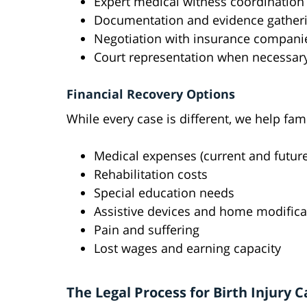
Expert medical witness coordination
Documentation and evidence gather
Negotiation with insurance compani
Court representation when necessar
Financial Recovery Options
While every case is different, we help fa
Medical expenses (current and future
Rehabilitation costs
Special education needs
Assistive devices and home modifica
Pain and suffering
Lost wages and earning capacity
The Legal Process for Birth Injury C