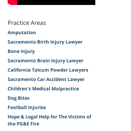
Practice Areas
Amputation
Sacramento Birth Injury Lawyer
Bone Injury
Sacramento Brain Injury Lawyer
California Talcum Powder Lawyers
Sacramento Car Accident Lawyer
Children's Medical Malpractice
Dog Bites
Football Injuries
Hope & Legal Help for The Victims of
the PG&E Fire