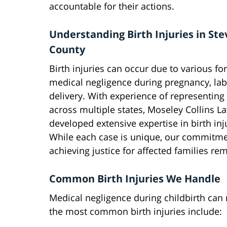
accountable for their actions.
Understanding Birth Injuries in St
County
Birth injuries can occur due to various fo
medical negligence during pregnancy, lab
delivery. With experience of representing
across multiple states, Moseley Collins L
developed extensive expertise in birth inj
While each case is unique, our commitme
achieving justice for affected families r
Common Birth Injuries We Handle
Medical negligence during childbirth can 
the most common birth injuries include: