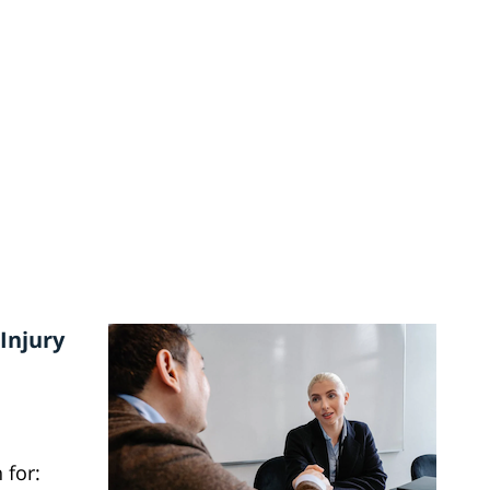
Injury
 for: