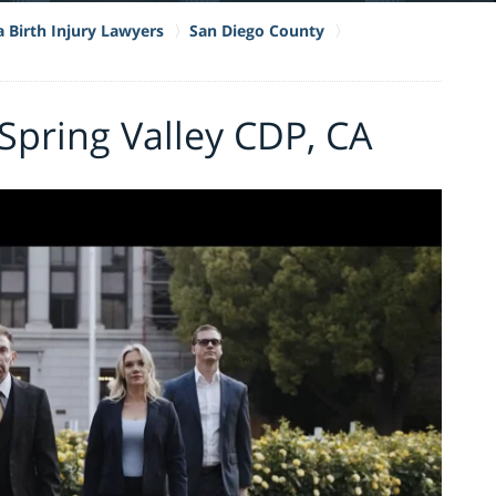
a Birth Injury Lawyers
San Diego County
 Spring Valley CDP, CA