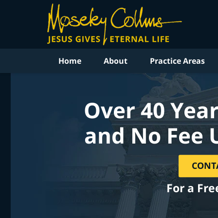
Home
About
Practice Areas
Over 40 Year
and No Fee 
CONT
For a Fre