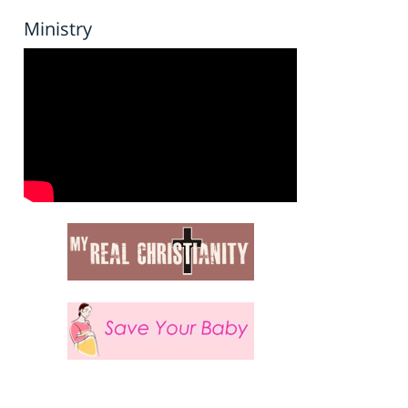
Ministry