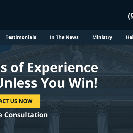
(
Testimonials
In The News
Ministry
He
s of Experience
Unless You Win!
ACT US NOW
e Consultation