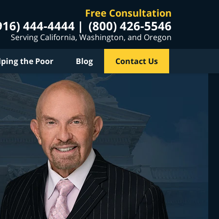
Free Consultation
916) 444-4444
(800) 426-5546
Serving California, Washington, and Oregon
lping the Poor
Blog
Contact Us