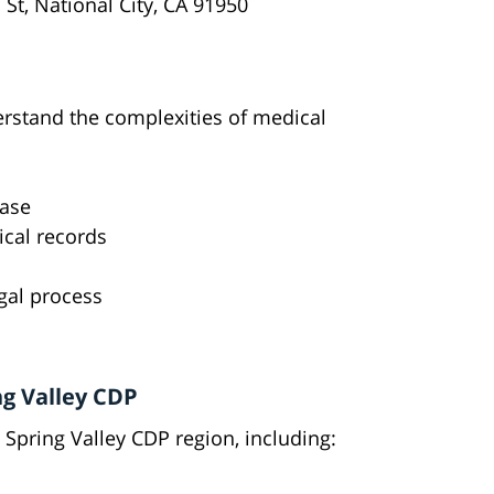
 St, National City, CA 91950
erstand the complexities of medical
case
cal records
gal process
ng Valley CDP
Spring Valley CDP region, including: