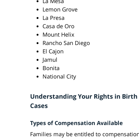
La Mesa
Lemon Grove
La Presa
Casa de Oro
Mount Helix
Rancho San Diego
El Cajon
Jamul
Bonita
National City
Understanding Your Rights in Birth 
Cases
Types of Compensation Available
Families may be entitled to compensation