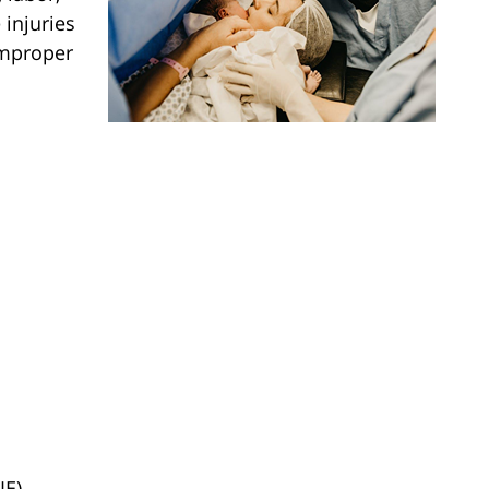
 injuries
improper
IE)