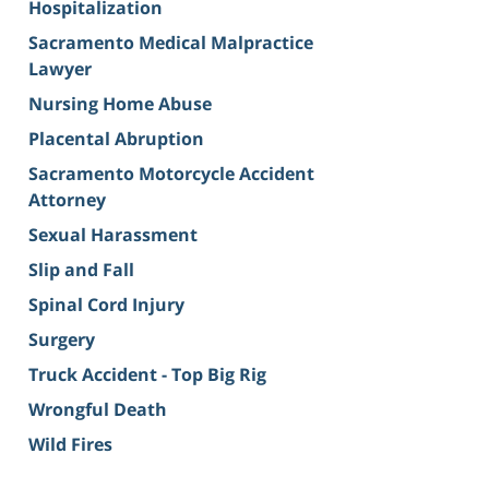
Hospitalization
Sacramento Medical Malpractice
Lawyer
Nursing Home Abuse
Placental Abruption
Sacramento Motorcycle Accident
Attorney
Sexual Harassment
Slip and Fall
Spinal Cord Injury
Surgery
Truck Accident - Top Big Rig
Wrongful Death
Wild Fires