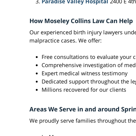
Paradise Valley Hospital
2400 E 4th
How Moseley Collins Law Can Help
Our experienced birth injury lawyers und
malpractice cases. We offer:
Free consultations to evaluate your 
Comprehensive investigation of medi
Expert medical witness testimony
Dedicated support throughout the le
Millions recovered for our clients
Areas We Serve in and around Spri
We proudly serve families throughout the 