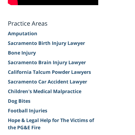
Practice Areas
Amputation
Sacramento Birth Injury Lawyer
Bone Injury
Sacramento Brain Injury Lawyer
California Talcum Powder Lawyers
Sacramento Car Accident Lawyer
Children's Medical Malpractice
Dog Bites
Football Injuries
Hope & Legal Help for The Victims of
the PG&E Fire