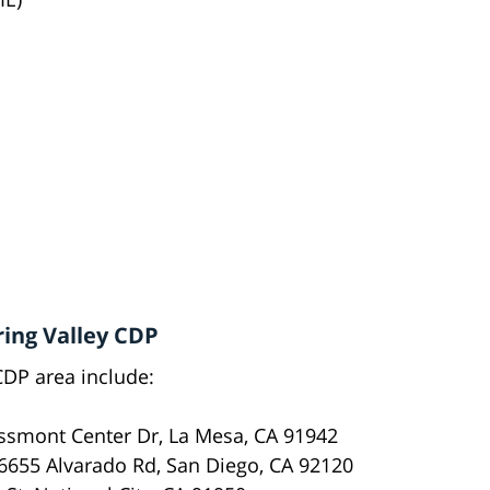
ring Valley CDP
CDP area include:
smont Center Dr, La Mesa, CA 91942
6655 Alvarado Rd, San Diego, CA 92120