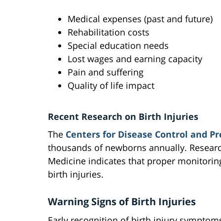
Medical expenses (past and future)
Rehabilitation costs
Special education needs
Lost wages and earning capacity
Pain and suffering
Quality of life impact
Recent Research on Birth Injuries
The
Centers for Disease Control and P
thousands of newborns annually. Research
Medicine indicates that proper monitorin
birth injuries.
Warning Signs of Birth Injuries
Early recognition of birth injury symptoms