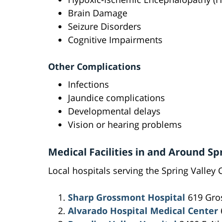
Brain Damage
Seizure Disorders
Cognitive Impairments
Other Complications
Infections
Jaundice complications
Developmental delays
Vision or hearing problems
Medical Facilities in and Around Sp
Local hospitals serving the Spring Valley 
Sharp Grossmont Hospital
619 Gros
Alvarado Hospital Medical Center