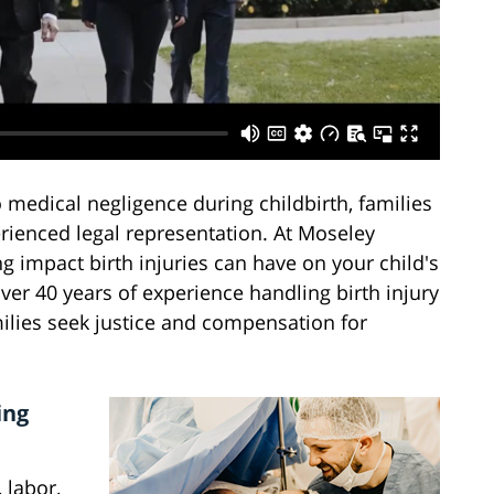
medical negligence during childbirth, families
erienced legal representation. At Moseley
g impact birth injuries can have on your child's
ver 40 years of experience handling birth injury
ilies seek justice and compensation for
ing
 labor,