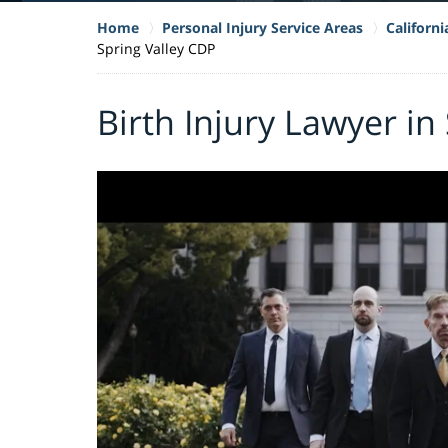
Home
Personal Injury Service Areas
Californi
Spring Valley CDP
Birth Injury Lawyer in