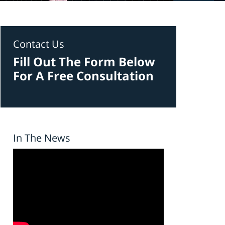
Contact Us
Fill Out The Form Below
For A Free Consultation
In The News