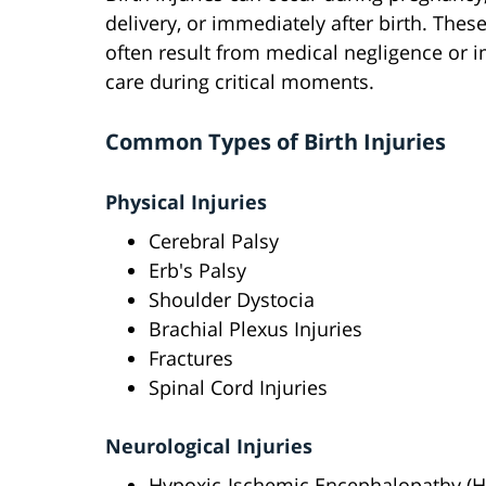
delivery, or immediately after birth. These
often result from medical negligence or 
care during critical moments.
Common Types of Birth Injuries
Physical Injuries
Cerebral Palsy
Erb's Palsy
Shoulder Dystocia
Brachial Plexus Injuries
Fractures
Spinal Cord Injuries
Neurological Injuries
Hypoxic-Ischemic Encephalopathy (H