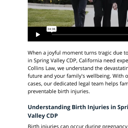
When a joyful moment turns tragic due to 
in Spring Valley CDP, California need exp
Collins Law, we understand the devastatin
future and your family's wellbeing. With o
cases, our dedicated legal team helps fam
preventable birth injuries.
Understanding Birth Injuries in Spr
Valley CDP
Birth injuries can occur during pregnancy,