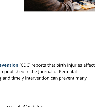
revention
(CDC) reports that birth injuries affect
 published in the Journal of Perinatal
g and timely intervention can prevent many
 is crucial. Watch for: