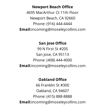
Newport Beach Office
4695 MacArthur Ct 11th Floor
Newport Beach, CA 92660
Phone: (916) 444-4444
Email:
incoming@moseleycollins.com
San Jose Office
99 N First St #205
San Jose, CA 95113
Phone: (408) 444-4000
Email:
incoming@moseleycollins.com
Oakland Office
66 Franklin St #300
Oakland, CA 94607
Phone: (415) 888-8888
Email:
incoming@moseleycollins.com