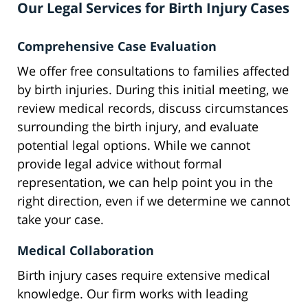
Our Legal Services for Birth Injury Cases
Comprehensive Case Evaluation
We offer free consultations to families affected
by birth injuries. During this initial meeting, we
review medical records, discuss circumstances
surrounding the birth injury, and evaluate
potential legal options. While we cannot
provide legal advice without formal
representation, we can help point you in the
right direction, even if we determine we cannot
take your case.
Medical Collaboration
Birth injury cases require extensive medical
knowledge. Our firm works with leading