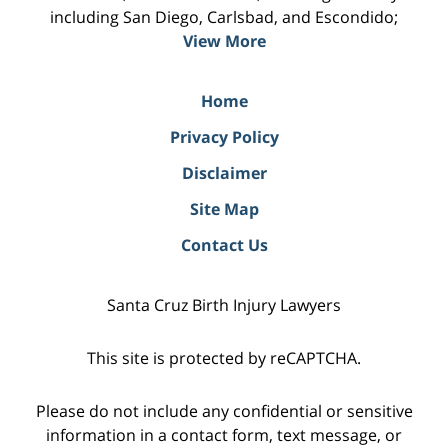
including San Diego, Carlsbad, and Escondido;
View More
Home
Privacy Policy
Disclaimer
Site Map
Contact Us
Santa Cruz Birth Injury Lawyers
This site is protected by reCAPTCHA.
Please do not include any confidential or sensitive
information in a contact form, text message, or