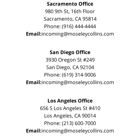
Sacramento Office
980 9th St, 16th Floor
Sacramento, CA 95814
Phone: (916) 444-4444
Email:
incoming@moseleycollins.com
San Diego Office
3930 Oregon St #249
San Diego, CA 92104
Phone: (619) 314-9006
Email:
incoming@moseleycollins.com
Los Angeles Office
656 S Los Angeles St #410
Los Angeles, CA 90014
Phone: (213) 600-7000
Email:
incoming@moseleycollins.com