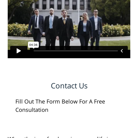
Contact Us
Fill Out The Form Below For A Free
Consultation