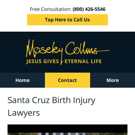
Free Consultation:
(800) 426-5546
Tap Here to Call Us
Home
Contact
More
Santa Cruz Birth Injury
Lawyers