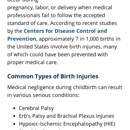
pregnancy, labor, or delivery when medical
professionals fail to follow the accepted
standard of care. According to recent studies
by the
Centers for Disease Control and
Prevention
, approximately 7 in 1,000 births in
the United States involve birth injuries, many
of which could have been prevented with
proper medical care.
Common Types of Birth Injuries
Medical negligence during childbirth can result
in various serious conditions:
Cerebral Palsy
Erb's Palsy and Brachial Plexus Injuries
Hypoxic-Ischemic Encephalopathy (HIE)