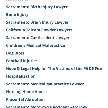
Sacramento Birth Injury Lawyer
Bone Injury
Sacramento Brain Injury Lawyer
California Talcum Powder Lawyers
Sacramento Car Accident Lawyer
Children's Medical Malpractice
Dog Bites
Football Injuries
Hope & Legal Help for The Victims of the PG&E Fire
Hospitalization
Sacramento Medical Malpractice Lawyer
Nursing Home Abuse
Placental Abruption
Sacramento Motorcycle Accident Attorney