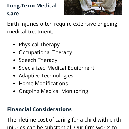
Long-Term Medical
Care
Birth injuries often require extensive ongoing
medical treatment:
Physical Therapy
Occupational Therapy
Speech Therapy
Specialized Medical Equipment
Adaptive Technologies
Home Modifications
Ongoing Medical Monitoring
Financial Considerations
The lifetime cost of caring for a child with birth
injuries can be substantial. Our firm works to