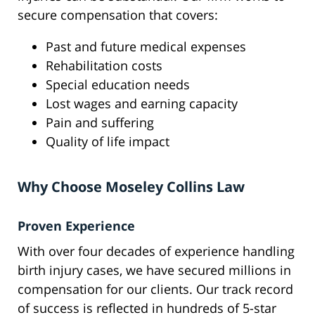
secure compensation that covers:
Past and future medical expenses
Rehabilitation costs
Special education needs
Lost wages and earning capacity
Pain and suffering
Quality of life impact
Why Choose Moseley Collins Law
Proven Experience
With over four decades of experience handling
birth injury cases, we have secured millions in
compensation for our clients. Our track record
of success is reflected in hundreds of 5-star