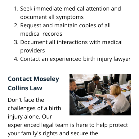
Seek immediate medical attention and
document all symptoms
Request and maintain copies of all
medical records
Document all interactions with medical
providers
Contact an experienced birth injury lawyer
Contact Moseley
Collins Law
Don't face the
challenges of a birth
injury alone. Our
experienced legal team is here to help protect
your family's rights and secure the