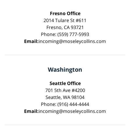
Fresno Office
2014 Tulare St #611
Fresno, CA 93721
Phone: (559) 777-5993
Email:
incoming@moseleycollins.com
Washington
Seattle Office
701 5th Ave #4200
Seattle, WA 98104
Phone: (916) 444-4444
Email:
incoming@moseleycollins.com