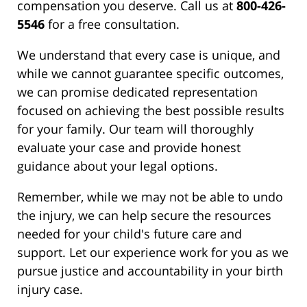
compensation you deserve. Call us at
800-426-
5546
for a free consultation.
We understand that every case is unique, and
while we cannot guarantee specific outcomes,
we can promise dedicated representation
focused on achieving the best possible results
for your family. Our team will thoroughly
evaluate your case and provide honest
guidance about your legal options.
Remember, while we may not be able to undo
the injury, we can help secure the resources
needed for your child's future care and
support. Let our experience work for you as we
pursue justice and accountability in your birth
injury case.