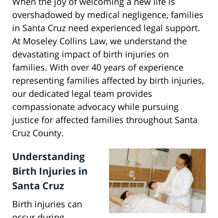
When the joy of welcoming a new life is
overshadowed by medical negligence, families
in Santa Cruz need experienced legal support.
At Moseley Collins Law, we understand the
devastating impact of birth injuries on
families. With over 40 years of experience
representing families affected by birth injuries,
our dedicated legal team provides
compassionate advocacy while pursuing
justice for affected families throughout Santa
Cruz County.
Understanding
Birth Injuries in
Santa Cruz
Birth injuries can
occur during