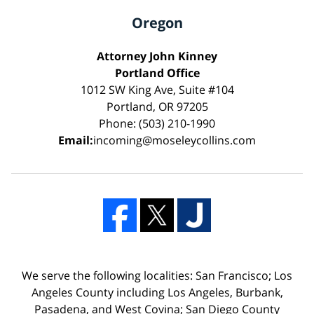
Oregon
Attorney John Kinney
Portland Office
1012 SW King Ave, Suite #104
Portland, OR 97205
Phone: (503) 210-1990
Email:
incoming@moseleycollins.com
We serve the following localities: San Francisco; Los
Angeles County including Los Angeles, Burbank,
Pasadena, and West Covina; San Diego County