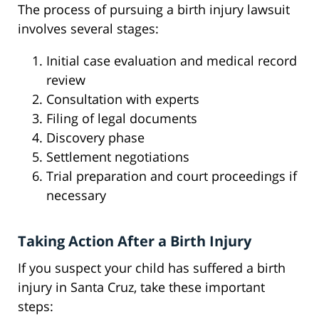
The process of pursuing a birth injury lawsuit
involves several stages:
Initial case evaluation and medical record
review
Consultation with experts
Filing of legal documents
Discovery phase
Settlement negotiations
Trial preparation and court proceedings if
necessary
Taking Action After a Birth Injury
If you suspect your child has suffered a birth
injury in Santa Cruz, take these important
steps: