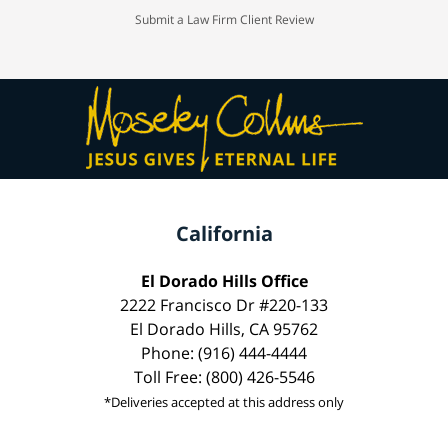
Submit a Law Firm Client Review
California
El Dorado Hills Office
2222 Francisco Dr #220-133
El Dorado Hills, CA 95762
Phone: (916) 444-4444
Toll Free: (800) 426-5546
*Deliveries accepted at this address only