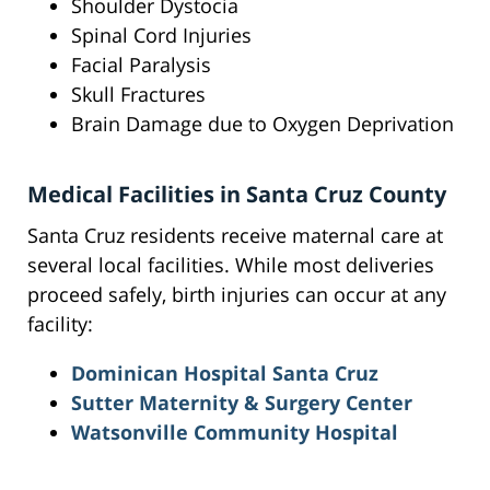
Shoulder Dystocia
Spinal Cord Injuries
Facial Paralysis
Skull Fractures
Brain Damage due to Oxygen Deprivation
Medical Facilities in Santa Cruz County
Santa Cruz residents receive maternal care at
several local facilities. While most deliveries
proceed safely, birth injuries can occur at any
facility:
Dominican Hospital Santa Cruz
Sutter Maternity & Surgery Center
Watsonville Community Hospital