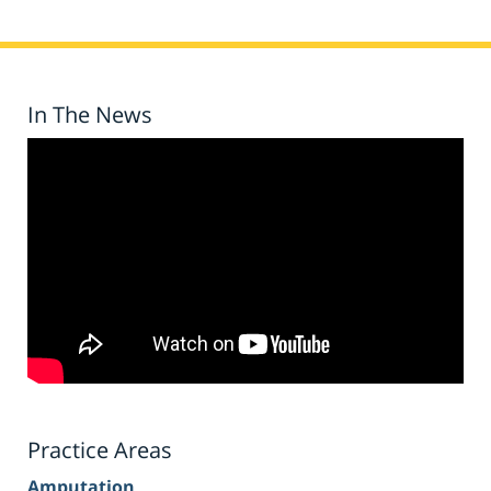
In The News
Practice Areas
Amputation