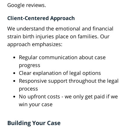
Google reviews.
Client-Centered Approach
We understand the emotional and financial
strain birth injuries place on families. Our
approach emphasizes:
Regular communication about case
progress
Clear explanation of legal options
Responsive support throughout the legal
process
No upfront costs - we only get paid if we
win your case
Building Your Case