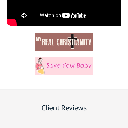
Client Reviews