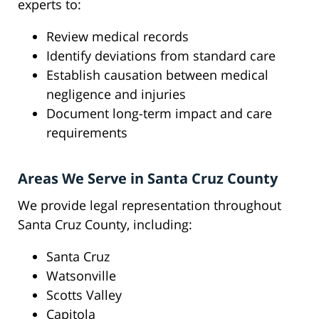
experts to:
Review medical records
Identify deviations from standard care
Establish causation between medical
negligence and injuries
Document long-term impact and care
requirements
Areas We Serve in Santa Cruz County
We provide legal representation throughout
Santa Cruz County, including:
Santa Cruz
Watsonville
Scotts Valley
Capitola