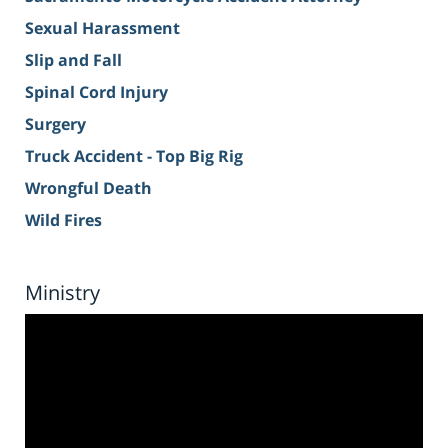
Sexual Harassment
Slip and Fall
Spinal Cord Injury
Surgery
Truck Accident - Top Big Rig
Wrongful Death
Wild Fires
Ministry