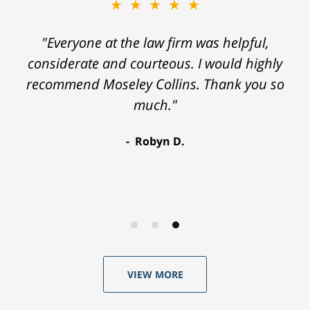
★★★★★
"Everyone at the law firm was helpful,
considerate and courteous. I would highly
recommend Moseley Collins. Thank you so
much."
Robyn D.
VIEW MORE