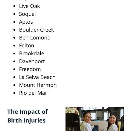
Live Oak
Soquel
Aptos
Boulder Creek
Ben Lomond
Felton
Brookdale
Davenport
Freedom
La Selva Beach
Mount Hermon
Rio del Mar
The Impact of
Birth Injuries