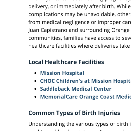
delivery, or immediately after birth. Whi
complications may be unavoidable, others
from medical negligence or improper care
Juan Capistrano and surrounding Orange
communities, families have access to sev
healthcare facilities where deliveries take
Local Healthcare Facilities
Mission Hospital
CHOC Children's at Mission Hospit
Saddleback Medical Center
MemorialCare Orange Coast Medic
Common Types of Birth Injuries
Understanding the various types of birth 