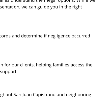
ilies understand their legal options. While we
sentation, we can guide you in the right
cords and determine if negligence occurred
for our clients, helping families access the
 support.
ughout San Juan Capistrano and neighboring