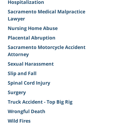
Hospitalization
Sacramento Medical Malpractice
Lawyer
Nursing Home Abuse
Placental Abruption
Sacramento Motorcycle Accident
Attorney
Sexual Harassment
Slip and Fall
Spinal Cord Injury
Surgery
Truck Accident - Top Big Rig
Wrongful Death
Wild Fires