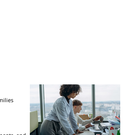
milies