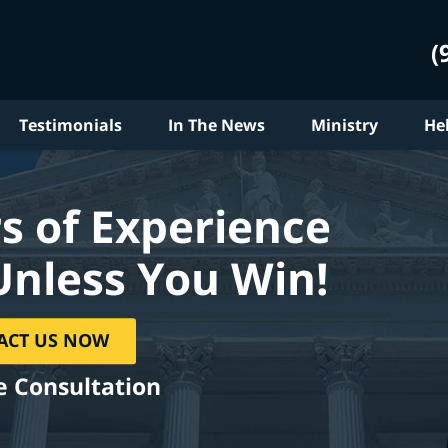
(
Testimonials
In The News
Ministry
He
s of Experience
Unless You Win!
ACT US NOW
e Consultation