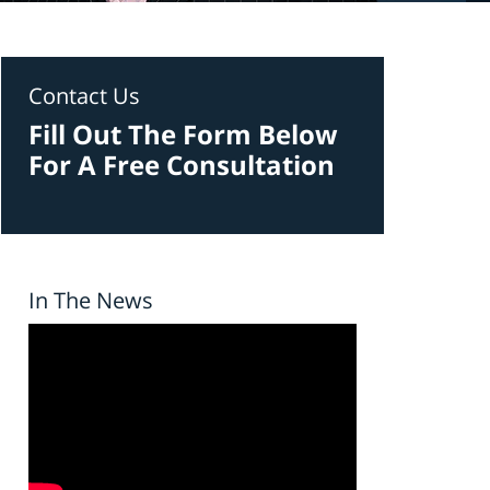
Contact Us
Fill Out The Form Below
For A Free Consultation
In The News