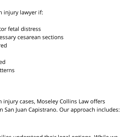
 injury lawyer if:
or fetal distress
essary cesarean sections
red
ded
tterns
 injury cases, Moseley Collins Law offers
in San Juan Capistrano. Our approach includes: