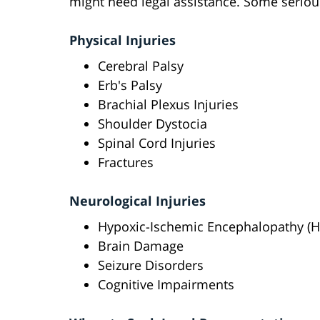
might need legal assistance. Some serious
Physical Injuries
Cerebral Palsy
Erb's Palsy
Brachial Plexus Injuries
Shoulder Dystocia
Spinal Cord Injuries
Fractures
Neurological Injuries
Hypoxic-Ischemic Encephalopathy (H
Brain Damage
Seizure Disorders
Cognitive Impairments