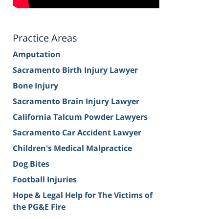
Practice Areas
Amputation
Sacramento Birth Injury Lawyer
Bone Injury
Sacramento Brain Injury Lawyer
California Talcum Powder Lawyers
Sacramento Car Accident Lawyer
Children's Medical Malpractice
Dog Bites
Football Injuries
Hope & Legal Help for The Victims of
the PG&E Fire