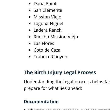
Dana Point
San Clemente
Mission Viejo
Laguna Niguel
Ladera Ranch
Rancho Mission Viejo
Las Flores
Coto de Caza
Trabuco Canyon
The Birth Injury Legal Process
Understanding the legal process helps fa
prepare for what lies ahead:
Documentation