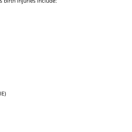
 birth injuries include:
IE)