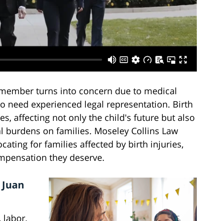
member turns into concern due to medical
no need experienced legal representation. Birth
s, affecting not only the child's future but also
al burdens on families. Moseley Collins Law
ating for families affected by birth injuries,
ompensation they deserve.
 Juan
 labor,