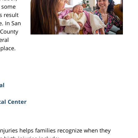
le some
 result
. In San
 County
eral
 place.
al
al Center
injuries helps families recognize when they