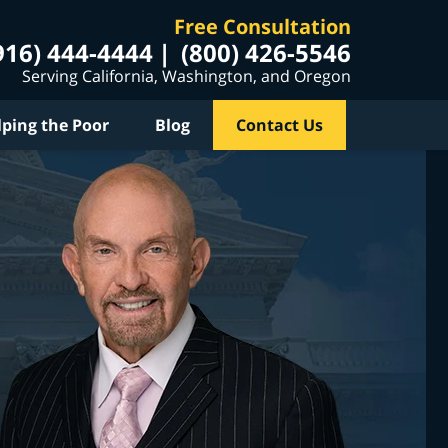
Free Consultation
916) 444-4444
(800) 426-5546
Serving California, Washington, and Oregon
lping the Poor
Blog
Contact Us