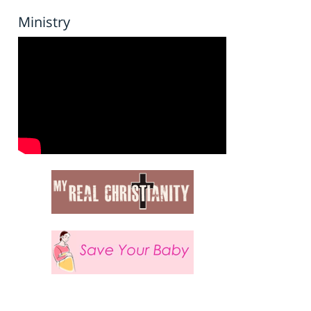
Ministry