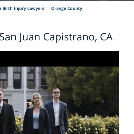
a Birth Injury Lawyers
Orange County
 San Juan Capistrano, CA