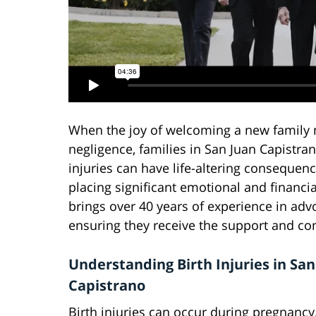
When the joy of welcoming a new family 
negligence, families in San Juan Capistra
injuries can have life-altering consequence
placing significant emotional and financi
brings over 40 years of experience in advoc
ensuring they receive the support and c
Understanding Birth Injuries in San
Capistrano
Birth injuries can occur during pregnancy,