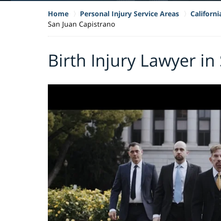
Home
Personal Injury Service Areas
Californi
San Juan Capistrano
Birth Injury Lawyer in