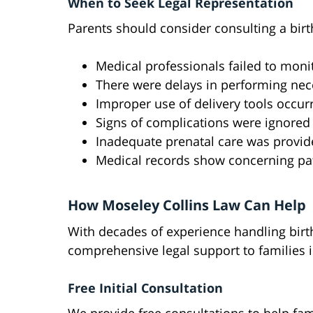
When to Seek Legal Representation
Parents should consider consulting a birth
Medical professionals failed to monit
There were delays in performing nec
Improper use of delivery tools occur
Signs of complications were ignored
Inadequate prenatal care was provi
Medical records show concerning pa
How Moseley Collins Law Can Help
With decades of experience handling birth
comprehensive legal support to families 
Free Initial Consultation