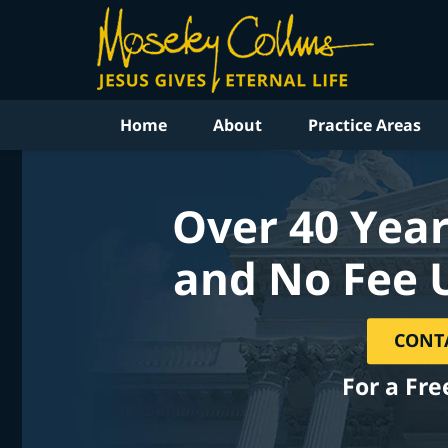
Home
About
Practice Areas
Over 40 Year
and No Fee 
CONT
For a Fre