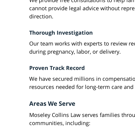
We provide free consultations to help fam
cannot provide legal advice without repre
direction.
Thorough Investigation
Our team works with experts to review re
during pregnancy, labor, or delivery.
Proven Track Record
We have secured millions in compensation 
resources needed for long-term care and
Areas We Serve
Moseley Collins Law serves families thro
communities, including: