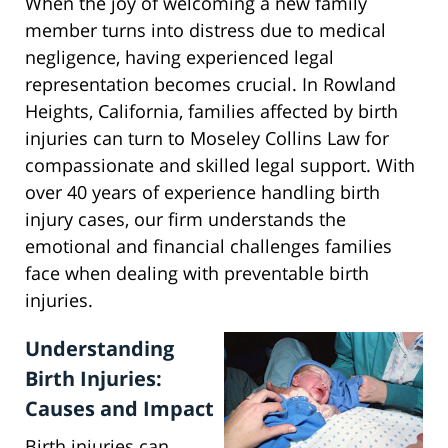
When the joy of welcoming a new family
member turns into distress due to medical
negligence, having experienced legal
representation becomes crucial. In Rowland
Heights, California, families affected by birth
injuries can turn to Moseley Collins Law for
compassionate and skilled legal support. With
over 40 years of experience handling birth
injury cases, our firm understands the
emotional and financial challenges families
face when dealing with preventable birth
injuries.
Understanding
Birth Injuries:
Causes and Impact
Birth injuries can