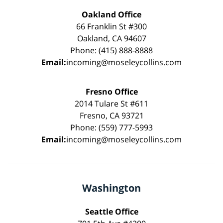
Oakland Office
66 Franklin St #300
Oakland, CA 94607
Phone: (415) 888-8888
Email:
incoming@moseleycollins.com
Fresno Office
2014 Tulare St #611
Fresno, CA 93721
Phone: (559) 777-5993
Email:
incoming@moseleycollins.com
Washington
Seattle Office