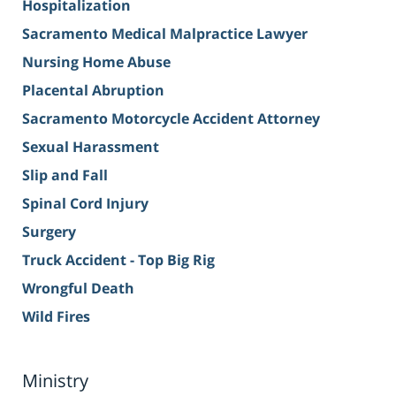
Hospitalization
Sacramento Medical Malpractice Lawyer
Nursing Home Abuse
Placental Abruption
Sacramento Motorcycle Accident Attorney
Sexual Harassment
Slip and Fall
Spinal Cord Injury
Surgery
Truck Accident - Top Big Rig
Wrongful Death
Wild Fires
Ministry