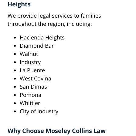
Heights
We provide legal services to families
throughout the region, including:
Hacienda Heights
Diamond Bar
Walnut
Industry
La Puente
West Covina
San Dimas
Pomona
Whittier
City of Industry
Why Choose Moseley Collins Law