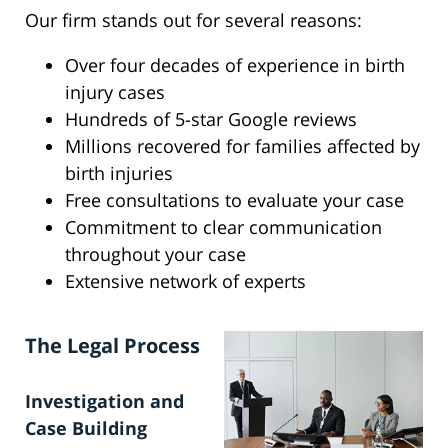
Our firm stands out for several reasons:
Over four decades of experience in birth
injury cases
Hundreds of 5-star Google reviews
Millions recovered for families affected by
birth injuries
Free consultations to evaluate your case
Commitment to clear communication
throughout your case
Extensive network of experts
The Legal Process
Investigation and
Case Building