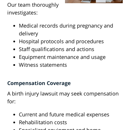
Our team thoroughly
investigates:
Medical records during pregnancy and
delivery
Hospital protocols and procedures
Staff qualifications and actions
Equipment maintenance and usage
Witness statements
Compensation Coverage
A birth injury lawsuit may seek compensation
for:
Current and future medical expenses
Rehabilitation costs