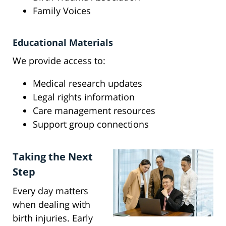
Family Voices
Educational Materials
We provide access to:
Medical research updates
Legal rights information
Care management resources
Support group connections
Taking the Next
Step
Every day matters
when dealing with
birth injuries. Early