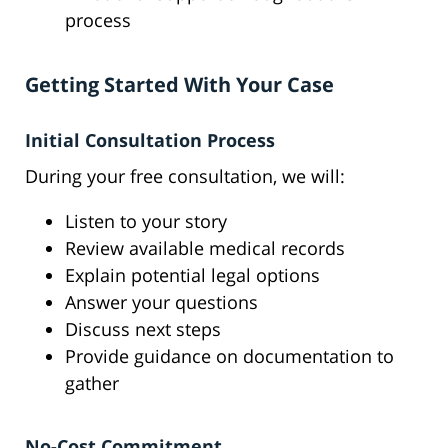
process
Getting Started With Your Case
Initial Consultation Process
During your free consultation, we will:
Listen to your story
Review available medical records
Explain potential legal options
Answer your questions
Discuss next steps
Provide guidance on documentation to
gather
No-Cost Commitment