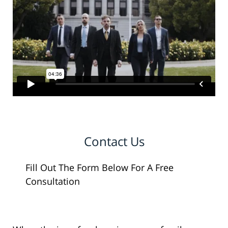
Contact Us
Fill Out The Form Below For A Free
Consultation