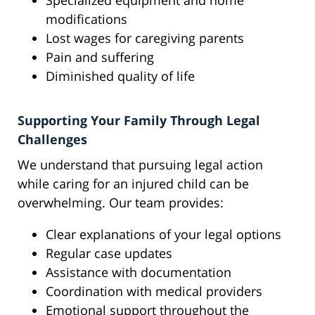
Specialized equipment and home
modifications
Lost wages for caregiving parents
Pain and suffering
Diminished quality of life
Supporting Your Family Through Legal
Challenges
We understand that pursuing legal action
while caring for an injured child can be
overwhelming. Our team provides:
Clear explanations of your legal options
Regular case updates
Assistance with documentation
Coordination with medical providers
Emotional support throughout the