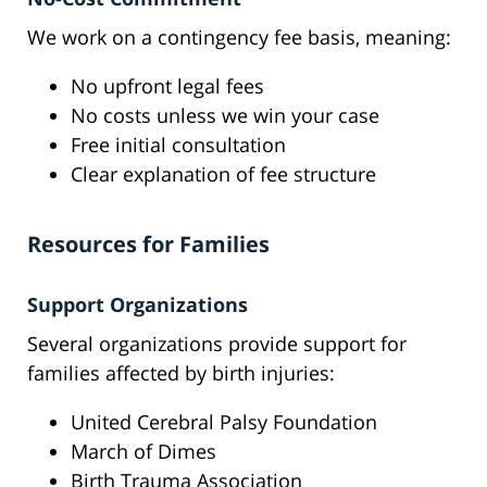
We work on a contingency fee basis, meaning:
No upfront legal fees
No costs unless we win your case
Free initial consultation
Clear explanation of fee structure
Resources for Families
Support Organizations
Several organizations provide support for
families affected by birth injuries:
United Cerebral Palsy Foundation
March of Dimes
Birth Trauma Association