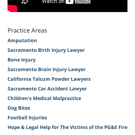
Practice Areas
Amputation
Sacramento Birth Injury Lawyer
Bone Injury
Sacramento Brain Injury Lawyer
California Talcum Powder Lawyers
Sacramento Car Accident Lawyer
Children's Medical Malpractice
Dog Bites
Football Injuries
Hope & Legal Help for The Victims of the PG&E Fire