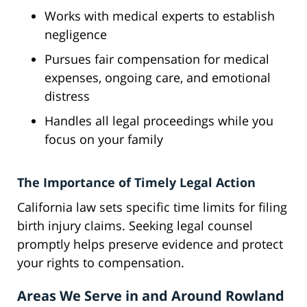
Works with medical experts to establish
negligence
Pursues fair compensation for medical
expenses, ongoing care, and emotional
distress
Handles all legal proceedings while you
focus on your family
The Importance of Timely Legal Action
California law sets specific time limits for filing
birth injury claims. Seeking legal counsel
promptly helps preserve evidence and protect
your rights to compensation.
Areas We Serve in and Around Rowland