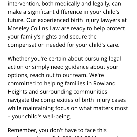
intervention, both medically and legally, can
make a significant difference in your child's
future. Our experienced birth injury lawyers at
Moseley Collins Law are ready to help protect
your family's rights and secure the
compensation needed for your child's care.
Whether you're certain about pursuing legal
action or simply need guidance about your
options, reach out to our team. We're
committed to helping families in Rowland
Heights and surrounding communities
navigate the complexities of birth injury cases
while maintaining focus on what matters most
– your child's well-being.
Remember, you don't have to face this