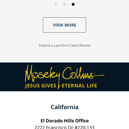
VIEW MORE
Submit a Law Firm Client Review
California
El Dorado Hills Office
2222 Francisco Dr #220-133