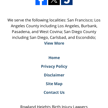
We serve the following localities: San Francisco; Los
Angeles County including Los Angeles, Burbank,
Pasadena, and West Covina; San Diego County
including San Diego, Carlsbad, and Escondido;
View More
Home
Privacy Policy
Disclaimer
Site Map
Contact Us
Rowland Heights Birth Injury Lawyers