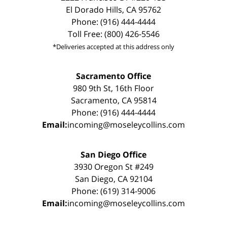
El Dorado Hills, CA 95762
Phone: (916) 444-4444
Toll Free: (800) 426-5546
*Deliveries accepted at this address only
Sacramento Office
980 9th St, 16th Floor
Sacramento, CA 95814
Phone: (916) 444-4444
Email:
incoming@moseleycollins.com
San Diego Office
3930 Oregon St #249
San Diego, CA 92104
Phone: (619) 314-9006
Email:
incoming@moseleycollins.com