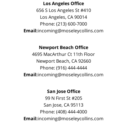
Los Angeles Office
656 S Los Angeles St #410
Los Angeles, CA 90014
Phone: (213) 600-7000
Email:
incoming@moseleycollins.com
Newport Beach Office
4695 MacArthur Ct 11th Floor
Newport Beach, CA 92660
Phone: (916) 444-4444
Email:
incoming@moseleycollins.com
San Jose Office
99 N First St #205
San Jose, CA 95113
Phone: (408) 444-4000
Email:
incoming@moseleycollins.com