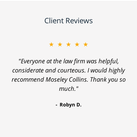
Client Reviews
★★★★★
"Everyone at the law firm was helpful,
considerate and courteous. I would highly
recommend Moseley Collins. Thank you so
much."
Robyn D.