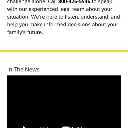
challenge alone. Call
800-426-5546
to speak
with our experienced legal team about your
situation. We're here to listen, understand, and
help you make informed decisions about your
family's future.
In The News