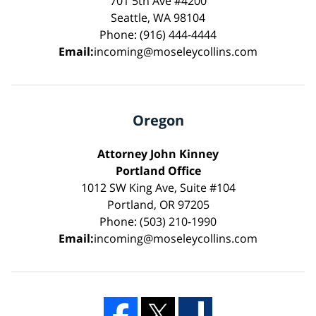
701 5th Ave #4200
Seattle, WA 98104
Phone: (916) 444-4444
Email:
incoming@moseleycollins.com
Oregon
Attorney John Kinney
Portland Office
1012 SW King Ave, Suite #104
Portland, OR 97205
Phone: (503) 210-1990
Email:
incoming@moseleycollins.com