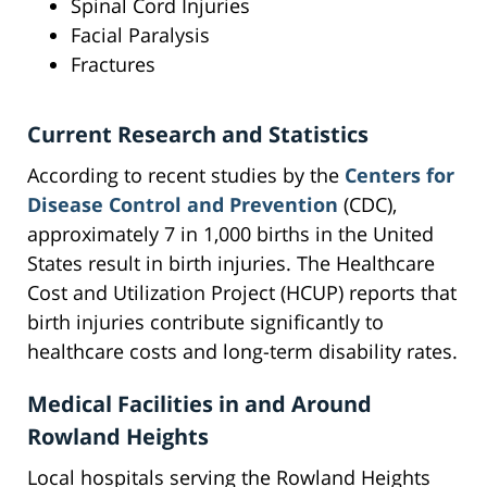
Spinal Cord Injuries
Facial Paralysis
Fractures
Current Research and Statistics
According to recent studies by the
Centers for
Disease Control and Prevention
(CDC),
approximately 7 in 1,000 births in the United
States result in birth injuries. The Healthcare
Cost and Utilization Project (HCUP) reports that
birth injuries contribute significantly to
healthcare costs and long-term disability rates.
Medical Facilities in and Around
Rowland Heights
Local hospitals serving the Rowland Heights