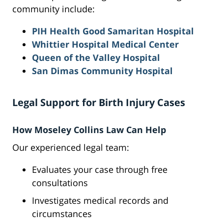
community include:
PIH Health Good Samaritan Hospital
Whittier Hospital Medical Center
Queen of the Valley Hospital
San Dimas Community Hospital
Legal Support for Birth Injury Cases
How Moseley Collins Law Can Help
Our experienced legal team:
Evaluates your case through free
consultations
Investigates medical records and
circumstances