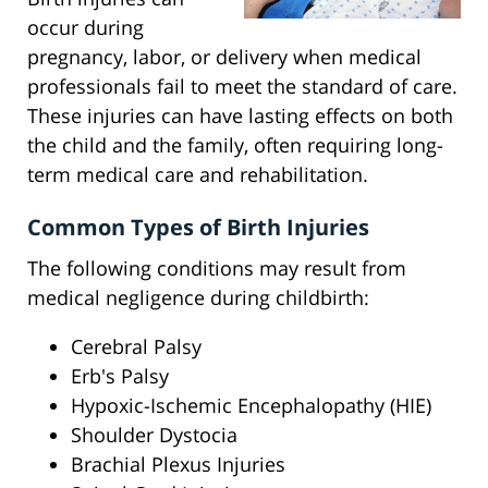
occur during
pregnancy, labor, or delivery when medical
professionals fail to meet the standard of care.
These injuries can have lasting effects on both
the child and the family, often requiring long-
term medical care and rehabilitation.
Common Types of Birth Injuries
The following conditions may result from
medical negligence during childbirth:
Cerebral Palsy
Erb's Palsy
Hypoxic-Ischemic Encephalopathy (HIE)
Shoulder Dystocia
Brachial Plexus Injuries