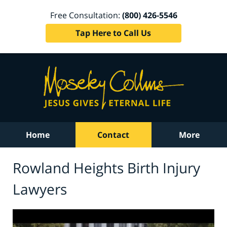
Free Consultation:
(800) 426-5546
Tap Here to Call Us
Home
Contact
More
Rowland Heights Birth Injury
Lawyers