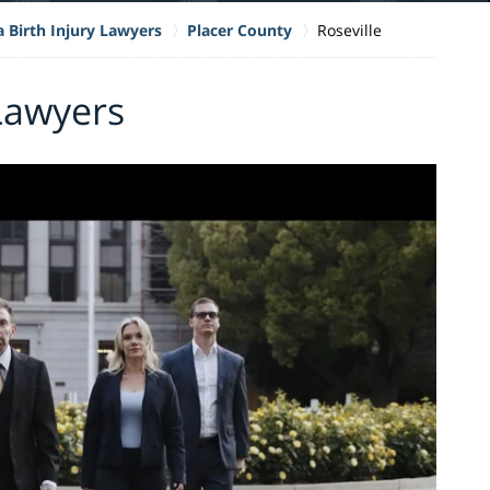
a Birth Injury Lawyers
Placer County
Roseville
 Lawyers