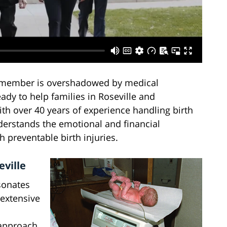
 member is overshadowed by medical
ady to help families in Roseville and
th over 40 years of experience handling birth
derstands the emotional and financial
 preventable birth injuries.
eville
sonates
 extensive
 approach