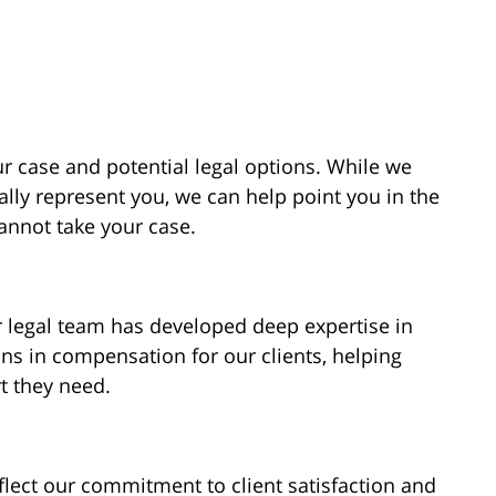
ur case and potential legal options. While we
ally represent you, we can help point you in the
cannot take your case.
r legal team has developed deep expertise in
ons in compensation for our clients, helping
t they need.
flect our commitment to client satisfaction and