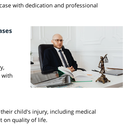
ase with dedication and professional
ases
y,
 with
heir child's injury, including medical
on quality of life.