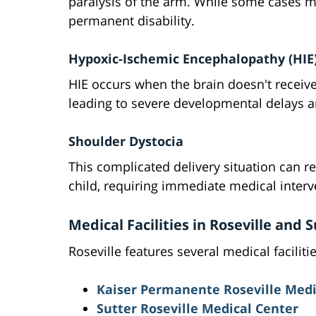
paralysis of the arm. While some cases m
permanent disability.
Hypoxic-Ischemic Encephalopathy (HIE
HIE occurs when the brain doesn't receive
leading to severe developmental delays a
Shoulder Dystocia
This complicated delivery situation can re
child, requiring immediate medical interv
Medical Facilities in Roseville and
Roseville features several medical facilit
Kaiser Permanente Roseville Medi
Sutter Roseville Medical Center