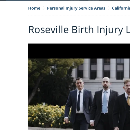
Home
Personal Injury Service Areas
Californi
Roseville Birth Injury