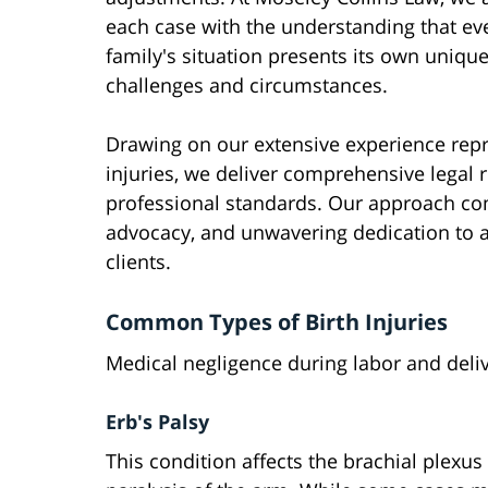
each case with the understanding that ev
family's situation presents its own uniqu
challenges and circumstances.
Drawing on our extensive experience repre
injuries, we deliver comprehensive legal 
professional standards. Our approach com
advocacy, and unwavering dedication to a
clients.
Common Types of Birth Injuries
Medical negligence during labor and delive
Erb's Palsy
This condition affects the brachial plexus