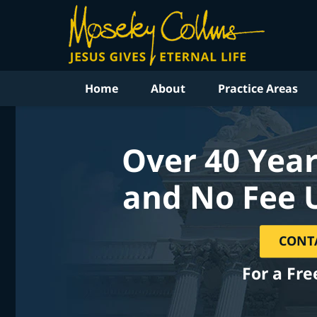
Home
About
Practice Areas
Over 40 Year
and No Fee 
CONT
For a Fre