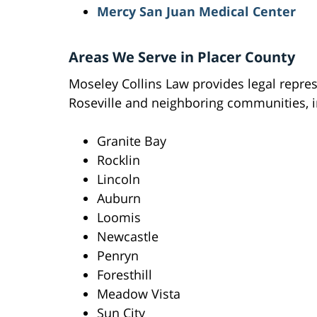
Mercy San Juan Medical Center
Areas We Serve in Placer County
Moseley Collins Law provides legal repres
Roseville and neighboring communities, i
Granite Bay
Rocklin
Lincoln
Auburn
Loomis
Newcastle
Penryn
Foresthill
Meadow Vista
Sun City