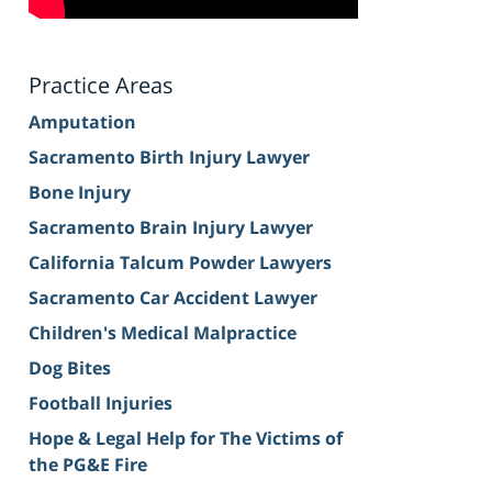
Practice Areas
Amputation
Sacramento Birth Injury Lawyer
Bone Injury
Sacramento Brain Injury Lawyer
California Talcum Powder Lawyers
Sacramento Car Accident Lawyer
Children's Medical Malpractice
Dog Bites
Football Injuries
Hope & Legal Help for The Victims of
the PG&E Fire