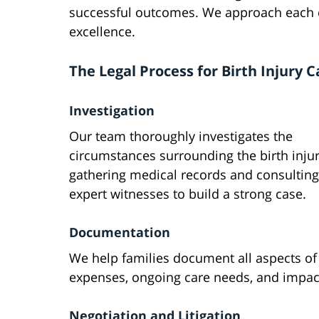
successful outcomes. We approach each c
excellence.
The Legal Process for Birth Injury C
Investigation
Our team thoroughly investigates the
circumstances surrounding the birth injur
gathering medical records and consulting
expert witnesses to build a strong case.
Documentation
We help families document all aspects of t
expenses, ongoing care needs, and impact 
Negotiation and Litigation