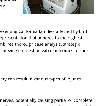
ery
e
senting California families affected by birth
representation that adheres to the highest
bines thorough case analysis, strategic
chieving the best possible outcomes for our
ry can result in various types of injuries.
 nerves, potentially causing partial or complete