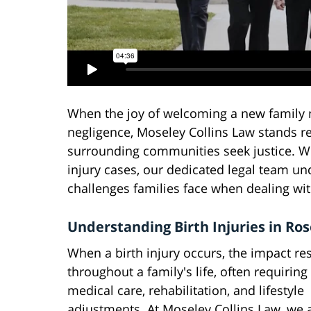
When the joy of welcoming a new family
negligence, Moseley Collins Law stands re
surrounding communities seek justice. Wi
injury cases, our dedicated legal team un
challenges families face when dealing with
Understanding Birth Injuries in Ros
When a birth injury occurs, the impact re
throughout a family's life, often requiring
medical care, rehabilitation, and lifestyle
adjustments. At Moseley Collins Law, we