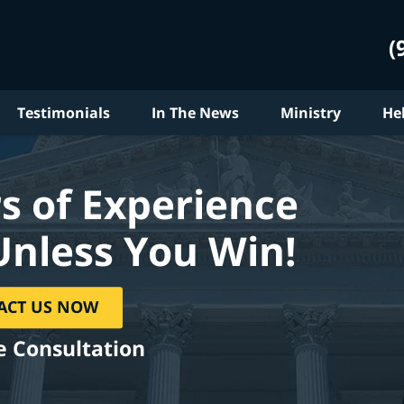
(
Testimonials
In The News
Ministry
He
s of Experience
Unless You Win!
ACT US NOW
e Consultation