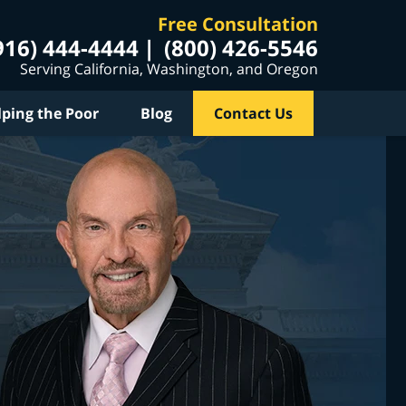
Free Consultation
916) 444-4444
(800) 426-5546
Serving California, Washington, and Oregon
lping the Poor
Blog
Contact Us