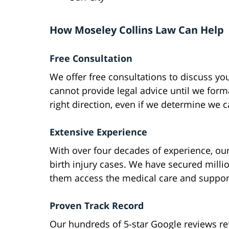
How Moseley Collins Law Can Help
Free Consultation
We offer free consultations to discuss yo
cannot provide legal advice until we form
right direction, even if we determine we 
Extensive Experience
With over four decades of experience, ou
birth injury cases. We have secured milli
them access the medical care and suppor
Proven Track Record
Our hundreds of 5-star Google reviews re