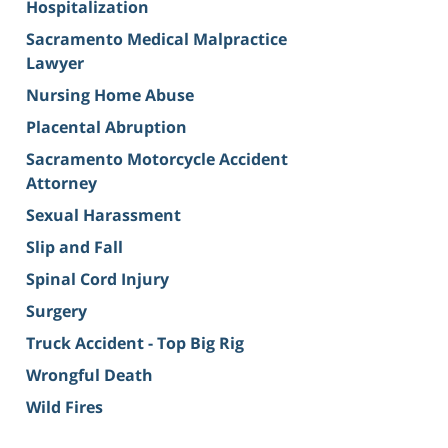
Hospitalization
Sacramento Medical Malpractice
Lawyer
Nursing Home Abuse
Placental Abruption
Sacramento Motorcycle Accident
Attorney
Sexual Harassment
Slip and Fall
Spinal Cord Injury
Surgery
Truck Accident - Top Big Rig
Wrongful Death
Wild Fires