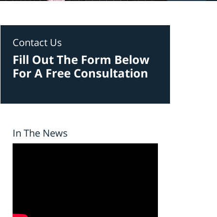
Contact Us
Fill Out The Form Below
For A Free Consultation
In The News