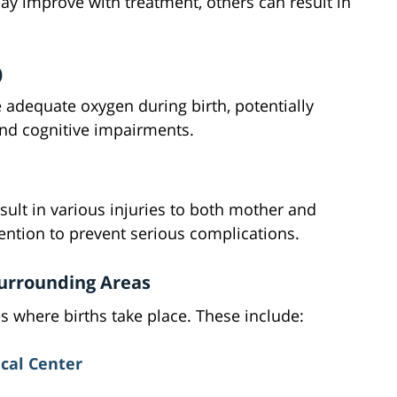
ay improve with treatment, others can result in
)
 adequate oxygen during birth, potentially
nd cognitive impairments.
sult in various injuries to both mother and
ention to prevent serious complications.
 Surrounding Areas
ies where births take place. These include:
cal Center