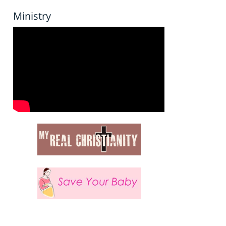
Ministry