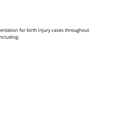
entation for birth injury cases throughout
ncluding: