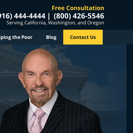
Free Consultation
916) 444-4444
(800) 426-5546
Serving California, Washington, and Oregon
lping the Poor
Blog
Contact Us