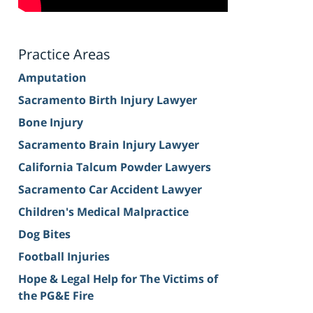
Practice Areas
Amputation
Sacramento Birth Injury Lawyer
Bone Injury
Sacramento Brain Injury Lawyer
California Talcum Powder Lawyers
Sacramento Car Accident Lawyer
Children's Medical Malpractice
Dog Bites
Football Injuries
Hope & Legal Help for The Victims of
the PG&E Fire