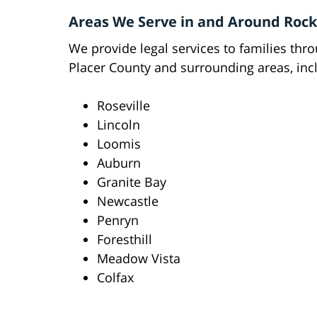
Areas We Serve in and Around Rock
We provide legal services to families thr
Placer County and surrounding areas, inc
Roseville
Lincoln
Loomis
Auburn
Granite Bay
Newcastle
Penryn
Foresthill
Meadow Vista
Colfax