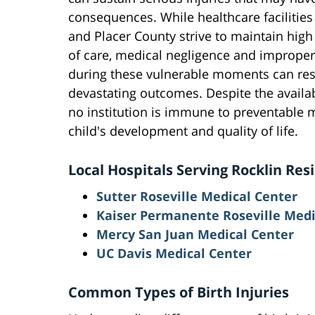
consequences. While healthcare facilities
and Placer County strive to maintain hig
of care, medical negligence and imprope
during these vulnerable moments can res
devastating outcomes. Despite the availabi
no institution is immune to preventable m
child's development and quality of life.
Local Hospitals Serving Rocklin Res
Sutter Roseville Medical Center
Kaiser Permanente Roseville Medi
Mercy San Juan Medical Center
UC Davis Medical Center
Common Types of Birth Injuries