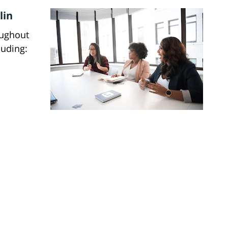
lin
oughout
luding: