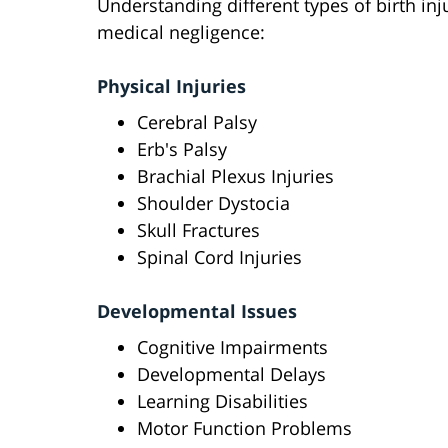
Understanding different types of birth inj
medical negligence:
Physical Injuries
Cerebral Palsy
Erb's Palsy
Brachial Plexus Injuries
Shoulder Dystocia
Skull Fractures
Spinal Cord Injuries
Developmental Issues
Cognitive Impairments
Developmental Delays
Learning Disabilities
Motor Function Problems