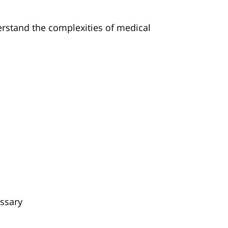
erstand the complexities of medical
essary