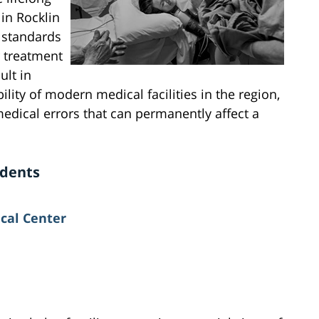
 in Rocklin
h standards
r treatment
ult in
lity of modern medical facilities in the region,
edical errors that can permanently affect a
idents
cal Center