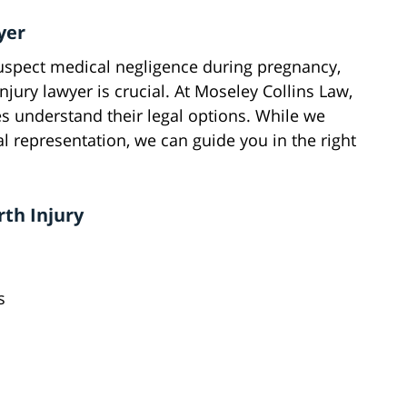
yer
 suspect medical negligence during pregnancy,
injury lawyer is crucial. At Moseley Collins Law,
es understand their legal options. While we
l representation, we can guide you in the right
rth Injury
s