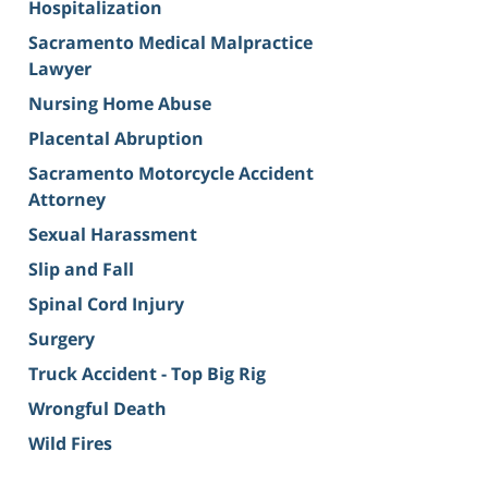
Hospitalization
Sacramento Medical Malpractice
Lawyer
Nursing Home Abuse
Placental Abruption
Sacramento Motorcycle Accident
Attorney
Sexual Harassment
Slip and Fall
Spinal Cord Injury
Surgery
Truck Accident - Top Big Rig
Wrongful Death
Wild Fires