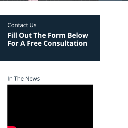
Contact Us
Fill Out The Form Below
For A Free Consultation
In The News