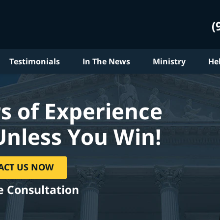
(
Testimonials
In The News
Ministry
He
s of Experience
Unless You Win!
ACT US NOW
e Consultation