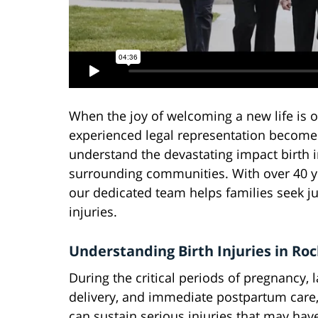
When the joy of welcoming a new life is
experienced legal representation becomes
understand the devastating impact birth i
surrounding communities. With over 40 ye
our dedicated team helps families seek j
injuries.
Understanding Birth Injuries in Roc
During the critical periods of pregnancy, l
delivery, and immediate postpartum care,
can sustain serious injuries that may have