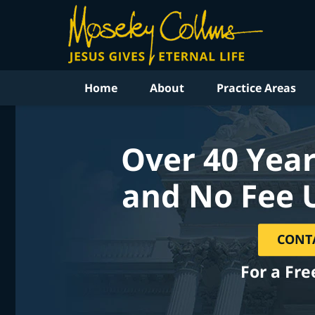
Home
About
Practice Areas
Over 40 Year
and No Fee 
CONT
For a Fre