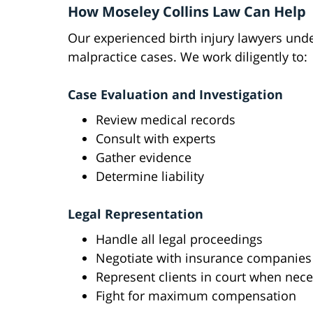
How Moseley Collins Law Can Help
Our experienced birth injury lawyers und
malpractice cases. We work diligently to:
Case Evaluation and Investigation
Review medical records
Consult with experts
Gather evidence
Determine liability
Legal Representation
Handle all legal proceedings
Negotiate with insurance companies
Represent clients in court when nec
Fight for maximum compensation