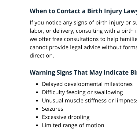
When to Contact a Birth Injury Law
If you notice any signs of birth injury or
labor, or delivery, consulting with a birth 
we offer free consultations to help famili
cannot provide legal advice without forma
direction.
Warning Signs That May Indicate Bi
Delayed developmental milestones
Difficulty feeding or swallowing
Unusual muscle stiffness or limpnes
Seizures
Excessive drooling
Limited range of motion