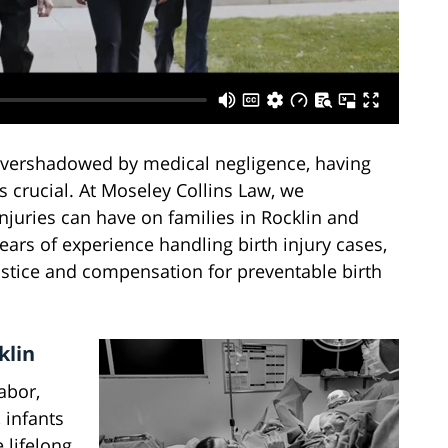
 overshadowed by medical negligence, having
 crucial. At Moseley Collins Law, we
njuries can have on families in Rocklin and
ars of experience handling birth injury cases,
ustice and compensation for preventable birth
klin
abor,
 infants
 lifelong