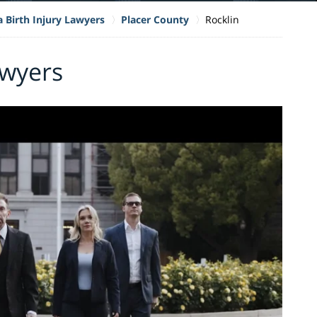
a Birth Injury Lawyers
Placer County
Rocklin
awyers