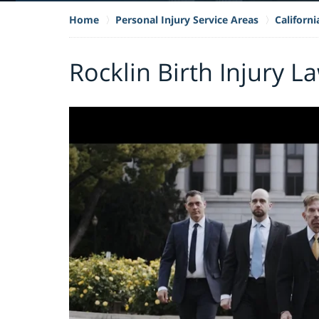
Home
Personal Injury Service Areas
Californi
Rocklin Birth Injury L