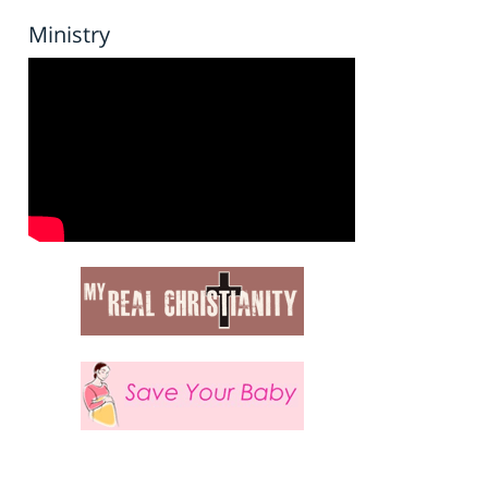
Ministry