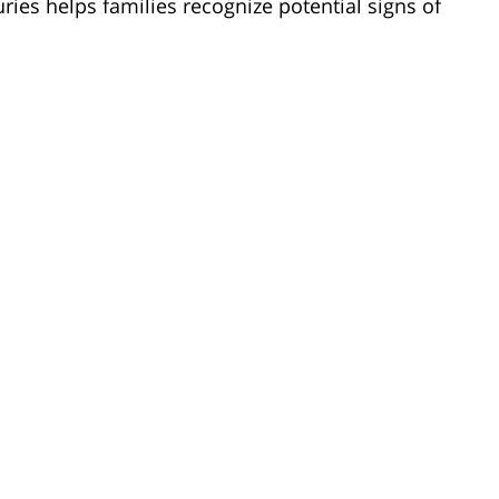
uries helps families recognize potential signs of