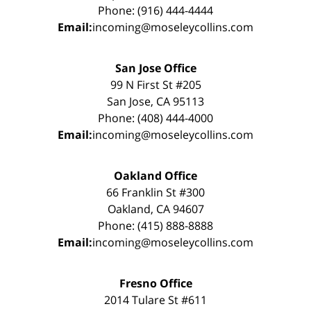
Phone: (916) 444-4444
Email:
incoming@moseleycollins.com
San Jose Office
99 N First St #205
San Jose, CA 95113
Phone: (408) 444-4000
Email:
incoming@moseleycollins.com
Oakland Office
66 Franklin St #300
Oakland, CA 94607
Phone: (415) 888-8888
Email:
incoming@moseleycollins.com
Fresno Office
2014 Tulare St #611