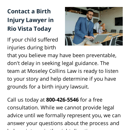
Contact a Birth
Injury Lawyer in
Rio Vista Today
If your child suffered
injuries during birth
that you believe may have been preventable,
don't delay in seeking legal guidance. The
team at Moseley Collins Law is ready to listen
to your story and help determine if you have
grounds for a birth injury lawsuit.
Call us today at
800-426-5546
for a free
consultation. While we cannot provide legal
advice until we formally represent you, we can
answer your questions about the process and