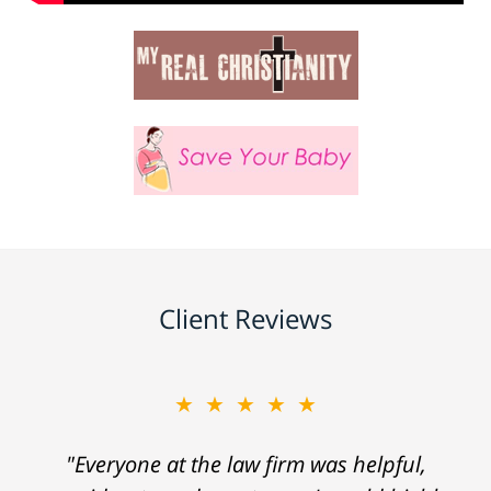
Client Reviews
★★★★★
"Everyone at the law firm was helpful,