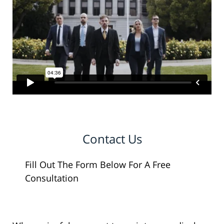
Contact Us
Fill Out The Form Below For A Free
Consultation