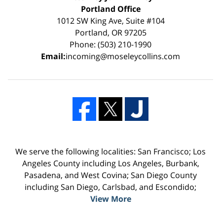
Portland Office
1012 SW King Ave, Suite #104
Portland, OR 97205
Phone: (503) 210-1990
Email:
incoming@moseleycollins.com
We serve the following localities: San Francisco; Los
Angeles County including Los Angeles, Burbank,
Pasadena, and West Covina; San Diego County
including San Diego, Carlsbad, and Escondido;
View More