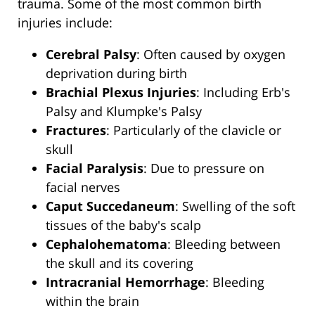
trauma. Some of the most common birth
injuries include:
Cerebral Palsy
: Often caused by oxygen
deprivation during birth
Brachial Plexus Injuries
: Including Erb's
Palsy and Klumpke's Palsy
Fractures
: Particularly of the clavicle or
skull
Facial Paralysis
: Due to pressure on
facial nerves
Caput Succedaneum
: Swelling of the soft
tissues of the baby's scalp
Cephalohematoma
: Bleeding between
the skull and its covering
Intracranial Hemorrhage
: Bleeding
within the brain