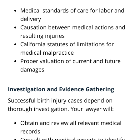
Medical standards of care for labor and
delivery
Causation between medical actions and
resulting injuries
California statutes of limitations for
medical malpractice
Proper valuation of current and future
damages
Investigation and Evidence Gathering
Successful birth injury cases depend on
thorough investigation. Your lawyer will:
Obtain and review all relevant medical
records
Consult with medical experts to identify