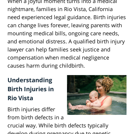
When a joyful moment turns into a medical
nightmare, families in Rio Vista, California
need experienced legal guidance. Birth injuries
can change lives forever, leaving parents with
mounting medical bills, ongoing care needs,
and emotional distress. A qualified birth injury
lawyer can help families seek justice and
compensation when medical negligence
causes harm during childbirth.
Understanding
Birth Injuries in
Rio Vista
Birth injuries differ
from birth defects in a
crucial way. While birth defects typically
develop during pregnancy due to genetic