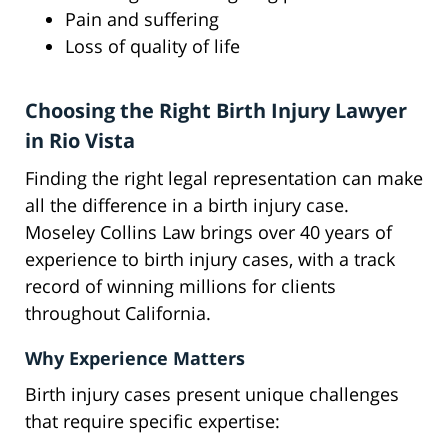
Pain and suffering
Loss of quality of life
Choosing the Right Birth Injury Lawyer
in Rio Vista
Finding the right legal representation can make
all the difference in a birth injury case.
Moseley Collins Law brings over 40 years of
experience to birth injury cases, with a track
record of winning millions for clients
throughout California.
Why Experience Matters
Birth injury cases present unique challenges
that require specific expertise: