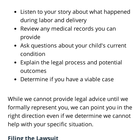
Listen to your story about what happened
during labor and delivery
Review any medical records you can
provide
Ask questions about your child's current
condition
Explain the legal process and potential
outcomes
Determine if you have a viable case
While we cannot provide legal advice until we
formally represent you, we can point you in the
right direction even if we determine we cannot
help with your specific situation.
Filing the Lawsuit