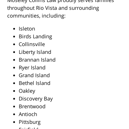
Moseley Collins Law proudly serves families
throughout Rio Vista and surrounding
communities, including:
Isleton
Birds Landing
Collinsville
Liberty Island
Brannan Island
Ryer Island
Grand Island
Bethel Island
Oakley
Discovery Bay
Brentwood
Antioch
Pittsburg