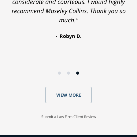
considerate and courteous. I would highly
recommend Moseley Collins. Thank you so
much."
Robyn D.
VIEW MORE
Submit a Law Firm Client Review