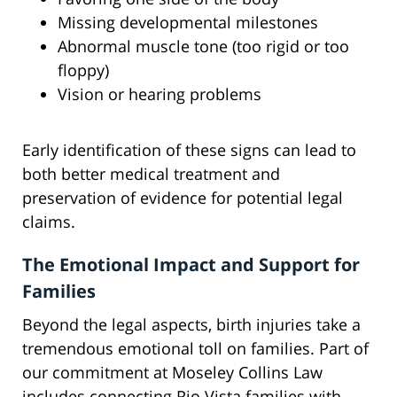
Missing developmental milestones
Abnormal muscle tone (too rigid or too
floppy)
Vision or hearing problems
Early identification of these signs can lead to
both better medical treatment and
preservation of evidence for potential legal
claims.
The Emotional Impact and Support for
Families
Beyond the legal aspects, birth injuries take a
tremendous emotional toll on families. Part of
our commitment at Moseley Collins Law
includes connecting Rio Vista families with