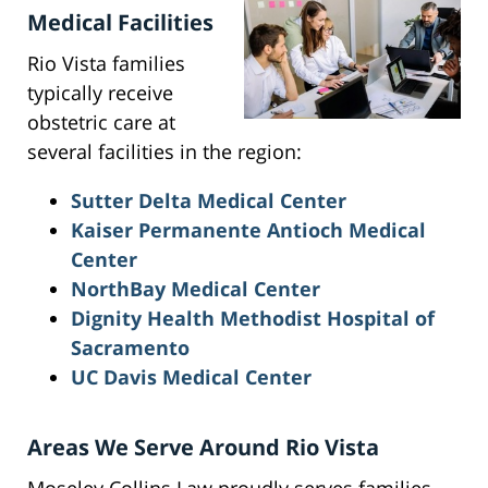
Medical Facilities
Rio Vista families
typically receive
obstetric care at
several facilities in the region:
Sutter Delta Medical Center
Kaiser Permanente Antioch Medical
Center
NorthBay Medical Center
Dignity Health Methodist Hospital of
Sacramento
UC Davis Medical Center
Areas We Serve Around Rio Vista