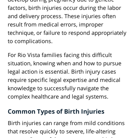
factors, birth injuries occur during the labor
and delivery process. These injuries often
result from medical errors, improper
technique, or failure to respond appropriately
to complications.
For Rio Vista families facing this difficult
situation, knowing when and how to pursue
legal action is essential. Birth injury cases
require specific legal expertise and medical
knowledge to successfully navigate the
complex healthcare and legal systems.
Common Types of Birth Injuries
Birth injuries can range from mild conditions
that resolve quickly to severe, life-altering