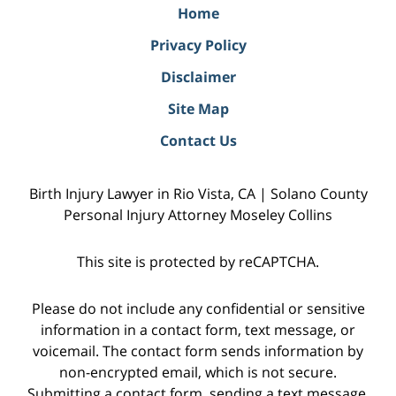
Home
Privacy Policy
Disclaimer
Site Map
Contact Us
Birth Injury Lawyer in Rio Vista, CA | Solano County
Personal Injury Attorney Moseley Collins
This site is protected by reCAPTCHA.
Please do not include any confidential or sensitive
information in a contact form, text message, or
voicemail. The contact form sends information by
non-encrypted email, which is not secure.
Submitting a contact form, sending a text message,