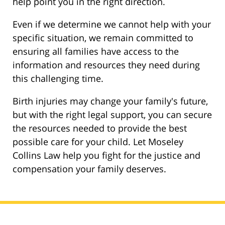
help point you in the right direction.
Even if we determine we cannot help with your
specific situation, we remain committed to
ensuring all families have access to the
information and resources they need during
this challenging time.
Birth injuries may change your family's future,
but with the right legal support, you can secure
the resources needed to provide the best
possible care for your child. Let Moseley
Collins Law help you fight for the justice and
compensation your family deserves.