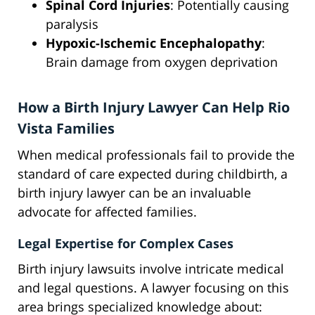
Spinal Cord Injuries
: Potentially causing
paralysis
Hypoxic-Ischemic Encephalopathy
:
Brain damage from oxygen deprivation
How a Birth Injury Lawyer Can Help Rio
Vista Families
When medical professionals fail to provide the
standard of care expected during childbirth, a
birth injury lawyer can be an invaluable
advocate for affected families.
Legal Expertise for Complex Cases
Birth injury lawsuits involve intricate medical
and legal questions. A lawyer focusing on this
area brings specialized knowledge about: