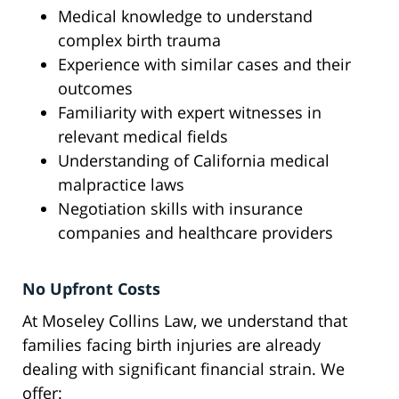
Medical knowledge to understand
complex birth trauma
Experience with similar cases and their
outcomes
Familiarity with expert witnesses in
relevant medical fields
Understanding of California medical
malpractice laws
Negotiation skills with insurance
companies and healthcare providers
No Upfront Costs
At Moseley Collins Law, we understand that
families facing birth injuries are already
dealing with significant financial strain. We
offer: