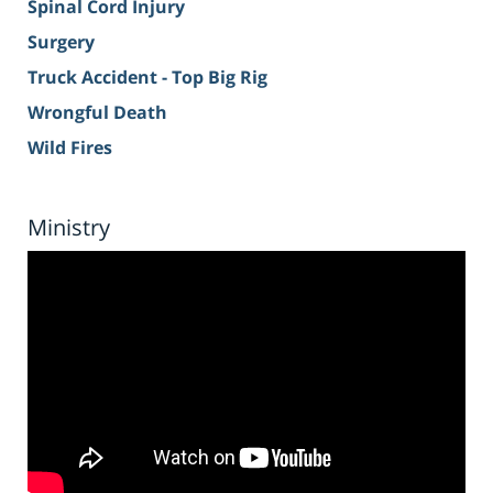
Spinal Cord Injury
Surgery
Truck Accident - Top Big Rig
Wrongful Death
Wild Fires
Ministry