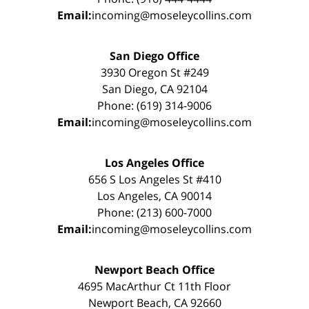
Email:
incoming@moseleycollins.com
San Diego Office
3930 Oregon St #249
San Diego, CA 92104
Phone: (619) 314-9006
Email:
incoming@moseleycollins.com
Los Angeles Office
656 S Los Angeles St #410
Los Angeles, CA 90014
Phone: (213) 600-7000
Email:
incoming@moseleycollins.com
Newport Beach Office
4695 MacArthur Ct 11th Floor
Newport Beach, CA 92660