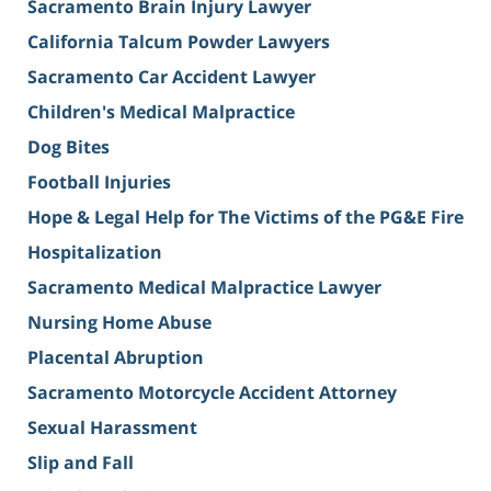
Sacramento Brain Injury Lawyer
California Talcum Powder Lawyers
Sacramento Car Accident Lawyer
Children's Medical Malpractice
Dog Bites
Football Injuries
Hope & Legal Help for The Victims of the PG&E Fire
Hospitalization
Sacramento Medical Malpractice Lawyer
Nursing Home Abuse
Placental Abruption
Sacramento Motorcycle Accident Attorney
Sexual Harassment
Slip and Fall