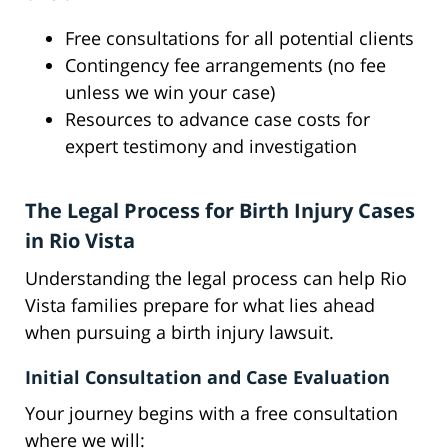
Free consultations for all potential clients
Contingency fee arrangements (no fee
unless we win your case)
Resources to advance case costs for
expert testimony and investigation
The Legal Process for Birth Injury Cases
in Rio Vista
Understanding the legal process can help Rio
Vista families prepare for what lies ahead
when pursuing a birth injury lawsuit.
Initial Consultation and Case Evaluation
Your journey begins with a free consultation
where we will: