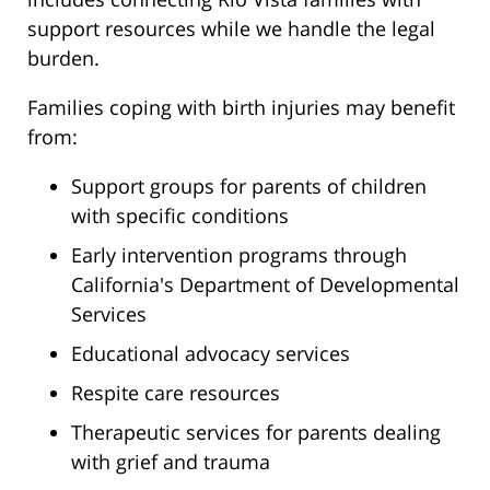
support resources while we handle the legal
burden.
Families coping with birth injuries may benefit
from:
Support groups for parents of children
with specific conditions
Early intervention programs through
California's Department of Developmental
Services
Educational advocacy services
Respite care resources
Therapeutic services for parents dealing
with grief and trauma