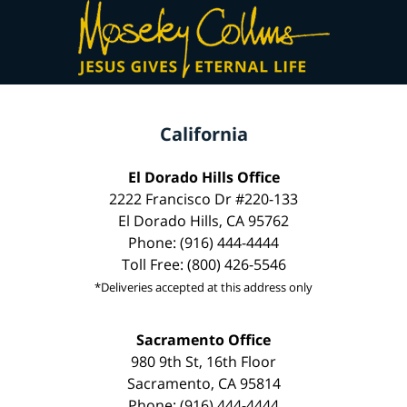
California
El Dorado Hills Office
2222 Francisco Dr #220-133
El Dorado Hills, CA 95762
Phone: (916) 444-4444
Toll Free: (800) 426-5546
*Deliveries accepted at this address only
Sacramento Office
980 9th St, 16th Floor
Sacramento, CA 95814
Phone: (916) 444-4444