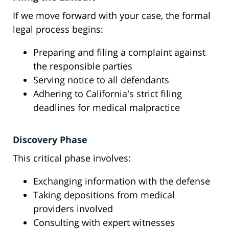
If we move forward with your case, the formal
legal process begins:
Preparing and filing a complaint against
the responsible parties
Serving notice to all defendants
Adhering to California's strict filing
deadlines for medical malpractice
Discovery Phase
This critical phase involves:
Exchanging information with the defense
Taking depositions from medical
providers involved
Consulting with expert witnesses