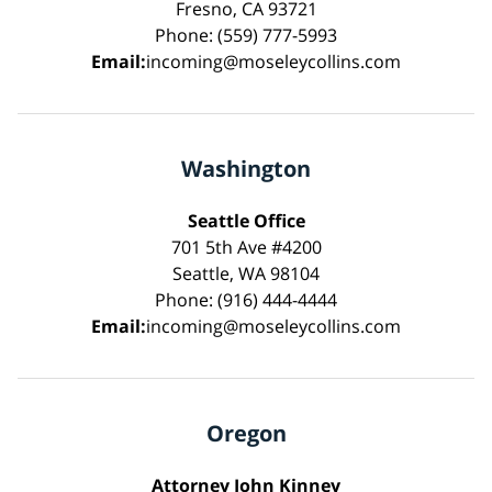
Fresno, CA 93721
Phone: (559) 777-5993
Email:
incoming@moseleycollins.com
Washington
Seattle Office
701 5th Ave #4200
Seattle, WA 98104
Phone: (916) 444-4444
Email:
incoming@moseleycollins.com
Oregon
Attorney John Kinney