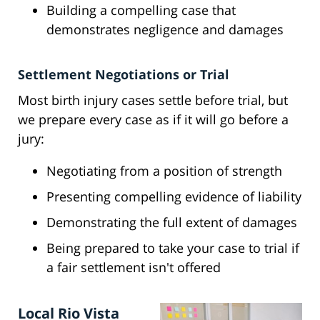
Building a compelling case that
demonstrates negligence and damages
Settlement Negotiations or Trial
Most birth injury cases settle before trial, but
we prepare every case as if it will go before a
jury:
Negotiating from a position of strength
Presenting compelling evidence of liability
Demonstrating the full extent of damages
Being prepared to take your case to trial if
a fair settlement isn't offered
Local Rio Vista