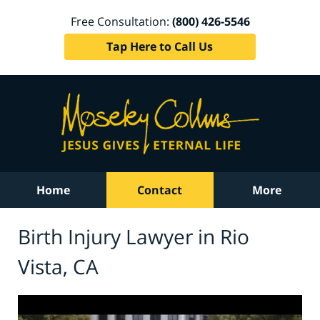
Free Consultation:
(800) 426-5546
Tap Here to Call Us
Home
Contact
More
Birth Injury Lawyer in Rio
Vista, CA