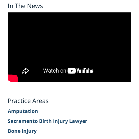
In The News
Practice Areas
Amputation
Sacramento Birth Injury Lawyer
Bone Injury