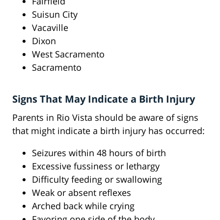
Fairfield
Suisun City
Vacaville
Dixon
West Sacramento
Sacramento
Signs That May Indicate a Birth Injury
Parents in Rio Vista should be aware of signs
that might indicate a birth injury has occurred:
Seizures within 48 hours of birth
Excessive fussiness or lethargy
Difficulty feeding or swallowing
Weak or absent reflexes
Arched back while crying
Favoring one side of the body