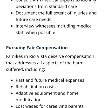
deviations from standard care
Document the full extent of injuries and
future care needs
Interview witnesses including medical
staff when possible
Pursuing Fair Compensation
Families in Rio Vista deserve compensation
that addresses all aspects of the harm
suffered, including:
Past and future medical expenses
Rehabilitation costs
Adaptive equipment and home
modifications
Lost wages for caregiving parents