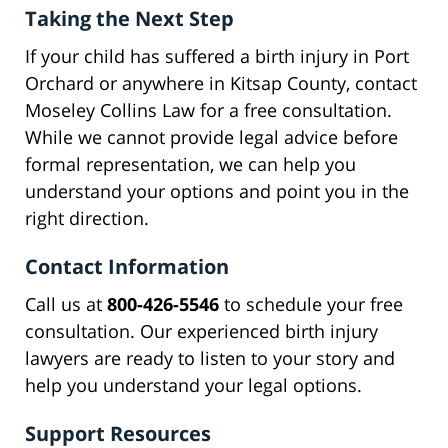
Taking the Next Step
If your child has suffered a birth injury in Port
Orchard or anywhere in Kitsap County, contact
Moseley Collins Law for a free consultation.
While we cannot provide legal advice before
formal representation, we can help you
understand your options and point you in the
right direction.
Contact Information
Call us at
800-426-5546
to schedule your free
consultation. Our experienced birth injury
lawyers are ready to listen to your story and
help you understand your legal options.
Support Resources