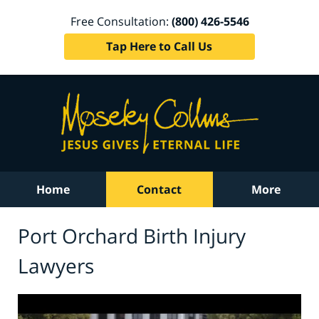
Free Consultation:
(800) 426-5546
Tap Here to Call Us
Home
Contact
More
Port Orchard Birth Injury
Lawyers