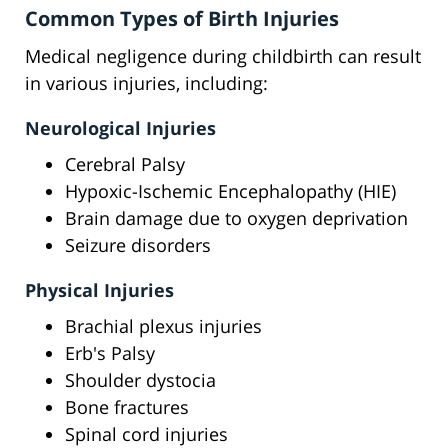
Common Types of Birth Injuries
Medical negligence during childbirth can result
in various injuries, including:
Neurological Injuries
Cerebral Palsy
Hypoxic-Ischemic Encephalopathy (HIE)
Brain damage due to oxygen deprivation
Seizure disorders
Physical Injuries
Brachial plexus injuries
Erb's Palsy
Shoulder dystocia
Bone fractures
Spinal cord injuries