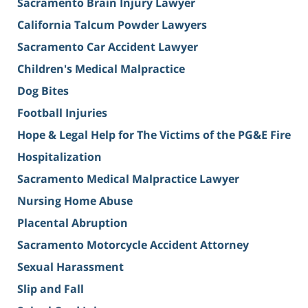
Sacramento Brain Injury Lawyer
California Talcum Powder Lawyers
Sacramento Car Accident Lawyer
Children's Medical Malpractice
Dog Bites
Football Injuries
Hope & Legal Help for The Victims of the PG&E Fire
Hospitalization
Sacramento Medical Malpractice Lawyer
Nursing Home Abuse
Placental Abruption
Sacramento Motorcycle Accident Attorney
Sexual Harassment
Slip and Fall