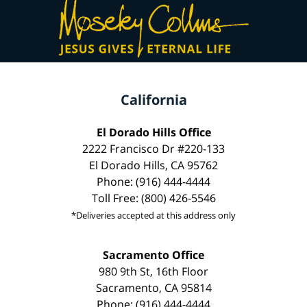
California
El Dorado Hills Office
2222 Francisco Dr #220-133
El Dorado Hills, CA 95762
Phone: (916) 444-4444
Toll Free: (800) 426-5546
*Deliveries accepted at this address only
Sacramento Office
980 9th St, 16th Floor
Sacramento, CA 95814
Phone: (916) 444-4444