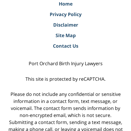
Home
Privacy Policy
Disclaimer
Site Map
Contact Us
Port Orchard Birth Injury Lawyers
This site is protected by reCAPTCHA.
Please do not include any confidential or sensitive
information in a contact form, text message, or
voicemail. The contact form sends information by
non-encrypted email, which is not secure.
Submitting a contact form, sending a text message,
making a phone call, or leaving a voicemail does not