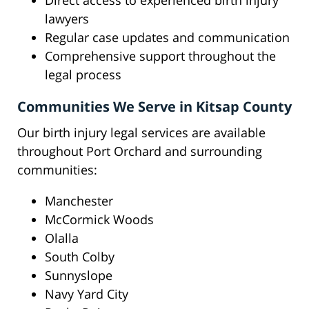
Direct access to experienced birth injury
lawyers
Regular case updates and communication
Comprehensive support throughout the
legal process
Communities We Serve in Kitsap County
Our birth injury legal services are available
throughout Port Orchard and surrounding
communities:
Manchester
McCormick Woods
Olalla
South Colby
Sunnyslope
Navy Yard City