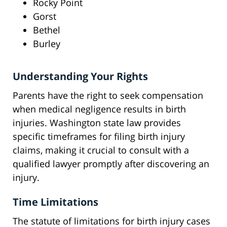
Rocky Point
Gorst
Bethel
Burley
Understanding Your Rights
Parents have the right to seek compensation
when medical negligence results in birth
injuries. Washington state law provides
specific timeframes for filing birth injury
claims, making it crucial to consult with a
qualified lawyer promptly after discovering an
injury.
Time Limitations
The statute of limitations for birth injury cases