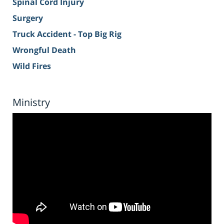
Spinal Cord Injury
Surgery
Truck Accident - Top Big Rig
Wrongful Death
Wild Fires
Ministry