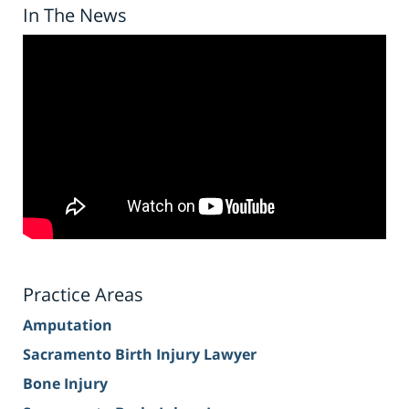
In The News
Practice Areas
Amputation
Sacramento Birth Injury Lawyer
Bone Injury