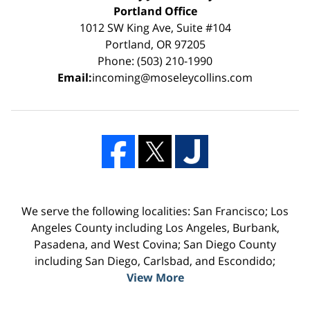
Portland Office
1012 SW King Ave, Suite #104
Portland, OR 97205
Phone: (503) 210-1990
Email:
incoming@moseleycollins.com
We serve the following localities: San Francisco; Los
Angeles County including Los Angeles, Burbank,
Pasadena, and West Covina; San Diego County
including San Diego, Carlsbad, and Escondido;
View More