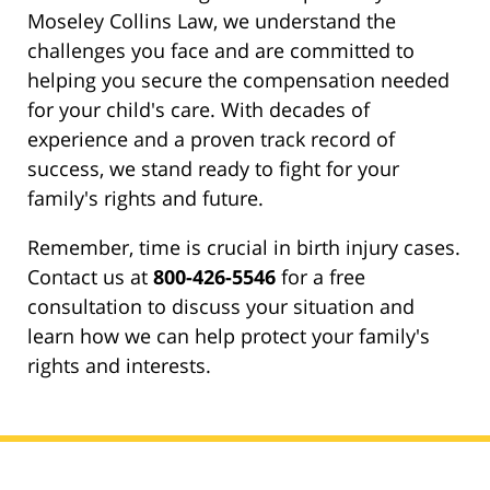
Moseley Collins Law, we understand the
challenges you face and are committed to
helping you secure the compensation needed
for your child's care. With decades of
experience and a proven track record of
success, we stand ready to fight for your
family's rights and future.
Remember, time is crucial in birth injury cases.
Contact us at
800-426-5546
for a free
consultation to discuss your situation and
learn how we can help protect your family's
rights and interests.