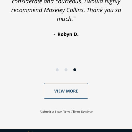
considerate and courteous. I would highly
recommend Moseley Collins. Thank you so
much."
Robyn D.
VIEW MORE
Submit a Law Firm Client Review