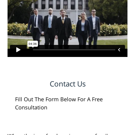
Contact Us
Fill Out The Form Below For A Free
Consultation