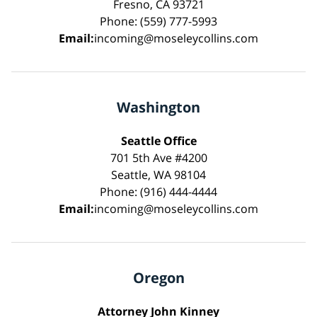
Fresno, CA 93721
Phone: (559) 777-5993
Email:
incoming@moseleycollins.com
Washington
Seattle Office
701 5th Ave #4200
Seattle, WA 98104
Phone: (916) 444-4444
Email:
incoming@moseleycollins.com
Oregon
Attorney John Kinney