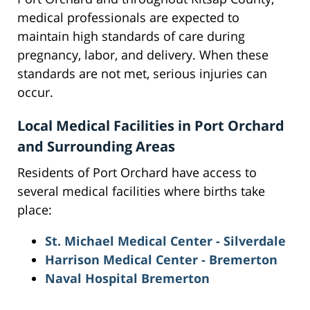
medical professionals are expected to
maintain high standards of care during
pregnancy, labor, and delivery. When these
standards are not met, serious injuries can
occur.
Local Medical Facilities in Port Orchard
and Surrounding Areas
Residents of Port Orchard have access to
several medical facilities where births take
place:
St. Michael Medical Center - Silverdale
Harrison Medical Center - Bremerton
Naval Hospital Bremerton