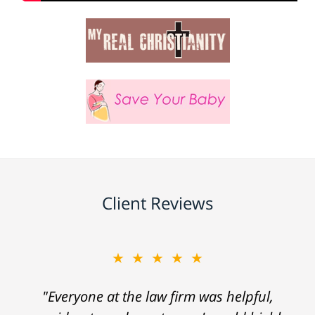
Client Reviews
★★★★★
"Everyone at the law firm was helpful,