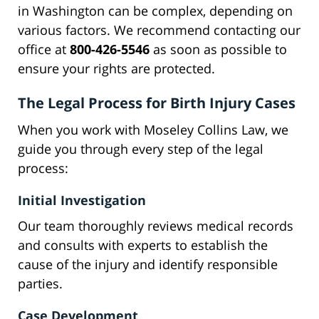
in Washington can be complex, depending on
various factors. We recommend contacting our
office at
800-426-5546
as soon as possible to
ensure your rights are protected.
The Legal Process for Birth Injury Cases
When you work with Moseley Collins Law, we
guide you through every step of the legal
process:
Initial Investigation
Our team thoroughly reviews medical records
and consults with experts to establish the
cause of the injury and identify responsible
parties.
Case Development