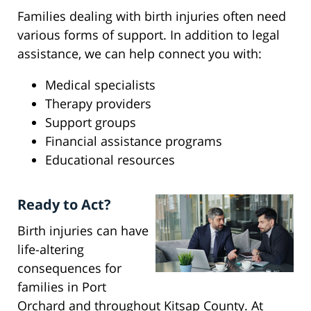
Families dealing with birth injuries often need
various forms of support. In addition to legal
assistance, we can help connect you with:
Medical specialists
Therapy providers
Support groups
Financial assistance programs
Educational resources
Ready to Act?
Birth injuries can have
life-altering
consequences for
families in Port
Orchard and throughout Kitsap County. At