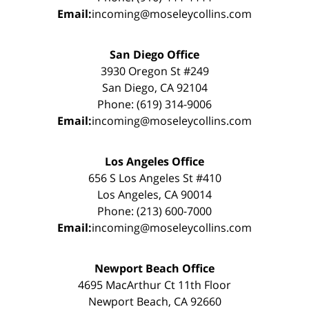
Email:
incoming@moseleycollins.com
San Diego Office
3930 Oregon St #249
San Diego, CA 92104
Phone: (619) 314-9006
Email:
incoming@moseleycollins.com
Los Angeles Office
656 S Los Angeles St #410
Los Angeles, CA 90014
Phone: (213) 600-7000
Email:
incoming@moseleycollins.com
Newport Beach Office
4695 MacArthur Ct 11th Floor
Newport Beach, CA 92660