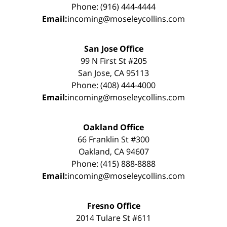
Phone: (916) 444-4444
Email:
incoming@moseleycollins.com
San Jose Office
99 N First St #205
San Jose, CA 95113
Phone: (408) 444-4000
Email:
incoming@moseleycollins.com
Oakland Office
66 Franklin St #300
Oakland, CA 94607
Phone: (415) 888-8888
Email:
incoming@moseleycollins.com
Fresno Office
2014 Tulare St #611