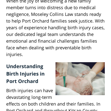
When the joy of welcoming a new family
member turns into distress due to medical
negligence, Moseley Collins Law stands ready
to help Port Orchard families seek justice. With
years of experience handling birth injury cases,
our dedicated legal team understands the
emotional and financial challenges families
face when dealing with preventable birth
injuries.
Understanding
Birth Injuries in
Port Orchard
Birth injuries can have
devastating long-term
effects on both children and their families. In
Port Orchard and throughout Kitsap County,