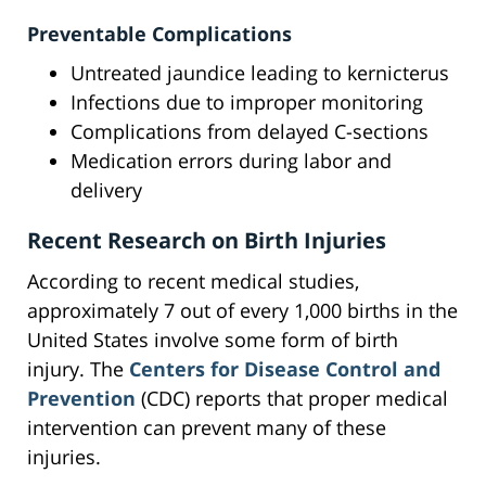
Preventable Complications
Untreated jaundice leading to kernicterus
Infections due to improper monitoring
Complications from delayed C-sections
Medication errors during labor and
delivery
Recent Research on Birth Injuries
According to recent medical studies,
approximately 7 out of every 1,000 births in the
United States involve some form of birth
injury. The
Centers for Disease Control and
Prevention
(CDC) reports that proper medical
intervention can prevent many of these
injuries.