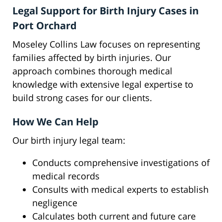
Legal Support for Birth Injury Cases in
Port Orchard
Moseley Collins Law focuses on representing
families affected by birth injuries. Our
approach combines thorough medical
knowledge with extensive legal expertise to
build strong cases for our clients.
How We Can Help
Our birth injury legal team:
Conducts comprehensive investigations of
medical records
Consults with medical experts to establish
negligence
Calculates both current and future care