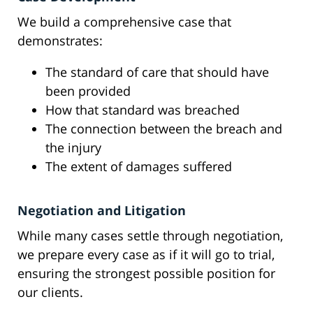
We build a comprehensive case that
demonstrates:
The standard of care that should have
been provided
How that standard was breached
The connection between the breach and
the injury
The extent of damages suffered
Negotiation and Litigation
While many cases settle through negotiation,
we prepare every case as if it will go to trial,
ensuring the strongest possible position for
our clients.