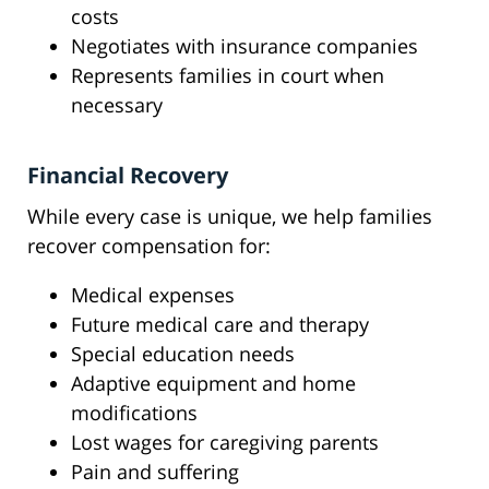
costs
Negotiates with insurance companies
Represents families in court when
necessary
Financial Recovery
While every case is unique, we help families
recover compensation for:
Medical expenses
Future medical care and therapy
Special education needs
Adaptive equipment and home
modifications
Lost wages for caregiving parents
Pain and suffering