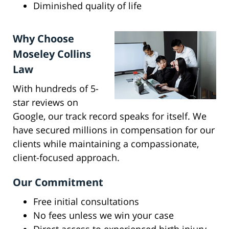
Diminished quality of life
Why Choose
Moseley Collins
Law
With hundreds of 5-
star reviews on
Google, our track record speaks for itself. We
have secured millions in compensation for our
clients while maintaining a compassionate,
client-focused approach.
Our Commitment
Free initial consultations
No fees unless we win your case