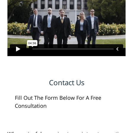
Contact Us
Fill Out The Form Below For A Free
Consultation