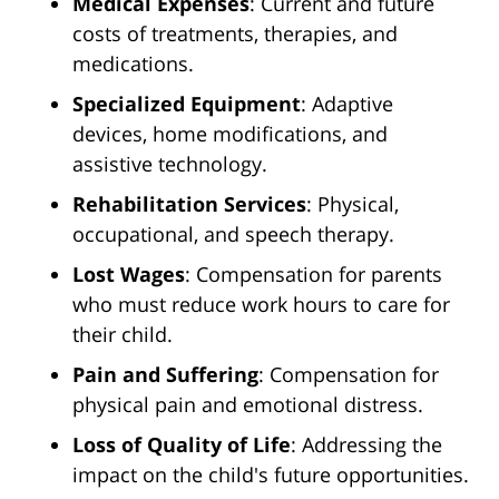
Medical Expenses
: Current and future
costs of treatments, therapies, and
medications.
Specialized Equipment
: Adaptive
devices, home modifications, and
assistive technology.
Rehabilitation Services
: Physical,
occupational, and speech therapy.
Lost Wages
: Compensation for parents
who must reduce work hours to care for
their child.
Pain and Suffering
: Compensation for
physical pain and emotional distress.
Loss of Quality of Life
: Addressing the
impact on the child's future opportunities.