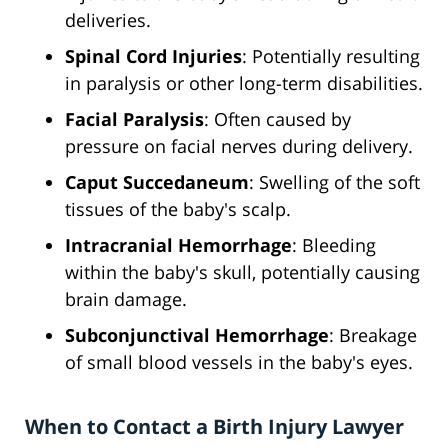
deliveries.
Spinal Cord Injuries
: Potentially resulting
in paralysis or other long-term disabilities.
Facial Paralysis
: Often caused by
pressure on facial nerves during delivery.
Caput Succedaneum
: Swelling of the soft
tissues of the baby's scalp.
Intracranial Hemorrhage
: Bleeding
within the baby's skull, potentially causing
brain damage.
Subconjunctival Hemorrhage
: Breakage
of small blood vessels in the baby's eyes.
When to Contact a Birth Injury Lawyer