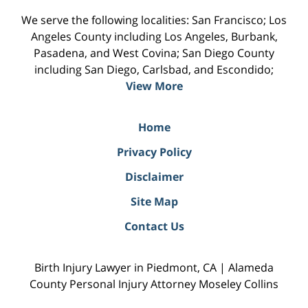
We serve the following localities: San Francisco; Los
Angeles County including Los Angeles, Burbank,
Pasadena, and West Covina; San Diego County
including San Diego, Carlsbad, and Escondido;
View More
Home
Privacy Policy
Disclaimer
Site Map
Contact Us
Birth Injury Lawyer in Piedmont, CA | Alameda
County Personal Injury Attorney Moseley Collins