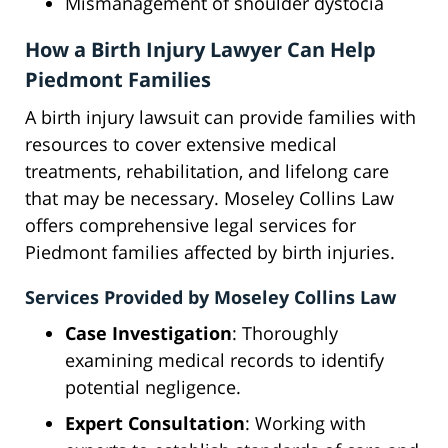
Mismanagement of shoulder dystocia
How a Birth Injury Lawyer Can Help
Piedmont Families
A birth injury lawsuit can provide families with
resources to cover extensive medical
treatments, rehabilitation, and lifelong care
that may be necessary. Moseley Collins Law
offers comprehensive legal services for
Piedmont families affected by birth injuries.
Services Provided by Moseley Collins Law
Case Investigation
: Thoroughly
examining medical records to identify
potential negligence.
Expert Consultation
: Working with