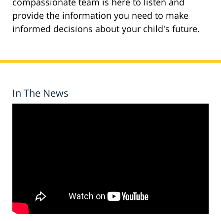
compassionate team is here to listen and
provide the information you need to make
informed decisions about your child's future.
In The News