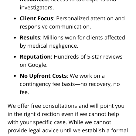
investigators.
Client Focus
: Personalized attention and
responsive communication.
Results
: Millions won for clients affected
by medical negligence.
Reputation
: Hundreds of 5-star reviews
on Google.
No Upfront Costs
: We work on a
contingency fee basis—no recovery, no
fee.
We offer free consultations and will point you
in the right direction even if we cannot help
with your specific case. While we cannot
provide legal advice until we establish a formal