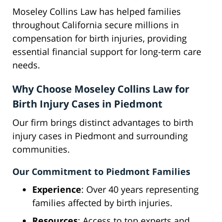
Moseley Collins Law has helped families
throughout California secure millions in
compensation for birth injuries, providing
essential financial support for long-term care
needs.
Why Choose Moseley Collins Law for
Birth Injury Cases in Piedmont
Our firm brings distinct advantages to birth
injury cases in Piedmont and surrounding
communities.
Our Commitment to Piedmont Families
Experience
: Over 40 years representing
families affected by birth injuries.
Resources
: Access to top experts and