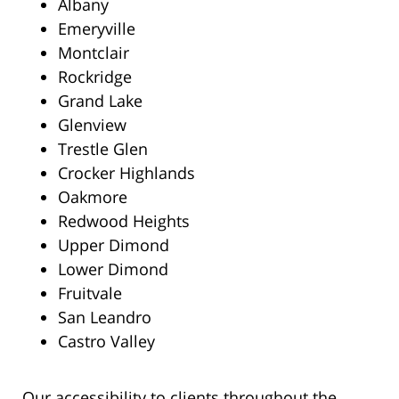
Albany
Emeryville
Montclair
Rockridge
Grand Lake
Glenview
Trestle Glen
Crocker Highlands
Oakmore
Redwood Heights
Upper Dimond
Lower Dimond
Fruitvale
San Leandro
Castro Valley
Our accessibility to clients throughout the