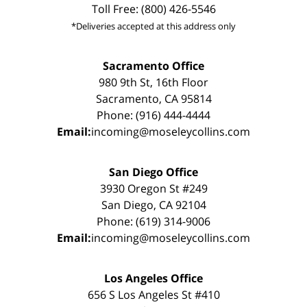
Toll Free: (800) 426-5546
*Deliveries accepted at this address only
Sacramento Office
980 9th St, 16th Floor
Sacramento, CA 95814
Phone: (916) 444-4444
Email:
incoming@moseleycollins.com
San Diego Office
3930 Oregon St #249
San Diego, CA 92104
Phone: (619) 314-9006
Email:
incoming@moseleycollins.com
Los Angeles Office
656 S Los Angeles St #410