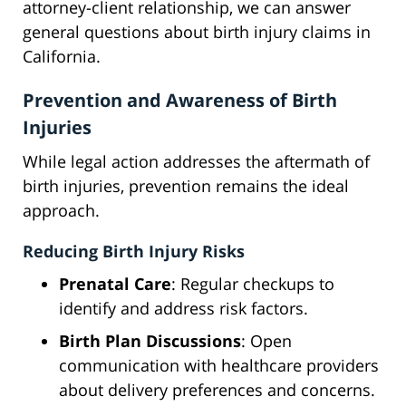
attorney-client relationship, we can answer
general questions about birth injury claims in
California.
Prevention and Awareness of Birth
Injuries
While legal action addresses the aftermath of
birth injuries, prevention remains the ideal
approach.
Reducing Birth Injury Risks
Prenatal Care
: Regular checkups to
identify and address risk factors.
Birth Plan Discussions
: Open
communication with healthcare providers
about delivery preferences and concerns.