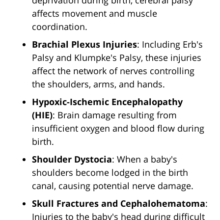
deprivation during birth, cerebral palsy
affects movement and muscle
coordination.
Brachial Plexus Injuries
: Including Erb's
Palsy and Klumpke's Palsy, these injuries
affect the network of nerves controlling
the shoulders, arms, and hands.
Hypoxic-Ischemic Encephalopathy
(HIE)
: Brain damage resulting from
insufficient oxygen and blood flow during
birth.
Shoulder Dystocia
: When a baby's
shoulders become lodged in the birth
canal, causing potential nerve damage.
Skull Fractures and Cephalohematoma
:
Injuries to the baby's head during difficult