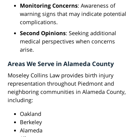
Monitoring Concerns
: Awareness of
warning signs that may indicate potential
complications.
Second Opinions
: Seeking additional
medical perspectives when concerns
arise.
Areas We Serve in Alameda County
Moseley Collins Law provides birth injury
representation throughout Piedmont and
neighboring communities in Alameda County,
including:
Oakland
Berkeley
Alameda