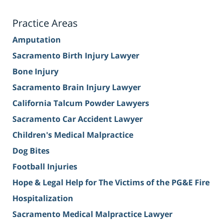
Practice Areas
Amputation
Sacramento Birth Injury Lawyer
Bone Injury
Sacramento Brain Injury Lawyer
California Talcum Powder Lawyers
Sacramento Car Accident Lawyer
Children's Medical Malpractice
Dog Bites
Football Injuries
Hope & Legal Help for The Victims of the PG&E Fire
Hospitalization
Sacramento Medical Malpractice Lawyer