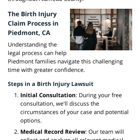
The Birth Injury
Claim Process in
Piedmont, CA
Understanding the
legal process can help
Piedmont families navigate this challenging
time with greater confidence.
Steps in a Birth Injury Lawsuit
Initial Consultation
: During your free
consultation, we'll discuss the
circumstances of your case and potential
options.
Medical Record Review
: Our team will