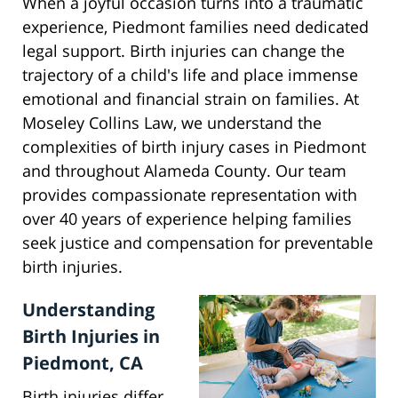
When a joyful occasion turns into a traumatic
experience, Piedmont families need dedicated
legal support. Birth injuries can change the
trajectory of a child's life and place immense
emotional and financial strain on families. At
Moseley Collins Law, we understand the
complexities of birth injury cases in Piedmont
and throughout Alameda County. Our team
provides compassionate representation with
over 40 years of experience helping families
seek justice and compensation for preventable
birth injuries.
Understanding
Birth Injuries in
Piedmont, CA
Birth injuries differ