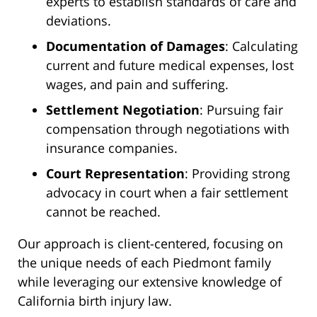
experts to establish standards of care and
deviations.
Documentation of Damages
: Calculating
current and future medical expenses, lost
wages, and pain and suffering.
Settlement Negotiation
: Pursuing fair
compensation through negotiations with
insurance companies.
Court Representation
: Providing strong
advocacy in court when a fair settlement
cannot be reached.
Our approach is client-centered, focusing on
the unique needs of each Piedmont family
while leveraging our extensive knowledge of
California birth injury law.