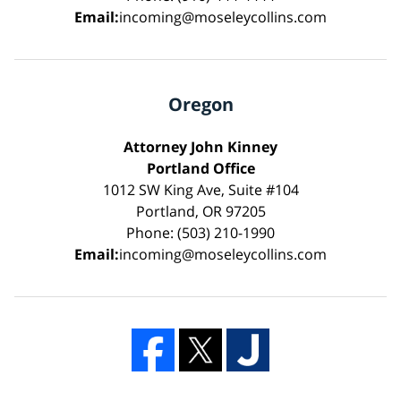
Email:
incoming@moseleycollins.com
Oregon
Attorney John Kinney
Portland Office
1012 SW King Ave, Suite #104
Portland, OR 97205
Phone: (503) 210-1990
Email:
incoming@moseleycollins.com