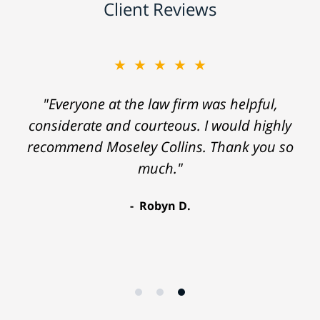
Client Reviews
★★★★★
"Everyone at the law firm was helpful,
considerate and courteous. I would highly
recommend Moseley Collins. Thank you so
much."
Robyn D.