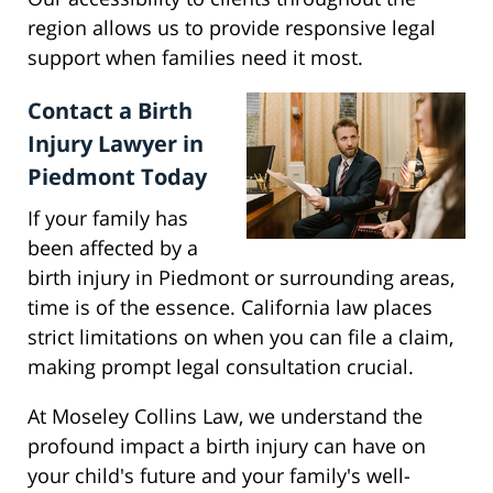
region allows us to provide responsive legal
support when families need it most.
Contact a Birth
Injury Lawyer in
Piedmont Today
If your family has
been affected by a
birth injury in Piedmont or surrounding areas,
time is of the essence. California law places
strict limitations on when you can file a claim,
making prompt legal consultation crucial.
At Moseley Collins Law, we understand the
profound impact a birth injury can have on
your child's future and your family's well-