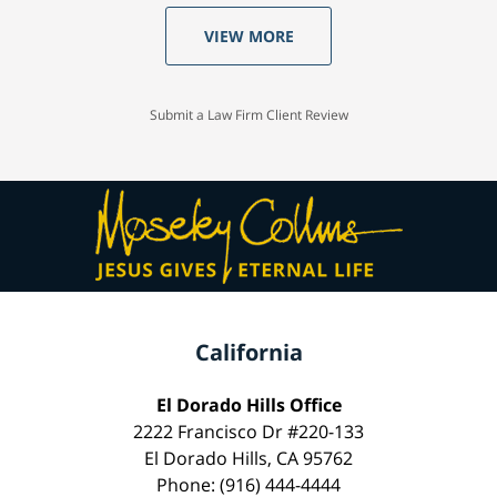
VIEW MORE
Submit a Law Firm Client Review
California
El Dorado Hills Office
2222 Francisco Dr #220-133
El Dorado Hills, CA 95762
Phone: (916) 444-4444