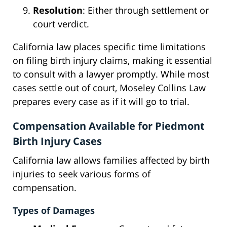
Resolution
: Either through settlement or
court verdict.
California law places specific time limitations
on filing birth injury claims, making it essential
to consult with a lawyer promptly. While most
cases settle out of court, Moseley Collins Law
prepares every case as if it will go to trial.
Compensation Available for Piedmont
Birth Injury Cases
California law allows families affected by birth
injuries to seek various forms of
compensation.
Types of Damages