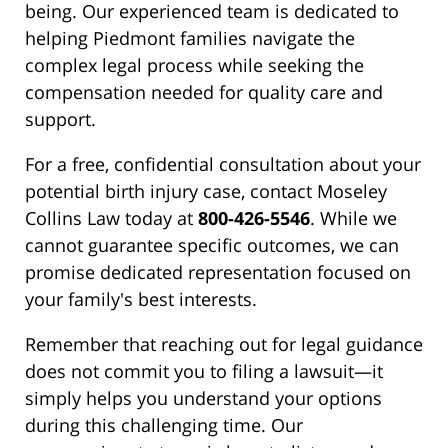
being. Our experienced team is dedicated to
helping Piedmont families navigate the
complex legal process while seeking the
compensation needed for quality care and
support.
For a free, confidential consultation about your
potential birth injury case, contact Moseley
Collins Law today at
800-426-5546
. While we
cannot guarantee specific outcomes, we can
promise dedicated representation focused on
your family's best interests.
Remember that reaching out for legal guidance
does not commit you to filing a lawsuit—it
simply helps you understand your options
during this challenging time. Our