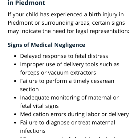
in Piedmont
If your child has experienced a birth injury in
Piedmont or surrounding areas, certain signs
may indicate the need for legal representation:
Signs of Medical Negligence
Delayed response to fetal distress
Improper use of delivery tools such as
forceps or vacuum extractors
Failure to perform a timely cesarean
section
Inadequate monitoring of maternal or
fetal vital signs
Medication errors during labor or delivery
Failure to diagnose or treat maternal
infections