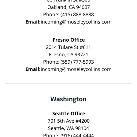
Oakland, CA 94607
Phone: (415) 888-8888
Email:
incoming@moseleycollins.com
Fresno Office
2014 Tulare St #611
Fresno, CA 93721
Phone: (559) 777-5993
Email:
incoming@moseleycollins.com
Washington
Seattle Office
701 5th Ave #4200
Seattle, WA 98104
Phone: (916) 444-4444