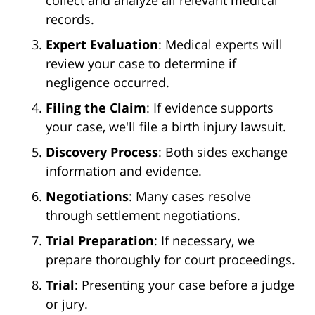
collect and analyze all relevant medical
records.
Expert Evaluation
: Medical experts will
review your case to determine if
negligence occurred.
Filing the Claim
: If evidence supports
your case, we'll file a birth injury lawsuit.
Discovery Process
: Both sides exchange
information and evidence.
Negotiations
: Many cases resolve
through settlement negotiations.
Trial Preparation
: If necessary, we
prepare thoroughly for court proceedings.
Trial
: Presenting your case before a judge
or jury.