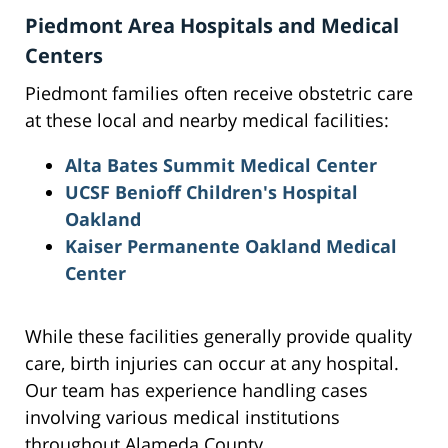
Piedmont Area Hospitals and Medical
Centers
Piedmont families often receive obstetric care
at these local and nearby medical facilities:
Alta Bates Summit Medical Center
UCSF Benioff Children's Hospital
Oakland
Kaiser Permanente Oakland Medical
Center
While these facilities generally provide quality
care, birth injuries can occur at any hospital.
Our team has experience handling cases
involving various medical institutions
throughout Alameda County.