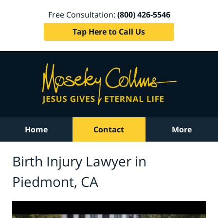
Free Consultation:
(800) 426-5546
Tap Here to Call Us
Home
Contact
More
Birth Injury Lawyer in
Piedmont, CA