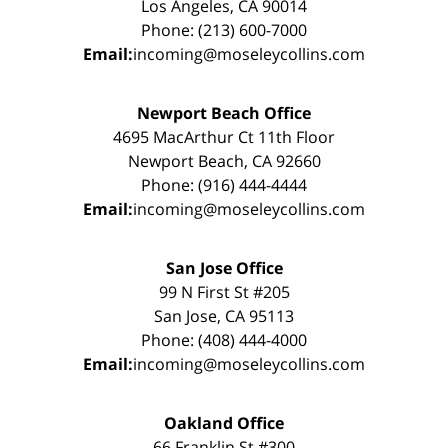
Los Angeles, CA 90014
Phone: (213) 600-7000
Email:
incoming@moseleycollins.com
Newport Beach Office
4695 MacArthur Ct 11th Floor
Newport Beach, CA 92660
Phone: (916) 444-4444
Email:
incoming@moseleycollins.com
San Jose Office
99 N First St #205
San Jose, CA 95113
Phone: (408) 444-4000
Email:
incoming@moseleycollins.com
Oakland Office
66 Franklin St #300