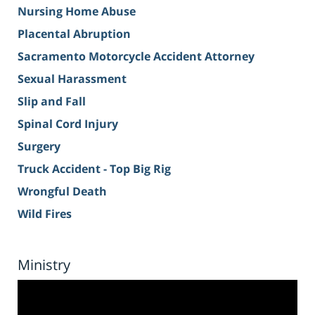
Nursing Home Abuse
Placental Abruption
Sacramento Motorcycle Accident Attorney
Sexual Harassment
Slip and Fall
Spinal Cord Injury
Surgery
Truck Accident - Top Big Rig
Wrongful Death
Wild Fires
Ministry