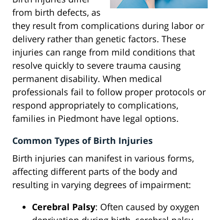
from birth defects, as
they result from complications during labor or
delivery rather than genetic factors. These
injuries can range from mild conditions that
resolve quickly to severe trauma causing
permanent disability. When medical
professionals fail to follow proper protocols or
respond appropriately to complications,
families in Piedmont have legal options.
Common Types of Birth Injuries
Birth injuries can manifest in various forms,
affecting different parts of the body and
resulting in varying degrees of impairment:
Cerebral Palsy
: Often caused by oxygen