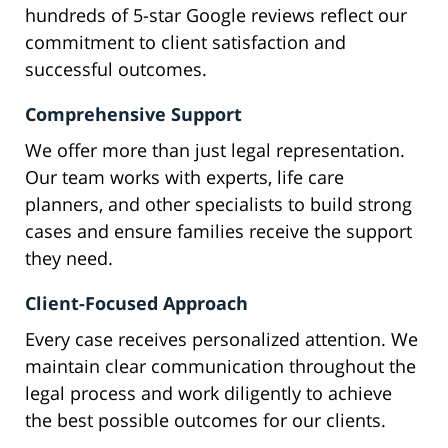
hundreds of 5-star Google reviews reflect our
commitment to client satisfaction and
successful outcomes.
Comprehensive Support
We offer more than just legal representation.
Our team works with experts, life care
planners, and other specialists to build strong
cases and ensure families receive the support
they need.
Client-Focused Approach
Every case receives personalized attention. We
maintain clear communication throughout the
legal process and work diligently to achieve
the best possible outcomes for our clients.