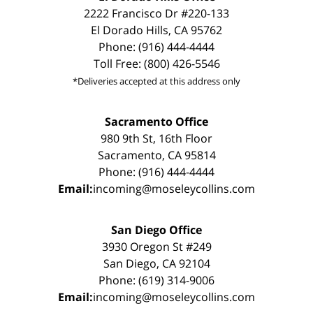
2222 Francisco Dr #220-133
El Dorado Hills, CA 95762
Phone: (916) 444-4444
Toll Free: (800) 426-5546
*Deliveries accepted at this address only
Sacramento Office
980 9th St, 16th Floor
Sacramento, CA 95814
Phone: (916) 444-4444
Email:
incoming@moseleycollins.com
San Diego Office
3930 Oregon St #249
San Diego, CA 92104
Phone: (619) 314-9006
Email:
incoming@moseleycollins.com