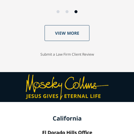
VIEW MORE
Submit a Law Firm Client Review
California
El Dorado Hills Office