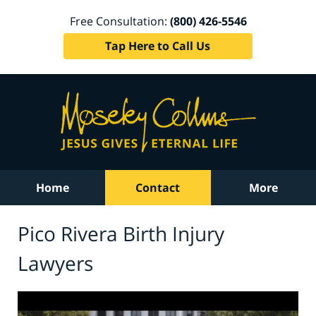
Free Consultation:
(800) 426-5546
Tap Here to Call Us
Home
Contact
More
Pico Rivera Birth Injury
Lawyers