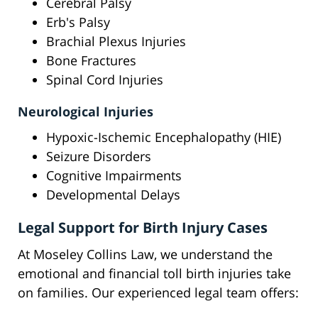
Cerebral Palsy
Erb's Palsy
Brachial Plexus Injuries
Bone Fractures
Spinal Cord Injuries
Neurological Injuries
Hypoxic-Ischemic Encephalopathy (HIE)
Seizure Disorders
Cognitive Impairments
Developmental Delays
Legal Support for Birth Injury Cases
At Moseley Collins Law, we understand the
emotional and financial toll birth injuries take
on families. Our experienced legal team offers: