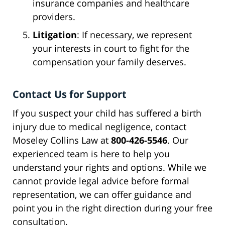
insurance companies and healthcare
providers.
Litigation
: If necessary, we represent
your interests in court to fight for the
compensation your family deserves.
Contact Us for Support
If you suspect your child has suffered a birth
injury due to medical negligence, contact
Moseley Collins Law at
800-426-5546
. Our
experienced team is here to help you
understand your rights and options. While we
cannot provide legal advice before formal
representation, we can offer guidance and
point you in the right direction during your free
consultation.