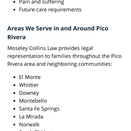
Pain and suffering
Future care requirements
Areas We Serve in and Around Pico
Rivera
Moseley Collins Law provides legal
representation to families throughout the Pico
Rivera area and neighboring communities:
El Monte
Whittier
Downey
Montebello
Santa Fe Springs
La Mirada
Norwalk