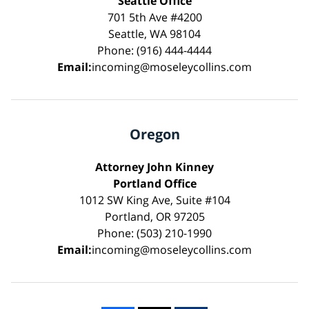
Seattle Office
701 5th Ave #4200
Seattle, WA 98104
Phone: (916) 444-4444
Email:
incoming@moseleycollins.com
Oregon
Attorney John Kinney
Portland Office
1012 SW King Ave, Suite #104
Portland, OR 97205
Phone: (503) 210-1990
Email:
incoming@moseleycollins.com