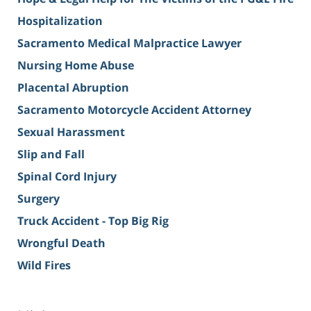
Hospitalization
Sacramento Medical Malpractice Lawyer
Nursing Home Abuse
Placental Abruption
Sacramento Motorcycle Accident Attorney
Sexual Harassment
Slip and Fall
Spinal Cord Injury
Surgery
Truck Accident - Top Big Rig
Wrongful Death
Wild Fires