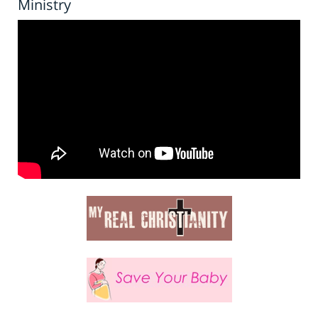
Ministry