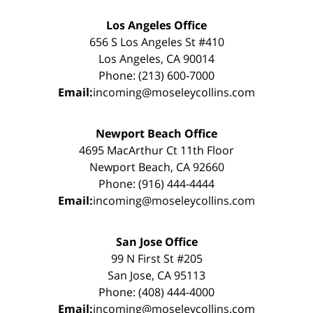
Los Angeles Office
656 S Los Angeles St #410
Los Angeles, CA 90014
Phone: (213) 600-7000
Email:
incoming@moseleycollins.com
Newport Beach Office
4695 MacArthur Ct 11th Floor
Newport Beach, CA 92660
Phone: (916) 444-4444
Email:
incoming@moseleycollins.com
San Jose Office
99 N First St #205
San Jose, CA 95113
Phone: (408) 444-4000
Email:
incoming@moseleycollins.com