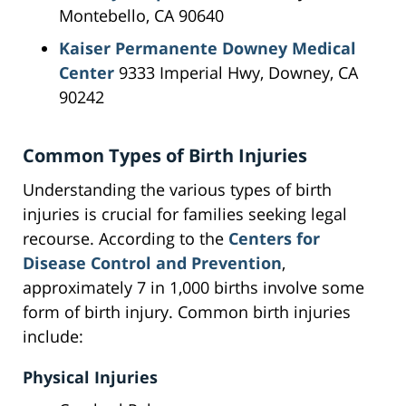
Montebello, CA 90640
Kaiser Permanente Downey Medical
Center
9333 Imperial Hwy, Downey, CA
90242
Common Types of Birth Injuries
Understanding the various types of birth
injuries is crucial for families seeking legal
recourse. According to the
Centers for
Disease Control and Prevention
,
approximately 7 in 1,000 births involve some
form of birth injury. Common birth injuries
include:
Physical Injuries