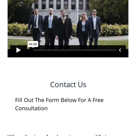
Contact Us
Fill Out The Form Below For A Free
Consultation