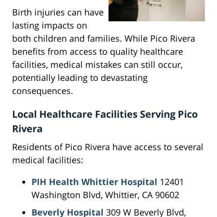
Birth injuries can have
lasting impacts on
both children and families. While Pico Rivera
benefits from access to quality healthcare
facilities, medical mistakes can still occur,
potentially leading to devastating
consequences.
Local Healthcare Facilities Serving Pico
Rivera
Residents of Pico Rivera have access to several
medical facilities:
PIH Health Whittier Hospital
12401
Washington Blvd, Whittier, CA 90602
Beverly Hospital
309 W Beverly Blvd,