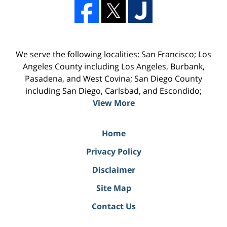
We serve the following localities: San Francisco; Los
Angeles County including Los Angeles, Burbank,
Pasadena, and West Covina; San Diego County
including San Diego, Carlsbad, and Escondido;
View More
Home
Privacy Policy
Disclaimer
Site Map
Contact Us