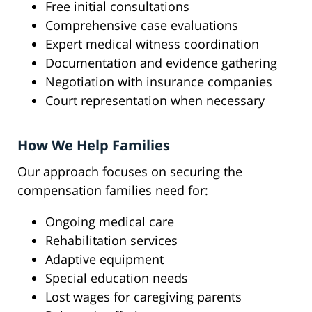
Free initial consultations
Comprehensive case evaluations
Expert medical witness coordination
Documentation and evidence gathering
Negotiation with insurance companies
Court representation when necessary
How We Help Families
Our approach focuses on securing the
compensation families need for:
Ongoing medical care
Rehabilitation services
Adaptive equipment
Special education needs
Lost wages for caregiving parents