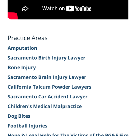
Practice Areas
Amputation
Sacramento Birth Injury Lawyer
Bone Injury
Sacramento Brain Injury Lawyer
California Talcum Powder Lawyers
Sacramento Car Accident Lawyer
Children's Medical Malpractice
Dog Bites
Football Injuries
Hope & Legal Help for The Victims of the PG&E Fire