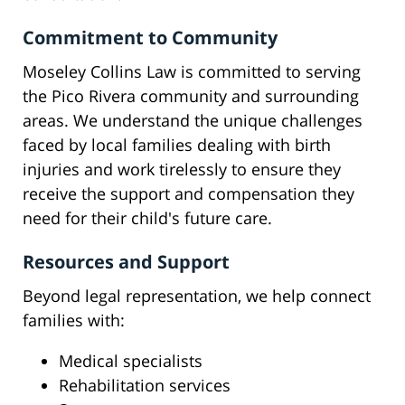
Commitment to Community
Moseley Collins Law is committed to serving
the Pico Rivera community and surrounding
areas. We understand the unique challenges
faced by local families dealing with birth
injuries and work tirelessly to ensure they
receive the support and compensation they
need for their child's future care.
Resources and Support
Beyond legal representation, we help connect
families with:
Medical specialists
Rehabilitation services