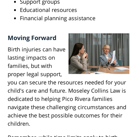
Support groups
Educational resources
Financial planning assistance
Moving Forward
Birth injuries can have
lasting impacts on
families, but with
proper legal support,
you can secure the resources needed for your
child's care and future. Moseley Collins Law is
dedicated to helping Pico Rivera families
navigate these challenging circumstances and
achieve the best possible outcomes for their
children.