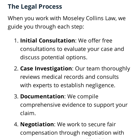
The Legal Process
When you work with Moseley Collins Law, we
guide you through each step:
Initial Consultation
: We offer free
consultations to evaluate your case and
discuss potential options.
Case Investigation
: Our team thoroughly
reviews medical records and consults
with experts to establish negligence.
Documentation
: We compile
comprehensive evidence to support your
claim.
Negotiation
: We work to secure fair
compensation through negotiation with