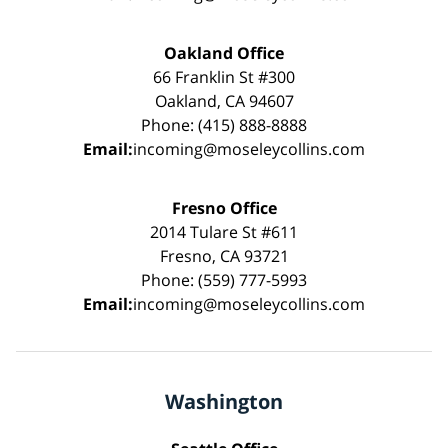
Oakland Office
66 Franklin St #300
Oakland, CA 94607
Phone: (415) 888-8888
Email:
incoming@moseleycollins.com
Fresno Office
2014 Tulare St #611
Fresno, CA 93721
Phone: (559) 777-5993
Email:
incoming@moseleycollins.com
Washington