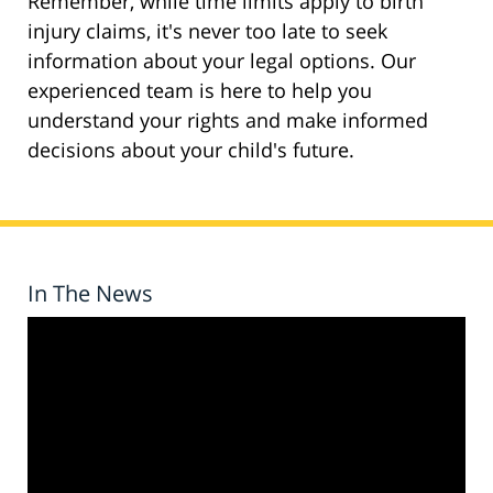
Remember, while time limits apply to birth
injury claims, it's never too late to seek
information about your legal options. Our
experienced team is here to help you
understand your rights and make informed
decisions about your child's future.
In The News