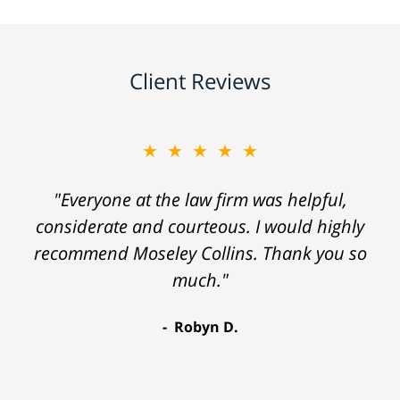
Client Reviews
★★★★★
"Everyone at the law firm was helpful,
considerate and courteous. I would highly
recommend Moseley Collins. Thank you so
much."
Robyn D.