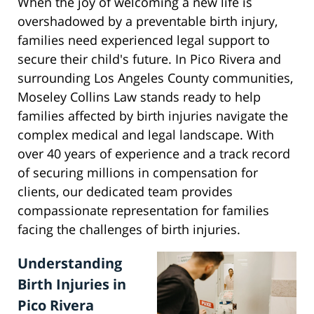
When the joy of welcoming a new life is
overshadowed by a preventable birth injury,
families need experienced legal support to
secure their child's future. In Pico Rivera and
surrounding Los Angeles County communities,
Moseley Collins Law stands ready to help
families affected by birth injuries navigate the
complex medical and legal landscape. With
over 40 years of experience and a track record
of securing millions in compensation for
clients, our dedicated team provides
compassionate representation for families
facing the challenges of birth injuries.
Understanding
Birth Injuries in
Pico Rivera