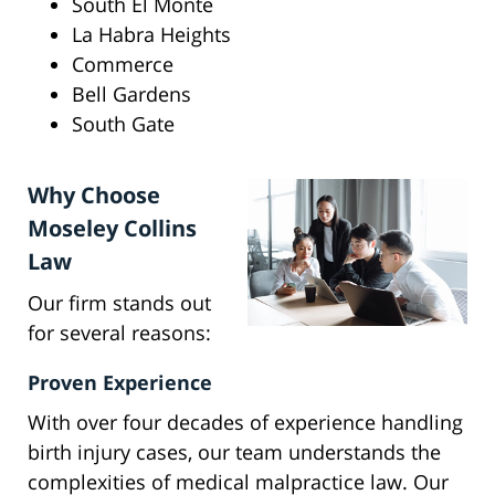
South El Monte
La Habra Heights
Commerce
Bell Gardens
South Gate
Why Choose
Moseley Collins
Law
Our firm stands out
for several reasons:
Proven Experience
With over four decades of experience handling
birth injury cases, our team understands the
complexities of medical malpractice law. Our