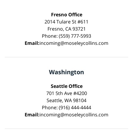
Fresno Office
2014 Tulare St #611
Fresno, CA 93721
Phone: (559) 777-5993
Email:
incoming@moseleycollins.com
Washington
Seattle Office
701 5th Ave #4200
Seattle, WA 98104
Phone: (916) 444-4444
Email:
incoming@moseleycollins.com