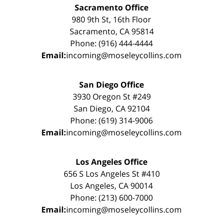
Sacramento Office
980 9th St, 16th Floor
Sacramento, CA 95814
Phone: (916) 444-4444
Email:
incoming@moseleycollins.com
San Diego Office
3930 Oregon St #249
San Diego, CA 92104
Phone: (619) 314-9006
Email:
incoming@moseleycollins.com
Los Angeles Office
656 S Los Angeles St #410
Los Angeles, CA 90014
Phone: (213) 600-7000
Email:
incoming@moseleycollins.com