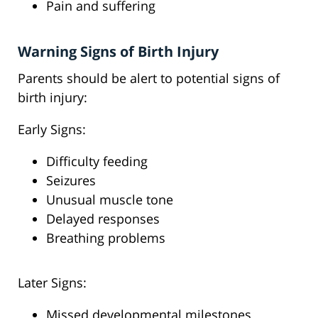
Pain and suffering
Warning Signs of Birth Injury
Parents should be alert to potential signs of
birth injury:
Early Signs:
Difficulty feeding
Seizures
Unusual muscle tone
Delayed responses
Breathing problems
Later Signs:
Missed developmental milestones