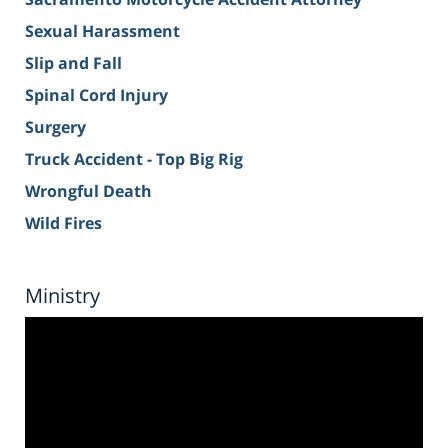
Sexual Harassment
Slip and Fall
Spinal Cord Injury
Surgery
Truck Accident - Top Big Rig
Wrongful Death
Wild Fires
Ministry