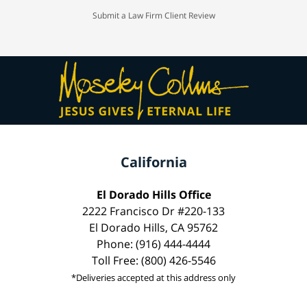
Submit a Law Firm Client Review
California
El Dorado Hills Office
2222 Francisco Dr #220-133
El Dorado Hills, CA 95762
Phone: (916) 444-4444
Toll Free: (800) 426-5546
*Deliveries accepted at this address only