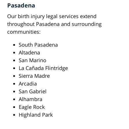
Pasadena
Our birth injury legal services extend
throughout Pasadena and surrounding
communities:
South Pasadena
Altadena
San Marino
La Cañada Flintridge
Sierra Madre
Arcadia
San Gabriel
Alhambra
Eagle Rock
Highland Park