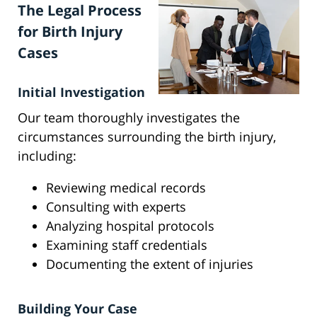
The Legal Process
for Birth Injury
Cases
Initial Investigation
Our team thoroughly investigates the
circumstances surrounding the birth injury,
including:
Reviewing medical records
Consulting with experts
Analyzing hospital protocols
Examining staff credentials
Documenting the extent of injuries
Building Your Case