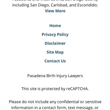
including San Diego, Carlsbad, and Escondido;
View More
Home
Privacy Policy
Disclaimer
Site Map
Contact Us
Pasadena Birth Injury Lawyers
This site is protected by reCAPTCHA.
Please do not include any confidential or sensitive
information in a contact form, text message, or