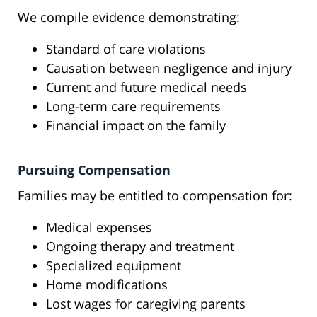
We compile evidence demonstrating:
Standard of care violations
Causation between negligence and injury
Current and future medical needs
Long-term care requirements
Financial impact on the family
Pursuing Compensation
Families may be entitled to compensation for:
Medical expenses
Ongoing therapy and treatment
Specialized equipment
Home modifications
Lost wages for caregiving parents