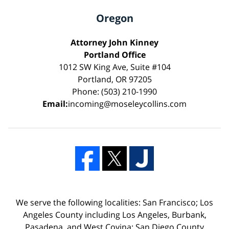
Oregon
Attorney John Kinney
Portland Office
1012 SW King Ave, Suite #104
Portland, OR 97205
Phone: (503) 210-1990
Email:
incoming@moseleycollins.com
We serve the following localities: San Francisco; Los
Angeles County including Los Angeles, Burbank,
Pasadena, and West Covina; San Diego County