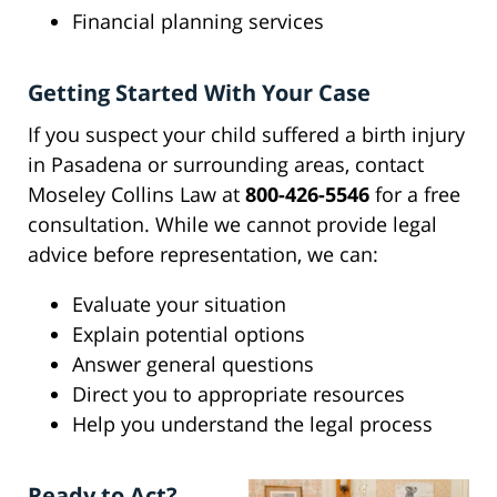
Financial planning services
Getting Started With Your Case
If you suspect your child suffered a birth injury
in Pasadena or surrounding areas, contact
Moseley Collins Law at
800-426-5546
for a free
consultation. While we cannot provide legal
advice before representation, we can:
Evaluate your situation
Explain potential options
Answer general questions
Direct you to appropriate resources
Help you understand the legal process
Ready to Act?