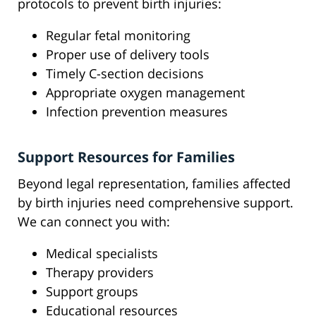
protocols to prevent birth injuries:
Regular fetal monitoring
Proper use of delivery tools
Timely C-section decisions
Appropriate oxygen management
Infection prevention measures
Support Resources for Families
Beyond legal representation, families affected
by birth injuries need comprehensive support.
We can connect you with:
Medical specialists
Therapy providers
Support groups
Educational resources