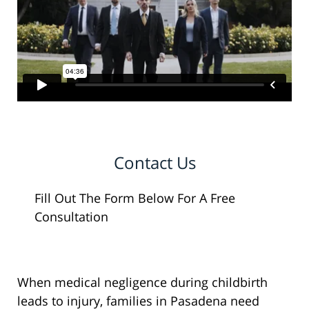
Contact Us
Fill Out The Form Below For A Free
Consultation
When medical negligence during childbirth
leads to injury, families in Pasadena need