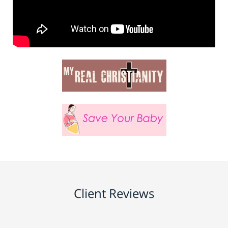
Client Reviews