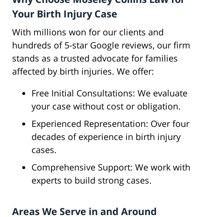
Your Birth Injury Case
With millions won for our clients and
hundreds of 5-star Google reviews, our firm
stands as a trusted advocate for families
affected by birth injuries. We offer:
Free Initial Consultations: We evaluate
your case without cost or obligation.
Experienced Representation: Over four
decades of experience in birth injury
cases.
Comprehensive Support: We work with
experts to build strong cases.
Areas We Serve in and Around