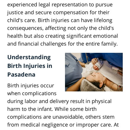
experienced legal representation to pursue
justice and secure compensation for their
child's care. Birth injuries can have lifelong
consequences, affecting not only the child's
health but also creating significant emotional
and financial challenges for the entire family.
Understanding
Birth Injuries in
Pasadena
Birth injuries occur
when complications
during labor and delivery result in physical
harm to the infant. While some birth
complications are unavoidable, others stem
from medical negligence or improper care. At