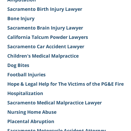
Sacramento Birth Injury Lawyer
Bone Injury
Sacramento Brain Injury Lawyer
California Talcum Powder Lawyers
Sacramento Car Accident Lawyer
Children's Medical Malpractice
Dog Bites
Football Injuries
Hope & Legal Help for The Victims of the PG&E Fire
Hospitalization
Sacramento Medical Malpractice Lawyer
Nursing Home Abuse
Placental Abruption
Sacramento Motorcycle Accident Attorney