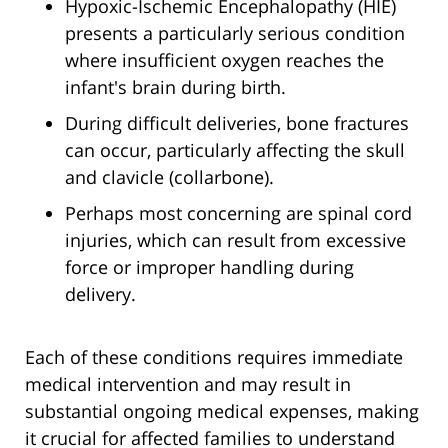
Hypoxic-Ischemic Encephalopathy (HIE)
presents a particularly serious condition
where insufficient oxygen reaches the
infant's brain during birth.
During difficult deliveries, bone fractures
can occur, particularly affecting the skull
and clavicle (collarbone).
Perhaps most concerning are spinal cord
injuries, which can result from excessive
force or improper handling during
delivery.
Each of these conditions requires immediate
medical intervention and may result in
substantial ongoing medical expenses, making
it crucial for affected families to understand