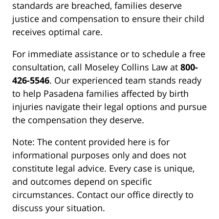
standards are breached, families deserve
justice and compensation to ensure their child
receives optimal care.
For immediate assistance or to schedule a free
consultation, call Moseley Collins Law at
800-
426-5546
. Our experienced team stands ready
to help Pasadena families affected by birth
injuries navigate their legal options and pursue
the compensation they deserve.
Note: The content provided here is for
informational purposes only and does not
constitute legal advice. Every case is unique,
and outcomes depend on specific
circumstances. Contact our office directly to
discuss your situation.