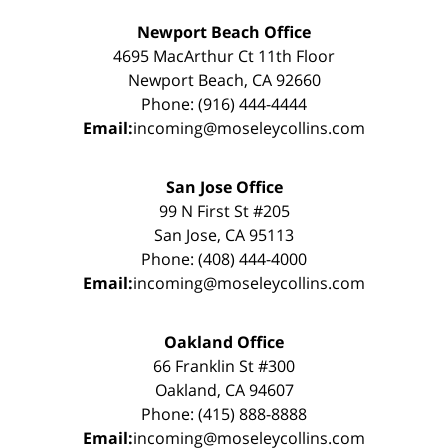
Newport Beach Office
4695 MacArthur Ct 11th Floor
Newport Beach, CA 92660
Phone: (916) 444-4444
Email:
incoming@moseleycollins.com
San Jose Office
99 N First St #205
San Jose, CA 95113
Phone: (408) 444-4000
Email:
incoming@moseleycollins.com
Oakland Office
66 Franklin St #300
Oakland, CA 94607
Phone: (415) 888-8888
Email:
incoming@moseleycollins.com