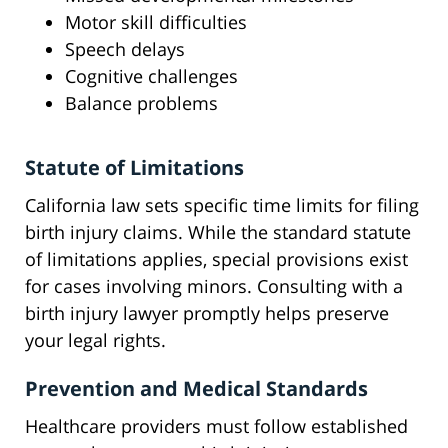
Motor skill difficulties
Speech delays
Cognitive challenges
Balance problems
Statute of Limitations
California law sets specific time limits for filing
birth injury claims. While the standard statute
of limitations applies, special provisions exist
for cases involving minors. Consulting with a
birth injury lawyer promptly helps preserve
your legal rights.
Prevention and Medical Standards
Healthcare providers must follow established