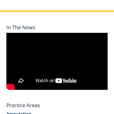
In The News
Practice Areas
Amputation