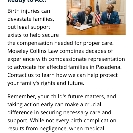
Birth injuries can
devastate families,
but legal support
exists to help secure
the compensation needed for proper care.
Moseley Collins Law combines decades of
experience with compassionate representation
to advocate for affected families in Pasadena.
Contact us to learn how we can help protect
your family's rights and future.
Remember, your child's future matters, and
taking action early can make a crucial
difference in securing necessary care and
support. While not every birth complication
results from negligence, when medical