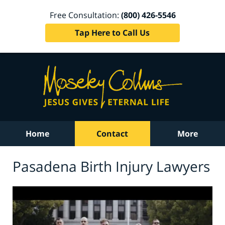
Free Consultation:
(800) 426-5546
Tap Here to Call Us
Home
Contact
More
Pasadena Birth Injury Lawyers