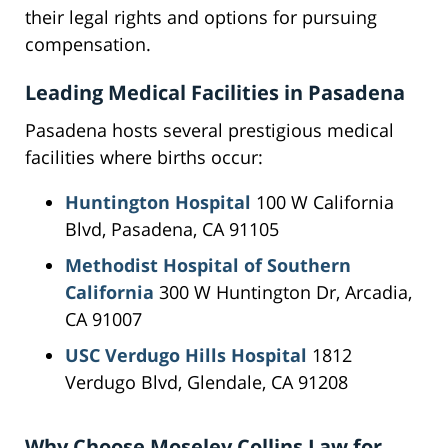
their legal rights and options for pursuing
compensation.
Leading Medical Facilities in Pasadena
Pasadena hosts several prestigious medical
facilities where births occur:
Huntington Hospital
100 W California
Blvd, Pasadena, CA 91105
Methodist Hospital of Southern
California
300 W Huntington Dr, Arcadia,
CA 91007
USC Verdugo Hills Hospital
1812
Verdugo Blvd, Glendale, CA 91208
Why Choose Moseley Collins Law for