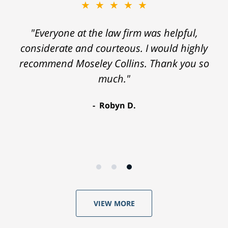
★★★★★
"Everyone at the law firm was helpful,
considerate and courteous. I would highly
recommend Moseley Collins. Thank you so
much."
Robyn D.
VIEW MORE