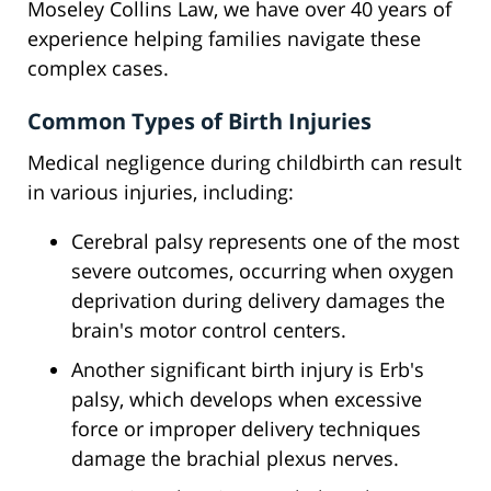
Moseley Collins Law, we have over 40 years of
experience helping families navigate these
complex cases.
Common Types of Birth Injuries
Medical negligence during childbirth can result
in various injuries, including:
Cerebral palsy represents one of the most
severe outcomes, occurring when oxygen
deprivation during delivery damages the
brain's motor control centers.
Another significant birth injury is Erb's
palsy, which develops when excessive
force or improper delivery techniques
damage the brachial plexus nerves.