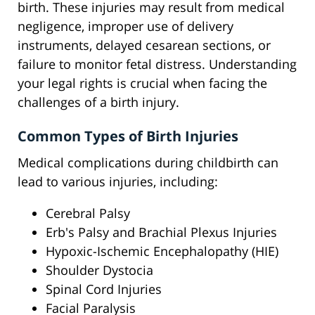
birth. These injuries may result from medical
negligence, improper use of delivery
instruments, delayed cesarean sections, or
failure to monitor fetal distress. Understanding
your legal rights is crucial when facing the
challenges of a birth injury.
Common Types of Birth Injuries
Medical complications during childbirth can
lead to various injuries, including:
Cerebral Palsy
Erb's Palsy and Brachial Plexus Injuries
Hypoxic-Ischemic Encephalopathy (HIE)
Shoulder Dystocia
Spinal Cord Injuries
Facial Paralysis