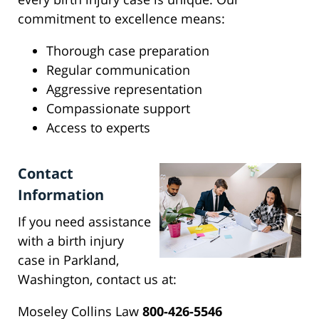
commitment to excellence means:
Thorough case preparation
Regular communication
Aggressive representation
Compassionate support
Access to experts
Contact
Information
If you need assistance
with a birth injury
case in Parkland,
Washington, contact us at:
Moseley Collins Law
800-426-5546