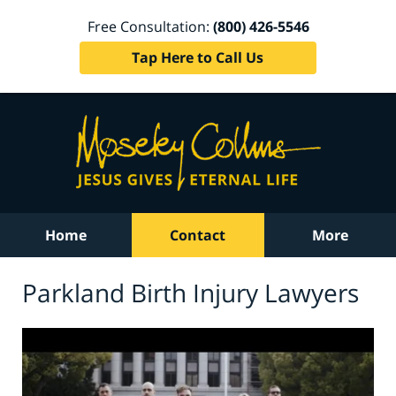
Free Consultation:
(800) 426-5546
Tap Here to Call Us
Home
Contact
More
Parkland Birth Injury Lawyers