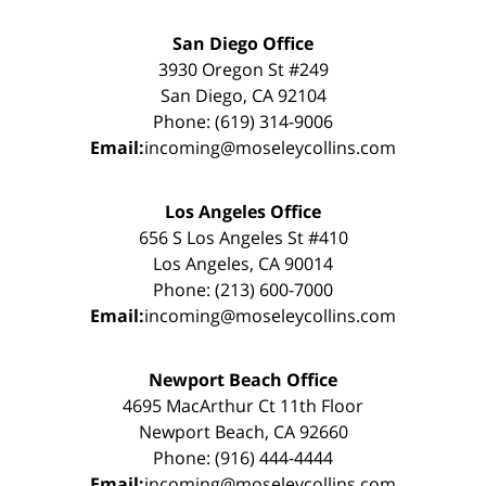
San Diego Office
3930 Oregon St #249
San Diego, CA 92104
Phone: (619) 314-9006
Email:
incoming@moseleycollins.com
Los Angeles Office
656 S Los Angeles St #410
Los Angeles, CA 90014
Phone: (213) 600-7000
Email:
incoming@moseleycollins.com
Newport Beach Office
4695 MacArthur Ct 11th Floor
Newport Beach, CA 92660
Phone: (916) 444-4444
Email:
incoming@moseleycollins.com