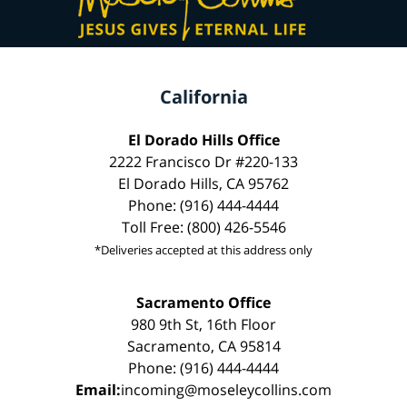
California
El Dorado Hills Office
2222 Francisco Dr #220-133
El Dorado Hills, CA 95762
Phone: (916) 444-4444
Toll Free: (800) 426-5546
*Deliveries accepted at this address only
Sacramento Office
980 9th St, 16th Floor
Sacramento, CA 95814
Phone: (916) 444-4444
Email:
incoming@moseleycollins.com