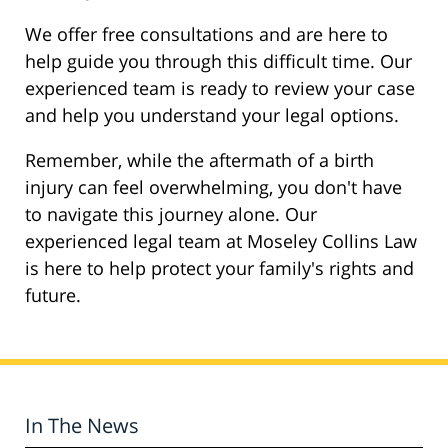
We offer free consultations and are here to
help guide you through this difficult time. Our
experienced team is ready to review your case
and help you understand your legal options.
Remember, while the aftermath of a birth
injury can feel overwhelming, you don't have
to navigate this journey alone. Our
experienced legal team at Moseley Collins Law
is here to help protect your family's rights and
future.
In The News