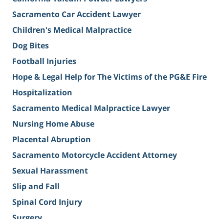
Sacramento Car Accident Lawyer
Children's Medical Malpractice
Dog Bites
Football Injuries
Hope & Legal Help for The Victims of the PG&E Fire
Hospitalization
Sacramento Medical Malpractice Lawyer
Nursing Home Abuse
Placental Abruption
Sacramento Motorcycle Accident Attorney
Sexual Harassment
Slip and Fall
Spinal Cord Injury
Surgery