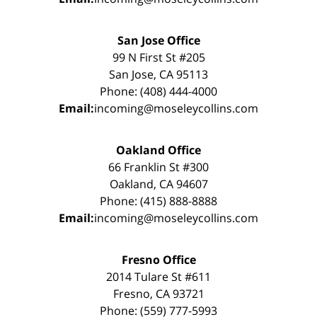
San Jose Office
99 N First St #205
San Jose, CA 95113
Phone: (408) 444-4000
Email:
incoming@moseleycollins.com
Oakland Office
66 Franklin St #300
Oakland, CA 94607
Phone: (415) 888-8888
Email:
incoming@moseleycollins.com
Fresno Office
2014 Tulare St #611
Fresno, CA 93721
Phone: (559) 777-5993