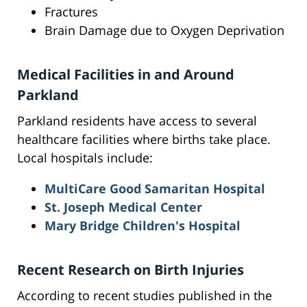
Fractures
Brain Damage due to Oxygen Deprivation
Medical Facilities in and Around
Parkland
Parkland residents have access to several
healthcare facilities where births take place.
Local hospitals include:
MultiCare Good Samaritan Hospital
St. Joseph Medical Center
Mary Bridge Children's Hospital
Recent Research on Birth Injuries
According to recent studies published in the