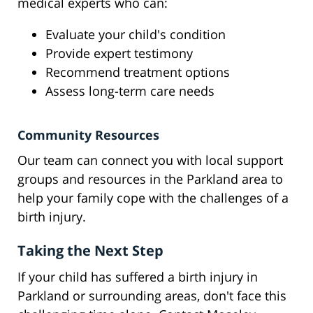
medical experts who can:
Evaluate your child's condition
Provide expert testimony
Recommend treatment options
Assess long-term care needs
Community Resources
Our team can connect you with local support
groups and resources in the Parkland area to
help your family cope with the challenges of a
birth injury.
Taking the Next Step
If your child has suffered a birth injury in
Parkland or surrounding areas, don't face this