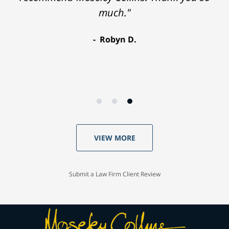
much."
Robyn D.
VIEW MORE
Submit a Law Firm Client Review