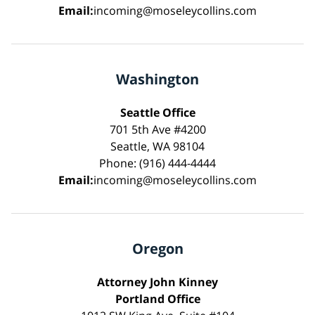
Email:
incoming@moseleycollins.com
Washington
Seattle Office
701 5th Ave #4200
Seattle, WA 98104
Phone: (916) 444-4444
Email:
incoming@moseleycollins.com
Oregon
Attorney John Kinney
Portland Office