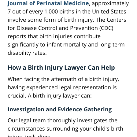
Journal of Perinatal Medicine
, approximately
7 out of every 1,000 births in the United States
involve some form of birth injury. The Centers
for Disease Control and Prevention (CDC)
reports that birth injuries contribute
significantly to infant mortality and long-term
disability rates.
How a Birth Injury Lawyer Can Help
When facing the aftermath of a birth injury,
having experienced legal representation is
crucial. A birth injury lawyer can:
Investigation and Evidence Gathering
Our legal team thoroughly investigates the
circumstances surrounding your child's birth
injury, including: