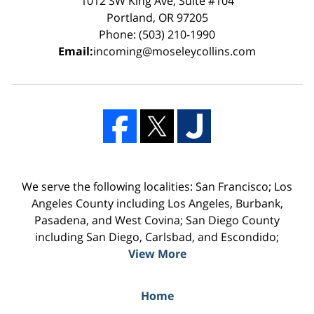
1012 SW King Ave, Suite #104
Portland, OR 97205
Phone: (503) 210-1990
Email:
incoming@moseleycollins.com
We serve the following localities: San Francisco; Los
Angeles County including Los Angeles, Burbank,
Pasadena, and West Covina; San Diego County
including San Diego, Carlsbad, and Escondido;
View More
Home