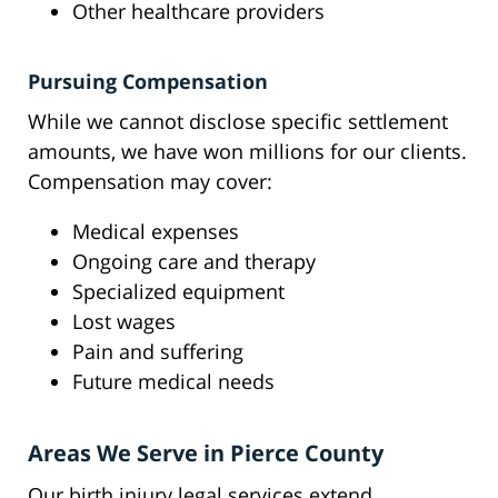
Other healthcare providers
Pursuing Compensation
While we cannot disclose specific settlement
amounts, we have won millions for our clients.
Compensation may cover:
Medical expenses
Ongoing care and therapy
Specialized equipment
Lost wages
Pain and suffering
Future medical needs
Areas We Serve in Pierce County
Our birth injury legal services extend