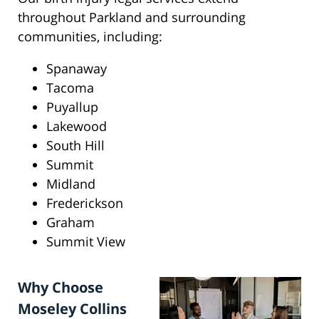
throughout Parkland and surrounding
communities, including:
Spanaway
Tacoma
Puyallup
Lakewood
South Hill
Summit
Midland
Frederickson
Graham
Summit View
Why Choose
Moseley Collins