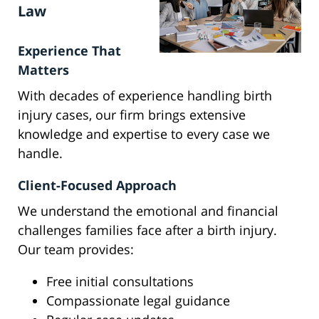
Law
Experience That
Matters
With decades of experience handling birth
injury cases, our firm brings extensive
knowledge and expertise to every case we
handle.
Client-Focused Approach
We understand the emotional and financial
challenges families face after a birth injury.
Our team provides:
Free initial consultations
Compassionate legal guidance