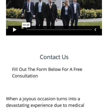
Contact Us
Fill Out The Form Below For A Free
Consultation
When a joyous occasion turns into a
devastating experience due to medical