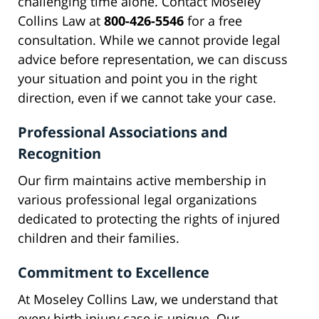
challenging time alone. Contact Moseley
Collins Law at
800-426-5546
for a free
consultation. While we cannot provide legal
advice before representation, we can discuss
your situation and point you in the right
direction, even if we cannot take your case.
Professional Associations and
Recognition
Our firm maintains active membership in
various professional legal organizations
dedicated to protecting the rights of injured
children and their families.
Commitment to Excellence
At Moseley Collins Law, we understand that
every birth injury case is unique. Our