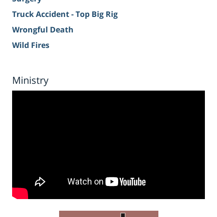
Truck Accident - Top Big Rig
Wrongful Death
Wild Fires
Ministry