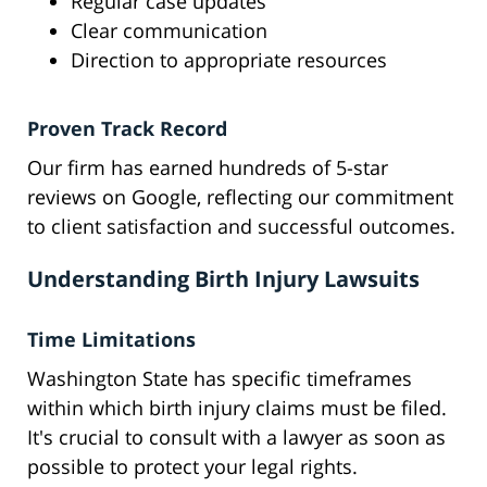
Regular case updates
Clear communication
Direction to appropriate resources
Proven Track Record
Our firm has earned hundreds of 5-star
reviews on Google, reflecting our commitment
to client satisfaction and successful outcomes.
Understanding Birth Injury Lawsuits
Time Limitations
Washington State has specific timeframes
within which birth injury claims must be filed.
It's crucial to consult with a lawyer as soon as
possible to protect your legal rights.