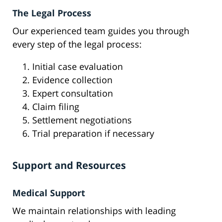
The Legal Process
Our experienced team guides you through
every step of the legal process:
Initial case evaluation
Evidence collection
Expert consultation
Claim filing
Settlement negotiations
Trial preparation if necessary
Support and Resources
Medical Support
We maintain relationships with leading