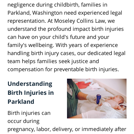
negligence during childbirth, families in
Parkland, Washington need experienced legal
representation. At Moseley Collins Law, we
understand the profound impact birth injuries
can have on your child's future and your
family's wellbeing. With years of experience
handling birth injury cases, our dedicated legal
team helps families seek justice and
compensation for preventable birth injuries.
Understanding
Birth Injuries in
Parkland
Birth injuries can
occur during
pregnancy, labor, delivery, or immediately after