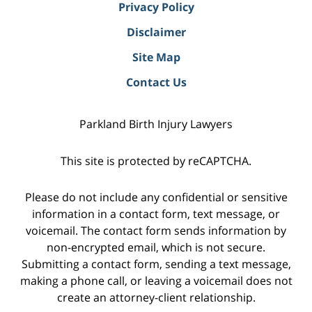
Privacy Policy
Disclaimer
Site Map
Contact Us
Parkland Birth Injury Lawyers
This site is protected by reCAPTCHA.
Please do not include any confidential or sensitive
information in a contact form, text message, or
voicemail. The contact form sends information by
non-encrypted email, which is not secure.
Submitting a contact form, sending a text message,
making a phone call, or leaving a voicemail does not
create an attorney-client relationship.