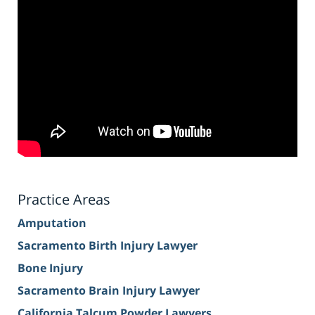
Practice Areas
Amputation
Sacramento Birth Injury Lawyer
Bone Injury
Sacramento Brain Injury Lawyer
California Talcum Powder Lawyers