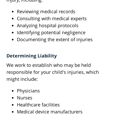
Reviewing medical records
Consulting with medical experts
Analyzing hospital protocols
Identifying potential negligence
Documenting the extent of injuries
Determining Liability
We work to establish who may be held
responsible for your child's injuries, which
might include:
Physicians
Nurses
Healthcare facilities
Medical device manufacturers