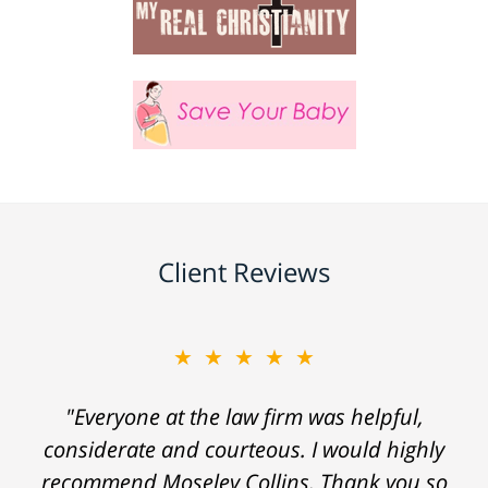
Client Reviews
★★★★★
"Everyone at the law firm was helpful,
considerate and courteous. I would highly
recommend Moseley Collins. Thank you so