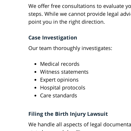
We offer free consultations to evaluate y
steps. While we cannot provide legal advi
point you in the right direction.
Case Investigation
Our team thoroughly investigates:
Medical records
Witness statements
Expert opinions
Hospital protocols
Care standards
Filing the Birth Injury Lawsuit
We handle all aspects of legal document