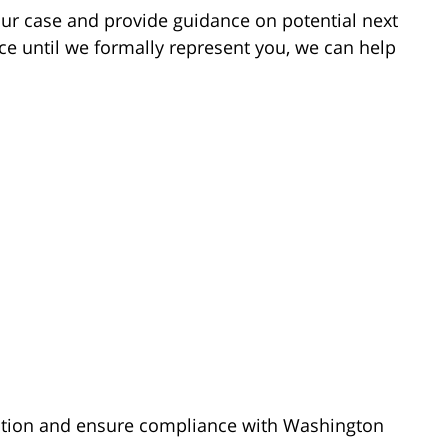
our case and provide guidance on potential next
ce until we formally represent you, we can help
ation and ensure compliance with Washington