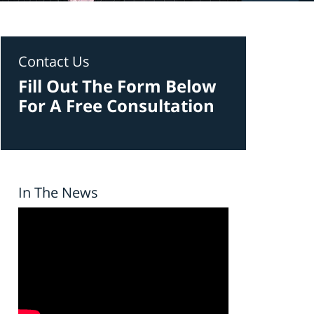
Contact Us
Fill Out The Form Below
For A Free Consultation
In The News