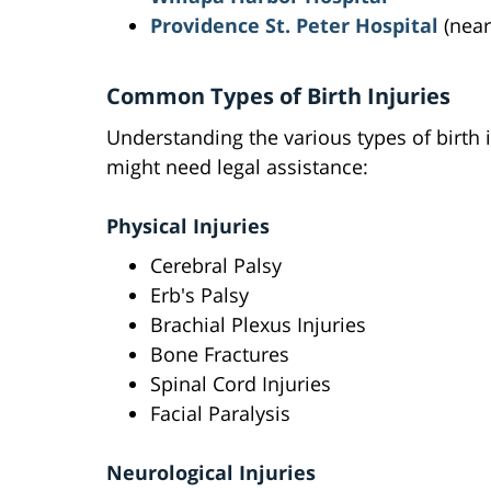
Providence St. Peter Hospital
(near
Common Types of Birth Injuries
Understanding the various types of birth 
might need legal assistance:
Physical Injuries
Cerebral Palsy
Erb's Palsy
Brachial Plexus Injuries
Bone Fractures
Spinal Cord Injuries
Facial Paralysis
Neurological Injuries