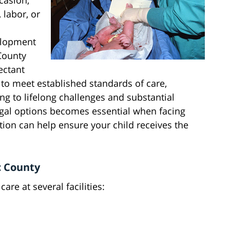
casion,
 labor, or
elopment
 County
pectant
to meet established standards of care,
ing to lifelong challenges and substantial
gal options becomes essential when facing
on can help ensure your child receives the
ic County
are at several facilities: