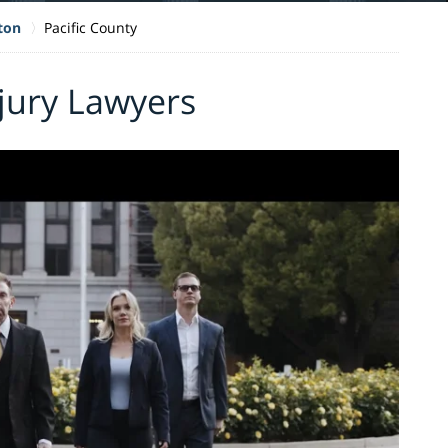
ton
Pacific County
njury Lawyers