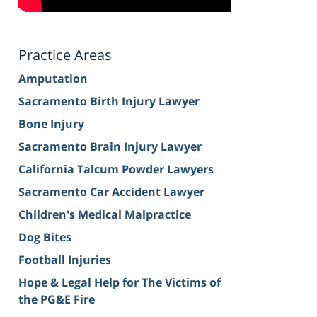
Practice Areas
Amputation
Sacramento Birth Injury Lawyer
Bone Injury
Sacramento Brain Injury Lawyer
California Talcum Powder Lawyers
Sacramento Car Accident Lawyer
Children's Medical Malpractice
Dog Bites
Football Injuries
Hope & Legal Help for The Victims of
the PG&E Fire