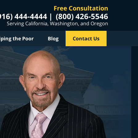
Free Consultation
916) 444-4444
(800) 426-5546
Serving California, Washington, and Oregon
lping the Poor
Blog
Contact Us