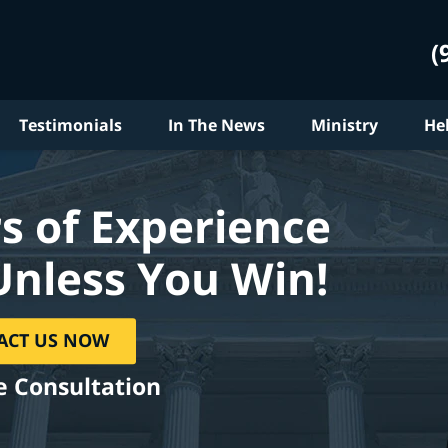
(
Testimonials
In The News
Ministry
He
s of Experience
Unless You Win!
ACT US NOW
e Consultation