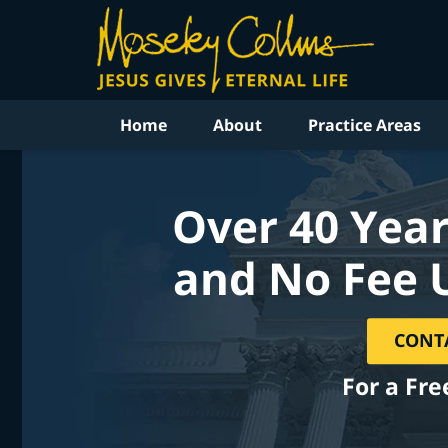
Home
About
Practice Areas
Over 40 Year
and No Fee 
CONT
For a Fre