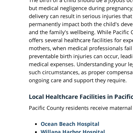
The birth of a child should be a joyous oc
but medical negligence during pregnancy,
delivery can result in serious injuries that
permanently impact both the child's dev
and the family's wellbeing. While Pacific
offers several healthcare facilities for ex
mothers, when medical professionals fail 
preventable birth injuries can occur, lead
medical expenses. Understanding your le
such circumstances, as proper compensati
ongoing care and support they require.
Local Healthcare Facilities in Pacif
Pacific County residents receive maternal c
Ocean Beach Hospital
Willapa Harbor Hospital