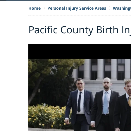
Home
Personal Injury Service Areas
Washing
Pacific County Birth I