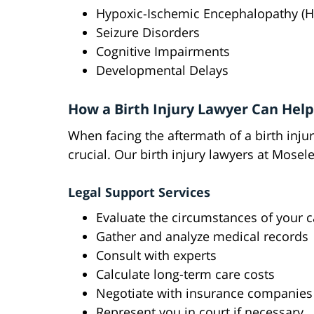
Hypoxic-Ischemic Encephalopathy (H
Seizure Disorders
Cognitive Impairments
Developmental Delays
How a Birth Injury Lawyer Can Help
When facing the aftermath of a birth injur
crucial. Our birth injury lawyers at Mosel
Legal Support Services
Evaluate the circumstances of your 
Gather and analyze medical records
Consult with experts
Calculate long-term care costs
Negotiate with insurance companies
Represent you in court if necessary