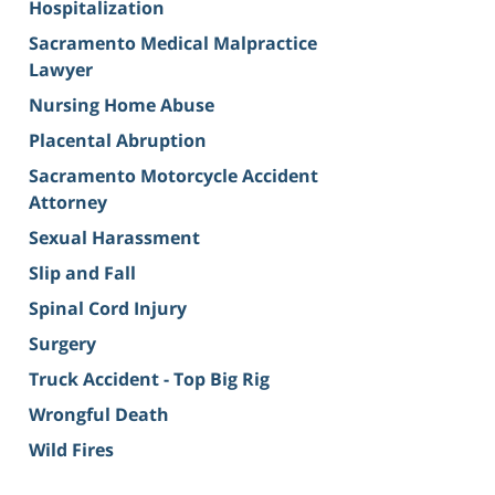
Hospitalization
Sacramento Medical Malpractice
Lawyer
Nursing Home Abuse
Placental Abruption
Sacramento Motorcycle Accident
Attorney
Sexual Harassment
Slip and Fall
Spinal Cord Injury
Surgery
Truck Accident - Top Big Rig
Wrongful Death
Wild Fires