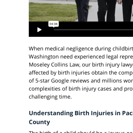
When medical negligence during childbirth 
Washington need experienced legal represe
Moseley Collins Law, our birth injury lawy
affected by birth injuries obtain the co
of 5-star Google reviews and millions won
complexities of birth injury cases and p
challenging time.
Understanding Birth Injuries in Paci
County