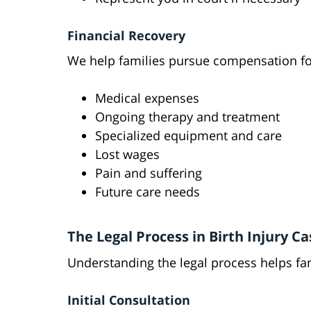
Financial Recovery
We help families pursue compensation fo
Medical expenses
Ongoing therapy and treatment
Specialized equipment and care
Lost wages
Pain and suffering
Future care needs
The Legal Process in Birth Injury Ca
Understanding the legal process helps fam
Initial Consultation