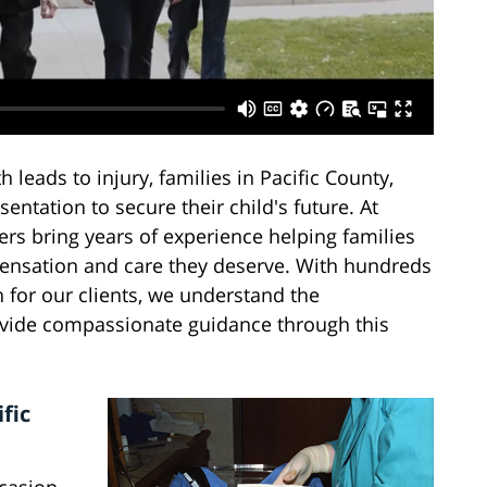
leads to injury, families in Pacific County,
ntation to secure their child's future. At
ers bring years of experience helping families
mpensation and care they deserve. With hundreds
 for our clients, we understand the
rovide compassionate guidance through this
fic