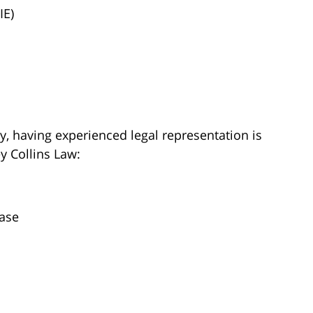
IE)
y, having experienced legal representation is
ey Collins Law:
case