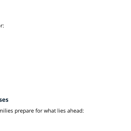
r:
ses
ilies prepare for what lies ahead: