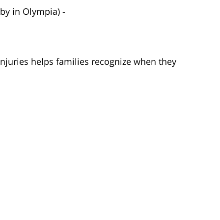
by in Olympia) -
injuries helps families recognize when they