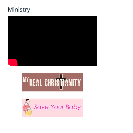
Ministry