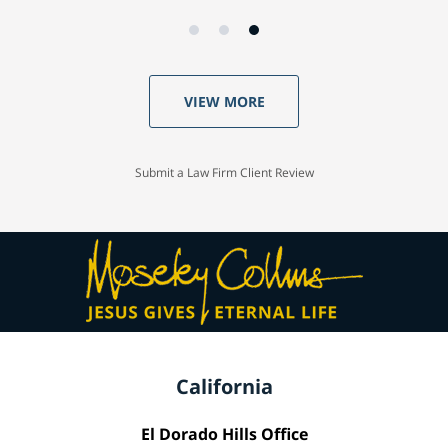
VIEW MORE
Submit a Law Firm Client Review
California
El Dorado Hills Office