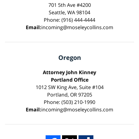
701 5th Ave #4200
Seattle, WA 98104
Phone: (916) 444-4444
Email:
incoming@moseleycollins.com
Oregon
Attorney John Kinney
Portland Office
1012 SW King Ave, Suite #104
Portland, OR 97205
Phone: (503) 210-1990
Email:
incoming@moseleycollins.com