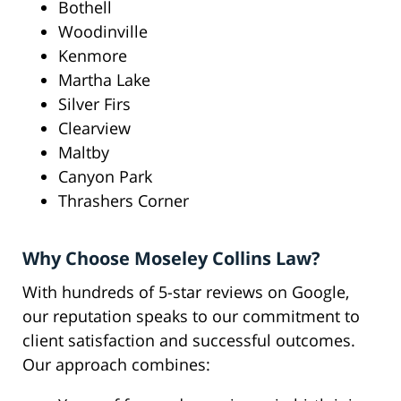
Bothell
Woodinville
Kenmore
Martha Lake
Silver Firs
Clearview
Maltby
Canyon Park
Thrashers Corner
Why Choose Moseley Collins Law?
With hundreds of 5-star reviews on Google,
our reputation speaks to our commitment to
client satisfaction and successful outcomes.
Our approach combines: