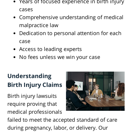
Years of focused experience in birth injury
cases
Comprehensive understanding of medical
malpractice law
Dedication to personal attention for each
case
Access to leading experts
No fees unless we win your case
Understanding
Birth Injury Claims
Birth injury lawsuits
require proving that
medical professionals
failed to meet the accepted standard of care
during pregnancy, labor, or delivery. Our