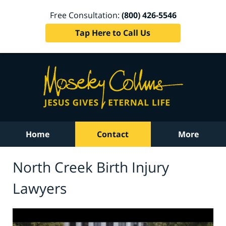
Free Consultation:
(800) 426-5546
Tap Here to Call Us
Home
Contact
More
North Creek Birth Injury
Lawyers