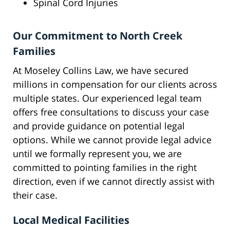
Spinal Cord Injuries
Our Commitment to North Creek
Families
At Moseley Collins Law, we have secured
millions in compensation for our clients across
multiple states. Our experienced legal team
offers free consultations to discuss your case
and provide guidance on potential legal
options. While we cannot provide legal advice
until we formally represent you, we are
committed to pointing families in the right
direction, even if we cannot directly assist with
their case.
Local Medical Facilities