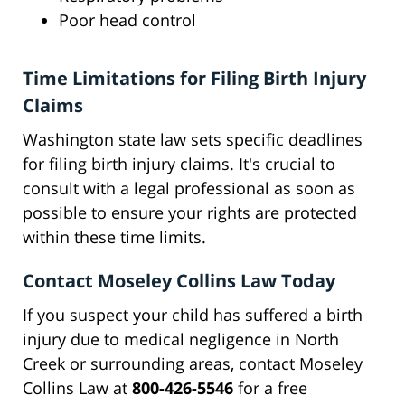
Poor head control
Time Limitations for Filing Birth Injury
Claims
Washington state law sets specific deadlines
for filing birth injury claims. It's crucial to
consult with a legal professional as soon as
possible to ensure your rights are protected
within these time limits.
Contact Moseley Collins Law Today
If you suspect your child has suffered a birth
injury due to medical negligence in North
Creek or surrounding areas, contact Moseley
Collins Law at
800-426-5546
for a free