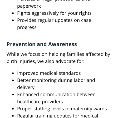
paperwork
Fights aggressively for your rights
Provides regular updates on case
progress
Prevention and Awareness
While we focus on helping families affected by
birth injuries, we also advocate for:
Improved medical standards
Better monitoring during labor and
delivery
Enhanced communication between
healthcare providers
Proper staffing levels in maternity wards
Regular training updates for medical