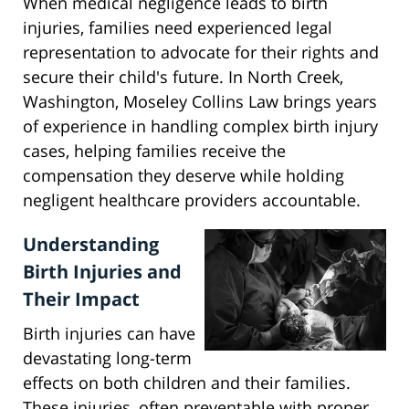
When medical negligence leads to birth
injuries, families need experienced legal
representation to advocate for their rights and
secure their child's future. In North Creek,
Washington, Moseley Collins Law brings years
of experience in handling complex birth injury
cases, helping families receive the
compensation they deserve while holding
negligent healthcare providers accountable.
Understanding
Birth Injuries and
Their Impact
Birth injuries can have
devastating long-term
effects on both children and their families.
These injuries, often preventable with proper