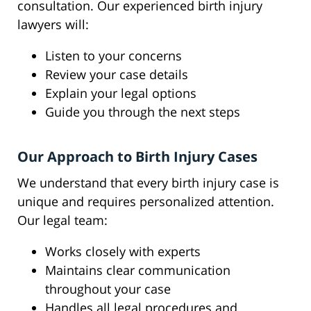
consultation. Our experienced birth injury
lawyers will:
Listen to your concerns
Review your case details
Explain your legal options
Guide you through the next steps
Our Approach to Birth Injury Cases
We understand that every birth injury case is
unique and requires personalized attention.
Our legal team:
Works closely with experts
Maintains clear communication
throughout your case
Handles all legal procedures and