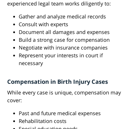
experienced legal team works diligently to:
Gather and analyze medical records
Consult with experts
Document all damages and expenses
Build a strong case for compensation
Negotiate with insurance companies
Represent your interests in court if
necessary
Compensation in Birth Injury Cases
While every case is unique, compensation may
cover:
Past and future medical expenses
Rehabilitation costs
Special education needs