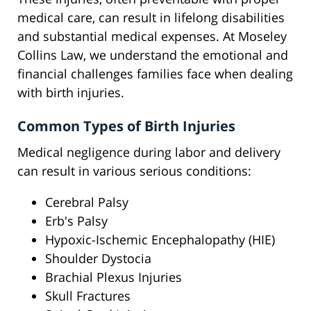
medical care, can result in lifelong disabilities
and substantial medical expenses. At Moseley
Collins Law, we understand the emotional and
financial challenges families face when dealing
with birth injuries.
Common Types of Birth Injuries
Medical negligence during labor and delivery
can result in various serious conditions:
Cerebral Palsy
Erb's Palsy
Hypoxic-Ischemic Encephalopathy (HIE)
Shoulder Dystocia
Brachial Plexus Injuries
Skull Fractures