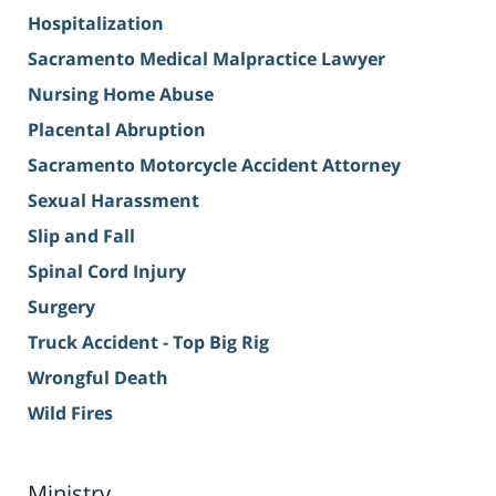
Hospitalization
Sacramento Medical Malpractice Lawyer
Nursing Home Abuse
Placental Abruption
Sacramento Motorcycle Accident Attorney
Sexual Harassment
Slip and Fall
Spinal Cord Injury
Surgery
Truck Accident - Top Big Rig
Wrongful Death
Wild Fires
Ministry