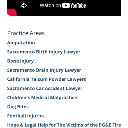
Practice Areas
Amputation
Sacramento Birth Injury Lawyer
Bone Injury
Sacramento Brain Injury Lawyer
California Talcum Powder Lawyers
Sacramento Car Accident Lawyer
Children's Medical Malpractice
Dog Bites
Football Injuries
Hope & Legal Help for The Victims of the PG&E Fire