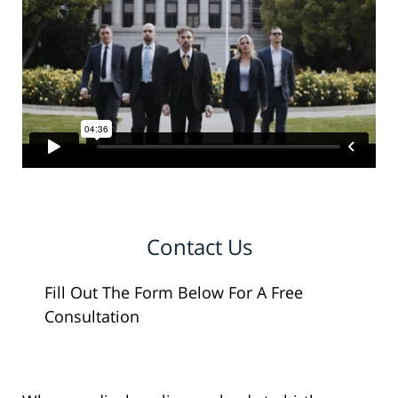
Contact Us
Fill Out The Form Below For A Free
Consultation