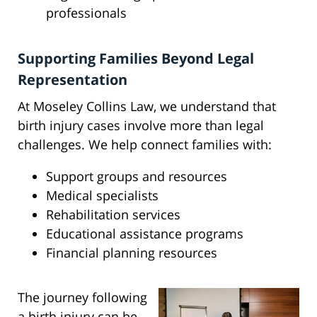
professionals
Supporting Families Beyond Legal
Representation
At Moseley Collins Law, we understand that
birth injury cases involve more than legal
challenges. We help connect families with:
Support groups and resources
Medical specialists
Rehabilitation services
Educational assistance programs
Financial planning resources
The journey following
a birth injury can be