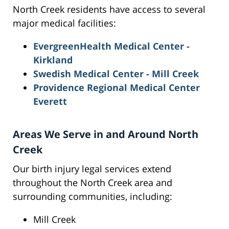
North Creek residents have access to several
major medical facilities:
EvergreenHealth Medical Center -
Kirkland
Swedish Medical Center - Mill Creek
Providence Regional Medical Center
Everett
Areas We Serve in and Around North
Creek
Our birth injury legal services extend
throughout the North Creek area and
surrounding communities, including:
Mill Creek