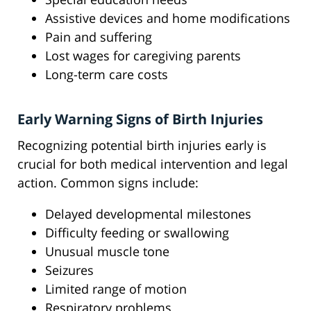
Assistive devices and home modifications
Pain and suffering
Lost wages for caregiving parents
Long-term care costs
Early Warning Signs of Birth Injuries
Recognizing potential birth injuries early is
crucial for both medical intervention and legal
action. Common signs include:
Delayed developmental milestones
Difficulty feeding or swallowing
Unusual muscle tone
Seizures
Limited range of motion
Respiratory problems