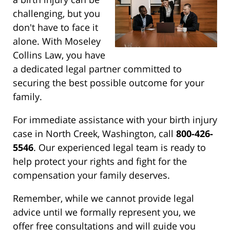
challenging, but you
don't have to face it
alone. With Moseley
Collins Law, you have
a dedicated legal partner committed to
securing the best possible outcome for your
family.
For immediate assistance with your birth injury
case in North Creek, Washington, call
800-426-
5546
. Our experienced legal team is ready to
help protect your rights and fight for the
compensation your family deserves.
Remember, while we cannot provide legal
advice until we formally represent you, we
offer free consultations and will guide you