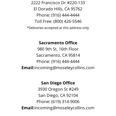
2222 Francisco Dr #220-133
El Dorado Hills, CA 95762
Phone: (916) 444-4444
Toll Free: (800) 426-5546
*Deliveries accepted at this address only
Sacramento Office
980 9th St, 16th Floor
Sacramento, CA 95814
Phone: (916) 444-4444
Email:
incoming@moseleycollins.com
San Diego Office
3930 Oregon St #249
San Diego, CA 92104
Phone: (619) 314-9006
Email:
incoming@moseleycollins.com