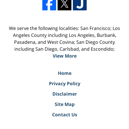
We serve the following localities: San Francisco; Los
Angeles County including Los Angeles, Burbank,
Pasadena, and West Covina; San Diego County
including San Diego, Carlsbad, and Escondido;
View More
Home
Privacy Policy
Disclaimer
Site Map
Contact Us