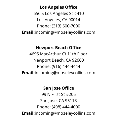
Los Angeles Office
656 S Los Angeles St #410
Los Angeles, CA 90014
Phone: (213) 600-7000
Email:
incoming@moseleycollins.com
Newport Beach Office
4695 MacArthur Ct 11th Floor
Newport Beach, CA 92660
Phone: (916) 444-4444
Email:
incoming@moseleycollins.com
San Jose Office
99 N First St #205
San Jose, CA 95113
Phone: (408) 444-4000
Email:
incoming@moseleycollins.com