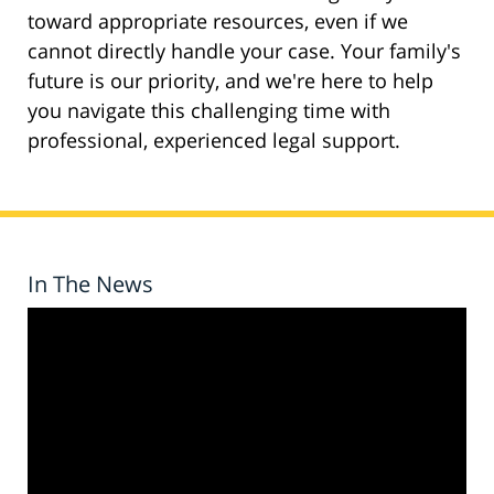
toward appropriate resources, even if we
cannot directly handle your case. Your family's
future is our priority, and we're here to help
you navigate this challenging time with
professional, experienced legal support.
In The News