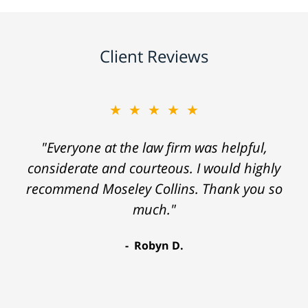
Client Reviews
★★★★★
"Everyone at the law firm was helpful,
considerate and courteous. I would highly
recommend Moseley Collins. Thank you so
much."
Robyn D.