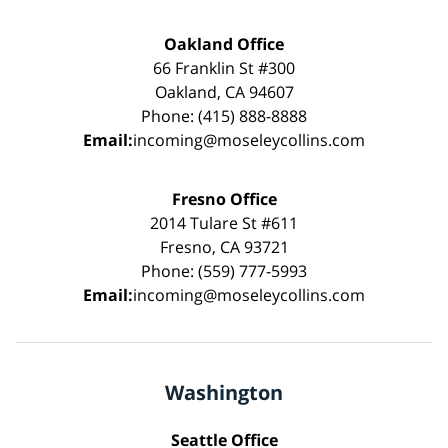
Oakland Office
66 Franklin St #300
Oakland, CA 94607
Phone: (415) 888-8888
Email:
incoming@moseleycollins.com
Fresno Office
2014 Tulare St #611
Fresno, CA 93721
Phone: (559) 777-5993
Email:
incoming@moseleycollins.com
Washington
Seattle Office