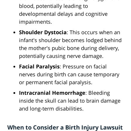
blood, potentially leading to
developmental delays and cognitive
impairments.
Shoulder Dystocia
: This occurs when an
infant's shoulder becomes lodged behind
the mother's pubic bone during delivery,
potentially causing nerve damage.
Facial Paralysis
: Pressure on facial
nerves during birth can cause temporary
or permanent facial paralysis.
Intracranial Hemorrhage
: Bleeding
inside the skull can lead to brain damage
and long-term disabilities.
When to Consider a Birth Injury Lawsuit