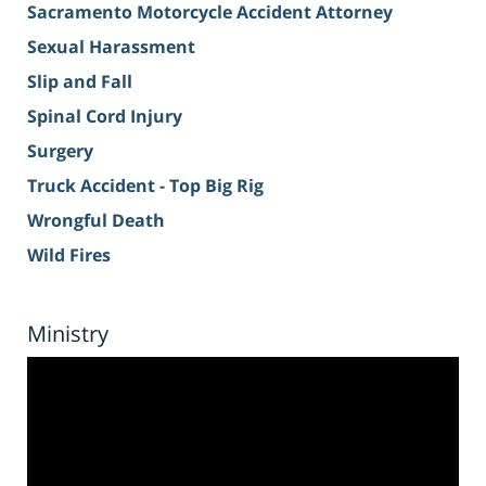
Sacramento Motorcycle Accident Attorney
Sexual Harassment
Slip and Fall
Spinal Cord Injury
Surgery
Truck Accident - Top Big Rig
Wrongful Death
Wild Fires
Ministry