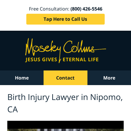
Free Consultation:
(800) 426-5546
Tap Here to Call Us
Home
Contact
More
Birth Injury Lawyer in Nipomo,
CA