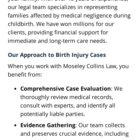
our legal team specializes in representing
families affected by medical negligence during
childbirth. We have won millions for our
clients, providing financial support for
immediate and long-term care needs.
Our Approach to Birth Injury Cases
When you work with Moseley Collins Law, you
benefit from:
Comprehensive Case Evaluation
: We
thoroughly review medical records,
consult with experts, and identify all
potentially liable parties.
Evidence Gathering
: Our team collects
and preserves crucial evidence, including