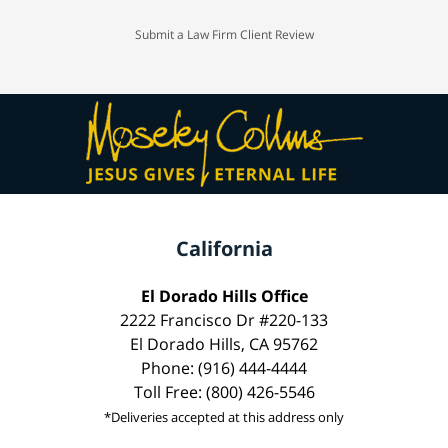
Submit a Law Firm Client Review
California
El Dorado Hills Office
2222 Francisco Dr #220-133
El Dorado Hills, CA 95762
Phone: (916) 444-4444
Toll Free: (800) 426-5546
*Deliveries accepted at this address only