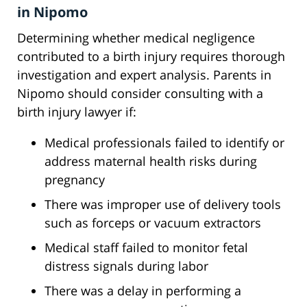
in Nipomo
Determining whether medical negligence
contributed to a birth injury requires thorough
investigation and expert analysis. Parents in
Nipomo should consider consulting with a
birth injury lawyer if:
Medical professionals failed to identify or
address maternal health risks during
pregnancy
There was improper use of delivery tools
such as forceps or vacuum extractors
Medical staff failed to monitor fetal
distress signals during labor
There was a delay in performing a