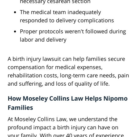
necessary cesarean section
The medical team inadequately
responded to delivery complications
Proper protocols weren't followed during
labor and delivery
A birth injury lawsuit can help families secure
compensation for medical expenses,
rehabilitation costs, long-term care needs, pain
and suffering, and loss of quality of life.
How Moseley Collins Law Helps Nipomo
Families
At Moseley Collins Law, we understand the
profound impact a birth injury can have on
your family. With over 40 years of experience,