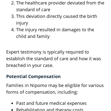
The healthcare provider deviated from the
standard of care
This deviation directly caused the birth
injury
The injury resulted in damages to the
child and family
Expert testimony is typically required to
establish the standard of care and how it was
breached in your case.
Potential Compensation
Families in Nipomo may be eligible for various
forms of compensation, including:
Past and future medical expenses
Rehabilitation and therapy costs