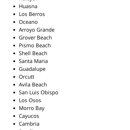
Huasna
Los Berros
Oceano
Arroyo Grande
Grover Beach
Pismo Beach
Shell Beach
Santa Maria
Guadalupe
Orcutt
Avila Beach
San Luis Obispo
Los Osos
Morro Bay
Cayucos
Cambria