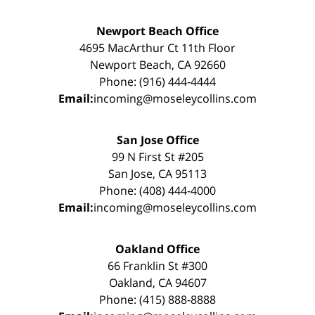
Newport Beach Office
4695 MacArthur Ct 11th Floor
Newport Beach, CA 92660
Phone: (916) 444-4444
Email:
incoming@moseleycollins.com
San Jose Office
99 N First St #205
San Jose, CA 95113
Phone: (408) 444-4000
Email:
incoming@moseleycollins.com
Oakland Office
66 Franklin St #300
Oakland, CA 94607
Phone: (415) 888-8888