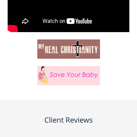
Client Reviews