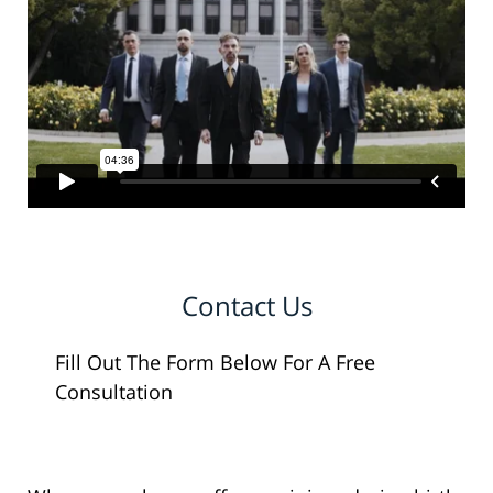
Contact Us
Fill Out The Form Below For A Free
Consultation