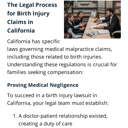
The Legal Process
for Birth Injury
Claims in
California
California has specific
laws governing medical malpractice claims,
including those related to birth injuries.
Understanding these regulations is crucial for
families seeking compensation:
Proving Medical Negligence
To succeed in a birth injury lawsuit in
California, your legal team must establish:
A doctor-patient relationship existed,
creating a duty of care