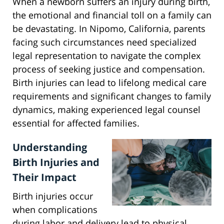
When a newborn suffers an injury during birth,
the emotional and financial toll on a family can
be devastating. In Nipomo, California, parents
facing such circumstances need specialized
legal representation to navigate the complex
process of seeking justice and compensation.
Birth injuries can lead to lifelong medical care
requirements and significant changes to family
dynamics, making experienced legal counsel
essential for affected families.
Understanding
Birth Injuries and
Their Impact
Birth injuries occur
when complications
during labor and delivery lead to physical