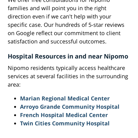
families and will point you in the right
direction even if we can't help with your
specific case. Our hundreds of 5-star reviews
on Google reflect our commitment to client
satisfaction and successful outcomes.
Hospital Resources in and near Nipomo
Nipomo residents typically access healthcare
services at several facilities in the surrounding
area:
Marian Regional Medical Center
Arroyo Grande Community Hospital
French Hospital Medical Center
Twin Cities Community Hospital