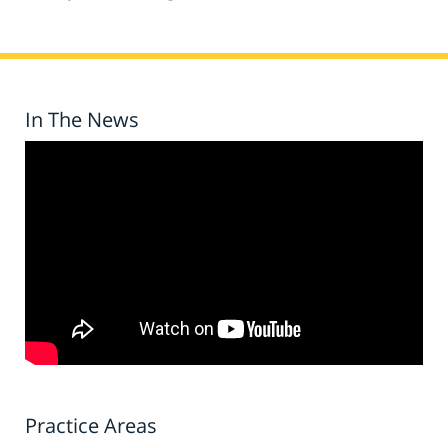
In The News
Practice Areas