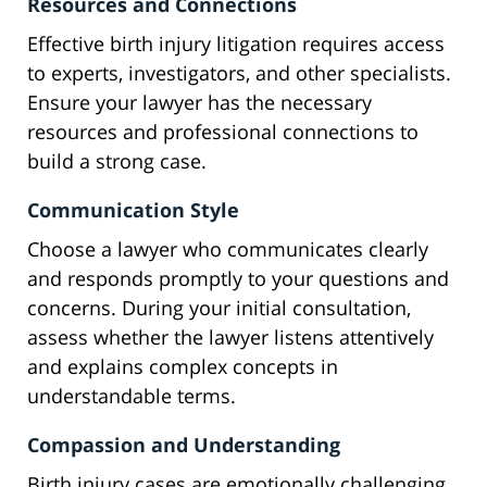
Resources and Connections
Effective birth injury litigation requires access
to experts, investigators, and other specialists.
Ensure your lawyer has the necessary
resources and professional connections to
build a strong case.
Communication Style
Choose a lawyer who communicates clearly
and responds promptly to your questions and
concerns. During your initial consultation,
assess whether the lawyer listens attentively
and explains complex concepts in
understandable terms.
Compassion and Understanding
Birth injury cases are emotionally challenging.