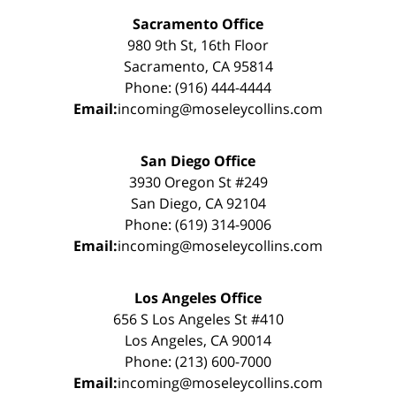
Sacramento Office
980 9th St, 16th Floor
Sacramento, CA 95814
Phone: (916) 444-4444
Email:
incoming@moseleycollins.com
San Diego Office
3930 Oregon St #249
San Diego, CA 92104
Phone: (619) 314-9006
Email:
incoming@moseleycollins.com
Los Angeles Office
656 S Los Angeles St #410
Los Angeles, CA 90014
Phone: (213) 600-7000
Email:
incoming@moseleycollins.com