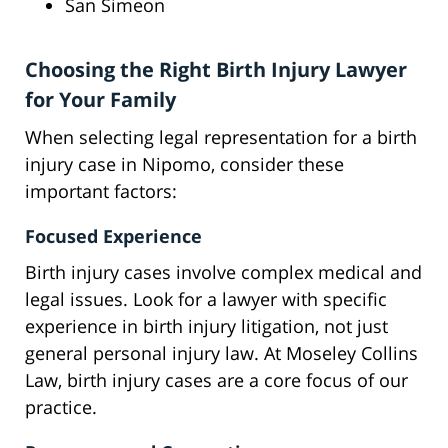
San Simeon
Choosing the Right Birth Injury Lawyer
for Your Family
When selecting legal representation for a birth
injury case in Nipomo, consider these
important factors:
Focused Experience
Birth injury cases involve complex medical and
legal issues. Look for a lawyer with specific
experience in birth injury litigation, not just
general personal injury law. At Moseley Collins
Law, birth injury cases are a core focus of our
practice.