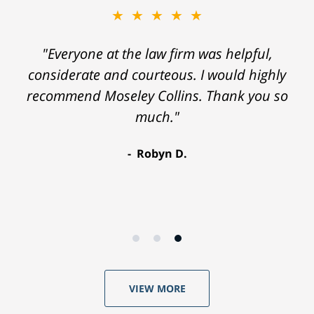
★★★★★
"Everyone at the law firm was helpful,
considerate and courteous. I would highly
recommend Moseley Collins. Thank you so
much."
Robyn D.
VIEW MORE