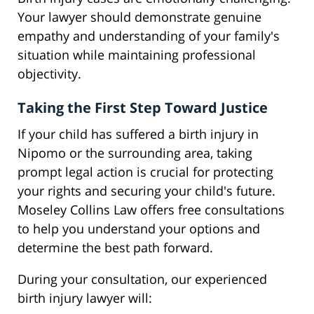
Your lawyer should demonstrate genuine
empathy and understanding of your family's
situation while maintaining professional
objectivity.
Taking the First Step Toward Justice
If your child has suffered a birth injury in
Nipomo or the surrounding area, taking
prompt legal action is crucial for protecting
your rights and securing your child's future.
Moseley Collins Law offers free consultations
to help you understand your options and
determine the best path forward.
During your consultation, our experienced
birth injury lawyer will: