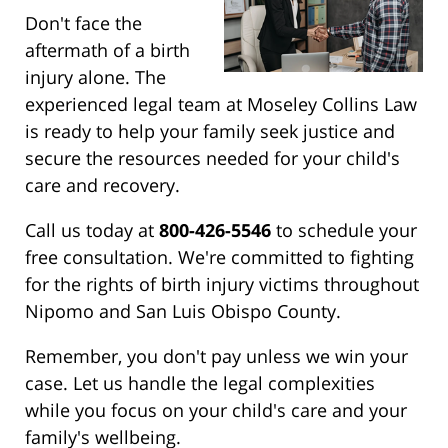
Don't face the
aftermath of a birth
injury alone. The
experienced legal team at Moseley Collins Law
is ready to help your family seek justice and
secure the resources needed for your child's
care and recovery.
Call us today at
800-426-5546
to schedule your
free consultation. We're committed to fighting
for the rights of birth injury victims throughout
Nipomo and San Luis Obispo County.
Remember, you don't pay unless we win your
case. Let us handle the legal complexities
while you focus on your child's care and your
family's wellbeing.