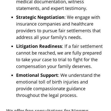
medical documentation, witness
statements, and expert testimony.
Strategic Negotiation
: We engage with
insurance companies and healthcare
providers to pursue fair settlements that
address all your family's needs.
Litigation Readiness
: If a fair settlement
cannot be reached, we are fully prepared
to take your case to trial to fight for the
compensation your family deserves.
Emotional Support
: We understand the
emotional toll of birth injuries and
provide compassionate guidance
throughout the legal process.
We offer free consultations for Nipomo