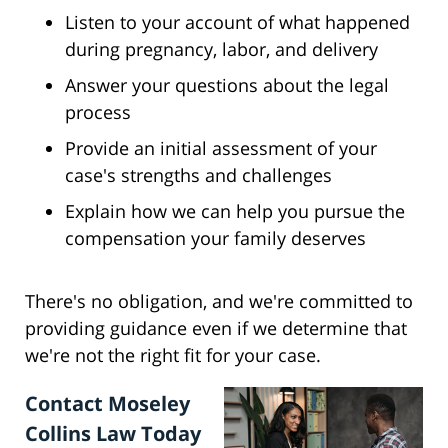
Listen to your account of what happened
during pregnancy, labor, and delivery
Answer your questions about the legal
process
Provide an initial assessment of your
case's strengths and challenges
Explain how we can help you pursue the
compensation your family deserves
There's no obligation, and we're committed to
providing guidance even if we determine that
we're not the right fit for your case.
Contact Moseley
Collins Law Today