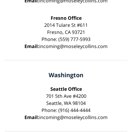
Email:
incoming@moseleycollins.com
Fresno Office
2014 Tulare St #611
Fresno, CA 93721
Phone: (559) 777-5993
Email:
incoming@moseleycollins.com
Washington
Seattle Office
701 5th Ave #4200
Seattle, WA 98104
Phone: (916) 444-4444
Email:
incoming@moseleycollins.com