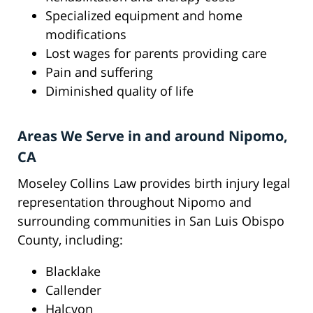
Specialized equipment and home
modifications
Lost wages for parents providing care
Pain and suffering
Diminished quality of life
Areas We Serve in and around Nipomo,
CA
Moseley Collins Law provides birth injury legal
representation throughout Nipomo and
surrounding communities in San Luis Obispo
County, including:
Blacklake
Callender
Halcyon