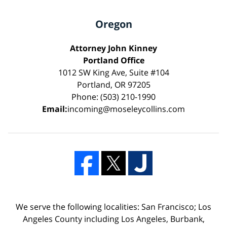
Oregon
Attorney John Kinney
Portland Office
1012 SW King Ave, Suite #104
Portland, OR 97205
Phone: (503) 210-1990
Email:
incoming@moseleycollins.com
We serve the following localities: San Francisco; Los
Angeles County including Los Angeles, Burbank,