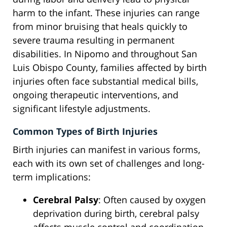
harm to the infant. These injuries can range
from minor bruising that heals quickly to
severe trauma resulting in permanent
disabilities. In Nipomo and throughout San
Luis Obispo County, families affected by birth
injuries often face substantial medical bills,
ongoing therapeutic interventions, and
significant lifestyle adjustments.
Common Types of Birth Injuries
Birth injuries can manifest in various forms,
each with its own set of challenges and long-
term implications:
Cerebral Palsy
: Often caused by oxygen
deprivation during birth, cerebral palsy