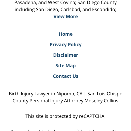
Pasadena, and West Covina; San Diego County
including San Diego, Carlsbad, and Escondido;
View More
Home
Privacy Policy
Disclaimer
Site Map
Contact Us
Birth Injury Lawyer in Nipomo, CA | San Luis Obispo
County Personal Injury Attorney Moseley Collins
This site is protected by reCAPTCHA.