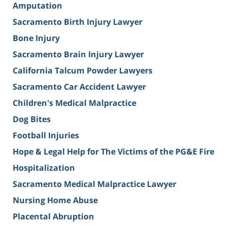
Amputation
Sacramento Birth Injury Lawyer
Bone Injury
Sacramento Brain Injury Lawyer
California Talcum Powder Lawyers
Sacramento Car Accident Lawyer
Children's Medical Malpractice
Dog Bites
Football Injuries
Hope & Legal Help for The Victims of the PG&E Fire
Hospitalization
Sacramento Medical Malpractice Lawyer
Nursing Home Abuse
Placental Abruption