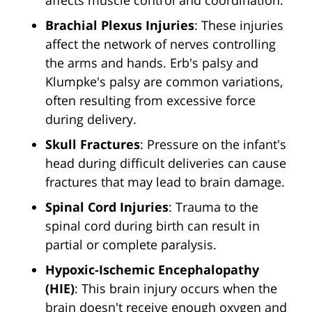
affects muscle control and coordination.
Brachial Plexus Injuries
: These injuries
affect the network of nerves controlling
the arms and hands. Erb's palsy and
Klumpke's palsy are common variations,
often resulting from excessive force
during delivery.
Skull Fractures
: Pressure on the infant's
head during difficult deliveries can cause
fractures that may lead to brain damage.
Spinal Cord Injuries
: Trauma to the
spinal cord during birth can result in
partial or complete paralysis.
Hypoxic-Ischemic Encephalopathy
(HIE)
: This brain injury occurs when the
brain doesn't receive enough oxygen and