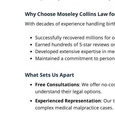
Why Choose Moseley Collins Law for
With decades of experience handling birth
Successfully recovered millions for o
Earned hundreds of 5-star reviews o
Developed extensive expertise in me
Maintained a commitment to personal
What Sets Us Apart
Free Consultations
: We offer no-cos
understand their legal options.
Experienced Representation
: Our 
complex medical malpractice cases.