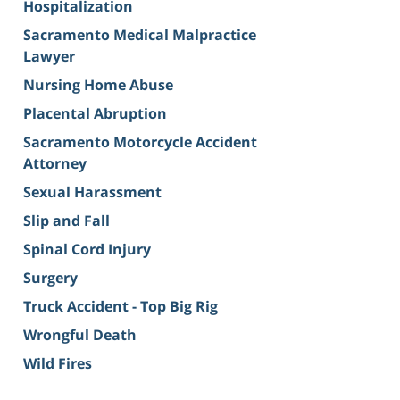
Hospitalization
Sacramento Medical Malpractice
Lawyer
Nursing Home Abuse
Placental Abruption
Sacramento Motorcycle Accident
Attorney
Sexual Harassment
Slip and Fall
Spinal Cord Injury
Surgery
Truck Accident - Top Big Rig
Wrongful Death
Wild Fires