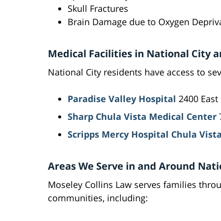
Skull Fractures
Brain Damage due to Oxygen Depriv
Medical Facilities in National City
National City residents have access to sev
Paradise Valley Hospital
2400 East 
Sharp Chula Vista Medical Center
7
Scripps Mercy Hospital Chula Vist
Areas We Serve in and Around Nati
Moseley Collins Law serves families thro
communities, including: