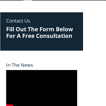
Contact Us
Fill Out The Form Below
For A Free Consultation
In The News