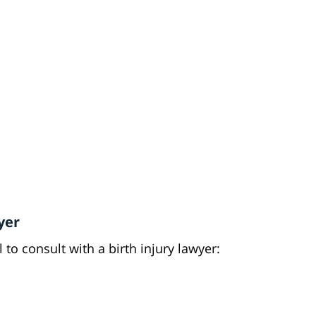
yer
l to consult with a birth injury lawyer: