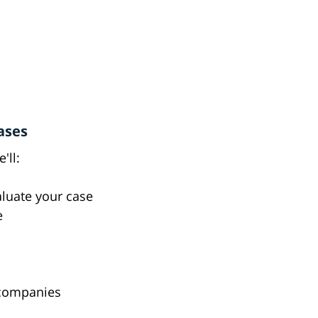
ases
'll:
valuate your case
e
 companies