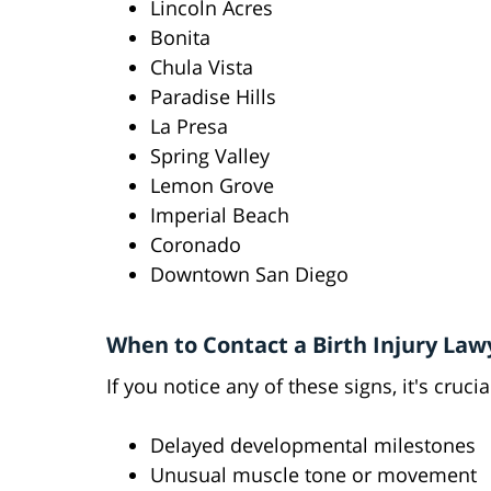
Lincoln Acres
Bonita
Chula Vista
Paradise Hills
La Presa
Spring Valley
Lemon Grove
Imperial Beach
Coronado
Downtown San Diego
When to Contact a Birth Injury Law
If you notice any of these signs, it's crucia
Delayed developmental milestones
Unusual muscle tone or movement