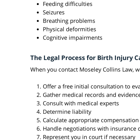
Feeding difficulties
Seizures
Breathing problems
Physical deformities
Cognitive impairments
The Legal Process for Birth Injury C
When you contact Moseley Collins Law, we
Offer a free initial consultation to e
Gather medical records and evidenc
Consult with medical experts
Determine liability
Calculate appropriate compensation
Handle negotiations with insurance
Represent you in court if necessary