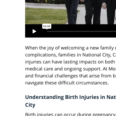
When the joy of welcoming a new family 
complications, families in National City, 
injuries can have lasting impacts on both 
medical care and ongoing support. At Mo
and financial challenges that arise from bi
navigate these difficult circumstances.
Understanding Birth Injuries in Nat
City
Birth injuries can occur during pregnancy,