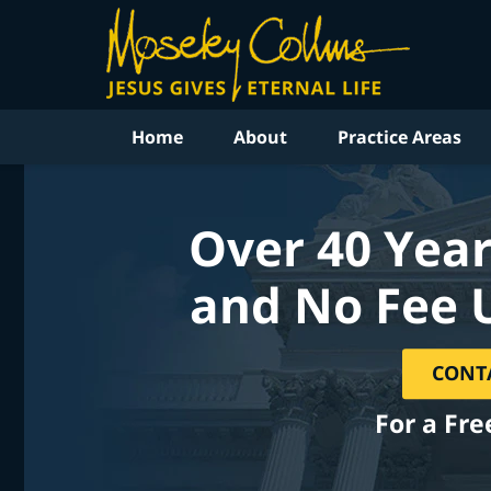
Home
About
Practice Areas
Over 40 Year
and No Fee 
CONT
For a Fre