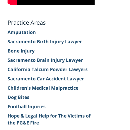
Practice Areas
Amputation
Sacramento Birth Injury Lawyer
Bone Injury
Sacramento Brain Injury Lawyer
California Talcum Powder Lawyers
Sacramento Car Accident Lawyer
Children's Medical Malpractice
Dog Bites
Football Injuries
Hope & Legal Help for The Victims of
the PG&E Fire