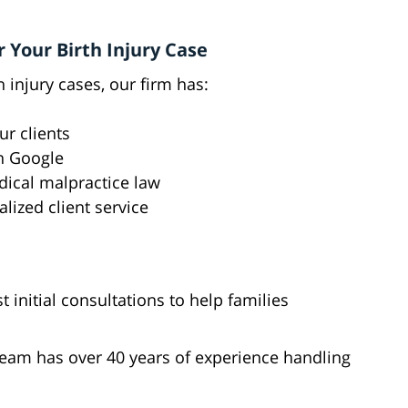
 Your Birth Injury Case
 injury cases, our firm has:
ur clients
n Google
dical malpractice law
ized client service
t initial consultations to help families
team has over 40 years of experience handling