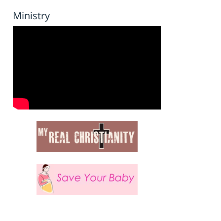
Ministry