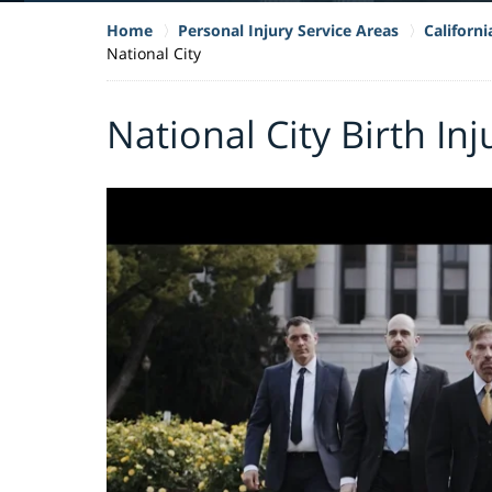
Home
Personal Injury Service Areas
Californi
National City
National City Birth In