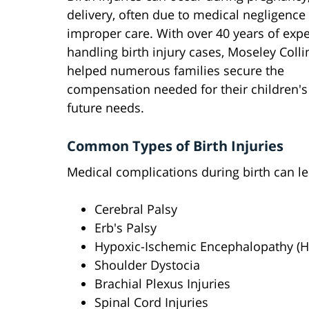
delivery, often due to medical negligence
improper care. With over 40 years of exp
handling birth injury cases, Moseley Coll
helped numerous families secure the
compensation needed for their children's
future needs.
Common Types of Birth Injuries
Medical complications during birth can lea
Cerebral Palsy
Erb's Palsy
Hypoxic-Ischemic Encephalopathy (H
Shoulder Dystocia
Brachial Plexus Injuries
Spinal Cord Injuries