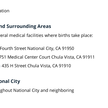
ation
 and Surrounding Areas
eral medical facilities where births take place:
Fourth Street National City, CA 91950
51 Medical Center Court Chula Vista, CA 91911
a
435 H Street Chula Vista, CA 91910
onal City
ughout National City and neighboring