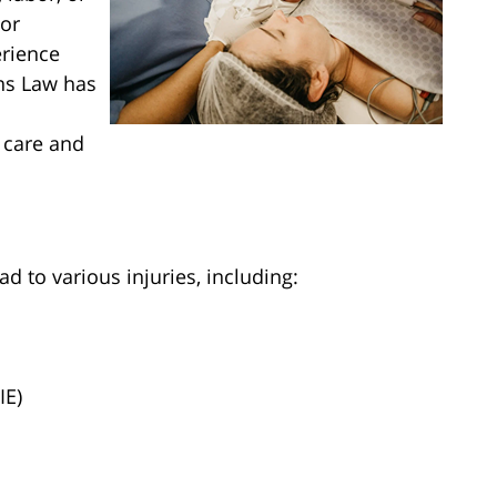
 or
erience
ins Law has
 care and
d to various injuries, including:
IE)