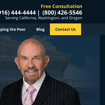
Free Consultation
916) 444-4444
(800) 426-5546
Serving California, Washington, and Oregon
lping the Poor
Blog
Contact Us