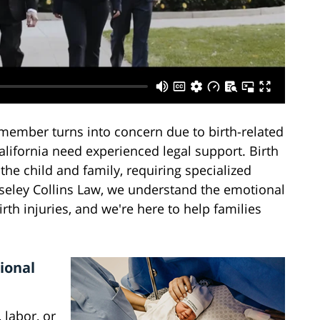
member turns into concern due to birth-related
California need experienced legal support. Birth
the child and family, requiring specialized
seley Collins Law, we understand the emotional
rth injuries, and we're here to help families
ional
 labor, or