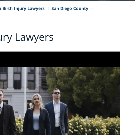
a Birth Injury Lawyers
San Diego County
jury Lawyers