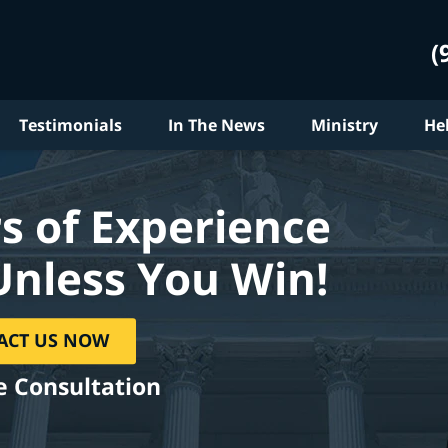
(
Testimonials
In The News
Ministry
He
s of Experience
Unless You Win!
ACT US NOW
e Consultation