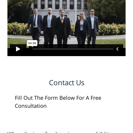
Contact Us
Fill Out The Form Below For A Free
Consultation