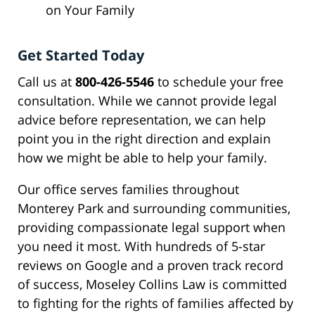
on Your Family
Get Started Today
Call us at
800-426-5546
to schedule your free
consultation. While we cannot provide legal
advice before representation, we can help
point you in the right direction and explain
how we might be able to help your family.
Our office serves families throughout
Monterey Park and surrounding communities,
providing compassionate legal support when
you need it most. With hundreds of 5-star
reviews on Google and a proven track record
of success, Moseley Collins Law is committed
to fighting for the rights of families affected by