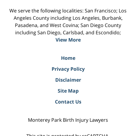
We serve the following localities: San Francisco; Los
Angeles County including Los Angeles, Burbank,
Pasadena, and West Covina; San Diego County
including San Diego, Carlsbad, and Escondido;
View More
Home
Privacy Policy
Disclaimer
Site Map
Contact Us
Monterey Park Birth Injury Lawyers
This site is protected by reCAPTCHA.