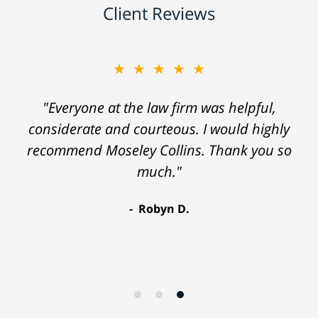
Client Reviews
★★★★★
"Everyone at the law firm was helpful,
considerate and courteous. I would highly
recommend Moseley Collins. Thank you so
much."
Robyn D.