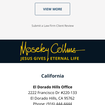
VIEW MORE
Submit a Law Firm Client Review
California
El Dorado Hills Office
2222 Francisco Dr #220-133
El Dorado Hills, CA 95762
Phone: (916) 444-4444