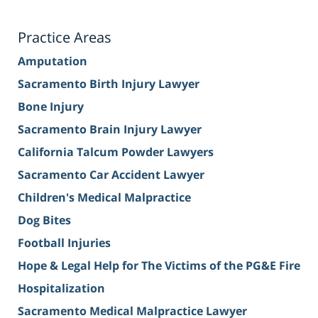
Practice Areas
Amputation
Sacramento Birth Injury Lawyer
Bone Injury
Sacramento Brain Injury Lawyer
California Talcum Powder Lawyers
Sacramento Car Accident Lawyer
Children's Medical Malpractice
Dog Bites
Football Injuries
Hope & Legal Help for The Victims of the PG&E Fire
Hospitalization
Sacramento Medical Malpractice Lawyer