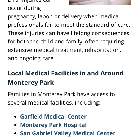
occur during
pregnancy, labor, or delivery when medical
professionals fail to meet the standard of care.
These injuries can have lifelong consequences
for both the child and family, often requiring
extensive medical treatment, rehabilitation,
and ongoing care.
Local Medical Facilities in and Around
Monterey Park
Families in Monterey Park have access to
several medical facilities, including:
Garfield Medical Center
Monterey Park Hospital
San Gabriel Valley Medical Center