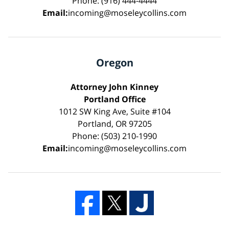
Phone: (916) 444-4444
Email:
incoming@moseleycollins.com
Oregon
Attorney John Kinney
Portland Office
1012 SW King Ave, Suite #104
Portland, OR 97205
Phone: (503) 210-1990
Email:
incoming@moseleycollins.com