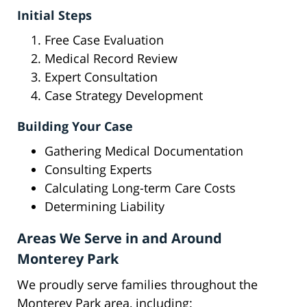
Initial Steps
Free Case Evaluation
Medical Record Review
Expert Consultation
Case Strategy Development
Building Your Case
Gathering Medical Documentation
Consulting Experts
Calculating Long-term Care Costs
Determining Liability
Areas We Serve in and Around
Monterey Park
We proudly serve families throughout the
Monterey Park area, including: