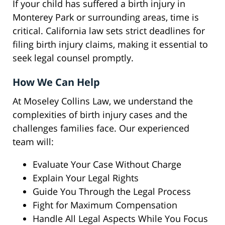
If your child has suffered a birth injury in
Monterey Park or surrounding areas, time is
critical. California law sets strict deadlines for
filing birth injury claims, making it essential to
seek legal counsel promptly.
How We Can Help
At Moseley Collins Law, we understand the
complexities of birth injury cases and the
challenges families face. Our experienced
team will:
Evaluate Your Case Without Charge
Explain Your Legal Rights
Guide You Through the Legal Process
Fight for Maximum Compensation
Handle All Legal Aspects While You Focus