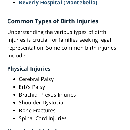
Beverly Hospital (Montebello)
Common Types of Birth Injuries
Understanding the various types of birth
injuries is crucial for families seeking legal
representation. Some common birth injuries
include:
Physical Injuries
Cerebral Palsy
Erb's Palsy
Brachial Plexus Injuries
Shoulder Dystocia
Bone Fractures
Spinal Cord Injuries