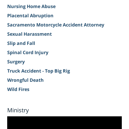
Nursing Home Abuse
Placental Abruption
Sacramento Motorcycle Accident Attorney
Sexual Harassment
Slip and Fall
Spinal Cord Injury
Surgery
Truck Accident - Top Big Rig
Wrongful Death
Wild Fires
Ministry