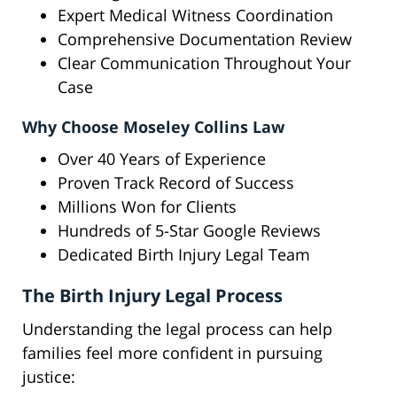
Expert Medical Witness Coordination
Comprehensive Documentation Review
Clear Communication Throughout Your
Case
Why Choose Moseley Collins Law
Over 40 Years of Experience
Proven Track Record of Success
Millions Won for Clients
Hundreds of 5-Star Google Reviews
Dedicated Birth Injury Legal Team
The Birth Injury Legal Process
Understanding the legal process can help
families feel more confident in pursuing
justice: