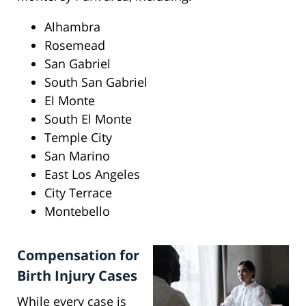
Alhambra
Rosemead
San Gabriel
South San Gabriel
El Monte
South El Monte
Temple City
San Marino
East Los Angeles
City Terrace
Montebello
Compensation for
Birth Injury Cases
While every case is