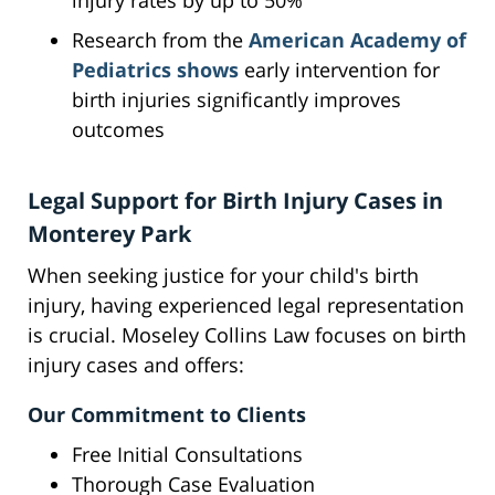
injury rates by up to 50%
Research from the
American Academy of
Pediatrics shows
early intervention for
birth injuries significantly improves
outcomes
Legal Support for Birth Injury Cases in
Monterey Park
When seeking justice for your child's birth
injury, having experienced legal representation
is crucial. Moseley Collins Law focuses on birth
injury cases and offers:
Our Commitment to Clients
Free Initial Consultations
Thorough Case Evaluation