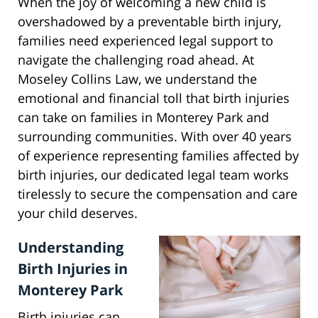
When the joy of welcoming a new child is
overshadowed by a preventable birth injury,
families need experienced legal support to
navigate the challenging road ahead. At
Moseley Collins Law, we understand the
emotional and financial toll that birth injuries
can take on families in Monterey Park and
surrounding communities. With over 40 years
of experience representing families affected by
birth injuries, our dedicated legal team works
tirelessly to secure the compensation and care
your child deserves.
Understanding
Birth Injuries in
Monterey Park
Birth injuries can