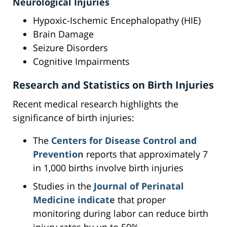
Neurological Injuries
Hypoxic-Ischemic Encephalopathy (HIE)
Brain Damage
Seizure Disorders
Cognitive Impairments
Research and Statistics on Birth Injuries
Recent medical research highlights the
significance of birth injuries:
The
Centers for Disease Control and
Prevention
reports that approximately 7
in 1,000 births involve birth injuries
Studies in the
Journal of Perinatal
Medicine indicate
that proper
monitoring during labor can reduce birth