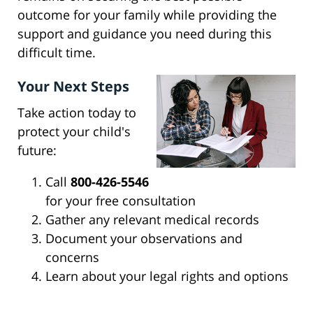
outcome for your family while providing the
support and guidance you need during this
difficult time.
Your Next Steps
Take action today to
protect your child's
future:
Call
800-426-5546
for your free consultation
Gather any relevant medical records
Document your observations and
concerns
Learn about your legal rights and options