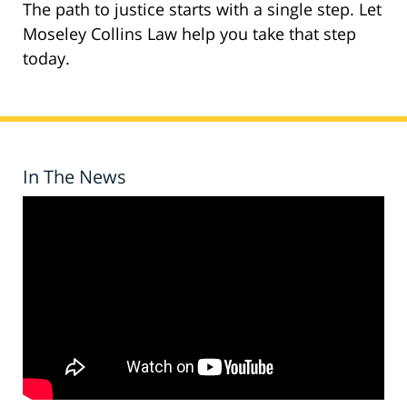
The path to justice starts with a single step. Let
Moseley Collins Law help you take that step
today.
In The News