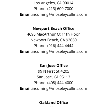
Los Angeles, CA 90014
Phone: (213) 600-7000
Email:
incoming@moseleycollins.com
Newport Beach Office
4695 MacArthur Ct 11th Floor
Newport Beach, CA 92660
Phone: (916) 444-4444
Email:
incoming@moseleycollins.com
San Jose Office
99 N First St #205
San Jose, CA 95113
Phone: (408) 444-4000
Email:
incoming@moseleycollins.com
Oakland Office