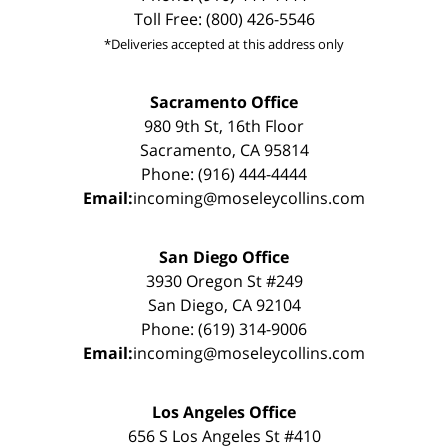
Toll Free: (800) 426-5546
*Deliveries accepted at this address only
Sacramento Office
980 9th St, 16th Floor
Sacramento, CA 95814
Phone: (916) 444-4444
Email:
incoming@moseleycollins.com
San Diego Office
3930 Oregon St #249
San Diego, CA 92104
Phone: (619) 314-9006
Email:
incoming@moseleycollins.com
Los Angeles Office
656 S Los Angeles St #410