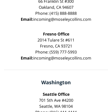
66 Franklin St #300
Oakland, CA 94607
Phone: (415) 888-8888
Email:
incoming@moseleycollins.com
Fresno Office
2014 Tulare St #611
Fresno, CA 93721
Phone: (559) 777-5993
Email:
incoming@moseleycollins.com
Washington
Seattle Office
701 5th Ave #4200
Seattle, WA 98104