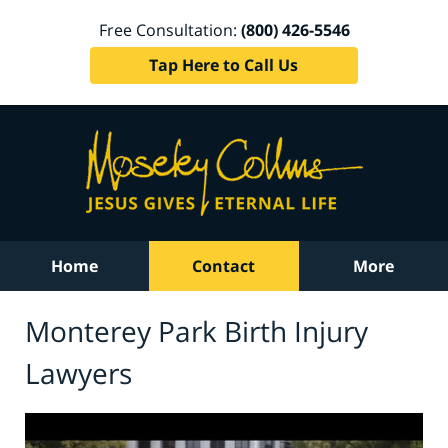
Free Consultation:
(800) 426-5546
Tap Here to Call Us
Home
Contact
More
Monterey Park Birth Injury
Lawyers