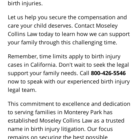
birth injuries.
Let us help you secure the compensation and
care your child deserves. Contact Moseley
Collins Law today to learn how we can support
your family through this challenging time.
Remember, time limits apply to birth injury
cases in California. Don't wait to seek the legal
support your family needs. Call
800-426-5546
now to speak with our experienced birth injury
legal team.
This commitment to excellence and dedication
to serving families in Monterey Park has
established Moseley Collins Law as a trusted
name in birth injury litigation. Our focus
remains on securing the best possible