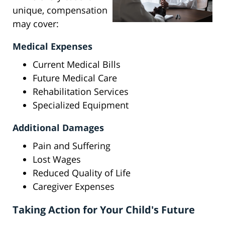
unique, compensation
may cover:
Medical Expenses
Current Medical Bills
Future Medical Care
Rehabilitation Services
Specialized Equipment
Additional Damages
Pain and Suffering
Lost Wages
Reduced Quality of Life
Caregiver Expenses
Taking Action for Your Child's Future