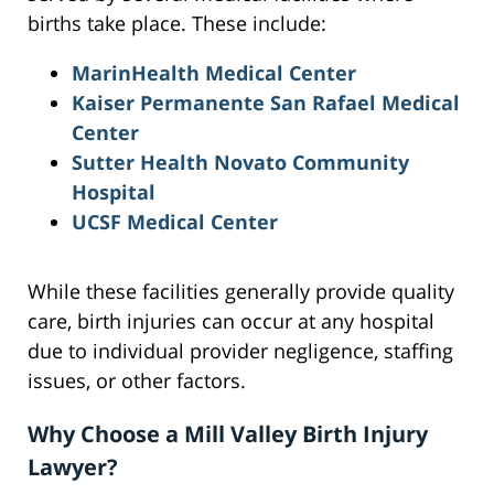
births take place. These include:
MarinHealth Medical Center
Kaiser Permanente San Rafael Medical
Center
Sutter Health Novato Community
Hospital
UCSF Medical Center
While these facilities generally provide quality
care, birth injuries can occur at any hospital
due to individual provider negligence, staffing
issues, or other factors.
Why Choose a Mill Valley Birth Injury
Lawyer?