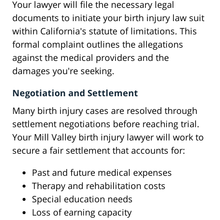
Your lawyer will file the necessary legal
documents to initiate your birth injury law suit
within California's statute of limitations. This
formal complaint outlines the allegations
against the medical providers and the
damages you're seeking.
Negotiation and Settlement
Many birth injury cases are resolved through
settlement negotiations before reaching trial.
Your Mill Valley birth injury lawyer will work to
secure a fair settlement that accounts for:
Past and future medical expenses
Therapy and rehabilitation costs
Special education needs
Loss of earning capacity