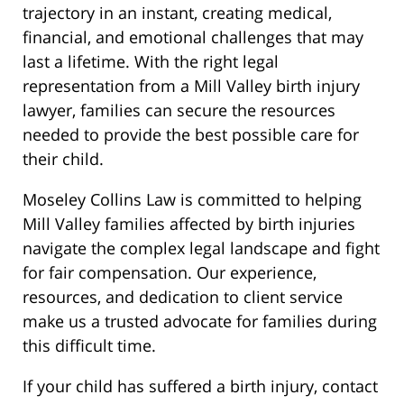
trajectory in an instant, creating medical,
financial, and emotional challenges that may
last a lifetime. With the right legal
representation from a Mill Valley birth injury
lawyer, families can secure the resources
needed to provide the best possible care for
their child.
Moseley Collins Law is committed to helping
Mill Valley families affected by birth injuries
navigate the complex legal landscape and fight
for fair compensation. Our experience,
resources, and dedication to client service
make us a trusted advocate for families during
this difficult time.
If your child has suffered a birth injury, contact