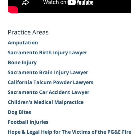
Practice Areas
Amputation
Sacramento Birth Injury Lawyer
Bone Injury
Sacramento Brain Injury Lawyer
California Talcum Powder Lawyers
Sacramento Car Accident Lawyer
Children's Medical Malpractice
Dog Bites
Football Injuries
Hope & Legal Help for The Victims of the PG&E Fire