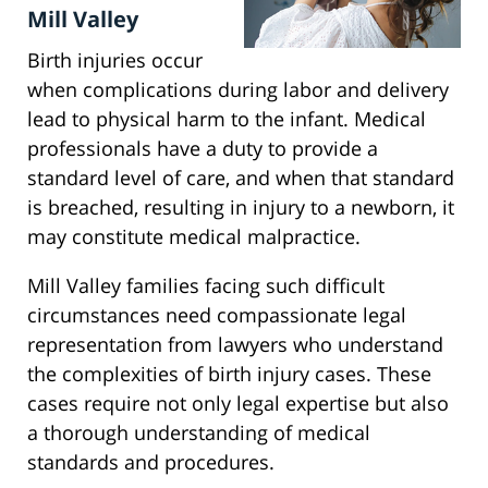
Mill Valley
Birth injuries occur
when complications during labor and delivery
lead to physical harm to the infant. Medical
professionals have a duty to provide a
standard level of care, and when that standard
is breached, resulting in injury to a newborn, it
may constitute medical malpractice.
Mill Valley families facing such difficult
circumstances need compassionate legal
representation from lawyers who understand
the complexities of birth injury cases. These
cases require not only legal expertise but also
a thorough understanding of medical
standards and procedures.