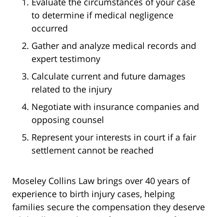
Evaluate the circumstances of your case
to determine if medical negligence
occurred
Gather and analyze medical records and
expert testimony
Calculate current and future damages
related to the injury
Negotiate with insurance companies and
opposing counsel
Represent your interests in court if a fair
settlement cannot be reached
Moseley Collins Law brings over 40 years of
experience to birth injury cases, helping
families secure the compensation they deserve