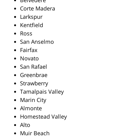
Belvedere
Corte Madera
Larkspur
Kentfield
Ross
San Anselmo
Fairfax
Novato
San Rafael
Greenbrae
Strawberry
Tamalpais Valley
Marin City
Almonte
Homestead Valley
Alto
Muir Beach