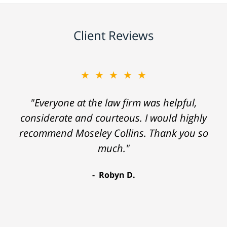
Client Reviews
★★★★★
"Everyone at the law firm was helpful,
considerate and courteous. I would highly
recommend Moseley Collins. Thank you so
much."
Robyn D.