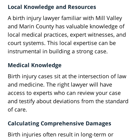
Local Knowledge and Resources
A birth injury lawyer familiar with Mill Valley
and Marin County has valuable knowledge of
local medical practices, expert witnesses, and
court systems. This local expertise can be
instrumental in building a strong case.
Medical Knowledge
Birth injury cases sit at the intersection of law
and medicine. The right lawyer will have
access to experts who can review your case
and testify about deviations from the standard
of care.
Calculating Comprehensive Damages
Birth injuries often result in long-term or