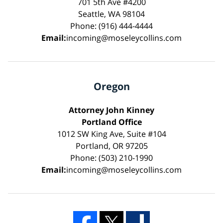
701 5th Ave #4200
Seattle, WA 98104
Phone: (916) 444-4444
Email:
incoming@moseleycollins.com
Oregon
Attorney John Kinney
Portland Office
1012 SW King Ave, Suite #104
Portland, OR 97205
Phone: (503) 210-1990
Email:
incoming@moseleycollins.com