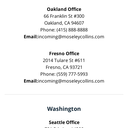
Oakland Office
66 Franklin St #300
Oakland, CA 94607
Phone: (415) 888-8888
Email:
incoming@moseleycollins.com
Fresno Office
2014 Tulare St #611
Fresno, CA 93721
Phone: (559) 777-5993
Email:
incoming@moseleycollins.com
Washington
Seattle Office