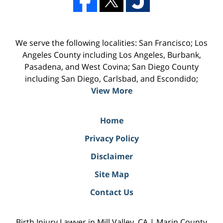
We serve the following localities: San Francisco; Los
Angeles County including Los Angeles, Burbank,
Pasadena, and West Covina; San Diego County
including San Diego, Carlsbad, and Escondido;
View More
Home
Privacy Policy
Disclaimer
Site Map
Contact Us
Birth Injury Lawyer in Mill Valley, CA | Marin County