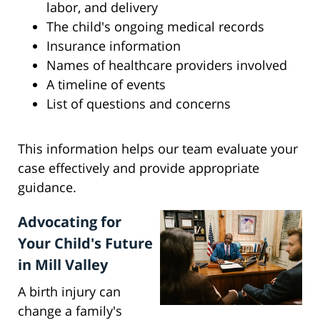
labor, and delivery
The child's ongoing medical records
Insurance information
Names of healthcare providers involved
A timeline of events
List of questions and concerns
This information helps our team evaluate your
case effectively and provide appropriate
guidance.
Advocating for
Your Child's Future
in Mill Valley
A birth injury can
change a family's