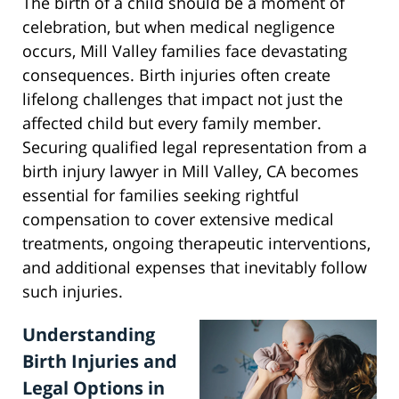
The birth of a child should be a moment of
celebration, but when medical negligence
occurs, Mill Valley families face devastating
consequences. Birth injuries often create
lifelong challenges that impact not just the
affected child but every family member.
Securing qualified legal representation from a
birth injury lawyer in Mill Valley, CA becomes
essential for families seeking rightful
compensation to cover extensive medical
treatments, ongoing therapeutic interventions,
and additional expenses that inevitably follow
such injuries.
Understanding
Birth Injuries and
Legal Options in