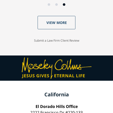
VIEW MORE
Submit a Law Firm Client Review
California
El Dorado Hills Office
2222 Francisco Dr #220-133