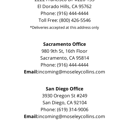
El Dorado Hills, CA 95762
Phone: (916) 444-4444
Toll Free: (800) 426-5546
*Deliveries accepted at this address only
Sacramento Office
980 9th St, 16th Floor
Sacramento, CA 95814
Phone: (916) 444-4444
Email:
incoming@moseleycollins.com
San Diego Office
3930 Oregon St #249
San Diego, CA 92104
Phone: (619) 314-9006
Email:
incoming@moseleycollins.com