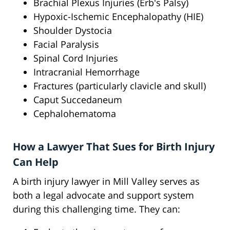
Brachial Plexus Injuries (Erb's Palsy)
Hypoxic-Ischemic Encephalopathy (HIE)
Shoulder Dystocia
Facial Paralysis
Spinal Cord Injuries
Intracranial Hemorrhage
Fractures (particularly clavicle and skull)
Caput Succedaneum
Cephalohematoma
How a Lawyer That Sues for Birth Injury
Can Help
A birth injury lawyer in Mill Valley serves as
both a legal advocate and support system
during this challenging time. They can: