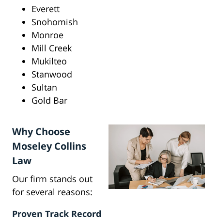
Everett
Snohomish
Monroe
Mill Creek
Mukilteo
Stanwood
Sultan
Gold Bar
Why Choose
Moseley Collins
Law
Our firm stands out
for several reasons:
Proven Track Record