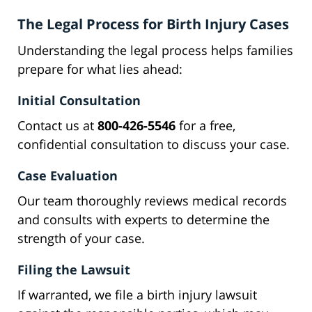
The Legal Process for Birth Injury Cases
Understanding the legal process helps families
prepare for what lies ahead:
Initial Consultation
Contact us at
800-426-5546
for a free,
confidential consultation to discuss your case.
Case Evaluation
Our team thoroughly reviews medical records
and consults with experts to determine the
strength of your case.
Filing the Lawsuit
If warranted, we file a birth injury lawsuit