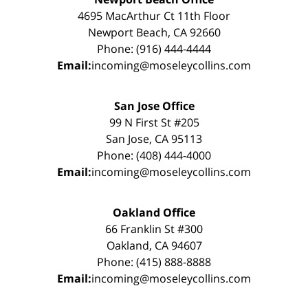
4695 MacArthur Ct 11th Floor
Newport Beach, CA 92660
Phone: (916) 444-4444
Email:
incoming@moseleycollins.com
San Jose Office
99 N First St #205
San Jose, CA 95113
Phone: (408) 444-4000
Email:
incoming@moseleycollins.com
Oakland Office
66 Franklin St #300
Oakland, CA 94607
Phone: (415) 888-8888
Email:
incoming@moseleycollins.com