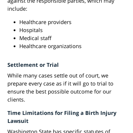
against the responsible parties, which may
include:
Healthcare providers
Hospitals
Medical staff
Healthcare organizations
Settlement or Trial
While many cases settle out of court, we
prepare every case as if it will go to trial to
ensure the best possible outcome for our
clients.
Time Limitations for Filing a Birth Injury
Lawsuit
Washington State has specific statutes of