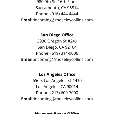
980 9th St, 16th Floor
Sacramento, CA 95814
Phone: (916) 444-4444
Email:
incoming@moseleycollins.com
San Diego Office
3930 Oregon St #249
San Diego, CA 92104
Phone: (619) 314-9006
Email:
incoming@moseleycollins.com
Los Angeles Office
656 S Los Angeles St #410
Los Angeles, CA 90014
Phone: (213) 600-7000
Email:
incoming@moseleycollins.com
Newport Beach Office