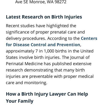
Ave SE Monroe, WA 98272
Latest Research on Birth Injuries
Recent studies have highlighted the
significance of proper prenatal care and
delivery procedures. According to the
Centers
for Disease Control and Prevention
,
approximately 7 in 1,000 births in the United
States involve birth injuries. The Journal of
Perinatal Medicine has published extensive
research demonstrating that many birth
injuries are preventable with proper medical
care and monitoring.
How a Birth Injury Lawyer Can Help
Your Family