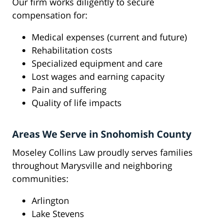
Our firm works diligently to secure
compensation for:
Medical expenses (current and future)
Rehabilitation costs
Specialized equipment and care
Lost wages and earning capacity
Pain and suffering
Quality of life impacts
Areas We Serve in Snohomish County
Moseley Collins Law proudly serves families
throughout Marysville and neighboring
communities:
Arlington
Lake Stevens