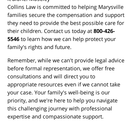
Collins Law is committed to helping Marysville
families secure the compensation and support
they need to provide the best possible care for
their children. Contact us today at
800-426-
5546
to learn how we can help protect your
family's rights and future.
Remember, while we can't provide legal advice
before formal representation, we offer free
consultations and will direct you to
appropriate resources even if we cannot take
your case. Your family's well-being is our
priority, and we're here to help you navigate
this challenging journey with professional
expertise and compassionate support.