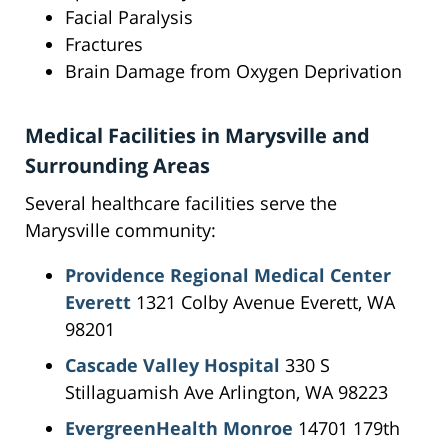
Facial Paralysis
Fractures
Brain Damage from Oxygen Deprivation
Medical Facilities in Marysville and
Surrounding Areas
Several healthcare facilities serve the
Marysville community:
Providence Regional Medical Center
Everett
1321 Colby Avenue Everett, WA
98201
Cascade Valley Hospital
330 S
Stillaguamish Ave Arlington, WA 98223
EvergreenHealth Monroe
14701 179th