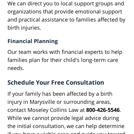
We can direct you to local support groups and
organizations that provide emotional support
and practical assistance to families affected by
birth injuries.
Financial Planning
Our team works with financial experts to help
families plan for their child's long-term care
needs.
Schedule Your Free Consultation
If your family has been affected by a birth
injury in Marysville or surrounding areas,
contact Moseley Collins Law at
800-426-5546
.
While we cannot provide legal advice during
the initial consultation, we can help determine