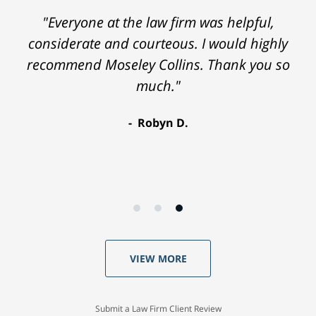
"Everyone at the law firm was helpful,
considerate and courteous. I would highly
recommend Moseley Collins. Thank you so
much."
Robyn D.
VIEW MORE
Submit a Law Firm Client Review