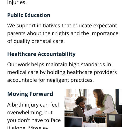
injuries.
Public Education
We support initiatives that educate expectant
parents about their rights and the importance
of quality prenatal care.
Healthcare Accountability
Our work helps maintain high standards in
medical care by holding healthcare providers
accountable for negligent practices.
Moving Forward
A birth injury can feel
overwhelming, but
you don't have to face
it alone. Moseley