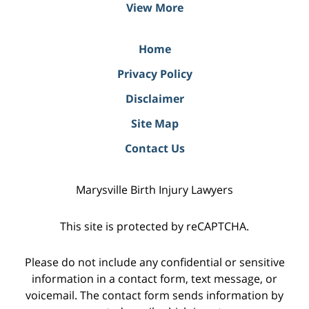
View More
Home
Privacy Policy
Disclaimer
Site Map
Contact Us
Marysville Birth Injury Lawyers
This site is protected by reCAPTCHA.
Please do not include any confidential or sensitive
information in a contact form, text message, or
voicemail. The contact form sends information by