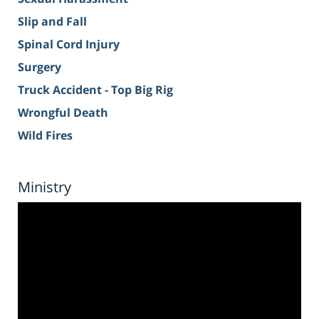
Slip and Fall
Spinal Cord Injury
Surgery
Truck Accident - Top Big Rig
Wrongful Death
Wild Fires
Ministry