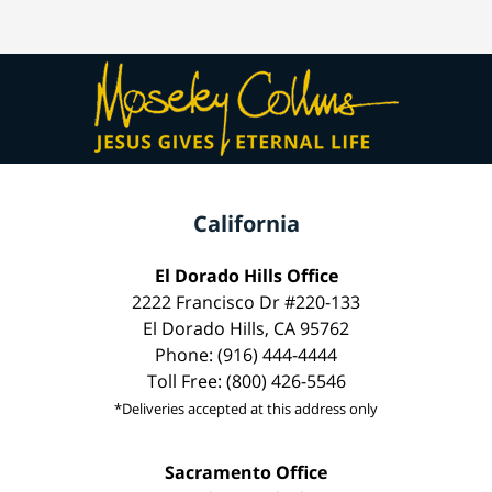
California
El Dorado Hills Office
2222 Francisco Dr #220-133
El Dorado Hills, CA 95762
Phone: (916) 444-4444
Toll Free: (800) 426-5546
*Deliveries accepted at this address only
Sacramento Office