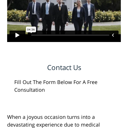
Contact Us
Fill Out The Form Below For A Free
Consultation
When a joyous occasion turns into a
devastating experience due to medical