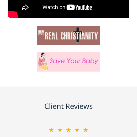
Client Reviews
★★★★★