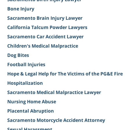
Bone Injury
Sacramento Brain Injury Lawyer
California Talcum Powder Lawyers
Sacramento Car Accident Lawyer
Children's Medical Malpractice
Dog Bites
Football Injuries
Hope & Legal Help for The Victims of the PG&E Fire
Hospitalization
Sacramento Medical Malpractice Lawyer
Nursing Home Abuse
Placental Abruption
Sacramento Motorcycle Accident Attorney
Sexual Harassment