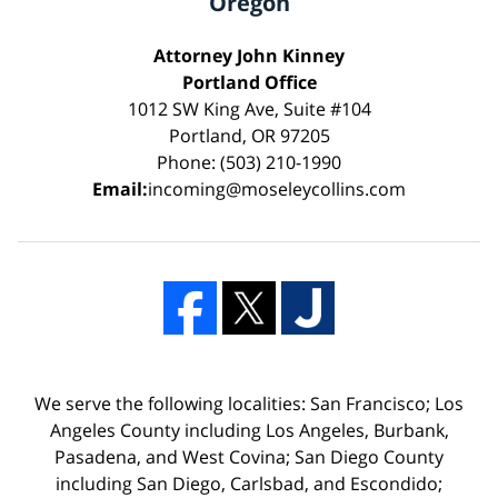
Oregon
Attorney John Kinney
Portland Office
1012 SW King Ave, Suite #104
Portland, OR 97205
Phone: (503) 210-1990
Email:
incoming@moseleycollins.com
We serve the following localities: San Francisco; Los
Angeles County including Los Angeles, Burbank,
Pasadena, and West Covina; San Diego County
including San Diego, Carlsbad, and Escondido;