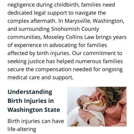
negligence during childbirth, families need
dedicated legal support to navigate the
complex aftermath. In Marysville, Washington,
and surrounding Snohomish County
communities, Moseley Collins Law brings years
of experience in advocating for families
affected by birth injuries. Our commitment to
seeking justice has helped numerous families
secure the compensation needed for ongoing
medical care and support.
Understanding
Birth Injuries in
Washington State
Birth injuries can have
life-altering