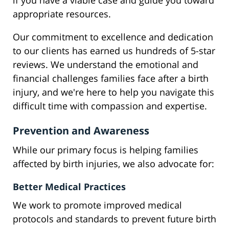
if you have a viable case and guide you toward
appropriate resources.
Our commitment to excellence and dedication
to our clients has earned us hundreds of 5-star
reviews. We understand the emotional and
financial challenges families face after a birth
injury, and we're here to help you navigate this
difficult time with compassion and expertise.
Prevention and Awareness
While our primary focus is helping families
affected by birth injuries, we also advocate for:
Better Medical Practices
We work to promote improved medical
protocols and standards to prevent future birth