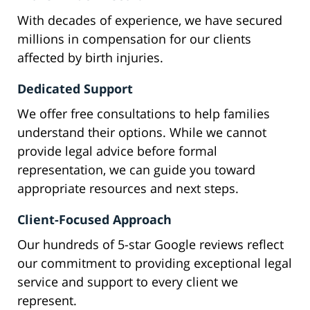
With decades of experience, we have secured
millions in compensation for our clients
affected by birth injuries.
Dedicated Support
We offer free consultations to help families
understand their options. While we cannot
provide legal advice before formal
representation, we can guide you toward
appropriate resources and next steps.
Client-Focused Approach
Our hundreds of 5-star Google reviews reflect
our commitment to providing exceptional legal
service and support to every client we
represent.