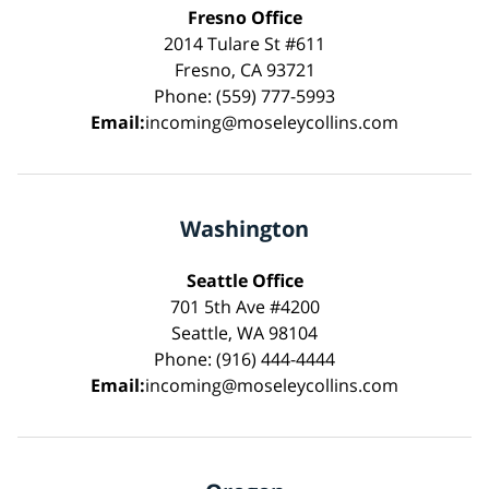
Fresno Office
2014 Tulare St #611
Fresno, CA 93721
Phone: (559) 777-5993
Email:
incoming@moseleycollins.com
Washington
Seattle Office
701 5th Ave #4200
Seattle, WA 98104
Phone: (916) 444-4444
Email:
incoming@moseleycollins.com