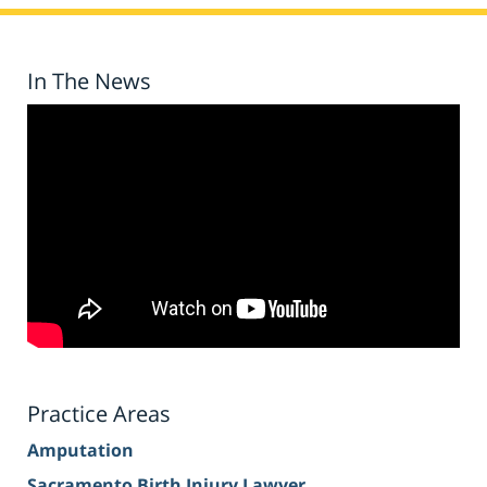
In The News
Practice Areas
Amputation
Sacramento Birth Injury Lawyer