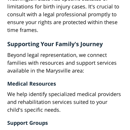
limitations for birth injury cases. It's crucial to
consult with a legal professional promptly to
ensure your rights are protected within these
time frames.
Supporting Your Family's Journey
Beyond legal representation, we connect
families with resources and support services
available in the Marysville area:
Medical Resources
We help identify specialized medical providers
and rehabilitation services suited to your
child's specific needs.
Support Groups