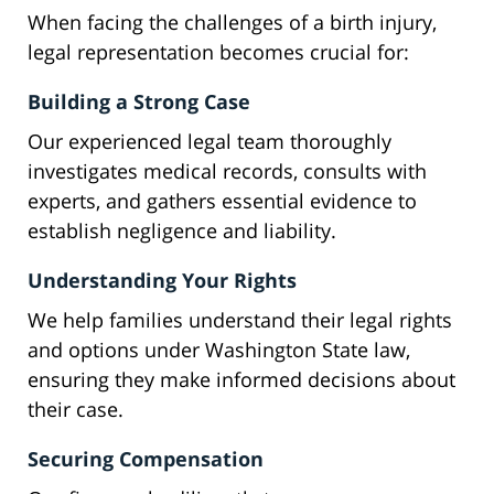
When facing the challenges of a birth injury,
legal representation becomes crucial for:
Building a Strong Case
Our experienced legal team thoroughly
investigates medical records, consults with
experts, and gathers essential evidence to
establish negligence and liability.
Understanding Your Rights
We help families understand their legal rights
and options under Washington State law,
ensuring they make informed decisions about
their case.
Securing Compensation