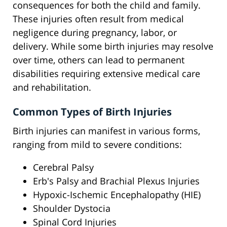
consequences for both the child and family.
These injuries often result from medical
negligence during pregnancy, labor, or
delivery. While some birth injuries may resolve
over time, others can lead to permanent
disabilities requiring extensive medical care
and rehabilitation.
Common Types of Birth Injuries
Birth injuries can manifest in various forms,
ranging from mild to severe conditions:
Cerebral Palsy
Erb's Palsy and Brachial Plexus Injuries
Hypoxic-Ischemic Encephalopathy (HIE)
Shoulder Dystocia
Spinal Cord Injuries