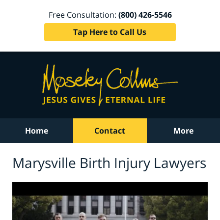
Free Consultation:
(800) 426-5546
Tap Here to Call Us
Home
Contact
More
Marysville Birth Injury Lawyers