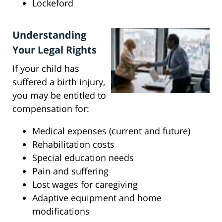
Lockeford
Understanding
Your Legal Rights
If your child has
suffered a birth injury,
you may be entitled to
compensation for:
Medical expenses (current and future)
Rehabilitation costs
Special education needs
Pain and suffering
Lost wages for caregiving
Adaptive equipment and home
modifications