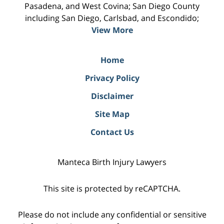
Pasadena, and West Covina; San Diego County
including San Diego, Carlsbad, and Escondido;
View More
Home
Privacy Policy
Disclaimer
Site Map
Contact Us
Manteca Birth Injury Lawyers
This site is protected by reCAPTCHA.
Please do not include any confidential or sensitive