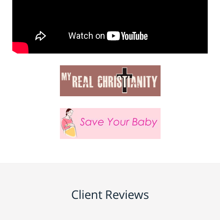
Client Reviews