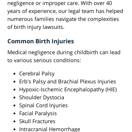
negligence or improper care. With over 40
years of experience, our legal team has helped
numerous families navigate the complexities
of birth injury lawsuits.
Common Birth Injuries
Medical negligence during childbirth can lead
to various serious conditions:
Cerebral Palsy
Erb's Palsy and Brachial Plexus Injuries
Hypoxic-Ischemic Encephalopathy (HIE)
Shoulder Dystocia
Spinal Cord Injuries
Facial Paralysis
Skull Fractures
Intracranial Hemorrhage