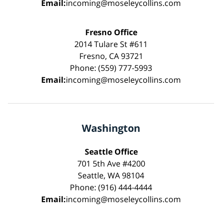
Email:
incoming@moseleycollins.com
Fresno Office
2014 Tulare St #611
Fresno, CA 93721
Phone: (559) 777-5993
Email:
incoming@moseleycollins.com
Washington
Seattle Office
701 5th Ave #4200
Seattle, WA 98104
Phone: (916) 444-4444
Email:
incoming@moseleycollins.com