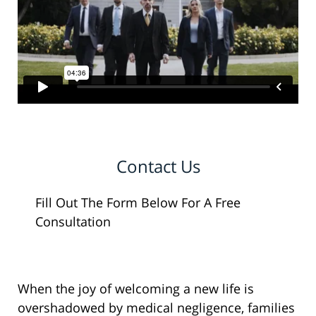
Contact Us
Fill Out The Form Below For A Free
Consultation
When the joy of welcoming a new life is
overshadowed by medical negligence, families