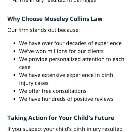
Why Choose Moseley Collins Law
Our firm stands out because:
We have over four decades of experience
We've won millions for our clients
We provide personalized attention to each
case
We have extensive experience in birth
injury cases
We offer free consultations
We have hundreds of positive reviews
Taking Action for Your Child's Future
If you suspect your child's birth injury resulted