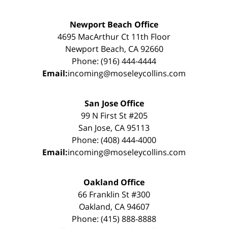
Newport Beach Office
4695 MacArthur Ct 11th Floor
Newport Beach, CA 92660
Phone: (916) 444-4444
Email:
incoming@moseleycollins.com
San Jose Office
99 N First St #205
San Jose, CA 95113
Phone: (408) 444-4000
Email:
incoming@moseleycollins.com
Oakland Office
66 Franklin St #300
Oakland, CA 94607
Phone: (415) 888-8888