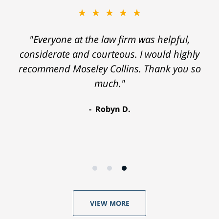
★★★★★
"Everyone at the law firm was helpful,
considerate and courteous. I would highly
recommend Moseley Collins. Thank you so
much."
Robyn D.
VIEW MORE