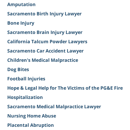
Amputation
Sacramento Birth Injury Lawyer
Bone Injury
Sacramento Brain Injury Lawyer
California Talcum Powder Lawyers
Sacramento Car Accident Lawyer
Children's Medical Malpractice
Dog Bites
Football Injuries
Hope & Legal Help for The Victims of the PG&E Fire
Hospitalization
Sacramento Medical Malpractice Lawyer
Nursing Home Abuse
Placental Abruption