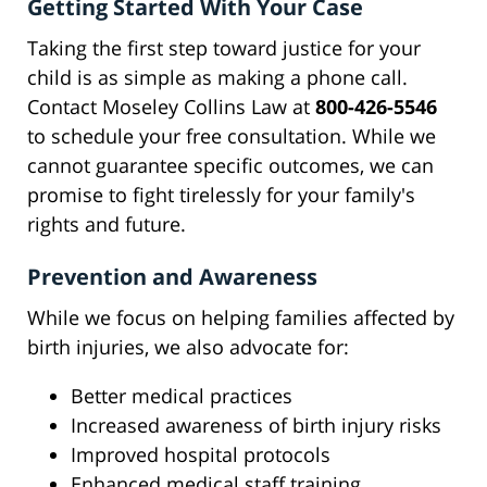
Getting Started With Your Case
Taking the first step toward justice for your
child is as simple as making a phone call.
Contact Moseley Collins Law at
800-426-5546
to schedule your free consultation. While we
cannot guarantee specific outcomes, we can
promise to fight tirelessly for your family's
rights and future.
Prevention and Awareness
While we focus on helping families affected by
birth injuries, we also advocate for:
Better medical practices
Increased awareness of birth injury risks
Improved hospital protocols
Enhanced medical staff training