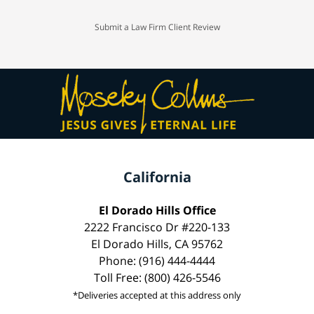
Submit a Law Firm Client Review
California
El Dorado Hills Office
2222 Francisco Dr #220-133
El Dorado Hills, CA 95762
Phone: (916) 444-4444
Toll Free: (800) 426-5546
*Deliveries accepted at this address only