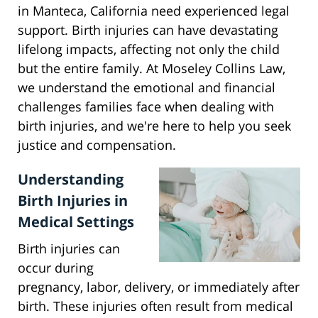
in Manteca, California need experienced legal
support. Birth injuries can have devastating
lifelong impacts, affecting not only the child
but the entire family. At Moseley Collins Law,
we understand the emotional and financial
challenges families face when dealing with
birth injuries, and we're here to help you seek
justice and compensation.
Understanding
Birth Injuries in
Medical Settings
Birth injuries can
occur during
pregnancy, labor, delivery, or immediately after
birth. These injuries often result from medical