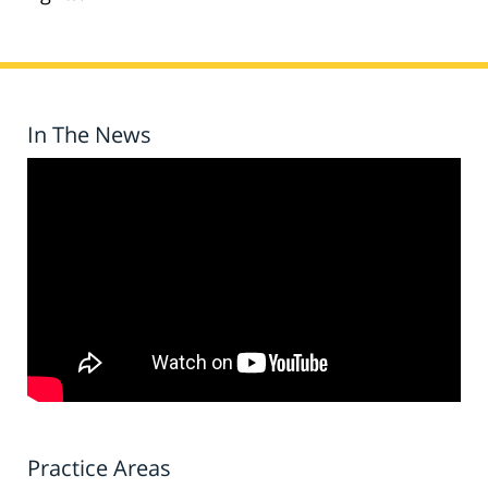
In The News
Practice Areas