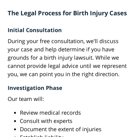
The Legal Process for Birth Injury Cases
Initial Consultation
During your free consultation, we'll discuss
your case and help determine if you have
grounds for a birth injury lawsuit. While we
cannot provide legal advice until we represent
you, we can point you in the right direction.
Investigation Phase
Our team will:
Review medical records
Consult with experts
Document the extent of injuries