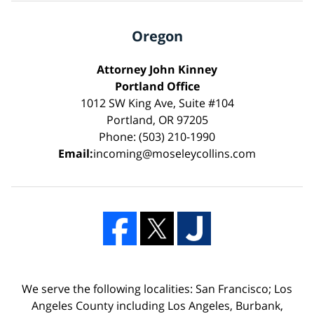
Oregon
Attorney John Kinney
Portland Office
1012 SW King Ave, Suite #104
Portland, OR 97205
Phone: (503) 210-1990
Email:
incoming@moseleycollins.com
We serve the following localities: San Francisco; Los
Angeles County including Los Angeles, Burbank,