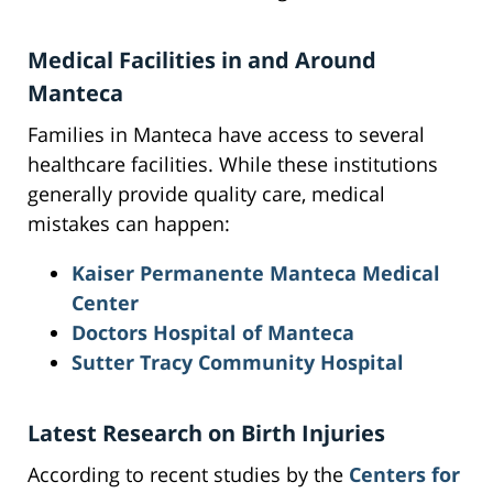
Medical Facilities in and Around
Manteca
Families in Manteca have access to several
healthcare facilities. While these institutions
generally provide quality care, medical
mistakes can happen:
Kaiser Permanente Manteca Medical
Center
Doctors Hospital of Manteca
Sutter Tracy Community Hospital
Latest Research on Birth Injuries
According to recent studies by the
Centers for