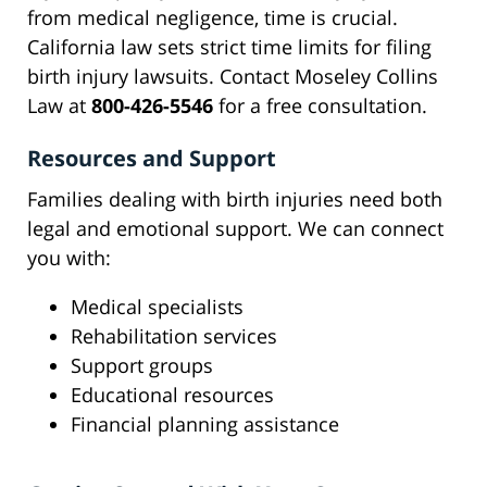
from medical negligence, time is crucial.
California law sets strict time limits for filing
birth injury lawsuits. Contact Moseley Collins
Law at
800-426-5546
for a free consultation.
Resources and Support
Families dealing with birth injuries need both
legal and emotional support. We can connect
you with:
Medical specialists
Rehabilitation services
Support groups
Educational resources
Financial planning assistance