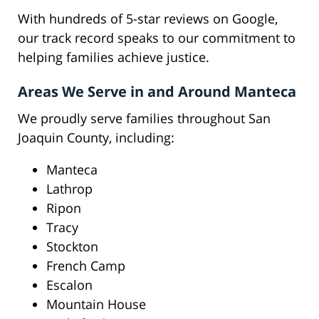
With hundreds of 5-star reviews on Google,
our track record speaks to our commitment to
helping families achieve justice.
Areas We Serve in and Around Manteca
We proudly serve families throughout San
Joaquin County, including:
Manteca
Lathrop
Ripon
Tracy
Stockton
French Camp
Escalon
Mountain House