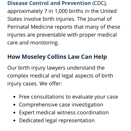
Disease Control and Prevention
(CDC),
approximately 7 in 1,000 births in the United
States involve birth injuries. The Journal of
Perinatal Medicine reports that many of these
injuries are preventable with proper medical
care and monitoring.
How Moseley Collins Law Can Help
Our birth injury lawyers understand the
complex medical and legal aspects of birth
injury cases. We offer:
Free consultations to evaluate your case
Comprehensive case investigation
Expert medical witness coordination
Dedicated legal representation