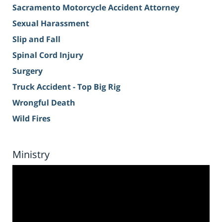
Sacramento Motorcycle Accident Attorney
Sexual Harassment
Slip and Fall
Spinal Cord Injury
Surgery
Truck Accident - Top Big Rig
Wrongful Death
Wild Fires
Ministry