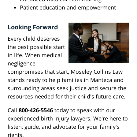
Patient education and empowerment
Looking Forward
Every child deserves
the best possible start
in life. When medical
negligence
compromises that start, Moseley Collins Law
stands ready to help families in Manteca and
surrounding areas seek justice and secure the
resources needed for their child's future care.
Call
800-426-5546
today to speak with our
experienced birth injury lawyers. We're here to
listen, guide, and advocate for your family's
rights.