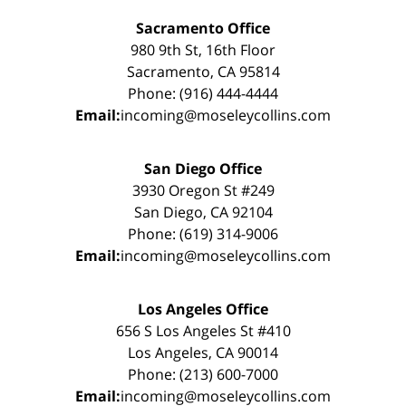
Sacramento Office
980 9th St, 16th Floor
Sacramento, CA 95814
Phone: (916) 444-4444
Email:
incoming@moseleycollins.com
San Diego Office
3930 Oregon St #249
San Diego, CA 92104
Phone: (619) 314-9006
Email:
incoming@moseleycollins.com
Los Angeles Office
656 S Los Angeles St #410
Los Angeles, CA 90014
Phone: (213) 600-7000
Email:
incoming@moseleycollins.com