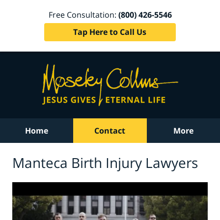
Free Consultation:
(800) 426-5546
Tap Here to Call Us
Home
Contact
More
Manteca Birth Injury Lawyers