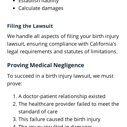
Establish liability
Calculate damages
Filing the Lawsuit
We handle all aspects of filing your birth injury
lawsuit, ensuring compliance with California's
legal requirements and statutes of limitations.
Proving Medical Negligence
To succeed in a birth injury lawsuit, we must
prove:
A doctor-patient relationship existed
The healthcare provider failed to meet the
standard of care
This failure caused the birth injury
The injury resulted in damages