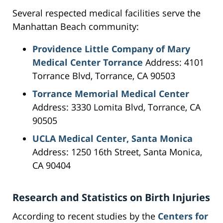
Several respected medical facilities serve the
Manhattan Beach community:
Providence Little Company of Mary
Medical Center Torrance
Address: 4101
Torrance Blvd, Torrance, CA 90503
Torrance Memorial Medical Center
Address: 3330 Lomita Blvd, Torrance, CA
90505
UCLA Medical Center, Santa Monica
Address: 1250 16th Street, Santa Monica,
CA 90404
Research and Statistics on Birth Injuries
According to recent studies by the
Centers for