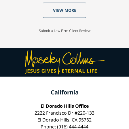
VIEW MORE
Submit a Law Firm Client Review
California
El Dorado Hills Office
2222 Francisco Dr #220-133
El Dorado Hills, CA 95762
Phone: (916) 444-4444