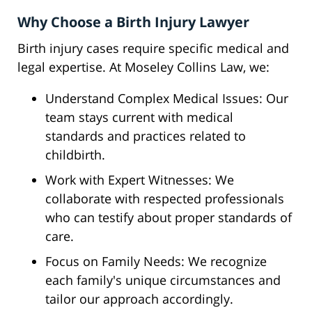
Why Choose a Birth Injury Lawyer
Birth injury cases require specific medical and
legal expertise. At Moseley Collins Law, we:
Understand Complex Medical Issues: Our
team stays current with medical
standards and practices related to
childbirth.
Work with Expert Witnesses: We
collaborate with respected professionals
who can testify about proper standards of
care.
Focus on Family Needs: We recognize
each family's unique circumstances and
tailor our approach accordingly.