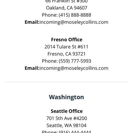
66 Franklin St #300
Oakland, CA 94607
Phone: (415) 888-8888
Email:
incoming@moseleycollins.com
Fresno Office
2014 Tulare St #611
Fresno, CA 93721
Phone: (559) 777-5993
Email:
incoming@moseleycollins.com
Washington
Seattle Office
701 5th Ave #4200
Seattle, WA 98104
Phone: (916) 444-4444