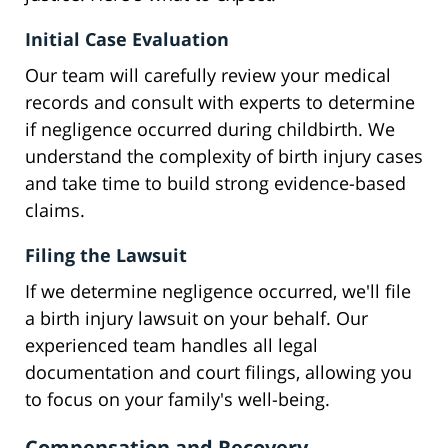
Initial Case Evaluation
Our team will carefully review your medical
records and consult with experts to determine
if negligence occurred during childbirth. We
understand the complexity of birth injury cases
and take time to build strong evidence-based
claims.
Filing the Lawsuit
If we determine negligence occurred, we'll file
a birth injury lawsuit on your behalf. Our
experienced team handles all legal
documentation and court filings, allowing you
to focus on your family's well-being.
Compensation and Recovery