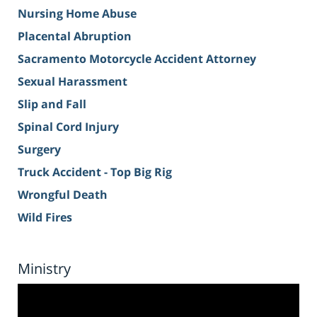
Nursing Home Abuse
Placental Abruption
Sacramento Motorcycle Accident Attorney
Sexual Harassment
Slip and Fall
Spinal Cord Injury
Surgery
Truck Accident - Top Big Rig
Wrongful Death
Wild Fires
Ministry