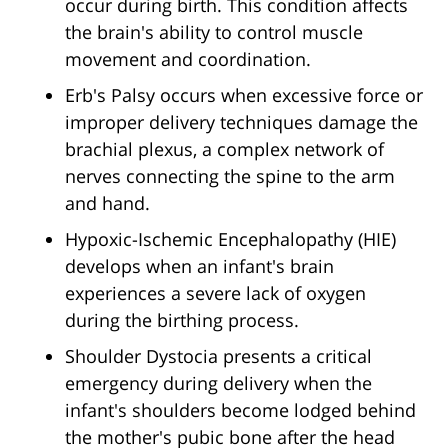
occur during birth. This condition affects
the brain's ability to control muscle
movement and coordination.
Erb's Palsy occurs when excessive force or
improper delivery techniques damage the
brachial plexus, a complex network of
nerves connecting the spine to the arm
and hand.
Hypoxic-Ischemic Encephalopathy (HIE)
develops when an infant's brain
experiences a severe lack of oxygen
during the birthing process.
Shoulder Dystocia presents a critical
emergency during delivery when the
infant's shoulders become lodged behind
the mother's pubic bone after the head