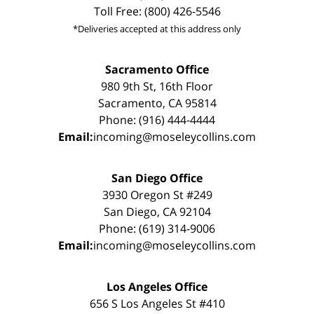
Toll Free: (800) 426-5546
*Deliveries accepted at this address only
Sacramento Office
980 9th St, 16th Floor
Sacramento, CA 95814
Phone: (916) 444-4444
Email:
incoming@moseleycollins.com
San Diego Office
3930 Oregon St #249
San Diego, CA 92104
Phone: (619) 314-9006
Email:
incoming@moseleycollins.com
Los Angeles Office
656 S Los Angeles St #410