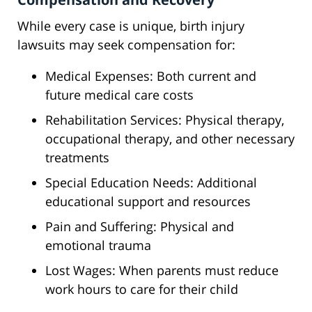
While every case is unique, birth injury
lawsuits may seek compensation for:
Medical Expenses: Both current and
future medical care costs
Rehabilitation Services: Physical therapy,
occupational therapy, and other necessary
treatments
Special Education Needs: Additional
educational support and resources
Pain and Suffering: Physical and
emotional trauma
Lost Wages: When parents must reduce
work hours to care for their child