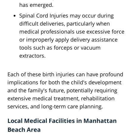
has emerged.
Spinal Cord Injuries may occur during
difficult deliveries, particularly when
medical professionals use excessive force
or improperly apply delivery assistance
tools such as forceps or vacuum
extractors.
Each of these birth injuries can have profound
implications for both the child's development
and the family's future, potentially requiring
extensive medical treatment, rehabilitation
services, and long-term care planning.
Local Medical Facilities in Manhattan
Beach Area