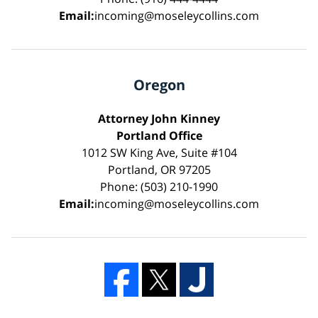
Email:
incoming@moseleycollins.com
Oregon
Attorney John Kinney
Portland Office
1012 SW King Ave, Suite #104
Portland, OR 97205
Phone: (503) 210-1990
Email:
incoming@moseleycollins.com