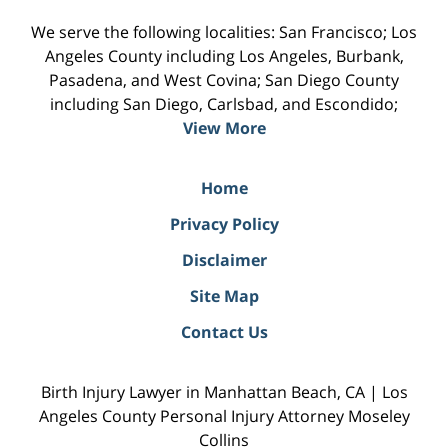
We serve the following localities: San Francisco; Los
Angeles County including Los Angeles, Burbank,
Pasadena, and West Covina; San Diego County
including San Diego, Carlsbad, and Escondido;
View More
Home
Privacy Policy
Disclaimer
Site Map
Contact Us
Birth Injury Lawyer in Manhattan Beach, CA | Los
Angeles County Personal Injury Attorney Moseley
Collins