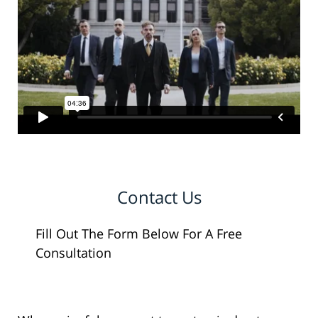
Contact Us
Fill Out The Form Below For A Free
Consultation