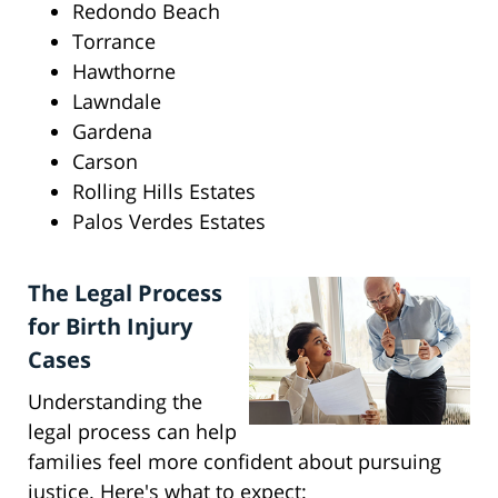
Redondo Beach
Torrance
Hawthorne
Lawndale
Gardena
Carson
Rolling Hills Estates
Palos Verdes Estates
The Legal Process
for Birth Injury
Cases
Understanding the
legal process can help
families feel more confident about pursuing
justice. Here's what to expect: