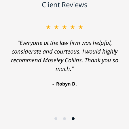
Client Reviews
★★★★★
"Everyone at the law firm was helpful,
considerate and courteous. I would highly
recommend Moseley Collins. Thank you so
much."
Robyn D.