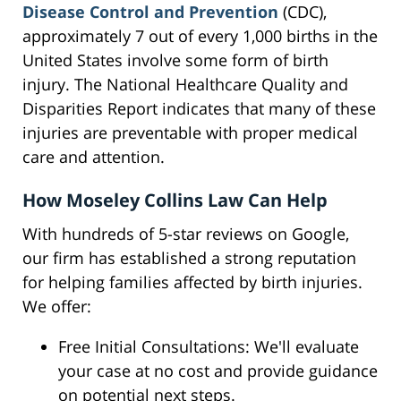
Disease Control and Prevention
(CDC),
approximately 7 out of every 1,000 births in the
United States involve some form of birth
injury. The National Healthcare Quality and
Disparities Report indicates that many of these
injuries are preventable with proper medical
care and attention.
How Moseley Collins Law Can Help
With hundreds of 5-star reviews on Google,
our firm has established a strong reputation
for helping families affected by birth injuries.
We offer:
Free Initial Consultations: We'll evaluate
your case at no cost and provide guidance
on potential next steps.