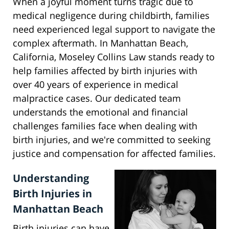
When a joyful moment turns tragic due to
medical negligence during childbirth, families
need experienced legal support to navigate the
complex aftermath. In Manhattan Beach,
California, Moseley Collins Law stands ready to
help families affected by birth injuries with
over 40 years of experience in medical
malpractice cases. Our dedicated team
understands the emotional and financial
challenges families face when dealing with
birth injuries, and we're committed to seeking
justice and compensation for affected families.
Understanding
Birth Injuries in
Manhattan Beach
Birth injuries can have