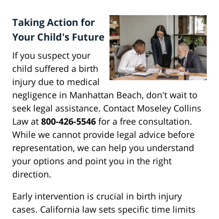
Taking Action for
Your Child's Future
If you suspect your
child suffered a birth
injury due to medical
negligence in Manhattan Beach, don't wait to
seek legal assistance. Contact Moseley Collins
Law at
800-426-5546
for a free consultation.
While we cannot provide legal advice before
representation, we can help you understand
your options and point you in the right
direction.
Early intervention is crucial in birth injury
cases. California law sets specific time limits