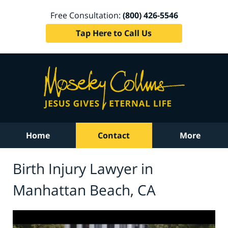
Free Consultation:
(800) 426-5546
Tap Here to Call Us
Home
Contact
More
Birth Injury Lawyer in
Manhattan Beach, CA