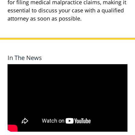
for filing medical malpractice claims, making it
essential to discuss your case with a qualified
attorney as soon as possible.
In The News