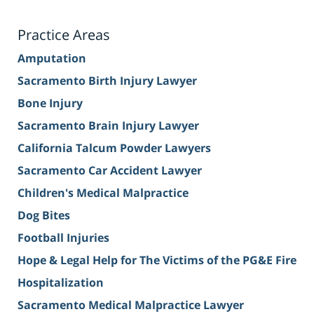
Practice Areas
Amputation
Sacramento Birth Injury Lawyer
Bone Injury
Sacramento Brain Injury Lawyer
California Talcum Powder Lawyers
Sacramento Car Accident Lawyer
Children's Medical Malpractice
Dog Bites
Football Injuries
Hope & Legal Help for The Victims of the PG&E Fire
Hospitalization
Sacramento Medical Malpractice Lawyer