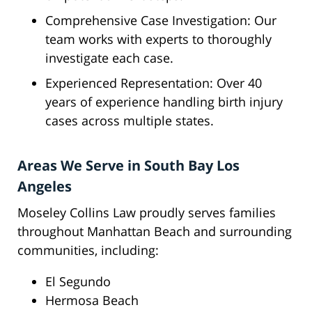
Comprehensive Case Investigation: Our
team works with experts to thoroughly
investigate each case.
Experienced Representation: Over 40
years of experience handling birth injury
cases across multiple states.
Areas We Serve in South Bay Los
Angeles
Moseley Collins Law proudly serves families
throughout Manhattan Beach and surrounding
communities, including:
El Segundo
Hermosa Beach