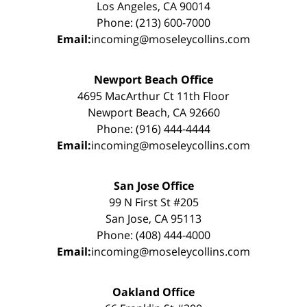
Los Angeles, CA 90014
Phone: (213) 600-7000
Email:
incoming@moseleycollins.com
Newport Beach Office
4695 MacArthur Ct 11th Floor
Newport Beach, CA 92660
Phone: (916) 444-4444
Email:
incoming@moseleycollins.com
San Jose Office
99 N First St #205
San Jose, CA 95113
Phone: (408) 444-4000
Email:
incoming@moseleycollins.com
Oakland Office