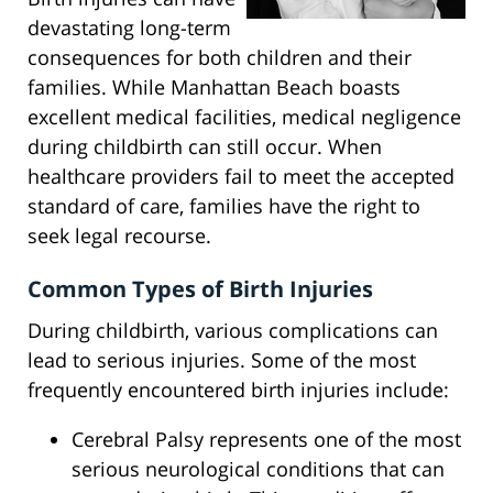
devastating long-term
consequences for both children and their
families. While Manhattan Beach boasts
excellent medical facilities, medical negligence
during childbirth can still occur. When
healthcare providers fail to meet the accepted
standard of care, families have the right to
seek legal recourse.
Common Types of Birth Injuries
During childbirth, various complications can
lead to serious injuries. Some of the most
frequently encountered birth injuries include:
Cerebral Palsy represents one of the most
serious neurological conditions that can