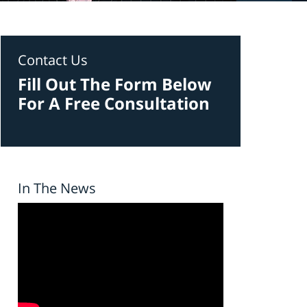
Contact Us
Fill Out The Form Below
For A Free Consultation
In The News