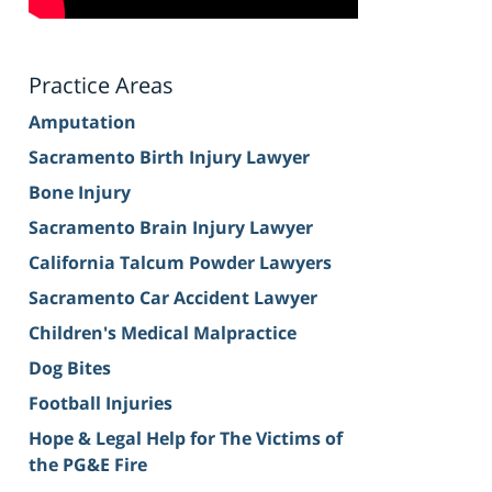
Practice Areas
Amputation
Sacramento Birth Injury Lawyer
Bone Injury
Sacramento Brain Injury Lawyer
California Talcum Powder Lawyers
Sacramento Car Accident Lawyer
Children's Medical Malpractice
Dog Bites
Football Injuries
Hope & Legal Help for The Victims of
the PG&E Fire