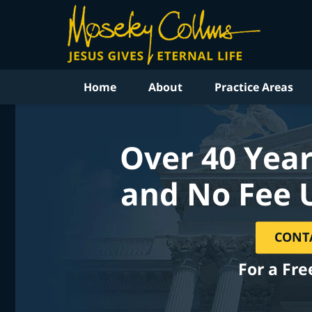
Home
About
Practice Areas
Over 40 Year
and No Fee 
CONT
For a Fre