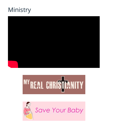
Ministry