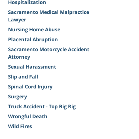
Hospitalization
Sacramento Medical Malpractice
Lawyer
Nursing Home Abuse
Placental Abruption
Sacramento Motorcycle Accident
Attorney
Sexual Harassment
Slip and Fall
Spinal Cord Injury
Surgery
Truck Accident - Top Big Rig
Wrongful Death
Wild Fires