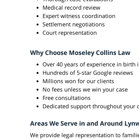
Medical record review
Expert witness coordination
Settlement negotiations
Court representation
Why Choose Moseley Collins Law
Over 40 years of experience in birth 
Hundreds of 5-star Google reviews
Millions won for our clients
No fees unless we win your case
Free consultations
Dedicated support throughout your 
Areas We Serve in and Around Lyn
We provide legal representation to fami