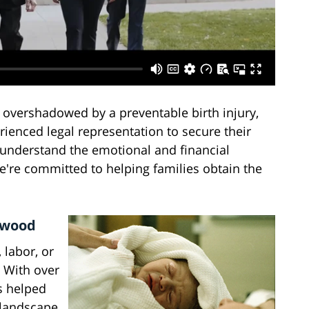
 overshadowed by a preventable birth injury,
rienced legal representation to secure their
e understand the emotional and financial
we're committed to helping families obtain the
ynwood
 labor, or
. With over
s helped
 landscape