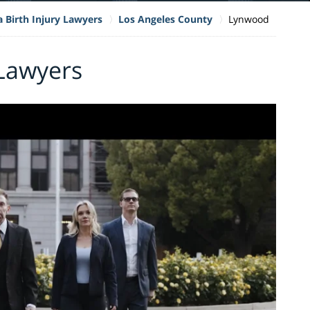
a Birth Injury Lawyers
Los Angeles County
Lynwood
 Lawyers