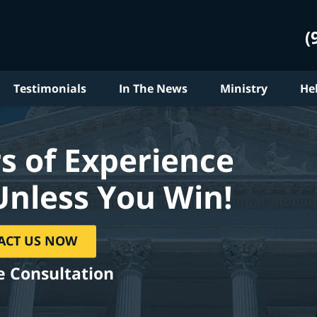
(
Testimonials
In The News
Ministry
He
s of Experience
Unless You Win!
ACT US NOW
e Consultation