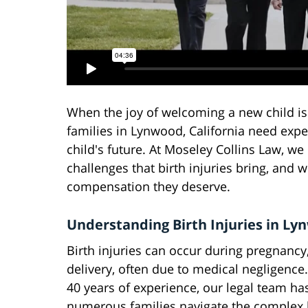
When the joy of welcoming a new child is
families in Lynwood, California need expe
child's future. At Moseley Collins Law, w
challenges that birth injuries bring, and 
compensation they deserve.
Understanding Birth Injuries in L
Birth injuries can occur during pregnancy,
delivery, often due to medical negligence
40 years of experience, our legal team ha
numerous families navigate the complex