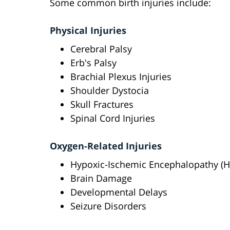
Some common birth injuries include:
Physical Injuries
Cerebral Palsy
Erb's Palsy
Brachial Plexus Injuries
Shoulder Dystocia
Skull Fractures
Spinal Cord Injuries
Oxygen-Related Injuries
Hypoxic-Ischemic Encephalopathy (H
Brain Damage
Developmental Delays
Seizure Disorders