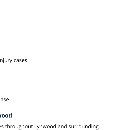
injury cases
case
wood
lies throughout Lynwood and surrounding