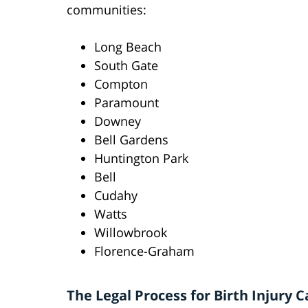
communities:
Long Beach
South Gate
Compton
Paramount
Downey
Bell Gardens
Huntington Park
Bell
Cudahy
Watts
Willowbrook
Florence-Graham
The Legal Process for Birth Injury C