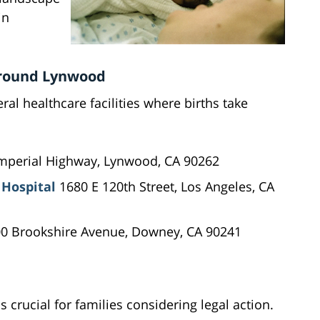
in
 Around Lynwood
al healthcare facilities where births take
mperial Highway, Lynwood, CA 90262
 Hospital
1680 E 120th Street, Los Angeles, CA
0 Brookshire Avenue, Downey, CA 90241
s crucial for families considering legal action.