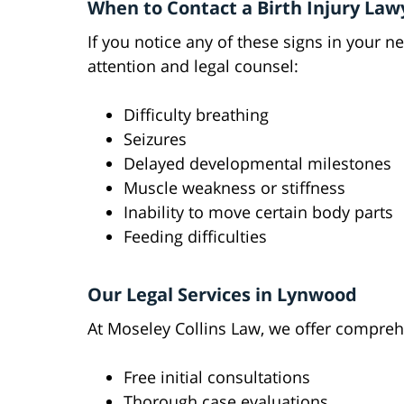
When to Contact a Birth Injury Law
If you notice any of these signs in your n
attention and legal counsel:
Difficulty breathing
Seizures
Delayed developmental milestones
Muscle weakness or stiffness
Inability to move certain body parts
Feeding difficulties
Our Legal Services in Lynwood
At Moseley Collins Law, we offer comprehen
Free initial consultations
Thorough case evaluations