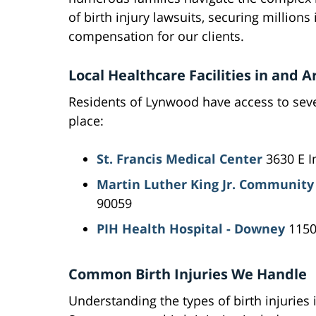
of birth injury lawsuits, securing millions 
compensation for our clients.
Local Healthcare Facilities in and
Residents of Lynwood have access to sever
place:
St. Francis Medical Center
3630 E I
Martin Luther King Jr. Community
90059
PIH Health Hospital - Downey
1150
Common Birth Injuries We Handle
Understanding the types of birth injuries i