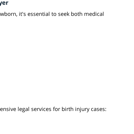
yer
ewborn, it's essential to seek both medical
sive legal services for birth injury cases: