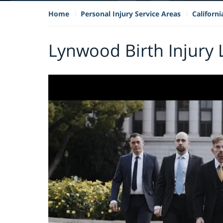
Home
Personal Injury Service Areas
Californi
Lynwood Birth Injury