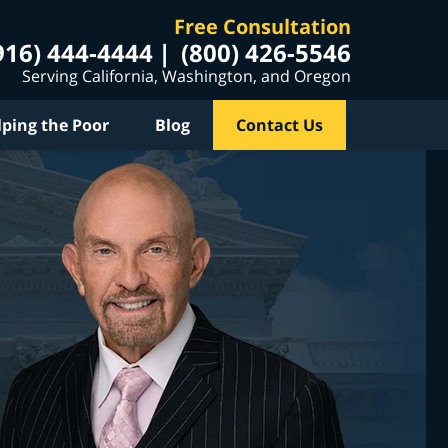
Free Consultation
916) 444-4444
(800) 426-5546
Serving California, Washington, and Oregon
lping the Poor
Blog
Contact Us