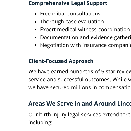
Comprehensive Legal Support
Free initial consultations
Thorough case evaluation
Expert medical witness coordination
Documentation and evidence gather
Negotiation with insurance compani
Client-Focused Approach
We have earned hundreds of 5-star review
service and successful outcomes. While w
we have secured millions in compensation
Areas We Serve in and Around Linc
Our birth injury legal services extend th
including: