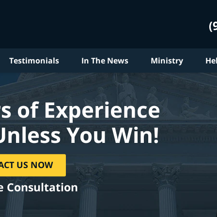
(
Testimonials
In The News
Ministry
He
s of Experience
Unless You Win!
ACT US NOW
e Consultation