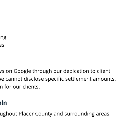
ing
es
s on Google through our dedication to client
e cannot disclose specific settlement amounts,
 for our clients.
oln
roughout Placer County and surrounding areas,