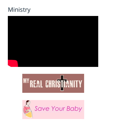
Ministry