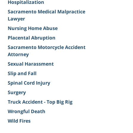
Hospitalization
Sacramento Medical Malpractice
Lawyer
Nursing Home Abuse
Placental Abruption
Sacramento Motorcycle Accident
Attorney
Sexual Harassment
Slip and Fall
Spinal Cord Injury
Surgery
Truck Accident - Top Big Rig
Wrongful Death
Wild Fires