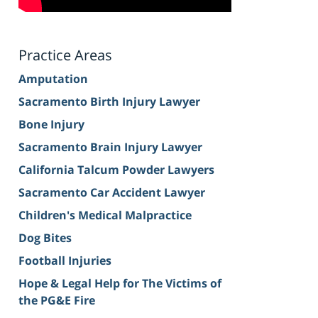
Practice Areas
Amputation
Sacramento Birth Injury Lawyer
Bone Injury
Sacramento Brain Injury Lawyer
California Talcum Powder Lawyers
Sacramento Car Accident Lawyer
Children's Medical Malpractice
Dog Bites
Football Injuries
Hope & Legal Help for The Victims of
the PG&E Fire