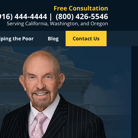
Free Consultation
916) 444-4444
(800) 426-5546
Serving California, Washington, and Oregon
lping the Poor
Blog
Contact Us