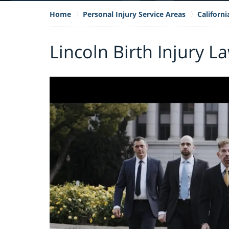
Home
Personal Injury Service Areas
Californi
Lincoln Birth Injury L