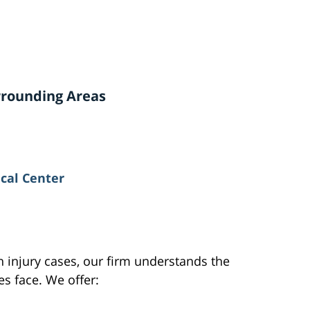
urrounding Areas
cal Center
 injury cases, our firm understands the
es face. We offer: