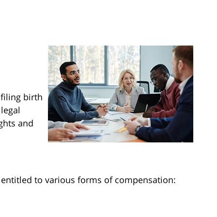
filing birth
 legal
ights and
e entitled to various forms of compensation: