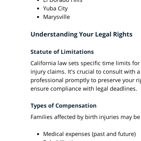
Yuba City
Marysville
Understanding Your Legal Rights
Statute of Limitations
California law sets specific time limits for 
injury claims. It's crucial to consult with a
professional promptly to preserve your r
ensure compliance with legal deadlines.
Types of Compensation
Families affected by birth injuries may b
Medical expenses (past and future)