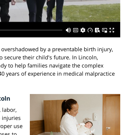
 overshadowed by a preventable birth injury,
secure their child's future. In Lincoln,
ady to help families navigate the complex
 40 years of experience in medical malpractice
coln
 labor,
 injuries
roper use
nses to