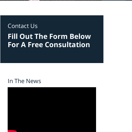
Contact Us
Fill Out The Form Below
For A Free Consultation
In The News