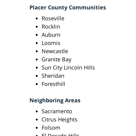
Placer County Communities
Roseville
Rocklin
Auburn
Loomis
Newcastle
Granite Bay
Sun City Lincoln Hills
Sheridan
Foresthill
Neighboring Areas
Sacramento
Citrus Heights
Folsom
El Dorado Hills