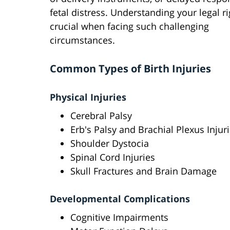
fetal distress. Understanding your legal ri
crucial when facing such challenging
circumstances.
Common Types of Birth Injuries
Physical Injuries
Cerebral Palsy
Erb's Palsy and Brachial Plexus Injur
Shoulder Dystocia
Spinal Cord Injuries
Skull Fractures and Brain Damage
Developmental Complications
Cognitive Impairments