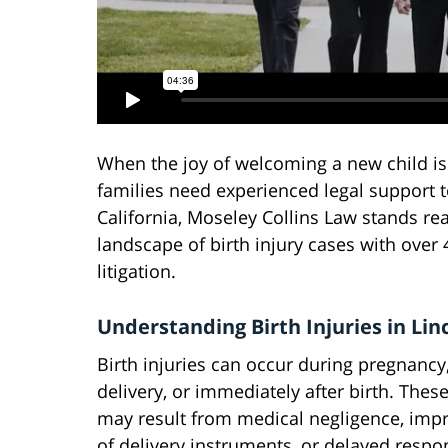
When the joy of welcoming a new child is
families need experienced legal support to 
California, Moseley Collins Law stands re
landscape of birth injury cases with over
litigation.
Understanding Birth Injuries in Lin
Birth injuries can occur during pregnancy,
delivery, or immediately after birth. These
may result from medical negligence, imp
of delivery instruments, or delayed respo