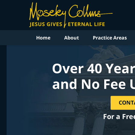
Home
About
Practice Areas
Over 40 Year
and No Fee 
CONT
For a Fre