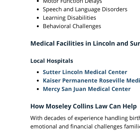
Motor Function Delays
Speech and Language Disorders
Learning Disabilities
Behavioral Challenges
Medical Facilities in Lincoln and S
Local Hospitals
Sutter Lincoln Medical Center
Kaiser Permanente Roseville Medi
Mercy San Juan Medical Center
How Moseley Collins Law Can Help
With decades of experience handling birth
emotional and financial challenges famili