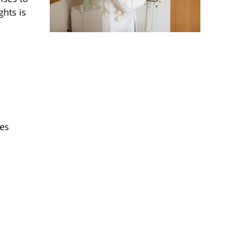
ghts is
ies