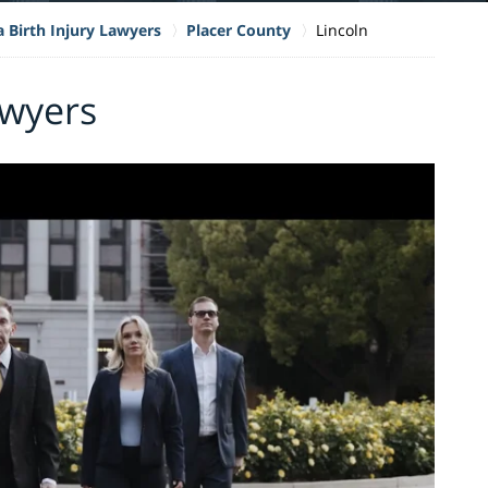
a Birth Injury Lawyers
Placer County
Lincoln
awyers