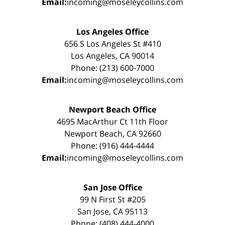
Email:
incoming@moseleycollins.com
Los Angeles Office
656 S Los Angeles St #410
Los Angeles, CA 90014
Phone: (213) 600-7000
Email:
incoming@moseleycollins.com
Newport Beach Office
4695 MacArthur Ct 11th Floor
Newport Beach, CA 92660
Phone: (916) 444-4444
Email:
incoming@moseleycollins.com
San Jose Office
99 N First St #205
San Jose, CA 95113
Phone: (408) 444-4000