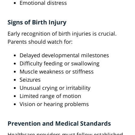
Emotional distress
Signs of Birth Injury
Early recognition of birth injuries is crucial.
Parents should watch for:
Delayed developmental milestones
Difficulty feeding or swallowing
Muscle weakness or stiffness
Seizures
Unusual crying or irritability
Limited range of motion
Vision or hearing problems
Prevention and Medical Standards
Healthcare providers must follow established