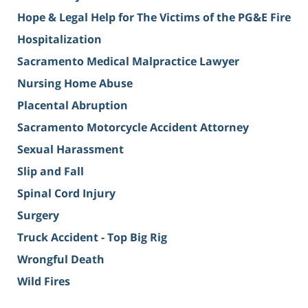
Hope & Legal Help for The Victims of the PG&E Fire
Hospitalization
Sacramento Medical Malpractice Lawyer
Nursing Home Abuse
Placental Abruption
Sacramento Motorcycle Accident Attorney
Sexual Harassment
Slip and Fall
Spinal Cord Injury
Surgery
Truck Accident - Top Big Rig
Wrongful Death
Wild Fires