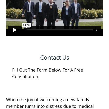
Contact Us
Fill Out The Form Below For A Free
Consultation
When the joy of welcoming a new family
member turns into distress due to medical