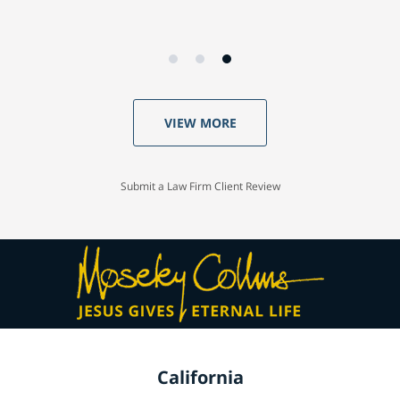
VIEW MORE
Submit a Law Firm Client Review
California