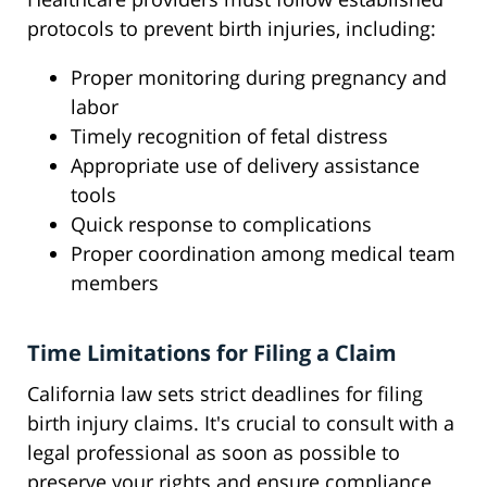
protocols to prevent birth injuries, including:
Proper monitoring during pregnancy and
labor
Timely recognition of fetal distress
Appropriate use of delivery assistance
tools
Quick response to complications
Proper coordination among medical team
members
Time Limitations for Filing a Claim
California law sets strict deadlines for filing
birth injury claims. It's crucial to consult with a
legal professional as soon as possible to
preserve your rights and ensure compliance