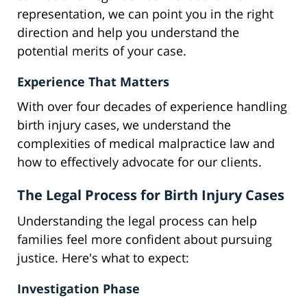
representation, we can point you in the right
direction and help you understand the
potential merits of your case.
Experience That Matters
With over four decades of experience handling
birth injury cases, we understand the
complexities of medical malpractice law and
how to effectively advocate for our clients.
The Legal Process for Birth Injury Cases
Understanding the legal process can help
families feel more confident about pursuing
justice. Here's what to expect:
Investigation Phase