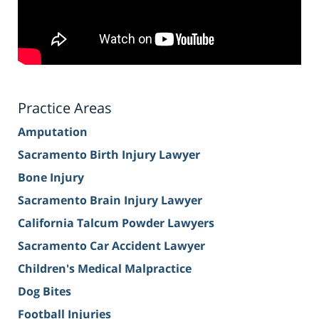
Practice Areas
Amputation
Sacramento Birth Injury Lawyer
Bone Injury
Sacramento Brain Injury Lawyer
California Talcum Powder Lawyers
Sacramento Car Accident Lawyer
Children's Medical Malpractice
Dog Bites
Football Injuries