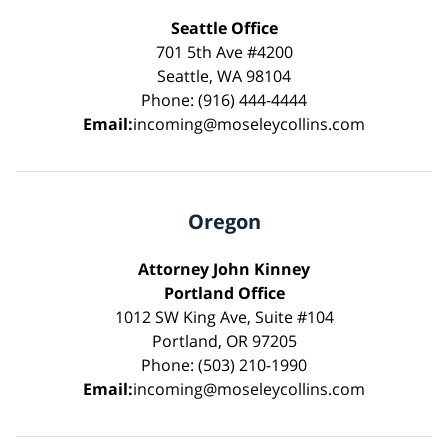
Seattle Office
701 5th Ave #4200
Seattle, WA 98104
Phone: (916) 444-4444
Email:
incoming@moseleycollins.com
Oregon
Attorney John Kinney
Portland Office
1012 SW King Ave, Suite #104
Portland, OR 97205
Phone: (503) 210-1990
Email:
incoming@moseleycollins.com