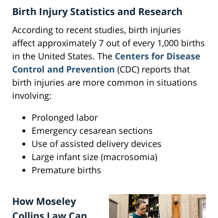
Birth Injury Statistics and Research
According to recent studies, birth injuries
affect approximately 7 out of every 1,000 births
in the United States. The
Centers for Disease
Control and Prevention
(CDC) reports that
birth injuries are more common in situations
involving:
Prolonged labor
Emergency cesarean sections
Use of assisted delivery devices
Large infant size (macrosomia)
Premature births
How Moseley
Collins Law Can