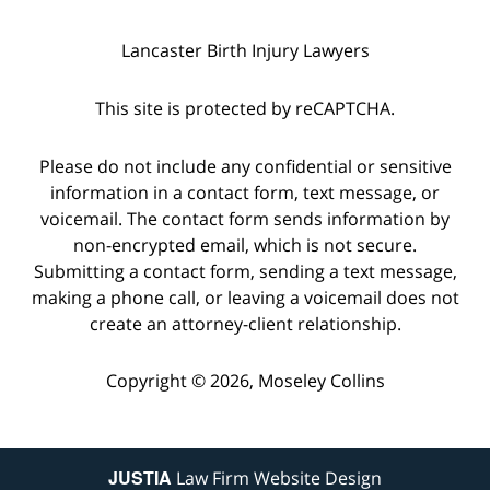
Lancaster Birth Injury Lawyers
This site is protected by reCAPTCHA.
Please do not include any confidential or sensitive
information in a contact form, text message, or
voicemail. The contact form sends information by
non-encrypted email, which is not secure.
Submitting a contact form, sending a text message,
making a phone call, or leaving a voicemail does not
create an attorney-client relationship.
Copyright © 2026,
Moseley Collins
JUSTIA
Law Firm Website Design