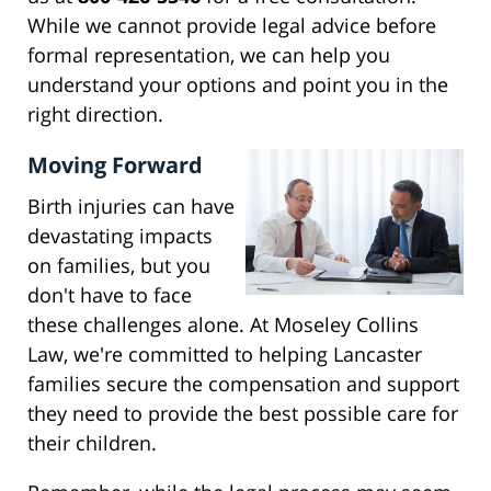
While we cannot provide legal advice before
formal representation, we can help you
understand your options and point you in the
right direction.
Moving Forward
Birth injuries can have
devastating impacts
on families, but you
don't have to face
these challenges alone. At Moseley Collins
Law, we're committed to helping Lancaster
families secure the compensation and support
they need to provide the best possible care for
their children.