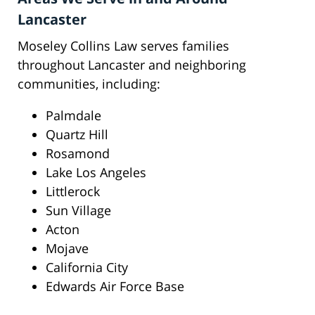
Lancaster
Moseley Collins Law serves families
throughout Lancaster and neighboring
communities, including:
Palmdale
Quartz Hill
Rosamond
Lake Los Angeles
Littlerock
Sun Village
Acton
Mojave
California City
Edwards Air Force Base