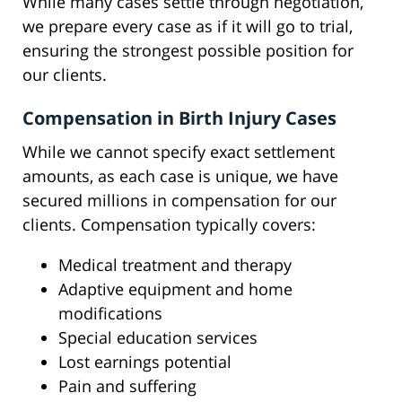
While many cases settle through negotiation,
we prepare every case as if it will go to trial,
ensuring the strongest possible position for
our clients.
Compensation in Birth Injury Cases
While we cannot specify exact settlement
amounts, as each case is unique, we have
secured millions in compensation for our
clients. Compensation typically covers:
Medical treatment and therapy
Adaptive equipment and home
modifications
Special education services
Lost earnings potential
Pain and suffering