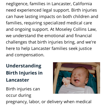
negligence, families in Lancaster, California
need experienced legal support. Birth injuries
can have lasting impacts on both children and
families, requiring specialized medical care
and ongoing support. At Moseley Collins Law,
we understand the emotional and financial
challenges that birth injuries bring, and we're
here to help Lancaster families seek justice
and compensation.
Understanding
Birth Injuries in
Lancaster
Birth injuries can
occur during
pregnancy, labor, or delivery when medical