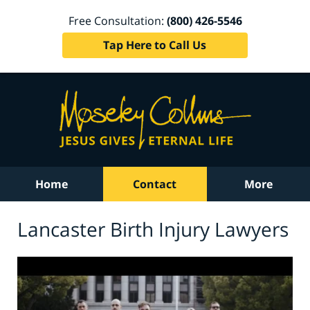
Free Consultation:
(800) 426-5546
Tap Here to Call Us
Home
Contact
More
Lancaster Birth Injury Lawyers