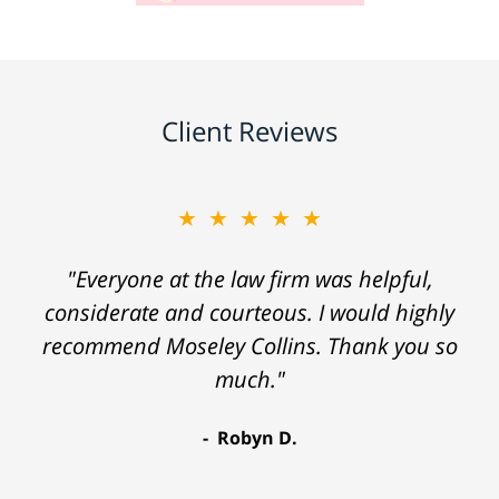
Client Reviews
★★★★★
"Everyone at the law firm was helpful,
considerate and courteous. I would highly
recommend Moseley Collins. Thank you so
much."
Robyn D.