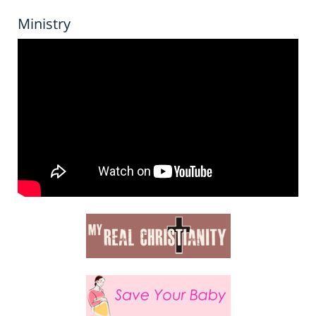
Ministry