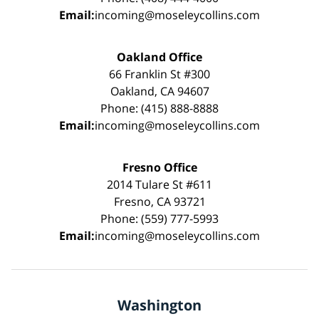
Email:
incoming@moseleycollins.com
Oakland Office
66 Franklin St #300
Oakland, CA 94607
Phone: (415) 888-8888
Email:
incoming@moseleycollins.com
Fresno Office
2014 Tulare St #611
Fresno, CA 93721
Phone: (559) 777-5993
Email:
incoming@moseleycollins.com
Washington