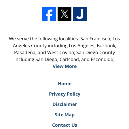
We serve the following localities: San Francisco; Los
Angeles County including Los Angeles, Burbank,
Pasadena, and West Covina; San Diego County
including San Diego, Carlsbad, and Escondido;
View More
Home
Privacy Policy
Disclaimer
Site Map
Contact Us