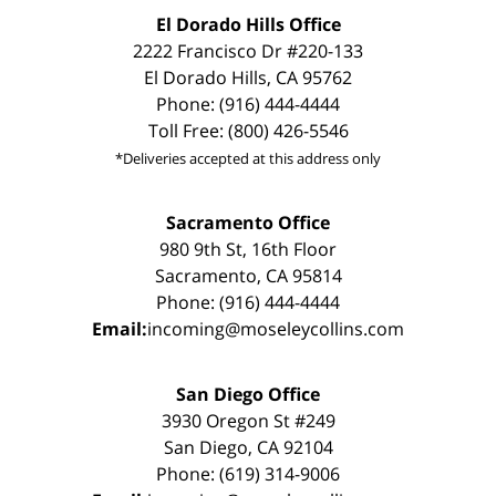
El Dorado Hills Office
2222 Francisco Dr #220-133
El Dorado Hills, CA 95762
Phone: (916) 444-4444
Toll Free: (800) 426-5546
*Deliveries accepted at this address only
Sacramento Office
980 9th St, 16th Floor
Sacramento, CA 95814
Phone: (916) 444-4444
Email:
incoming@moseleycollins.com
San Diego Office
3930 Oregon St #249
San Diego, CA 92104
Phone: (619) 314-9006