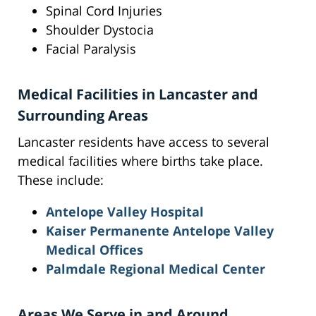
Spinal Cord Injuries
Shoulder Dystocia
Facial Paralysis
Medical Facilities in Lancaster and
Surrounding Areas
Lancaster residents have access to several
medical facilities where births take place.
These include:
Antelope Valley Hospital
Kaiser Permanente Antelope Valley
Medical Offices
Palmdale Regional Medical Center
Areas We Serve in and Around