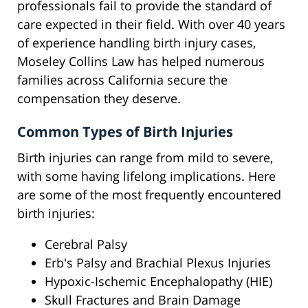
professionals fail to provide the standard of
care expected in their field. With over 40 years
of experience handling birth injury cases,
Moseley Collins Law has helped numerous
families across California secure the
compensation they deserve.
Common Types of Birth Injuries
Birth injuries can range from mild to severe,
with some having lifelong implications. Here
are some of the most frequently encountered
birth injuries:
Cerebral Palsy
Erb's Palsy and Brachial Plexus Injuries
Hypoxic-Ischemic Encephalopathy (HIE)
Skull Fractures and Brain Damage