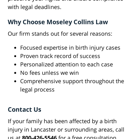
with legal deadlines.
Why Choose Moseley Collins Law
Our firm stands out for several reasons:
Focused expertise in birth injury cases
Proven track record of success
Personalized attention to each case
No fees unless we win
Comprehensive support throughout the
legal process
Contact Us
If your family has been affected by a birth
injury in Lancaster or surrounding areas, call
us at
800-426-5546
for a free consultation.