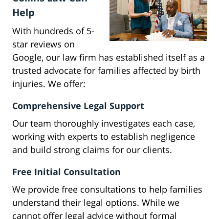
Help
With hundreds of 5-
star reviews on
Google, our law firm has established itself as a
trusted advocate for families affected by birth
injuries. We offer:
Comprehensive Legal Support
Our team thoroughly investigates each case,
working with experts to establish negligence
and build strong claims for our clients.
Free Initial Consultation
We provide free consultations to help families
understand their legal options. While we
cannot offer legal advice without formal