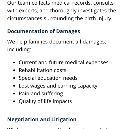
Our team collects medical records, consults
with experts, and thoroughly investigates the
circumstances surrounding the birth injury.
Documentation of Damages
We help families document all damages,
including:
Current and future medical expenses
Rehabilitation costs
Special education needs
Lost wages and earning capacity
Pain and suffering
Quality of life impacts
Negotiation and Litigation