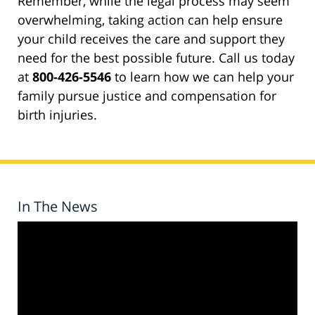
Remember, while the legal process may seem
overwhelming, taking action can help ensure
your child receives the care and support they
need for the best possible future. Call us today
at
800-426-5546
to learn how we can help your
family pursue justice and compensation for
birth injuries.
In The News