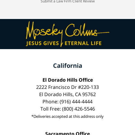
Submit a Law Firm Client Review
California
El Dorado Hills Office
2222 Francisco Dr #220-133
El Dorado Hills, CA 95762
Phone: (916) 444-4444
Toll Free: (800) 426-5546
*Deliveries accepted at this address only
Sacramento Office