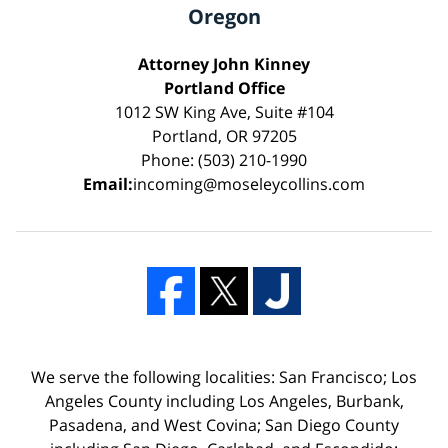
Oregon
Attorney John Kinney
Portland Office
1012 SW King Ave, Suite #104
Portland, OR 97205
Phone: (503) 210-1990
Email:
incoming@moseleycollins.com
We serve the following localities: San Francisco; Los
Angeles County including Los Angeles, Burbank,
Pasadena, and West Covina; San Diego County