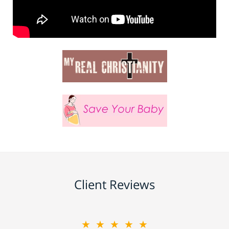
Client Reviews
★★★★★