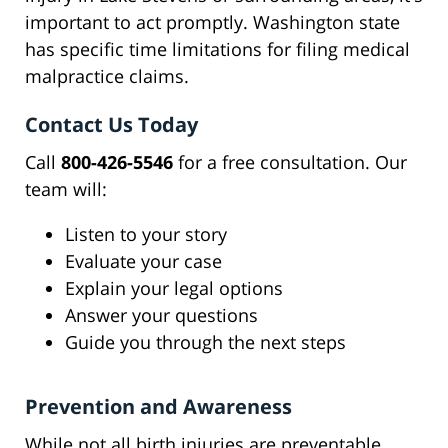
important to act promptly. Washington state
has specific time limitations for filing medical
malpractice claims.
Contact Us Today
Call
800-426-5546
for a free consultation. Our
team will:
Listen to your story
Evaluate your case
Explain your legal options
Answer your questions
Guide you through the next steps
Prevention and Awareness
While not all birth injuries are preventable,