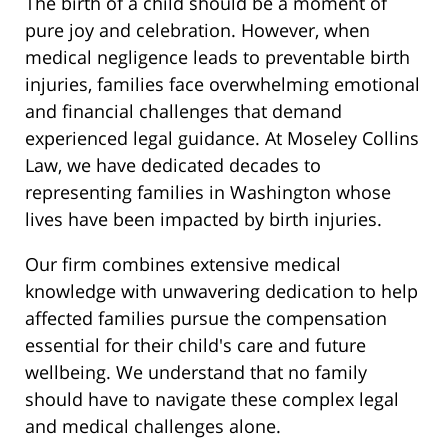
The birth of a child should be a moment of
pure joy and celebration. However, when
medical negligence leads to preventable birth
injuries, families face overwhelming emotional
and financial challenges that demand
experienced legal guidance. At Moseley Collins
Law, we have dedicated decades to
representing families in Washington whose
lives have been impacted by birth injuries.
Our firm combines extensive medical
knowledge with unwavering dedication to help
affected families pursue the compensation
essential for their child's care and future
wellbeing. We understand that no family
should have to navigate these complex legal
and medical challenges alone.