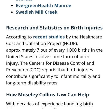
EvergreenHealth Monroe
Swedish Mill Creek
Research and Statistics on Birth Injuries
According to
recent studies
by the Healthcare
Cost and Utilization Project (HCUP),
approximately 7 out of every 1,000 births in the
United States involve some form of birth
injury. The Centers for Disease Control and
Prevention (CDC) reports that birth injuries
contribute significantly to infant mortality and
long-term disability rates.
How Moseley Collins Law Can Help
With decades of experience handling birth