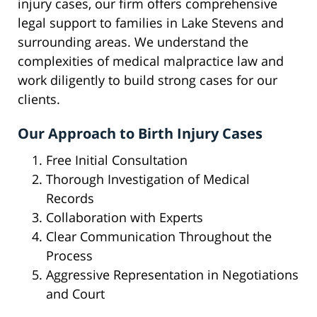
injury cases, our firm offers comprehensive
legal support to families in Lake Stevens and
surrounding areas. We understand the
complexities of medical malpractice law and
work diligently to build strong cases for our
clients.
Our Approach to Birth Injury Cases
Free Initial Consultation
Thorough Investigation of Medical
Records
Collaboration with Experts
Clear Communication Throughout the
Process
Aggressive Representation in Negotiations
and Court