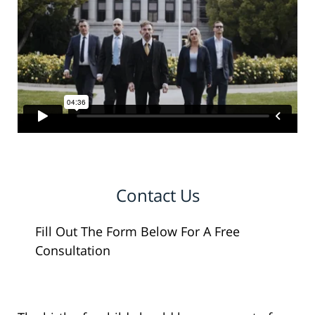
Contact Us
Fill Out The Form Below For A Free
Consultation