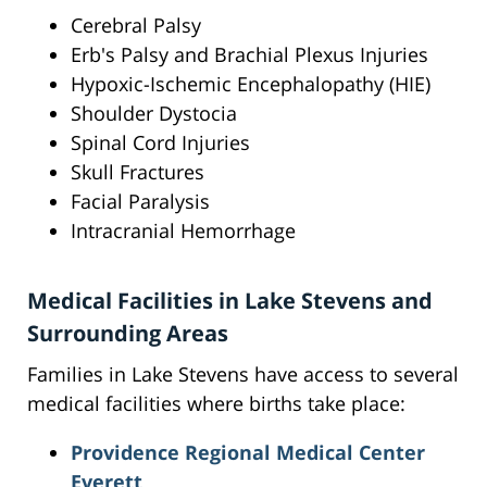
Cerebral Palsy
Erb's Palsy and Brachial Plexus Injuries
Hypoxic-Ischemic Encephalopathy (HIE)
Shoulder Dystocia
Spinal Cord Injuries
Skull Fractures
Facial Paralysis
Intracranial Hemorrhage
Medical Facilities in Lake Stevens and
Surrounding Areas
Families in Lake Stevens have access to several
medical facilities where births take place:
Providence Regional Medical Center
Everett