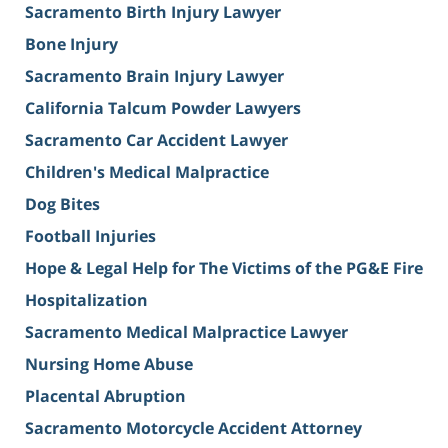
Sacramento Birth Injury Lawyer
Bone Injury
Sacramento Brain Injury Lawyer
California Talcum Powder Lawyers
Sacramento Car Accident Lawyer
Children's Medical Malpractice
Dog Bites
Football Injuries
Hope & Legal Help for The Victims of the PG&E Fire
Hospitalization
Sacramento Medical Malpractice Lawyer
Nursing Home Abuse
Placental Abruption
Sacramento Motorcycle Accident Attorney