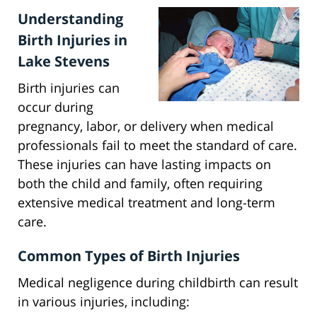
Understanding
Birth Injuries in
Lake Stevens
Birth injuries can
occur during
pregnancy, labor, or delivery when medical
professionals fail to meet the standard of care.
These injuries can have lasting impacts on
both the child and family, often requiring
extensive medical treatment and long-term
care.
Common Types of Birth Injuries
Medical negligence during childbirth can result
in various injuries, including: