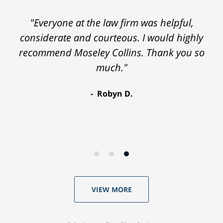
"Everyone at the law firm was helpful,
considerate and courteous. I would highly
recommend Moseley Collins. Thank you so
much."
Robyn D.
VIEW MORE