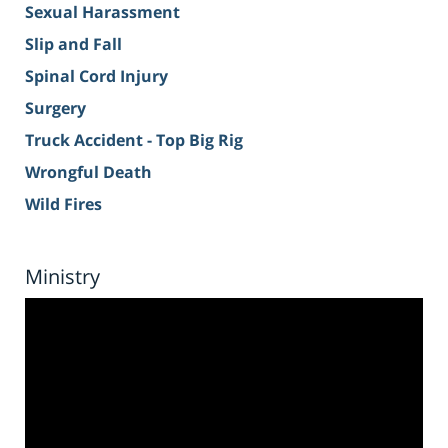
Sexual Harassment
Slip and Fall
Spinal Cord Injury
Surgery
Truck Accident - Top Big Rig
Wrongful Death
Wild Fires
Ministry