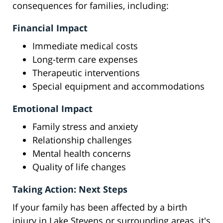
consequences for families, including:
Financial Impact
Immediate medical costs
Long-term care expenses
Therapeutic interventions
Special equipment and accommodations
Emotional Impact
Family stress and anxiety
Relationship challenges
Mental health concerns
Quality of life changes
Taking Action: Next Steps
If your family has been affected by a birth
injury in Lake Stevens or surrounding areas, it's