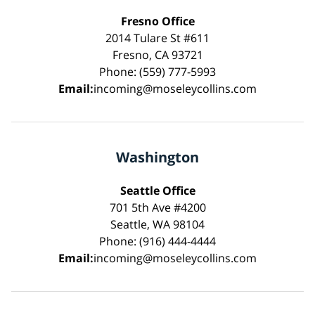
Fresno Office
2014 Tulare St #611
Fresno, CA 93721
Phone: (559) 777-5993
Email:
incoming@moseleycollins.com
Washington
Seattle Office
701 5th Ave #4200
Seattle, WA 98104
Phone: (916) 444-4444
Email:
incoming@moseleycollins.com