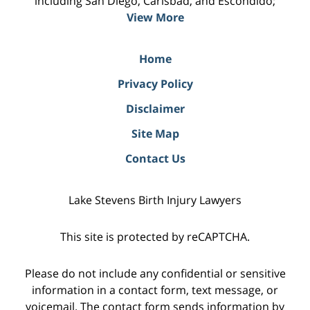
including San Diego, Carlsbad, and Escondido;
View More
Home
Privacy Policy
Disclaimer
Site Map
Contact Us
Lake Stevens Birth Injury Lawyers
This site is protected by reCAPTCHA.
Please do not include any confidential or sensitive
information in a contact form, text message, or
voicemail. The contact form sends information by