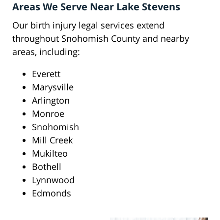
Areas We Serve Near Lake Stevens
Our birth injury legal services extend
throughout Snohomish County and nearby
areas, including:
Everett
Marysville
Arlington
Monroe
Snohomish
Mill Creek
Mukilteo
Bothell
Lynnwood
Edmonds