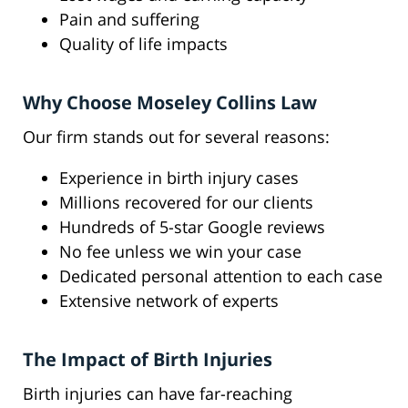
Pain and suffering
Quality of life impacts
Why Choose Moseley Collins Law
Our firm stands out for several reasons:
Experience in birth injury cases
Millions recovered for our clients
Hundreds of 5-star Google reviews
No fee unless we win your case
Dedicated personal attention to each case
Extensive network of experts
The Impact of Birth Injuries
Birth injuries can have far-reaching