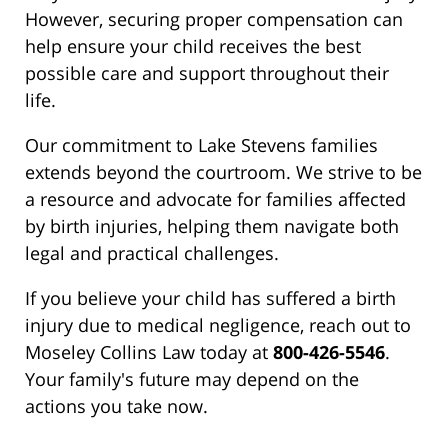
However, securing proper compensation can
help ensure your child receives the best
possible care and support throughout their
life.
Our commitment to Lake Stevens families
extends beyond the courtroom. We strive to be
a resource and advocate for families affected
by birth injuries, helping them navigate both
legal and practical challenges.
If you believe your child has suffered a birth
injury due to medical negligence, reach out to
Moseley Collins Law today at
800-426-5546
.
Your family's future may depend on the
actions you take now.