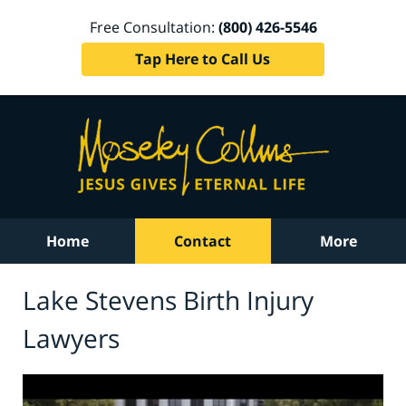
Free Consultation:
(800) 426-5546
Tap Here to Call Us
Home
Contact
More
Lake Stevens Birth Injury
Lawyers