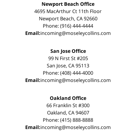
Newport Beach Office
4695 MacArthur Ct 11th Floor
Newport Beach, CA 92660
Phone: (916) 444-4444
Email:
incoming@moseleycollins.com
San Jose Office
99 N First St #205
San Jose, CA 95113
Phone: (408) 444-4000
Email:
incoming@moseleycollins.com
Oakland Office
66 Franklin St #300
Oakland, CA 94607
Phone: (415) 888-8888
Email:
incoming@moseleycollins.com