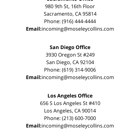
980 9th St, 16th Floor
Sacramento, CA 95814
Phone: (916) 444-4444
Email:
incoming@moseleycollins.com
San Diego Office
3930 Oregon St #249
San Diego, CA 92104
Phone: (619) 314-9006
Email:
incoming@moseleycollins.com
Los Angeles Office
656 S Los Angeles St #410
Los Angeles, CA 90014
Phone: (213) 600-7000
Email:
incoming@moseleycollins.com