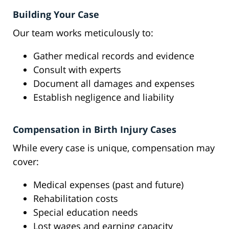
Building Your Case
Our team works meticulously to:
Gather medical records and evidence
Consult with experts
Document all damages and expenses
Establish negligence and liability
Compensation in Birth Injury Cases
While every case is unique, compensation may
cover:
Medical expenses (past and future)
Rehabilitation costs
Special education needs
Lost wages and earning capacity