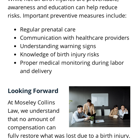
awareness and education can help reduce
risks. Important preventive measures include:
Regular prenatal care
Communication with healthcare providers
Understanding warning signs
Knowledge of birth injury risks
Proper medical monitoring during labor
and delivery
Looking Forward
At Moseley Collins
Law, we understand
that no amount of
compensation can
fully restore what was lost due to a birth injury.