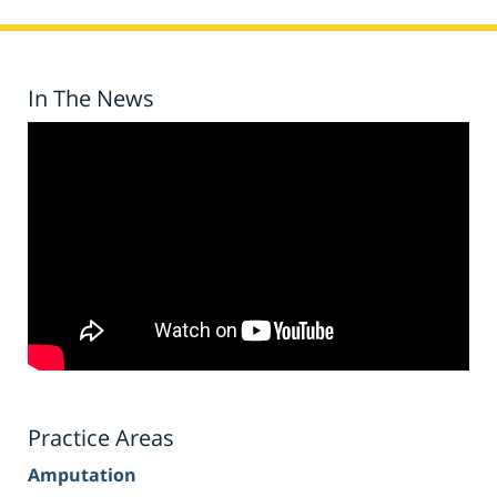
In The News
Practice Areas
Amputation