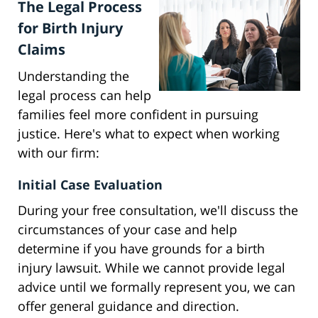
The Legal Process
for Birth Injury
Claims
Understanding the
legal process can help
families feel more confident in pursuing
justice. Here's what to expect when working
with our firm:
Initial Case Evaluation
During your free consultation, we'll discuss the
circumstances of your case and help
determine if you have grounds for a birth
injury lawsuit. While we cannot provide legal
advice until we formally represent you, we can
offer general guidance and direction.