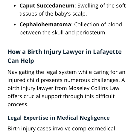
Caput Succedaneum
: Swelling of the soft
tissues of the baby's scalp.
Cephalohematoma
: Collection of blood
between the skull and periosteum.
How a Birth Injury Lawyer in Lafayette
Can Help
Navigating the legal system while caring for an
injured child presents numerous challenges. A
birth injury lawyer from Moseley Collins Law
offers crucial support through this difficult
process.
Legal Expertise in Medical Negligence
Birth injury cases involve complex medical