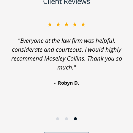
Client Reviews
★★★★★
"Everyone at the law firm was helpful,
considerate and courteous. I would highly
recommend Moseley Collins. Thank you so
much."
Robyn D.