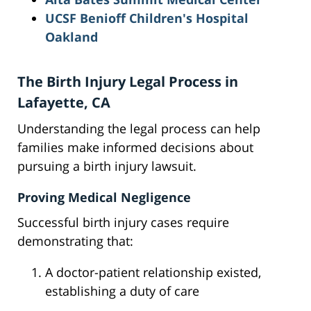
UCSF Benioff Children's Hospital
Oakland
The Birth Injury Legal Process in
Lafayette, CA
Understanding the legal process can help
families make informed decisions about
pursuing a birth injury lawsuit.
Proving Medical Negligence
Successful birth injury cases require
demonstrating that:
A doctor-patient relationship existed,
establishing a duty of care