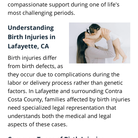
compassionate support during one of life's
most challenging periods.
Understanding
Birth Injuries in
Lafayette, CA
Birth injuries differ
from birth defects, as
they occur due to complications during the
labor or delivery process rather than genetic
factors. In Lafayette and surrounding Contra
Costa County, families affected by birth injuries
need specialized legal representation that
understands both the medical and legal
aspects of these cases.