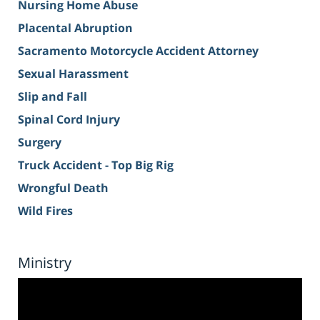
Nursing Home Abuse
Placental Abruption
Sacramento Motorcycle Accident Attorney
Sexual Harassment
Slip and Fall
Spinal Cord Injury
Surgery
Truck Accident - Top Big Rig
Wrongful Death
Wild Fires
Ministry