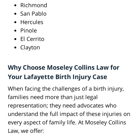
Richmond
San Pablo
Hercules
Pinole
El Cerrito
Clayton
Why Choose Moseley Collins Law for
Your Lafayette Birth Injury Case
When facing the challenges of a birth injury,
families need more than just legal
representation; they need advocates who
understand the full impact of these injuries on
every aspect of family life. At Moseley Collins
Law, we offer: