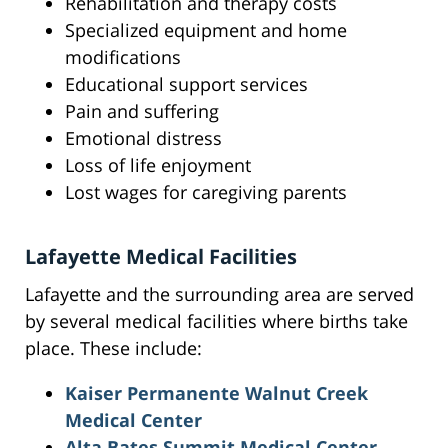
Rehabilitation and therapy costs
Specialized equipment and home
modifications
Educational support services
Pain and suffering
Emotional distress
Loss of life enjoyment
Lost wages for caregiving parents
Lafayette Medical Facilities
Lafayette and the surrounding area are served
by several medical facilities where births take
place. These include:
Kaiser Permanente Walnut Creek
Medical Center
Alta Bates Summit Medical Center