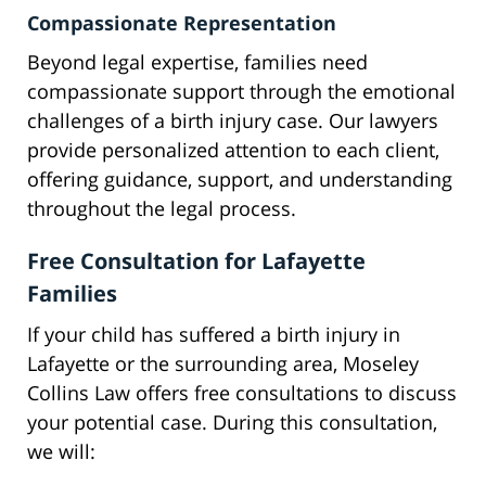
Compassionate Representation
Beyond legal expertise, families need
compassionate support through the emotional
challenges of a birth injury case. Our lawyers
provide personalized attention to each client,
offering guidance, support, and understanding
throughout the legal process.
Free Consultation for Lafayette
Families
If your child has suffered a birth injury in
Lafayette or the surrounding area, Moseley
Collins Law offers free consultations to discuss
your potential case. During this consultation,
we will: