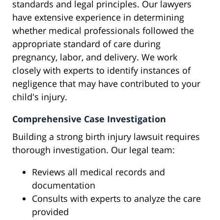
standards and legal principles. Our lawyers
have extensive experience in determining
whether medical professionals followed the
appropriate standard of care during
pregnancy, labor, and delivery. We work
closely with experts to identify instances of
negligence that may have contributed to your
child's injury.
Comprehensive Case Investigation
Building a strong birth injury lawsuit requires
thorough investigation. Our legal team:
Reviews all medical records and
documentation
Consults with experts to analyze the care
provided