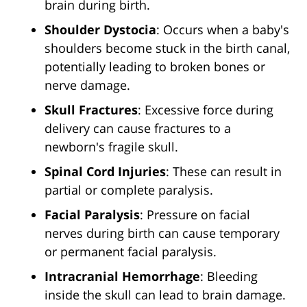
brain during birth.
Shoulder Dystocia
: Occurs when a baby's
shoulders become stuck in the birth canal,
potentially leading to broken bones or
nerve damage.
Skull Fractures
: Excessive force during
delivery can cause fractures to a
newborn's fragile skull.
Spinal Cord Injuries
: These can result in
partial or complete paralysis.
Facial Paralysis
: Pressure on facial
nerves during birth can cause temporary
or permanent facial paralysis.
Intracranial Hemorrhage
: Bleeding
inside the skull can lead to brain damage.