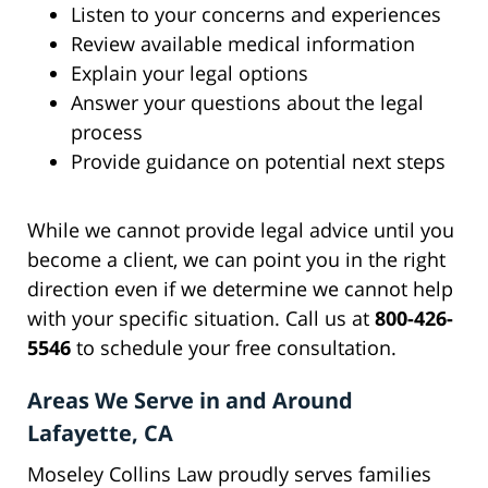
Listen to your concerns and experiences
Review available medical information
Explain your legal options
Answer your questions about the legal
process
Provide guidance on potential next steps
While we cannot provide legal advice until you
become a client, we can point you in the right
direction even if we determine we cannot help
with your specific situation. Call us at
800-426-
5546
to schedule your free consultation.
Areas We Serve in and Around
Lafayette, CA
Moseley Collins Law proudly serves families