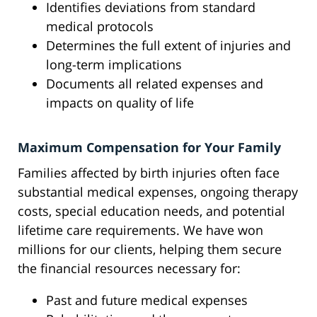
Identifies deviations from standard
medical protocols
Determines the full extent of injuries and
long-term implications
Documents all related expenses and
impacts on quality of life
Maximum Compensation for Your Family
Families affected by birth injuries often face
substantial medical expenses, ongoing therapy
costs, special education needs, and potential
lifetime care requirements. We have won
millions for our clients, helping them secure
the financial resources necessary for:
Past and future medical expenses