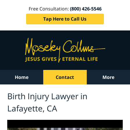
Free Consultation:
(800) 426-5546
Tap Here to Call Us
Home
Contact
More
Birth Injury Lawyer in
Lafayette, CA