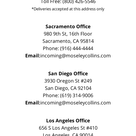
Toll Free: (800) 426-5546
*Deliveries accepted at this address only
Sacramento Office
980 9th St, 16th Floor
Sacramento, CA 95814
Phone: (916) 444-4444
Email:
incoming@moseleycollins.com
San Diego Office
3930 Oregon St #249
San Diego, CA 92104
Phone: (619) 314-9006
Email:
incoming@moseleycollins.com
Los Angeles Office
656 S Los Angeles St #410
Los Angeles, CA 90014