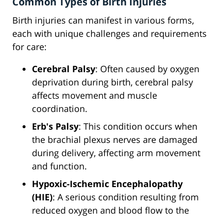
Common Types of Birth Injuries
Birth injuries can manifest in various forms,
each with unique challenges and requirements
for care:
Cerebral Palsy
: Often caused by oxygen
deprivation during birth, cerebral palsy
affects movement and muscle
coordination.
Erb's Palsy
: This condition occurs when
the brachial plexus nerves are damaged
during delivery, affecting arm movement
and function.
Hypoxic-Ischemic Encephalopathy
(HIE)
: A serious condition resulting from
reduced oxygen and blood flow to the