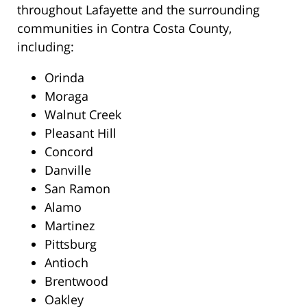
throughout Lafayette and the surrounding
communities in Contra Costa County,
including:
Orinda
Moraga
Walnut Creek
Pleasant Hill
Concord
Danville
San Ramon
Alamo
Martinez
Pittsburg
Antioch
Brentwood
Oakley