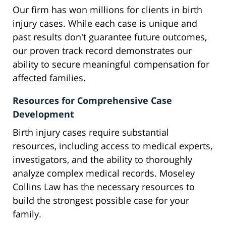
Our firm has won millions for clients in birth
injury cases. While each case is unique and
past results don't guarantee future outcomes,
our proven track record demonstrates our
ability to secure meaningful compensation for
affected families.
Resources for Comprehensive Case
Development
Birth injury cases require substantial
resources, including access to medical experts,
investigators, and the ability to thoroughly
analyze complex medical records. Moseley
Collins Law has the necessary resources to
build the strongest possible case for your
family.