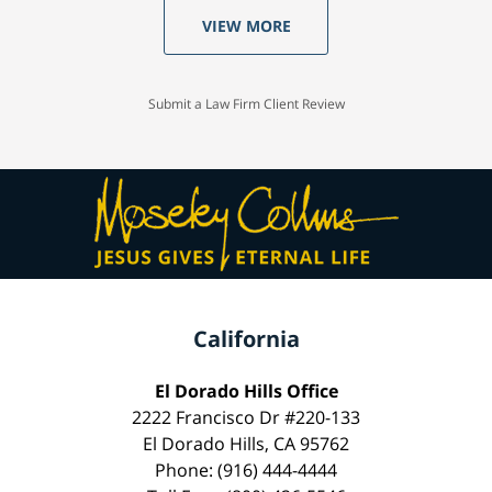
VIEW MORE
Submit a Law Firm Client Review
California
El Dorado Hills Office
2222 Francisco Dr #220-133
El Dorado Hills, CA 95762
Phone: (916) 444-4444