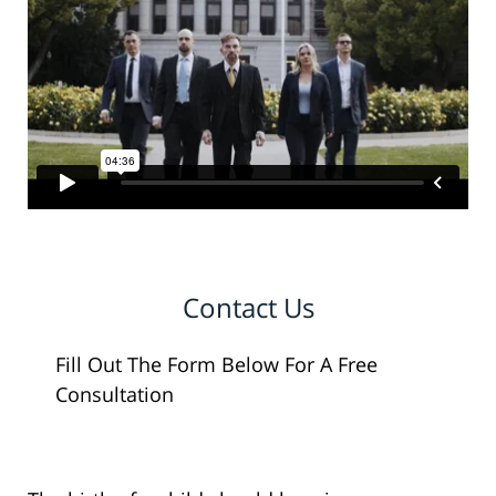
Contact Us
Fill Out The Form Below For A Free
Consultation