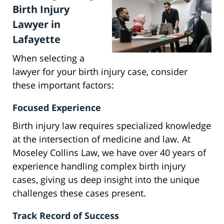
Birth Injury
Lawyer in
Lafayette
When selecting a
lawyer for your birth injury case, consider
these important factors:
Focused Experience
Birth injury law requires specialized knowledge
at the intersection of medicine and law. At
Moseley Collins Law, we have over 40 years of
experience handling complex birth injury
cases, giving us deep insight into the unique
challenges these cases present.
Track Record of Success