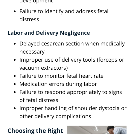
development
Failure to identify and address fetal
distress
Labor and Delivery Negligence
Delayed cesarean section when medically
necessary
Improper use of delivery tools (forceps or
vacuum extractors)
Failure to monitor fetal heart rate
Medication errors during labor
Failure to respond appropriately to signs
of fetal distress
Improper handling of shoulder dystocia or
other delivery complications
Choosing the Right