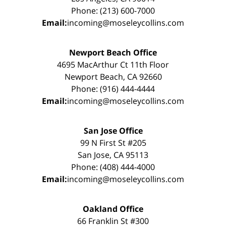
Phone: (213) 600-7000
Email:
incoming@moseleycollins.com
Newport Beach Office
4695 MacArthur Ct 11th Floor
Newport Beach, CA 92660
Phone: (916) 444-4444
Email:
incoming@moseleycollins.com
San Jose Office
99 N First St #205
San Jose, CA 95113
Phone: (408) 444-4000
Email:
incoming@moseleycollins.com
Oakland Office
66 Franklin St #300