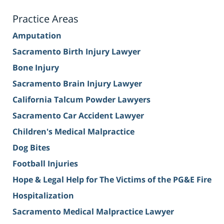
Practice Areas
Amputation
Sacramento Birth Injury Lawyer
Bone Injury
Sacramento Brain Injury Lawyer
California Talcum Powder Lawyers
Sacramento Car Accident Lawyer
Children's Medical Malpractice
Dog Bites
Football Injuries
Hope & Legal Help for The Victims of the PG&E Fire
Hospitalization
Sacramento Medical Malpractice Lawyer