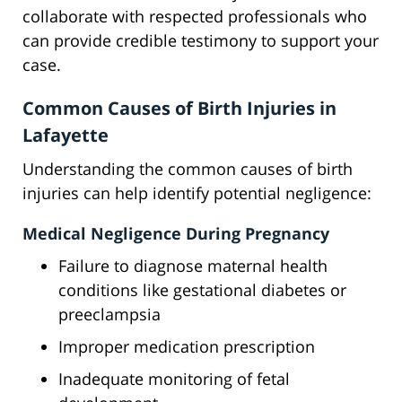
collaborate with respected professionals who
can provide credible testimony to support your
case.
Common Causes of Birth Injuries in
Lafayette
Understanding the common causes of birth
injuries can help identify potential negligence:
Medical Negligence During Pregnancy
Failure to diagnose maternal health
conditions like gestational diabetes or
preeclampsia
Improper medication prescription
Inadequate monitoring of fetal