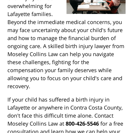
overwhelming for
Lafayette families.
Beyond the immediate medical concerns, you
may face uncertainty about your child's future
and how to manage the financial burden of
ongoing care. A skilled birth injury lawyer from
Moseley Collins Law can help you navigate
these challenges, fighting for the
compensation your family deserves while
allowing you to focus on your child's care and
recovery.
If your child has suffered a birth injury in
Lafayette or anywhere in Contra Costa County,
don't face this difficult time alone. Contact
Moseley Collins Law at
800-426-5546
for a free
consultation and learn how we can help your