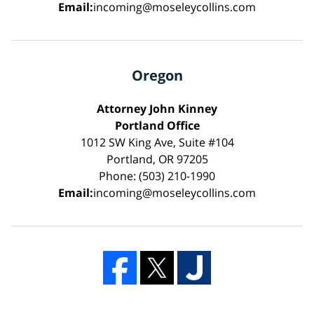
Email:
incoming@moseleycollins.com
Oregon
Attorney John Kinney
Portland Office
1012 SW King Ave, Suite #104
Portland, OR 97205
Phone: (503) 210-1990
Email:
incoming@moseleycollins.com