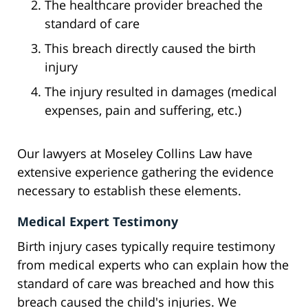
The healthcare provider breached the
standard of care
This breach directly caused the birth
injury
The injury resulted in damages (medical
expenses, pain and suffering, etc.)
Our lawyers at Moseley Collins Law have
extensive experience gathering the evidence
necessary to establish these elements.
Medical Expert Testimony
Birth injury cases typically require testimony
from medical experts who can explain how the
standard of care was breached and how this
breach caused the child's injuries. We