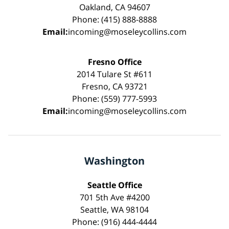
Oakland, CA 94607
Phone: (415) 888-8888
Email:
incoming@moseleycollins.com
Fresno Office
2014 Tulare St #611
Fresno, CA 93721
Phone: (559) 777-5993
Email:
incoming@moseleycollins.com
Washington
Seattle Office
701 5th Ave #4200
Seattle, WA 98104
Phone: (916) 444-4444