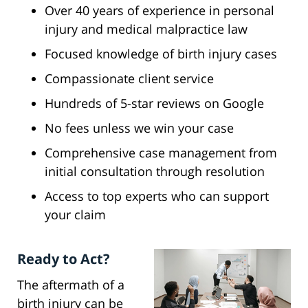
Over 40 years of experience in personal
injury and medical malpractice law
Focused knowledge of birth injury cases
Compassionate client service
Hundreds of 5-star reviews on Google
No fees unless we win your case
Comprehensive case management from
initial consultation through resolution
Access to top experts who can support
your claim
Ready to Act?
The aftermath of a
birth injury can be