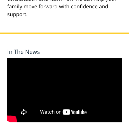
family move forward with confidence and
support.
In The News