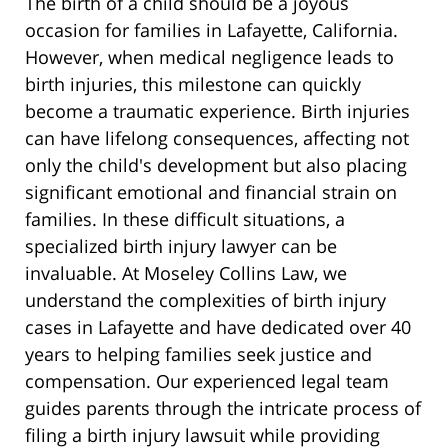
The birth of a child should be a joyous
occasion for families in Lafayette, California.
However, when medical negligence leads to
birth injuries, this milestone can quickly
become a traumatic experience. Birth injuries
can have lifelong consequences, affecting not
only the child's development but also placing
significant emotional and financial strain on
families. In these difficult situations, a
specialized birth injury lawyer can be
invaluable. At Moseley Collins Law, we
understand the complexities of birth injury
cases in Lafayette and have dedicated over 40
years to helping families seek justice and
compensation. Our experienced legal team
guides parents through the intricate process of
filing a birth injury lawsuit while providing