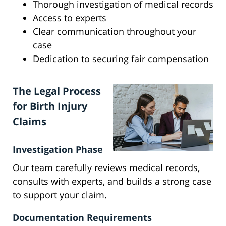
Thorough investigation of medical records
Access to experts
Clear communication throughout your
case
Dedication to securing fair compensation
The Legal Process
for Birth Injury
Claims
Investigation Phase
Our team carefully reviews medical records,
consults with experts, and builds a strong case
to support your claim.
Documentation Requirements