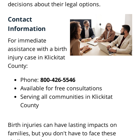
decisions about their legal options.
Contact
Information
For immediate
assistance with a birth
injury case in Klickitat
County:
Phone:
800-426-5546
Available for free consultations
Serving all communities in Klickitat
County
Birth injuries can have lasting impacts on
families, but you don't have to face these