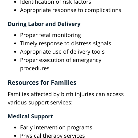
Identification of risk factors
Appropriate response to complications
During Labor and Delivery
Proper fetal monitoring
Timely response to distress signals
Appropriate use of delivery tools
Proper execution of emergency
procedures
Resources for Families
Families affected by birth injuries can access
various support services:
Medical Support
Early intervention programs
Physical therapy services