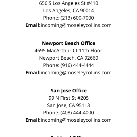
656 S Los Angeles St #410
Los Angeles, CA 90014
Phone: (213) 600-7000
Email:
incoming@moseleycollins.com
Newport Beach Office
4695 MacArthur Ct 11th Floor
Newport Beach, CA 92660
Phone: (916) 444-4444
Email:
incoming@moseleycollins.com
San Jose Office
99 N First St #205
San Jose, CA 95113
Phone: (408) 444-4000
Email:
incoming@moseleycollins.com