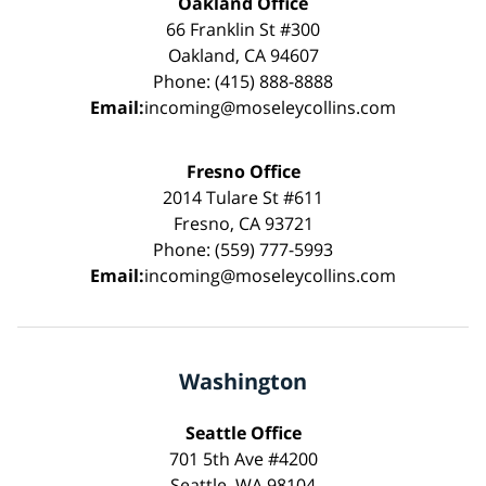
Oakland Office
66 Franklin St #300
Oakland, CA 94607
Phone: (415) 888-8888
Email:
incoming@moseleycollins.com
Fresno Office
2014 Tulare St #611
Fresno, CA 93721
Phone: (559) 777-5993
Email:
incoming@moseleycollins.com
Washington
Seattle Office
701 5th Ave #4200
Seattle, WA 98104