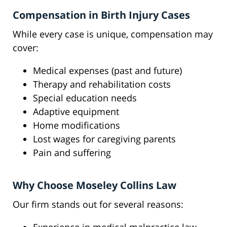
Compensation in Birth Injury Cases
While every case is unique, compensation may
cover:
Medical expenses (past and future)
Therapy and rehabilitation costs
Special education needs
Adaptive equipment
Home modifications
Lost wages for caregiving parents
Pain and suffering
Why Choose Moseley Collins Law
Our firm stands out for several reasons: