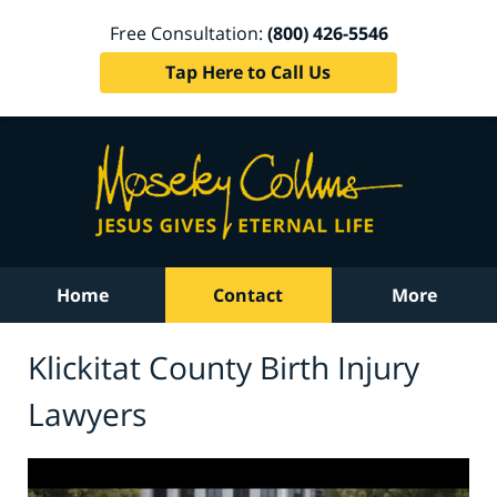
Free Consultation:
(800) 426-5546
Tap Here to Call Us
Home
Contact
More
Klickitat County Birth Injury
Lawyers