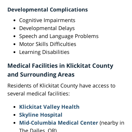
Developmental Complications
Cognitive Impairments
Developmental Delays
Speech and Language Problems
Motor Skills Difficulties
Learning Disabilities
Medical Facilities in Klickitat County
and Surrounding Areas
Residents of Klickitat County have access to
several medical facilities:
Klickitat Valley Health
Skyline Hospital
Mid-Columbia Medical Center
(nearby in
The Dalles, OR)