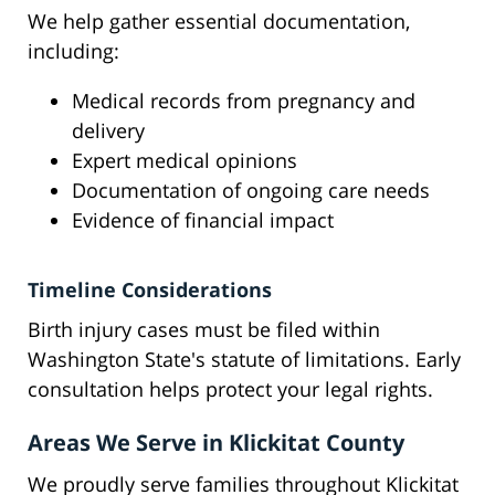
We help gather essential documentation,
including:
Medical records from pregnancy and
delivery
Expert medical opinions
Documentation of ongoing care needs
Evidence of financial impact
Timeline Considerations
Birth injury cases must be filed within
Washington State's statute of limitations. Early
consultation helps protect your legal rights.
Areas We Serve in Klickitat County
We proudly serve families throughout Klickitat