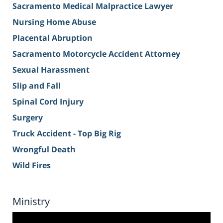
Sacramento Medical Malpractice Lawyer
Nursing Home Abuse
Placental Abruption
Sacramento Motorcycle Accident Attorney
Sexual Harassment
Slip and Fall
Spinal Cord Injury
Surgery
Truck Accident - Top Big Rig
Wrongful Death
Wild Fires
Ministry