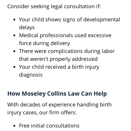
Consider seeking legal consultation if:
Your child shows signs of developmental
delays
Medical professionals used excessive
force during delivery
There were complications during labor
that weren't properly addressed
Your child received a birth injury
diagnosis
How Moseley Collins Law Can Help
With decades of experience handling birth
injury cases, our firm offers:
Free initial consultations