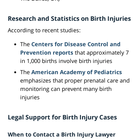
Research and Statistics on Birth Injuries
According to recent studies:
The
Centers for Disease Control and
Prevention reports
that approximately 7
in 1,000 births involve birth injuries
The
American Academy of Pediatrics
emphasizes that proper prenatal care and
monitoring can prevent many birth
injuries
Legal Support for Birth Injury Cases
When to Contact a Birth Injury Lawyer