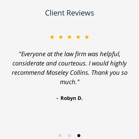
Client Reviews
★★★★★
"Everyone at the law firm was helpful,
considerate and courteous. I would highly
recommend Moseley Collins. Thank you so
much."
Robyn D.