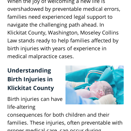
When the joy of welcoming a new life is
overshadowed by preventable medical errors,
families need experienced legal support to
navigate the challenging path ahead. In
Klickitat County, Washington, Moseley Collins
Law stands ready to help families affected by
birth injuries with years of experience in
medical malpractice cases.
Understanding
Birth Injuries in
Klickitat County
Birth injuries can have
life-altering
consequences for both children and their
families. These injuries, often preventable with
proper medical care, can occur during