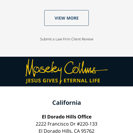
VIEW MORE
Submit a Law Firm Client Review
California
El Dorado Hills Office
2222 Francisco Dr #220-133
El Dorado Hills, CA 95762