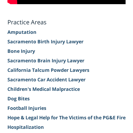
Practice Areas
Amputation
Sacramento Birth Injury Lawyer
Bone Injury
Sacramento Brain Injury Lawyer
California Talcum Powder Lawyers
Sacramento Car Accident Lawyer
Children's Medical Malpractice
Dog Bites
Football Injuries
Hope & Legal Help for The Victims of the PG&E Fire
Hospitalization