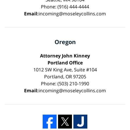
Phone: (916) 444-4444
Email:
incoming@moseleycollins.com
Oregon
Attorney John Kinney
Portland Office
1012 SW King Ave, Suite #104
Portland, OR 97205
Phone: (503) 210-1990
Email:
incoming@moseleycollins.com