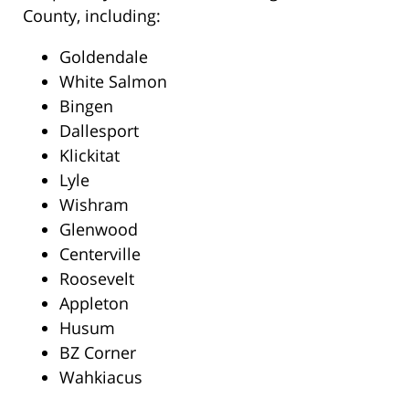
County, including:
Goldendale
White Salmon
Bingen
Dallesport
Klickitat
Lyle
Wishram
Glenwood
Centerville
Roosevelt
Appleton
Husum
BZ Corner
Wahkiacus