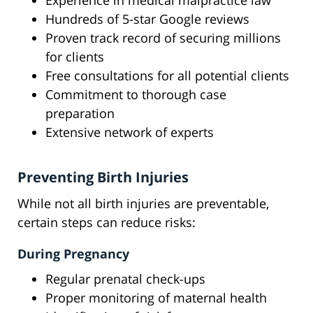
Experience in medical malpractice law
Hundreds of 5-star Google reviews
Proven track record of securing millions
for clients
Free consultations for all potential clients
Commitment to thorough case
preparation
Extensive network of experts
Preventing Birth Injuries
While not all birth injuries are preventable,
certain steps can reduce risks:
During Pregnancy
Regular prenatal check-ups
Proper monitoring of maternal health