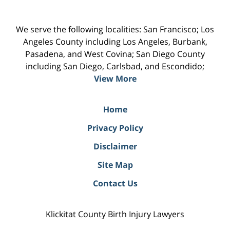
We serve the following localities: San Francisco; Los
Angeles County including Los Angeles, Burbank,
Pasadena, and West Covina; San Diego County
including San Diego, Carlsbad, and Escondido;
View More
Home
Privacy Policy
Disclaimer
Site Map
Contact Us
Klickitat County Birth Injury Lawyers