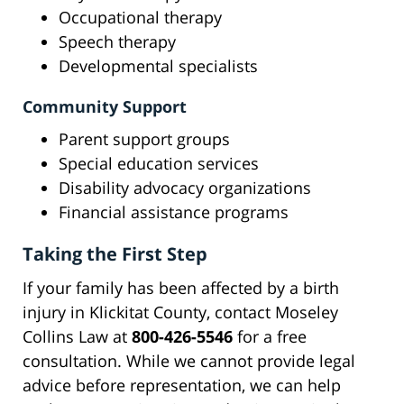
Occupational therapy
Speech therapy
Developmental specialists
Community Support
Parent support groups
Special education services
Disability advocacy organizations
Financial assistance programs
Taking the First Step
If your family has been affected by a birth
injury in Klickitat County, contact Moseley
Collins Law at
800-426-5546
for a free
consultation. While we cannot provide legal
advice before representation, we can help