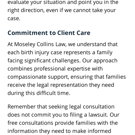
evaluate your situation and point you in the
right direction, even if we cannot take your
case.
Commitment to Client Care
At Moseley Collins Law, we understand that
each birth injury case represents a family
facing significant challenges. Our approach
combines professional expertise with
compassionate support, ensuring that families
receive the legal representation they need
during this difficult time.
Remember that seeking legal consultation
does not commit you to filing a lawsuit. Our
free consultations provide families with the
information they need to make informed