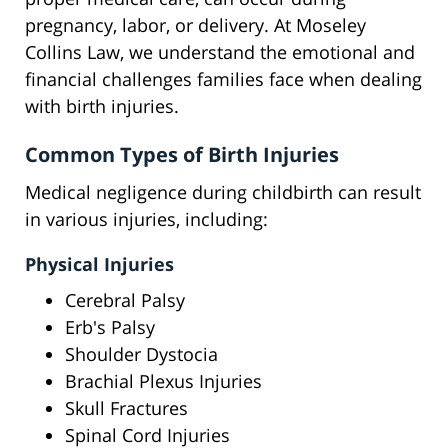
pregnancy, labor, or delivery. At Moseley
Collins Law, we understand the emotional and
financial challenges families face when dealing
with birth injuries.
Common Types of Birth Injuries
Medical negligence during childbirth can result
in various injuries, including:
Physical Injuries
Cerebral Palsy
Erb's Palsy
Shoulder Dystocia
Brachial Plexus Injuries
Skull Fractures
Spinal Cord Injuries