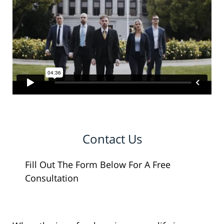
Contact Us
Fill Out The Form Below For A Free
Consultation