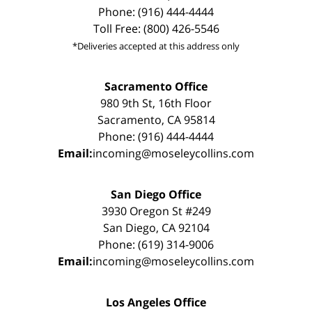
Phone: (916) 444-4444
Toll Free: (800) 426-5546
*Deliveries accepted at this address only
Sacramento Office
980 9th St, 16th Floor
Sacramento, CA 95814
Phone: (916) 444-4444
Email:
incoming@moseleycollins.com
San Diego Office
3930 Oregon St #249
San Diego, CA 92104
Phone: (619) 314-9006
Email:
incoming@moseleycollins.com
Los Angeles Office