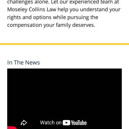
challenges alone. Let our experienced team at
Moseley Collins Law help you understand your
rights and options while pursuing the
compensation your family deserves.
In The News