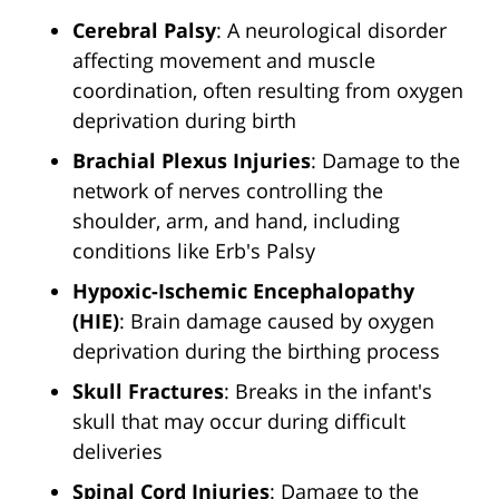
Cerebral Palsy
: A neurological disorder
affecting movement and muscle
coordination, often resulting from oxygen
deprivation during birth
Brachial Plexus Injuries
: Damage to the
network of nerves controlling the
shoulder, arm, and hand, including
conditions like Erb's Palsy
Hypoxic-Ischemic Encephalopathy
(HIE)
: Brain damage caused by oxygen
deprivation during the birthing process
Skull Fractures
: Breaks in the infant's
skull that may occur during difficult
deliveries
Spinal Cord Injuries
: Damage to the