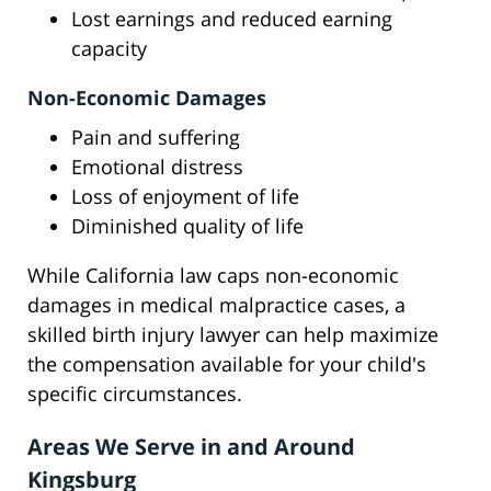
Lost earnings and reduced earning
capacity
Non-Economic Damages
Pain and suffering
Emotional distress
Loss of enjoyment of life
Diminished quality of life
While California law caps non-economic
damages in medical malpractice cases, a
skilled birth injury lawyer can help maximize
the compensation available for your child's
specific circumstances.
Areas We Serve in and Around
Kingsburg