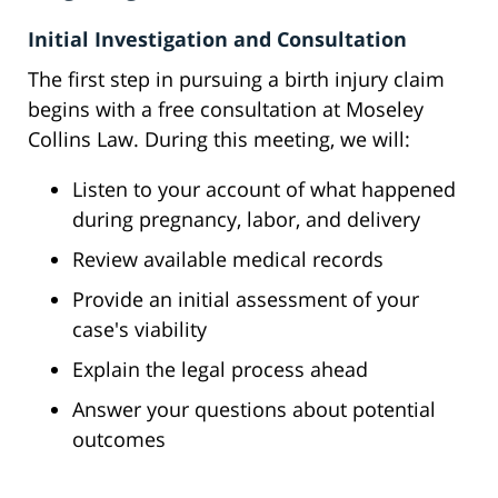
Initial Investigation and Consultation
The first step in pursuing a birth injury claim
begins with a free consultation at Moseley
Collins Law. During this meeting, we will:
Listen to your account of what happened
during pregnancy, labor, and delivery
Review available medical records
Provide an initial assessment of your
case's viability
Explain the legal process ahead
Answer your questions about potential
outcomes