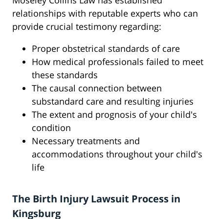
Moseley Collins Law has established
relationships with reputable experts who can
provide crucial testimony regarding:
Proper obstetrical standards of care
How medical professionals failed to meet
these standards
The causal connection between
substandard care and resulting injuries
The extent and prognosis of your child's
condition
Necessary treatments and
accommodations throughout your child's
life
The Birth Injury Lawsuit Process in
Kingsburg