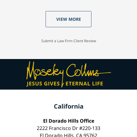
VIEW MORE
Submit a Law Firm Client Review
California
El Dorado Hills Office
2222 Francisco Dr #220-133
El Dorado Hills, CA 95762