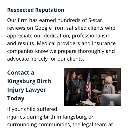
Respected Reputation
Our firm has earned hundreds of 5-star
reviews on Google from satisfied clients who
appreciate our dedication, professionalism,
and results. Medical providers and insurance
companies know we prepare thoroughly and
advocate fiercely for our clients.
Contact a
Kingsburg Birth
Injury Lawyer
Today
If your child suffered
injuries during birth in Kingsburg or
surrounding communities, the legal team at