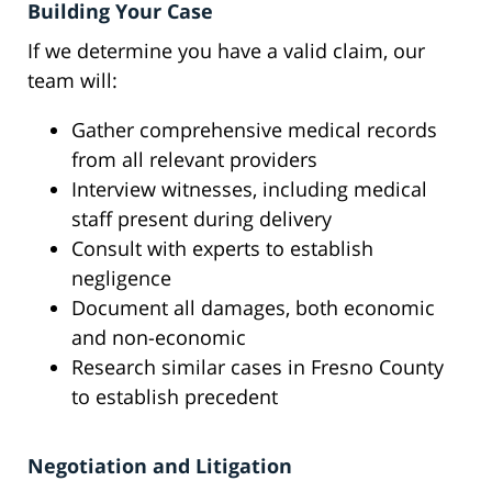
Building Your Case
If we determine you have a valid claim, our
team will:
Gather comprehensive medical records
from all relevant providers
Interview witnesses, including medical
staff present during delivery
Consult with experts to establish
negligence
Document all damages, both economic
and non-economic
Research similar cases in Fresno County
to establish precedent
Negotiation and Litigation