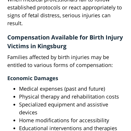
established protocols or react appropriately to
signs of fetal distress, serious injuries can
result.
Compensation Available for Birth Injury
Victims in Kingsburg
Families affected by birth injuries may be
entitled to various forms of compensation:
Economic Damages
Medical expenses (past and future)
Physical therapy and rehabilitation costs
Specialized equipment and assistive
devices
Home modifications for accessibility
Educational interventions and therapies