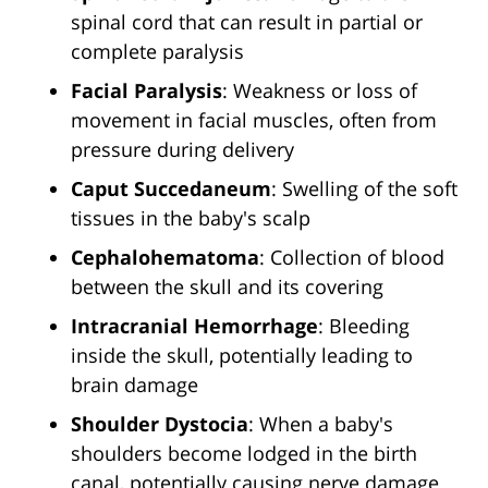
spinal cord that can result in partial or
complete paralysis
Facial Paralysis
: Weakness or loss of
movement in facial muscles, often from
pressure during delivery
Caput Succedaneum
: Swelling of the soft
tissues in the baby's scalp
Cephalohematoma
: Collection of blood
between the skull and its covering
Intracranial Hemorrhage
: Bleeding
inside the skull, potentially leading to
brain damage
Shoulder Dystocia
: When a baby's
shoulders become lodged in the birth
canal, potentially causing nerve damage