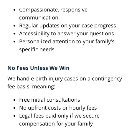
Compassionate, responsive
communication
Regular updates on your case progress
Accessibility to answer your questions
Personalized attention to your family's
specific needs
No Fees Unless We Win
We handle birth injury cases on a contingency
fee basis, meaning:
Free initial consultations
No upfront costs or hourly fees
Legal fees paid only if we secure
compensation for your family