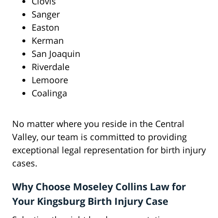
Clovis
Sanger
Easton
Kerman
San Joaquin
Riverdale
Lemoore
Coalinga
No matter where you reside in the Central
Valley, our team is committed to providing
exceptional legal representation for birth injury
cases.
Why Choose Moseley Collins Law for
Your Kingsburg Birth Injury Case