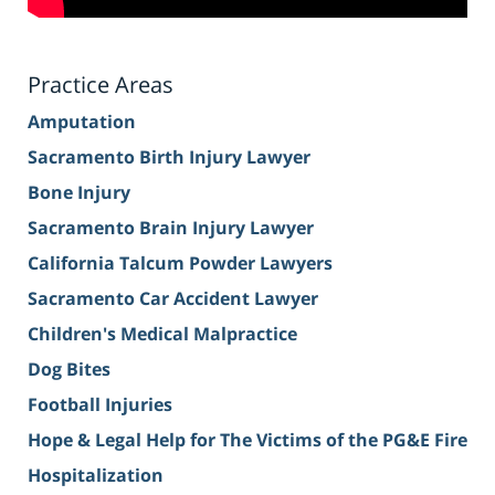
Practice Areas
Amputation
Sacramento Birth Injury Lawyer
Bone Injury
Sacramento Brain Injury Lawyer
California Talcum Powder Lawyers
Sacramento Car Accident Lawyer
Children's Medical Malpractice
Dog Bites
Football Injuries
Hope & Legal Help for The Victims of the PG&E Fire
Hospitalization