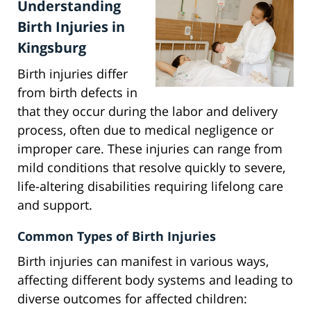
Understanding
Birth Injuries in
Kingsburg
Birth injuries differ
from birth defects in
that they occur during the labor and delivery
process, often due to medical negligence or
improper care. These injuries can range from
mild conditions that resolve quickly to severe,
life-altering disabilities requiring lifelong care
and support.
Common Types of Birth Injuries
Birth injuries can manifest in various ways,
affecting different body systems and leading to
diverse outcomes for affected children: