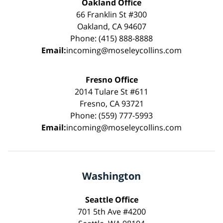
Oakland Office
66 Franklin St #300
Oakland, CA 94607
Phone: (415) 888-8888
Email:
incoming@moseleycollins.com
Fresno Office
2014 Tulare St #611
Fresno, CA 93721
Phone: (559) 777-5993
Email:
incoming@moseleycollins.com
Washington
Seattle Office
701 5th Ave #4200