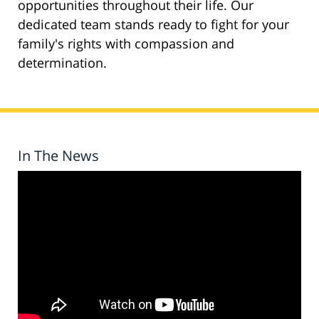
opportunities throughout their life. Our
dedicated team stands ready to fight for your
family's rights with compassion and
determination.
In The News