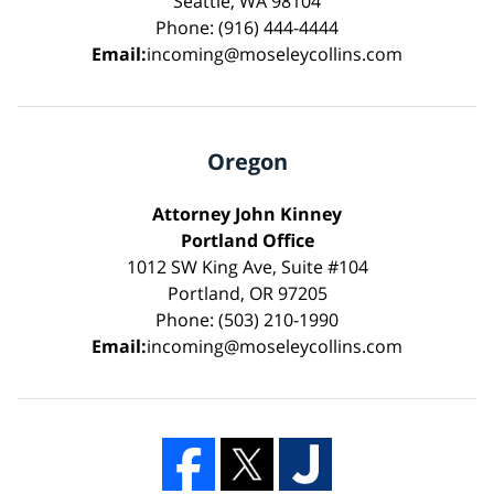
Seattle, WA 98104
Phone: (916) 444-4444
Email:
incoming@moseleycollins.com
Oregon
Attorney John Kinney
Portland Office
1012 SW King Ave, Suite #104
Portland, OR 97205
Phone: (503) 210-1990
Email:
incoming@moseleycollins.com