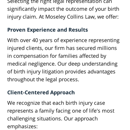
Selecting the right legal representation can
significantly impact the outcome of your birth
injury claim. At Moseley Collins Law, we offer:
Proven Experience and Results
With over 40 years of experience representing
injured clients, our firm has secured millions
in compensation for families affected by
medical negligence. Our deep understanding
of birth injury litigation provides advantages
throughout the legal process.
Client-Centered Approach
We recognize that each birth injury case
represents a family facing one of life's most
challenging situations. Our approach
emphasizes: