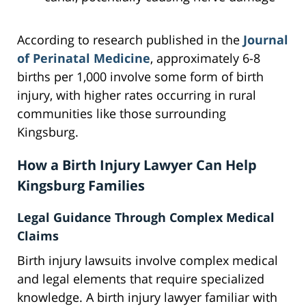
According to research published in the
Journal
of Perinatal Medicine
, approximately 6-8
births per 1,000 involve some form of birth
injury, with higher rates occurring in rural
communities like those surrounding
Kingsburg.
How a Birth Injury Lawyer Can Help
Kingsburg Families
Legal Guidance Through Complex Medical
Claims
Birth injury lawsuits involve complex medical
and legal elements that require specialized
knowledge. A birth injury lawyer familiar with