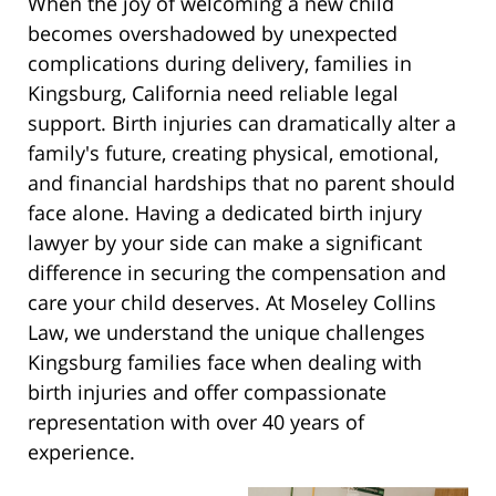
When the joy of welcoming a new child
becomes overshadowed by unexpected
complications during delivery, families in
Kingsburg, California need reliable legal
support. Birth injuries can dramatically alter a
family's future, creating physical, emotional,
and financial hardships that no parent should
face alone. Having a dedicated birth injury
lawyer by your side can make a significant
difference in securing the compensation and
care your child deserves. At Moseley Collins
Law, we understand the unique challenges
Kingsburg families face when dealing with
birth injuries and offer compassionate
representation with over 40 years of
experience.