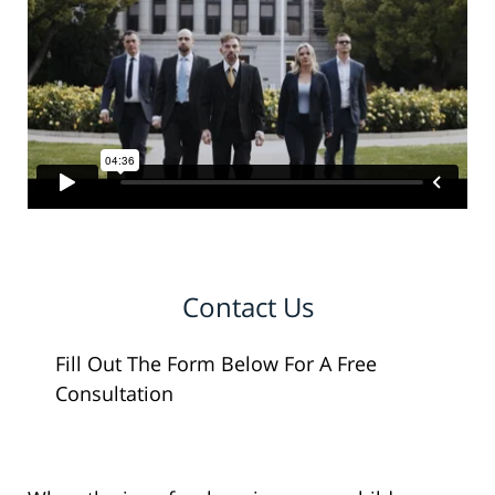
Contact Us
Fill Out The Form Below For A Free
Consultation