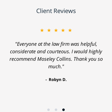
Client Reviews
★★★★★
"Everyone at the law firm was helpful,
considerate and courteous. I would highly
recommend Moseley Collins. Thank you so
much."
Robyn D.