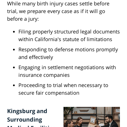
While many birth injury cases settle before
trial, we prepare every case as if it will go
before a jury:
Filing properly structured legal documents
within California's statute of limitations
Responding to defense motions promptly
and effectively
Engaging in settlement negotiations with
insurance companies
Proceeding to trial when necessary to
secure fair compensation
Kingsburg and
Surrounding