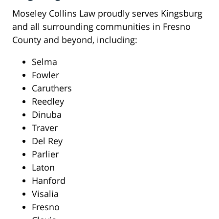
Moseley Collins Law proudly serves Kingsburg
and all surrounding communities in Fresno
County and beyond, including:
Selma
Fowler
Caruthers
Reedley
Dinuba
Traver
Del Rey
Parlier
Laton
Hanford
Visalia
Fresno