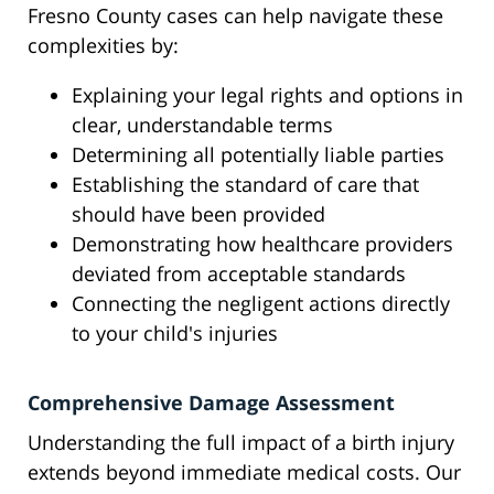
Fresno County cases can help navigate these
complexities by:
Explaining your legal rights and options in
clear, understandable terms
Determining all potentially liable parties
Establishing the standard of care that
should have been provided
Demonstrating how healthcare providers
deviated from acceptable standards
Connecting the negligent actions directly
to your child's injuries
Comprehensive Damage Assessment
Understanding the full impact of a birth injury
extends beyond immediate medical costs. Our