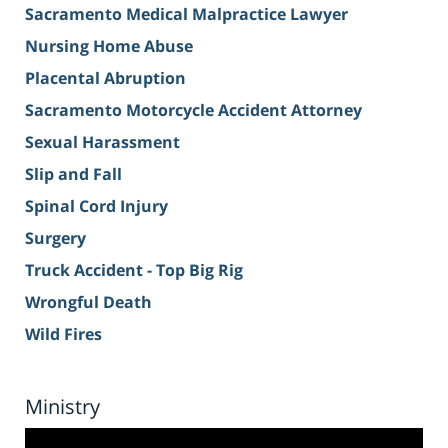
Sacramento Medical Malpractice Lawyer
Nursing Home Abuse
Placental Abruption
Sacramento Motorcycle Accident Attorney
Sexual Harassment
Slip and Fall
Spinal Cord Injury
Surgery
Truck Accident - Top Big Rig
Wrongful Death
Wild Fires
Ministry