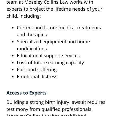
team at Moseley Collins Law works with
experts to project the lifetime needs of your
child, including:
Current and future medical treatments
and therapies
Specialized equipment and home
modifications
Educational support services
Loss of future earning capacity
Pain and suffering
Emotional distress
Access to Experts
Building a strong birth injury lawsuit requires
testimony from qualified professionals.