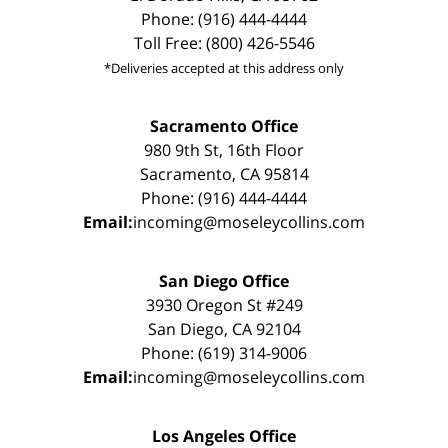
Phone: (916) 444-4444
Toll Free: (800) 426-5546
*Deliveries accepted at this address only
Sacramento Office
980 9th St, 16th Floor
Sacramento, CA 95814
Phone: (916) 444-4444
Email:
incoming@moseleycollins.com
San Diego Office
3930 Oregon St #249
San Diego, CA 92104
Phone: (619) 314-9006
Email:
incoming@moseleycollins.com
Los Angeles Office