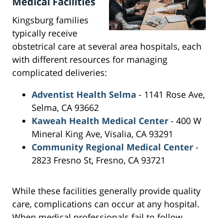
Medical Facilities
Kingsburg families
typically receive
obstetrical care at several area hospitals, each
with different resources for managing
complicated deliveries:
Adventist Health Selma
- 1141 Rose Ave,
Selma, CA 93662
Kaweah Health Medical Center
- 400 W
Mineral King Ave, Visalia, CA 93291
Community Regional Medical Center
-
2823 Fresno St, Fresno, CA 93721
While these facilities generally provide quality
care, complications can occur at any hospital.
When medical professionals fail to follow