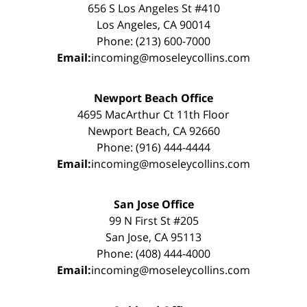
656 S Los Angeles St #410
Los Angeles, CA 90014
Phone: (213) 600-7000
Email:
incoming@moseleycollins.com
Newport Beach Office
4695 MacArthur Ct 11th Floor
Newport Beach, CA 92660
Phone: (916) 444-4444
Email:
incoming@moseleycollins.com
San Jose Office
99 N First St #205
San Jose, CA 95113
Phone: (408) 444-4000
Email:
incoming@moseleycollins.com