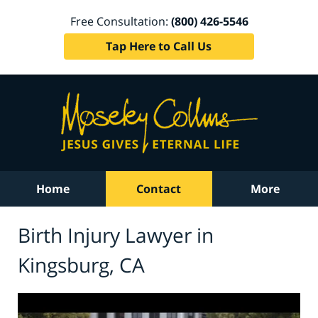
Free Consultation:
(800) 426-5546
Tap Here to Call Us
Home
Contact
More
Birth Injury Lawyer in
Kingsburg, CA