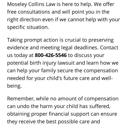
Moseley Collins Law is here to help. We offer
free consultations and will point you in the
right direction even if we cannot help with your
specific situation.
Taking prompt action is crucial to preserving
evidence and meeting legal deadlines. Contact
us today at
800-426-5546
to discuss your
potential birth injury lawsuit and learn how we
can help your family secure the compensation
needed for your child's future care and well-
being.
Remember, while no amount of compensation
can undo the harm your child has suffered,
obtaining proper financial support can ensure
they receive the best possible care and