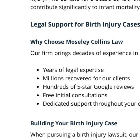
contribute significantly to infant mortalit
Legal Support for Birth Injury Case
Why Choose Moseley Collins Law
Our firm brings decades of experience in bi
Years of legal expertise
Millions recovered for our clients
Hundreds of 5-star Google reviews
Free initial consultations
Dedicated support throughout your 
Building Your Birth Injury Case
When pursuing a birth injury lawsuit, our 