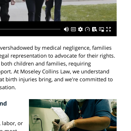
overshadowed by medical negligence, families
gal representation to advocate for their rights.
 both children and families, requiring
port. At Moseley Collins Law, we understand
at birth injuries bring, and we're committed to
sation.
and
 labor, or