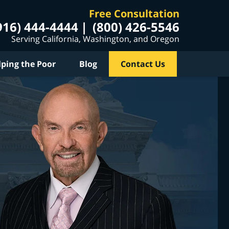
Free Consultation
916) 444-4444
(800) 426-5546
Serving California, Washington, and Oregon
lping the Poor
Blog
Contact Us