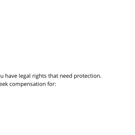
you have legal rights that need protection.
seek compensation for: