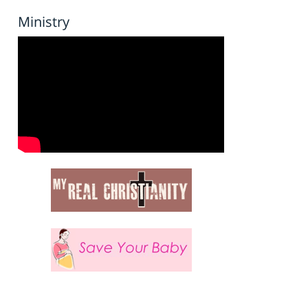
Ministry