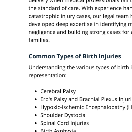
delivery when medical professionals fail 
the standard of care. With experience ha
catastrophic injury cases, our legal team 
developed deep expertise in identifying 
negligence and building strong cases for 
families.
Common Types of Birth Injuries
Understanding the various types of birth in
representation:
Cerebral Palsy
Erb's Palsy and Brachial Plexus Injur
Hypoxic-Ischemic Encephalopathy (H
Shoulder Dystocia
Spinal Cord Injuries
Birth Asphyxia