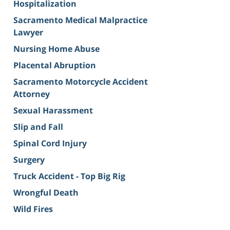
Hospitalization
Sacramento Medical Malpractice
Lawyer
Nursing Home Abuse
Placental Abruption
Sacramento Motorcycle Accident
Attorney
Sexual Harassment
Slip and Fall
Spinal Cord Injury
Surgery
Truck Accident - Top Big Rig
Wrongful Death
Wild Fires