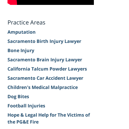
Practice Areas
Amputation
Sacramento Birth Injury Lawyer
Bone Injury
Sacramento Brain Injury Lawyer
California Talcum Powder Lawyers
Sacramento Car Accident Lawyer
Children's Medical Malpractice
Dog Bites
Football Injuries
Hope & Legal Help for The Victims of
the PG&E Fire