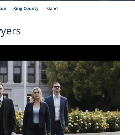
ton
King County
Island
wyers