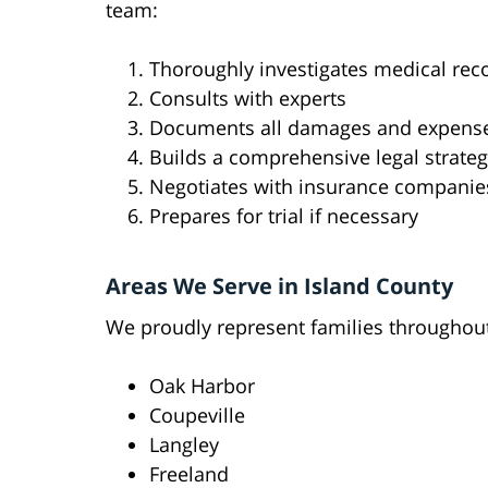
team:
Thoroughly investigates medical rec
Consults with experts
Documents all damages and expens
Builds a comprehensive legal strate
Negotiates with insurance companie
Prepares for trial if necessary
Areas We Serve in Island County
We proudly represent families throughout
Oak Harbor
Coupeville
Langley
Freeland