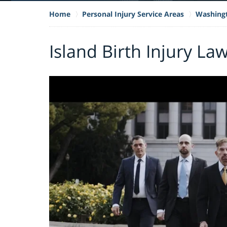
Home
Personal Injury Service Areas
Washing
Island Birth Injury La