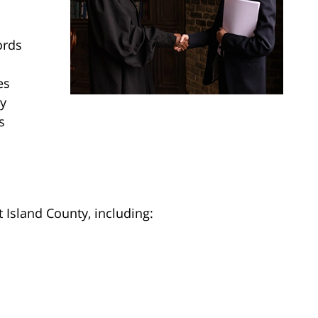
ords
es
gy
s
 Island County, including: