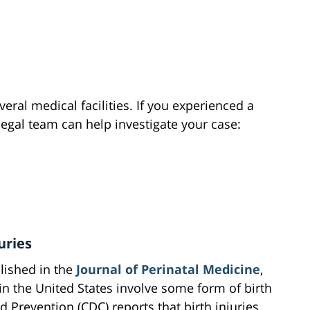
eral medical facilities. If you experienced a
 legal team can help investigate your case:
uries
lished in the
Journal of Perinatal Medicine
,
 in the United States involve some form of birth
d Prevention (CDC) reports that birth injuries