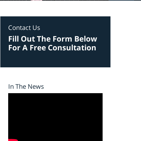
Contact Us
Fill Out The Form Below
For A Free Consultation
In The News