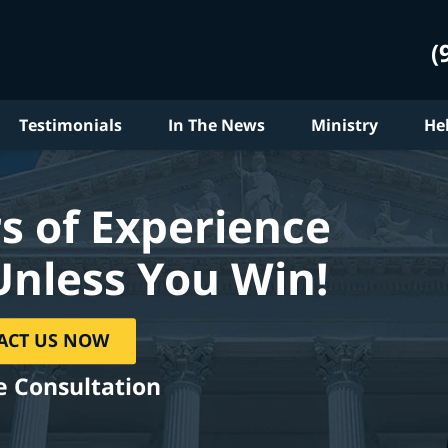
(
Testimonials
In The News
Ministry
He
s of Experience
Unless You Win!
ACT US NOW
e Consultation