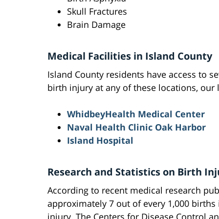
Skull Fractures
Brain Damage
Medical Facilities in Island County
Island County residents have access to sev
birth injury at any of these locations, our
WhidbeyHealth Medical Center
Naval Health Clinic Oak Harbor
Island Hospital
Research and Statistics on Birth Inj
According to recent medical research pub
approximately 7 out of every 1,000 births
injury. The Centers for Disease Control an