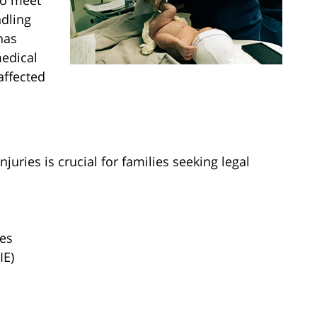
to meet
ndling
has
medical
affected
juries is crucial for families seeking legal
ies
IE)