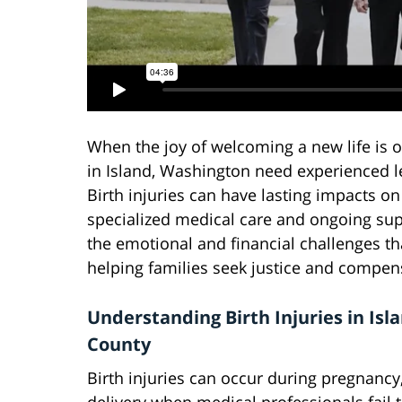
When the joy of welcoming a new life is 
in Island, Washington need experienced le
Birth injuries can have lasting impacts on
specialized medical care and ongoing sup
the emotional and financial challenges th
helping families seek justice and compen
Understanding Birth Injuries in Isl
County
Birth injuries can occur during pregnancy,