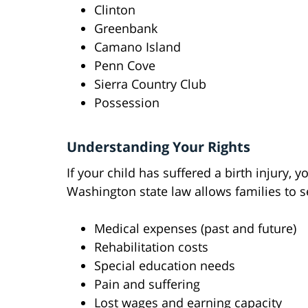
Clinton
Greenbank
Camano Island
Penn Cove
Sierra Country Club
Possession
Understanding Your Rights
If your child has suffered a birth injury, 
Washington state law allows families to 
Medical expenses (past and future)
Rehabilitation costs
Special education needs
Pain and suffering
Lost wages and earning capacity