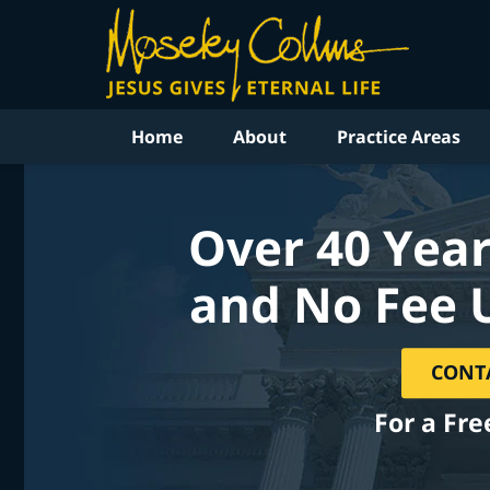
Home
About
Practice Areas
Over 40 Year
and No Fee 
CONT
For a Fre