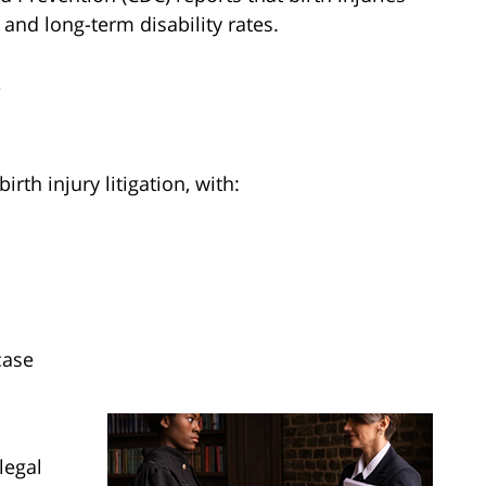
y and long-term disability rates.
s
rth injury litigation, with:
case
legal