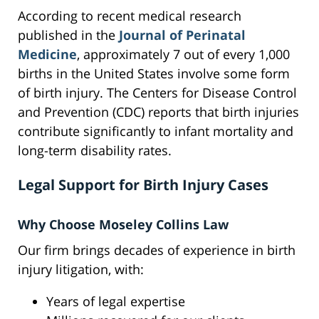
According to recent medical research
published in the
Journal of Perinatal
Medicine
, approximately 7 out of every 1,000
births in the United States involve some form
of birth injury. The Centers for Disease Control
and Prevention (CDC) reports that birth injuries
contribute significantly to infant mortality and
long-term disability rates.
Legal Support for Birth Injury Cases
Why Choose Moseley Collins Law
Our firm brings decades of experience in birth
injury litigation, with:
Years of legal expertise