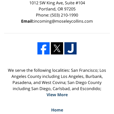
1012 SW King Ave, Suite #104
Portland, OR 97205
Phone: (503) 210-1990
Email:
incoming@moseleycollins.com
We serve the following localities: San Francisco; Los
Angeles County including Los Angeles, Burbank,
Pasadena, and West Covina; San Diego County
including San Diego, Carlsbad, and Escondido;
View More
Home