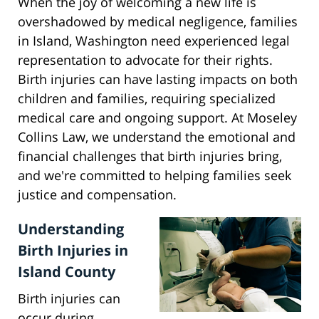
When the joy of welcoming a new life is
overshadowed by medical negligence, families
in Island, Washington need experienced legal
representation to advocate for their rights.
Birth injuries can have lasting impacts on both
children and families, requiring specialized
medical care and ongoing support. At Moseley
Collins Law, we understand the emotional and
financial challenges that birth injuries bring,
and we're committed to helping families seek
justice and compensation.
Understanding
Birth Injuries in
Island County
Birth injuries can
occur during