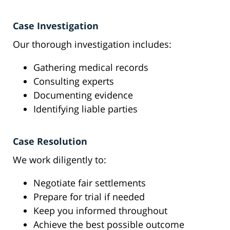
Case Investigation
Our thorough investigation includes:
Gathering medical records
Consulting experts
Documenting evidence
Identifying liable parties
Case Resolution
We work diligently to:
Negotiate fair settlements
Prepare for trial if needed
Keep you informed throughout
Achieve the best possible outcome