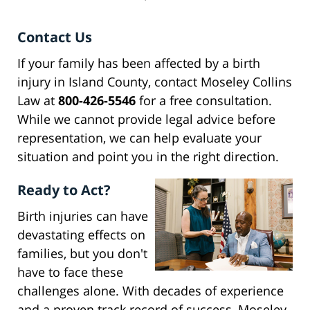
Contact Us
If your family has been affected by a birth
injury in Island County, contact Moseley Collins
Law at
800-426-5546
for a free consultation.
While we cannot provide legal advice before
representation, we can help evaluate your
situation and point you in the right direction.
Ready to Act?
Birth injuries can have
devastating effects on
families, but you don't
have to face these
challenges alone. With decades of experience
and a proven track record of success, Moseley