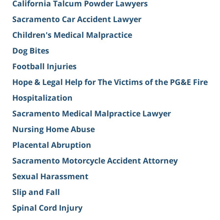
California Talcum Powder Lawyers
Sacramento Car Accident Lawyer
Children's Medical Malpractice
Dog Bites
Football Injuries
Hope & Legal Help for The Victims of the PG&E Fire
Hospitalization
Sacramento Medical Malpractice Lawyer
Nursing Home Abuse
Placental Abruption
Sacramento Motorcycle Accident Attorney
Sexual Harassment
Slip and Fall
Spinal Cord Injury