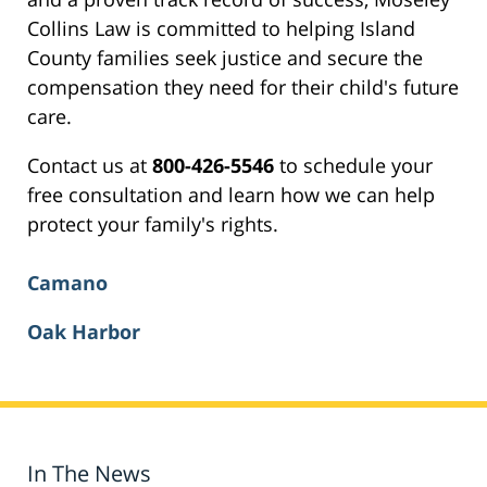
Collins Law is committed to helping Island
County families seek justice and secure the
compensation they need for their child's future
care.
Contact us at
800-426-5546
to schedule your
free consultation and learn how we can help
protect your family's rights.
Camano
Oak Harbor
In The News