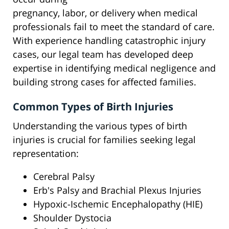
pregnancy, labor, or delivery when medical
professionals fail to meet the standard of care.
With experience handling catastrophic injury
cases, our legal team has developed deep
expertise in identifying medical negligence and
building strong cases for affected families.
Common Types of Birth Injuries
Understanding the various types of birth
injuries is crucial for families seeking legal
representation:
Cerebral Palsy
Erb's Palsy and Brachial Plexus Injuries
Hypoxic-Ischemic Encephalopathy (HIE)
Shoulder Dystocia