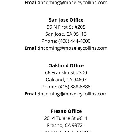
Email:
incoming@moseleycollins.com
San Jose Office
99 N First St #205
San Jose, CA 95113
Phone: (408) 444-4000
Email:
incoming@moseleycollins.com
Oakland Office
66 Franklin St #300
Oakland, CA 94607
Phone: (415) 888-8888
Email:
incoming@moseleycollins.com
Fresno Office
2014 Tulare St #611
Fresno, CA 93721