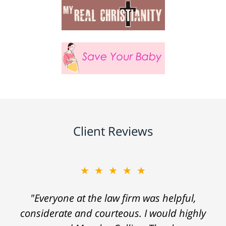
Client Reviews
★★★★★
"Everyone at the law firm was helpful,
considerate and courteous. I would highly