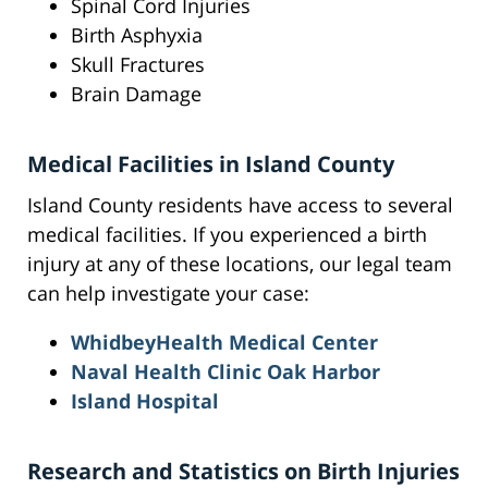
Spinal Cord Injuries
Birth Asphyxia
Skull Fractures
Brain Damage
Medical Facilities in Island County
Island County residents have access to several
medical facilities. If you experienced a birth
injury at any of these locations, our legal team
can help investigate your case:
WhidbeyHealth Medical Center
Naval Health Clinic Oak Harbor
Island Hospital
Research and Statistics on Birth Injuries