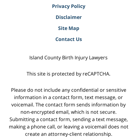
Privacy Policy
Disclaimer
Site Map
Contact Us
Island County Birth Injury Lawyers
This site is protected by reCAPTCHA.
Please do not include any confidential or sensitive
information in a contact form, text message, or
voicemail. The contact form sends information by
non-encrypted email, which is not secure.
Submitting a contact form, sending a text message,
making a phone call, or leaving a voicemail does not
create an attorney-client relationship.