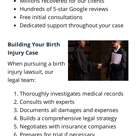
Millions recovered for our clients
Hundreds of 5-star Google reviews
Free initial consultations
Dedicated support throughout your case
Building Your Birth
Injury Case
When pursuing a birth
injury lawsuit, our
legal team:
Thoroughly investigates medical records
Consults with experts
Documents all damages and expenses
Builds a comprehensive legal strategy
Negotiates with insurance companies
Prepares for trial if necessary