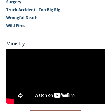
Surgery
Truck Accident - Top Big Rig
Wrongful Death
Wild Fires
Ministry