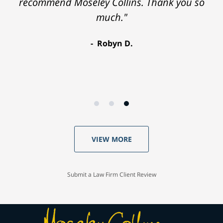
recommend Moseley Collins. Thank you so
much."
Robyn D.
VIEW MORE
Submit a Law Firm Client Review