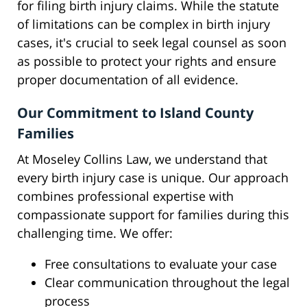
for filing birth injury claims. While the statute
of limitations can be complex in birth injury
cases, it's crucial to seek legal counsel as soon
as possible to protect your rights and ensure
proper documentation of all evidence.
Our Commitment to Island County
Families
At Moseley Collins Law, we understand that
every birth injury case is unique. Our approach
combines professional expertise with
compassionate support for families during this
challenging time. We offer:
Free consultations to evaluate your case
Clear communication throughout the legal
process