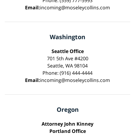
Phone: (559) 777-5993
Email:
incoming@moseleycollins.com
Washington
Seattle Office
701 5th Ave #4200
Seattle, WA 98104
Phone: (916) 444-4444
Email:
incoming@moseleycollins.com
Oregon
Attorney John Kinney
Portland Office