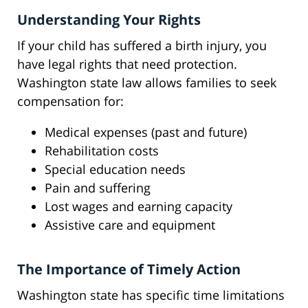
Understanding Your Rights
If your child has suffered a birth injury, you
have legal rights that need protection.
Washington state law allows families to seek
compensation for:
Medical expenses (past and future)
Rehabilitation costs
Special education needs
Pain and suffering
Lost wages and earning capacity
Assistive care and equipment
The Importance of Timely Action
Washington state has specific time limitations