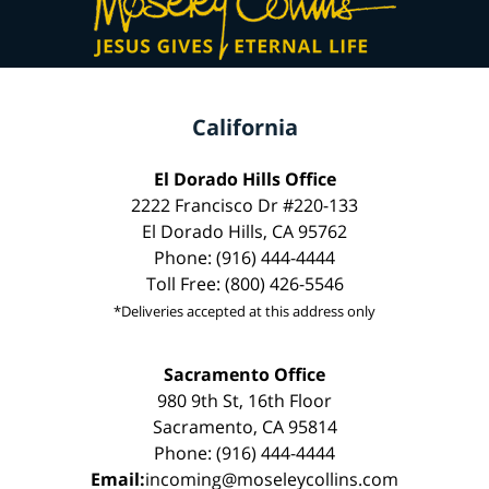
California
El Dorado Hills Office
2222 Francisco Dr #220-133
El Dorado Hills, CA 95762
Phone: (916) 444-4444
Toll Free: (800) 426-5546
*Deliveries accepted at this address only
Sacramento Office
980 9th St, 16th Floor
Sacramento, CA 95814
Phone: (916) 444-4444
Email:
incoming@moseleycollins.com