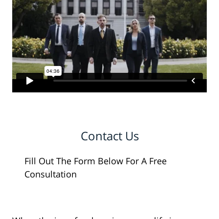
Contact Us
Fill Out The Form Below For A Free
Consultation