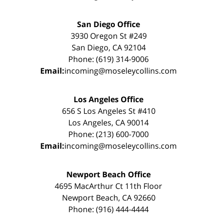
San Diego Office
3930 Oregon St #249
San Diego, CA 92104
Phone: (619) 314-9006
Email:
incoming@moseleycollins.com
Los Angeles Office
656 S Los Angeles St #410
Los Angeles, CA 90014
Phone: (213) 600-7000
Email:
incoming@moseleycollins.com
Newport Beach Office
4695 MacArthur Ct 11th Floor
Newport Beach, CA 92660
Phone: (916) 444-4444