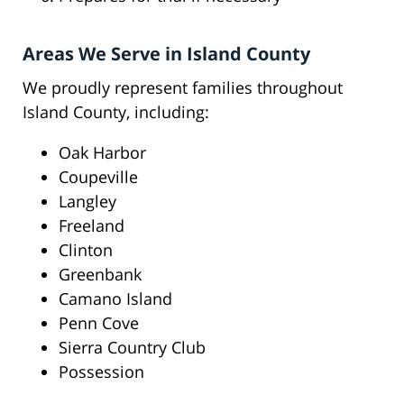
Areas We Serve in Island County
We proudly represent families throughout
Island County, including:
Oak Harbor
Coupeville
Langley
Freeland
Clinton
Greenbank
Camano Island
Penn Cove
Sierra Country Club
Possession