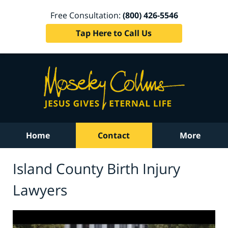
Free Consultation:
(800) 426-5546
Tap Here to Call Us
Home
Contact
More
Island County Birth Injury
Lawyers