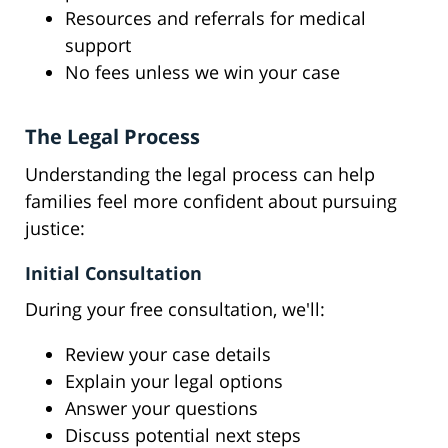
Resources and referrals for medical
support
No fees unless we win your case
The Legal Process
Understanding the legal process can help
families feel more confident about pursuing
justice:
Initial Consultation
During your free consultation, we'll:
Review your case details
Explain your legal options
Answer your questions
Discuss potential next steps