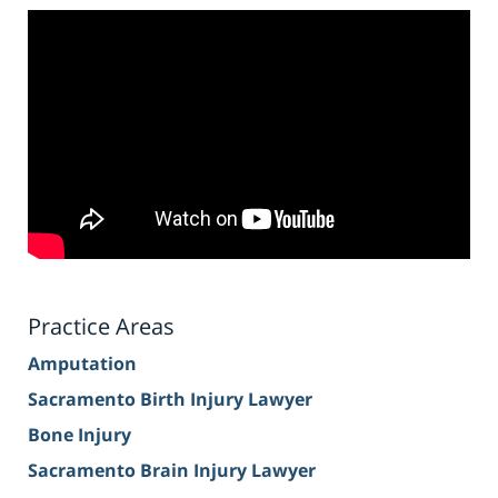
Practice Areas
Amputation
Sacramento Birth Injury Lawyer
Bone Injury
Sacramento Brain Injury Lawyer