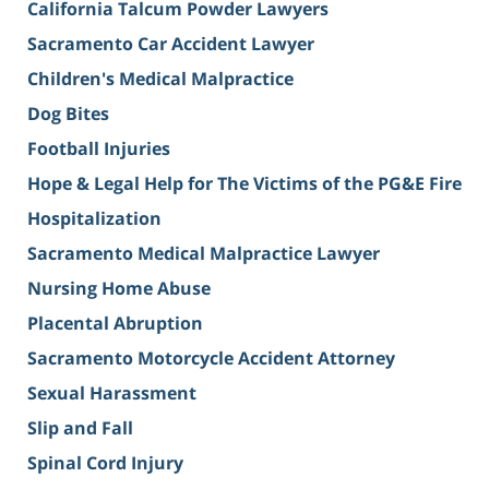
California Talcum Powder Lawyers
Sacramento Car Accident Lawyer
Children's Medical Malpractice
Dog Bites
Football Injuries
Hope & Legal Help for The Victims of the PG&E Fire
Hospitalization
Sacramento Medical Malpractice Lawyer
Nursing Home Abuse
Placental Abruption
Sacramento Motorcycle Accident Attorney
Sexual Harassment
Slip and Fall
Spinal Cord Injury