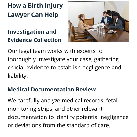
How a Birth Injury
Lawyer Can Help
Investigation and
Evidence Collection
Our legal team works with experts to
thoroughly investigate your case, gathering
crucial evidence to establish negligence and
liability.
Medical Documentation Review
We carefully analyze medical records, fetal
monitoring strips, and other relevant
documentation to identify potential negligence
or deviations from the standard of care.