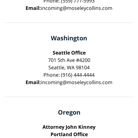
Phone: (559) 777-5993
Email:
incoming@moseleycollins.com
Washington
Seattle Office
701 5th Ave #4200
Seattle, WA 98104
Phone: (916) 444-4444
Email:
incoming@moseleycollins.com
Oregon
Attorney John Kinney
Portland Office