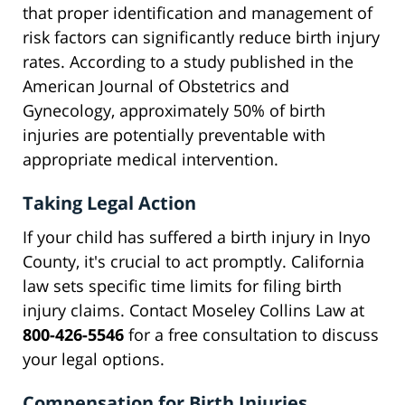
that proper identification and management of
risk factors can significantly reduce birth injury
rates. According to a study published in the
American Journal of Obstetrics and
Gynecology, approximately 50% of birth
injuries are potentially preventable with
appropriate medical intervention.
Taking Legal Action
If your child has suffered a birth injury in Inyo
County, it's crucial to act promptly. California
law sets specific time limits for filing birth
injury claims. Contact Moseley Collins Law at
800-426-5546
for a free consultation to discuss
your legal options.
Compensation for Birth Injuries