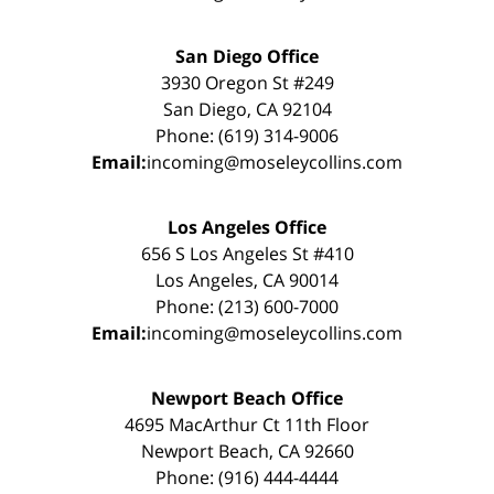
San Diego Office
3930 Oregon St #249
San Diego, CA 92104
Phone: (619) 314-9006
Email:
incoming@moseleycollins.com
Los Angeles Office
656 S Los Angeles St #410
Los Angeles, CA 90014
Phone: (213) 600-7000
Email:
incoming@moseleycollins.com
Newport Beach Office
4695 MacArthur Ct 11th Floor
Newport Beach, CA 92660
Phone: (916) 444-4444