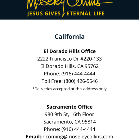
California
El Dorado Hills Office
2222 Francisco Dr #220-133
El Dorado Hills, CA 95762
Phone: (916) 444-4444
Toll Free: (800) 426-5546
*Deliveries accepted at this address only
Sacramento Office
980 9th St, 16th Floor
Sacramento, CA 95814
Phone: (916) 444-4444
Email:
incoming@moseleycollins.com