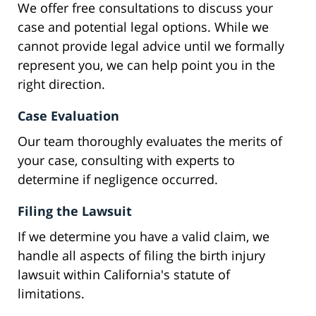
We offer free consultations to discuss your
case and potential legal options. While we
cannot provide legal advice until we formally
represent you, we can help point you in the
right direction.
Case Evaluation
Our team thoroughly evaluates the merits of
your case, consulting with experts to
determine if negligence occurred.
Filing the Lawsuit
If we determine you have a valid claim, we
handle all aspects of filing the birth injury
lawsuit within California's statute of
limitations.