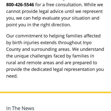
800-426-5546
for a free consultation. While we
cannot provide legal advice until we represent
you, we can help evaluate your situation and
point you in the right direction.
Our commitment to helping families affected
by birth injuries extends throughout Inyo
County and surrounding areas. We understand
the unique challenges faced by families in
rural and remote areas and are prepared to
provide the dedicated legal representation you
need.
In The News