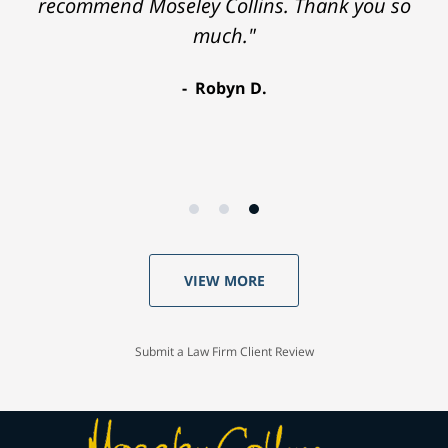
recommend Moseley Collins. Thank you so
much."
Robyn D.
VIEW MORE
Submit a Law Firm Client Review