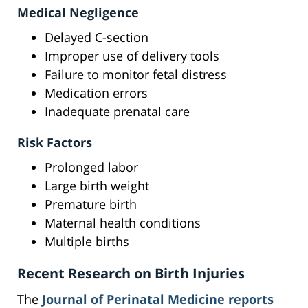
Medical Negligence
Delayed C-section
Improper use of delivery tools
Failure to monitor fetal distress
Medication errors
Inadequate prenatal care
Risk Factors
Prolonged labor
Large birth weight
Premature birth
Maternal health conditions
Multiple births
Recent Research on Birth Injuries
The
Journal of Perinatal Medicine reports