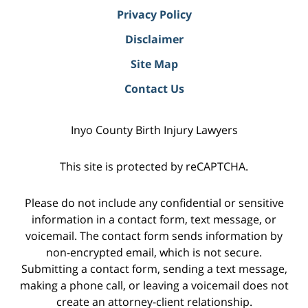
Privacy Policy
Disclaimer
Site Map
Contact Us
Inyo County Birth Injury Lawyers
This site is protected by reCAPTCHA.
Please do not include any confidential or sensitive
information in a contact form, text message, or
voicemail. The contact form sends information by
non-encrypted email, which is not secure.
Submitting a contact form, sending a text message,
making a phone call, or leaving a voicemail does not
create an attorney-client relationship.