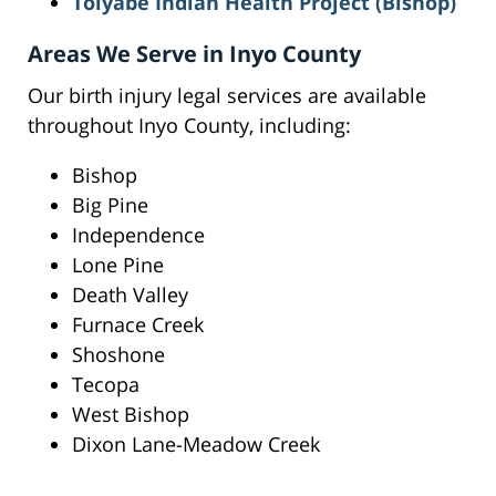
Toiyabe Indian Health Project (Bishop)
Areas We Serve in Inyo County
Our birth injury legal services are available
throughout Inyo County, including:
Bishop
Big Pine
Independence
Lone Pine
Death Valley
Furnace Creek
Shoshone
Tecopa
West Bishop
Dixon Lane-Meadow Creek