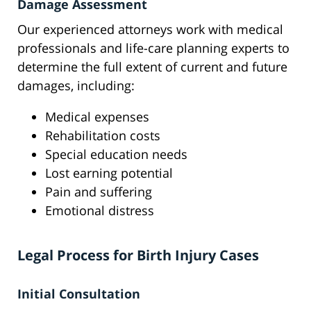
Damage Assessment
Our experienced attorneys work with medical
professionals and life-care planning experts to
determine the full extent of current and future
damages, including:
Medical expenses
Rehabilitation costs
Special education needs
Lost earning potential
Pain and suffering
Emotional distress
Legal Process for Birth Injury Cases
Initial Consultation