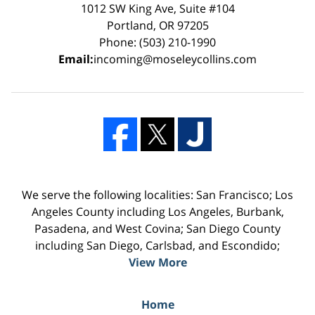
1012 SW King Ave, Suite #104
Portland, OR 97205
Phone: (503) 210-1990
Email:
incoming@moseleycollins.com
We serve the following localities: San Francisco; Los
Angeles County including Los Angeles, Burbank,
Pasadena, and West Covina; San Diego County
including San Diego, Carlsbad, and Escondido;
View More
Home