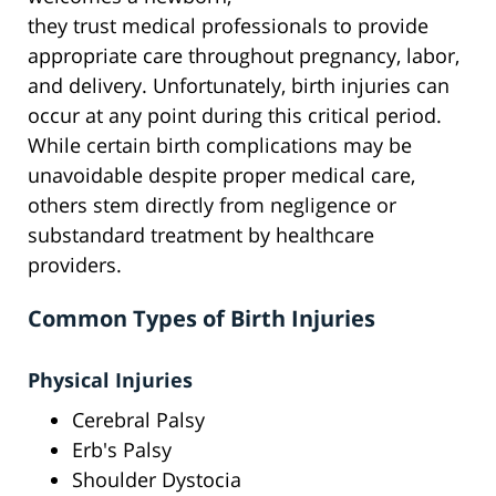
they trust medical professionals to provide
appropriate care throughout pregnancy, labor,
and delivery. Unfortunately, birth injuries can
occur at any point during this critical period.
While certain birth complications may be
unavoidable despite proper medical care,
others stem directly from negligence or
substandard treatment by healthcare
providers.
Common Types of Birth Injuries
Physical Injuries
Cerebral Palsy
Erb's Palsy
Shoulder Dystocia