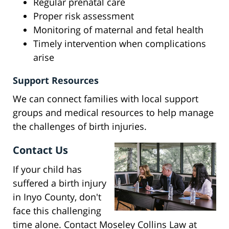
Regular prenatal care
Proper risk assessment
Monitoring of maternal and fetal health
Timely intervention when complications
arise
Support Resources
We can connect families with local support
groups and medical resources to help manage
the challenges of birth injuries.
Contact Us
If your child has
suffered a birth injury
in Inyo County, don't
face this challenging
time alone. Contact Moseley Collins Law at