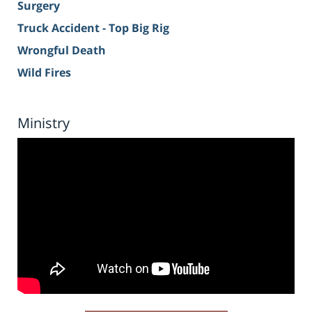
Surgery
Truck Accident - Top Big Rig
Wrongful Death
Wild Fires
Ministry