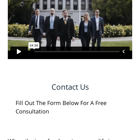
Contact Us
Fill Out The Form Below For A Free
Consultation