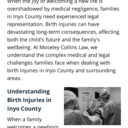
When the joy of welcoming a new life is
overshadowed by medical negligence, families
in Inyo County need experienced legal
representation. Birth injuries can have
devastating long-term consequences, affecting
both the child's future and the family's
wellbeing. At Moseley Collins Law, we
understand the complex medical and legal
challenges families face when dealing with
birth injuries in Inyo County and surrounding
areas.
Understanding
Birth Injuries in
Inyo County
When a family
welcomes a newborn,