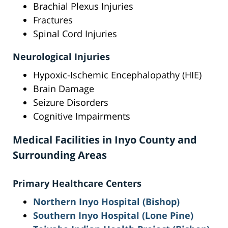
Brachial Plexus Injuries
Fractures
Spinal Cord Injuries
Neurological Injuries
Hypoxic-Ischemic Encephalopathy (HIE)
Brain Damage
Seizure Disorders
Cognitive Impairments
Medical Facilities in Inyo County and
Surrounding Areas
Primary Healthcare Centers
Northern Inyo Hospital (Bishop)
Southern Inyo Hospital (Lone Pine)