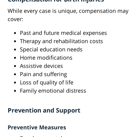
While every case is unique, compensation may
cover:
Past and future medical expenses
Therapy and rehabilitation costs
Special education needs
Home modifications
Assistive devices
Pain and suffering
Loss of quality of life
Family emotional distress
Prevention and Support
Preventive Measures