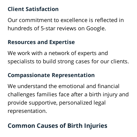
Client Satisfaction
Our commitment to excellence is reflected in
hundreds of 5-star reviews on Google.
Resources and Expertise
We work with a network of experts and
specialists to build strong cases for our clients.
Compassionate Representation
We understand the emotional and financial
challenges families face after a birth injury and
provide supportive, personalized legal
representation.
Common Causes of Birth Injuries