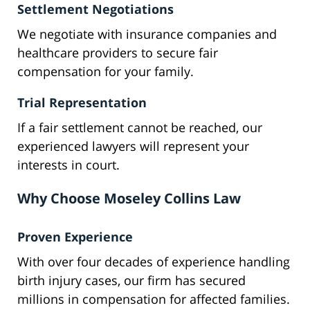
Settlement Negotiations
We negotiate with insurance companies and
healthcare providers to secure fair
compensation for your family.
Trial Representation
If a fair settlement cannot be reached, our
experienced lawyers will represent your
interests in court.
Why Choose Moseley Collins Law
Proven Experience
With over four decades of experience handling
birth injury cases, our firm has secured
millions in compensation for affected families.