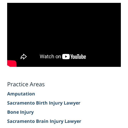
Practice Areas
Amputation
Sacramento Birth Injury Lawyer
Bone Injury
Sacramento Brain Injury Lawyer