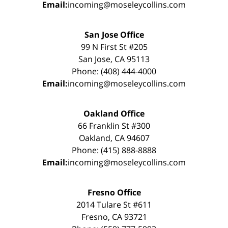
Email:
incoming@moseleycollins.com
San Jose Office
99 N First St #205
San Jose, CA 95113
Phone: (408) 444-4000
Email:
incoming@moseleycollins.com
Oakland Office
66 Franklin St #300
Oakland, CA 94607
Phone: (415) 888-8888
Email:
incoming@moseleycollins.com
Fresno Office
2014 Tulare St #611
Fresno, CA 93721