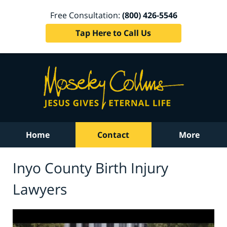
Free Consultation:
(800) 426-5546
Tap Here to Call Us
Home
Contact
More
Inyo County Birth Injury
Lawyers