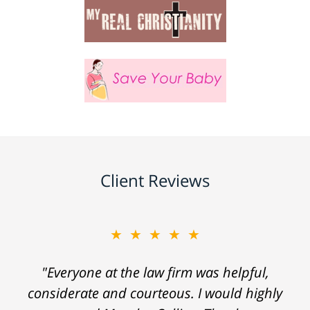
Client Reviews
★★★★★
"Everyone at the law firm was helpful,
considerate and courteous. I would highly