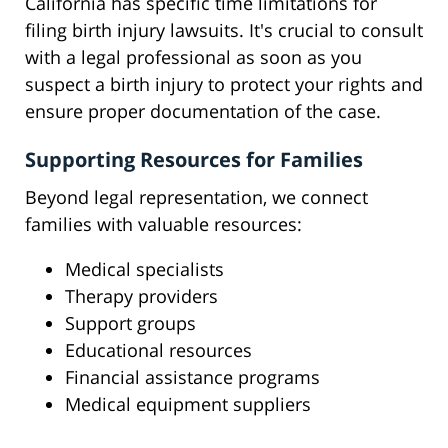
California has specific time limitations for
filing birth injury lawsuits. It's crucial to consult
with a legal professional as soon as you
suspect a birth injury to protect your rights and
ensure proper documentation of the case.
Supporting Resources for Families
Beyond legal representation, we connect
families with valuable resources:
Medical specialists
Therapy providers
Support groups
Educational resources
Financial assistance programs
Medical equipment suppliers