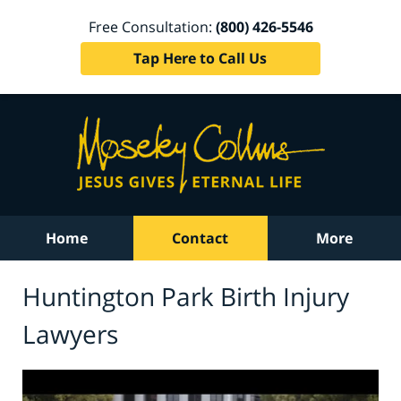
Free Consultation:
(800) 426-5546
Tap Here to Call Us
Home
Contact
More
Huntington Park Birth Injury
Lawyers