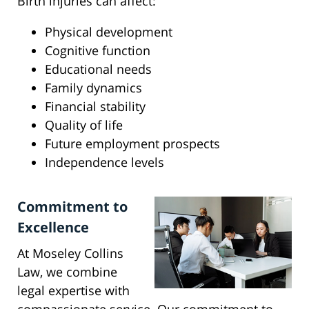
Birth injuries can affect:
Physical development
Cognitive function
Educational needs
Family dynamics
Financial stability
Quality of life
Future employment prospects
Independence levels
Commitment to
Excellence
At Moseley Collins
Law, we combine
legal expertise with