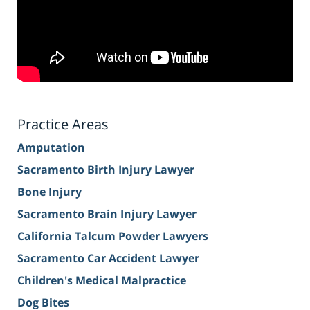
Practice Areas
Amputation
Sacramento Birth Injury Lawyer
Bone Injury
Sacramento Brain Injury Lawyer
California Talcum Powder Lawyers
Sacramento Car Accident Lawyer
Children's Medical Malpractice
Dog Bites