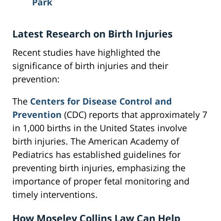
Park
Latest Research on Birth Injuries
Recent studies have highlighted the
significance of birth injuries and their
prevention:
The
Centers for Disease Control and
Prevention
(CDC) reports that approximately 7
in 1,000 births in the United States involve
birth injuries. The American Academy of
Pediatrics has established guidelines for
preventing birth injuries, emphasizing the
importance of proper fetal monitoring and
timely interventions.
How Moseley Collins Law Can Help