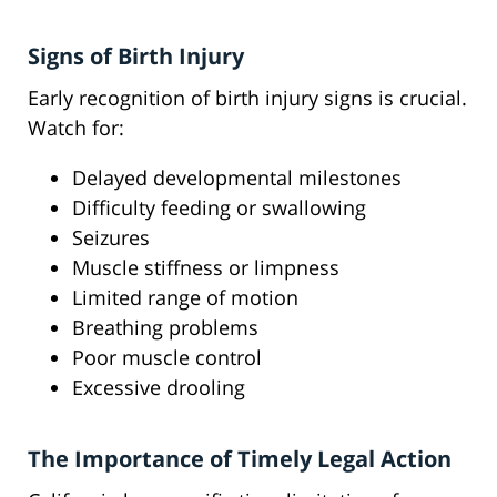
Signs of Birth Injury
Early recognition of birth injury signs is crucial.
Watch for:
Delayed developmental milestones
Difficulty feeding or swallowing
Seizures
Muscle stiffness or limpness
Limited range of motion
Breathing problems
Poor muscle control
Excessive drooling
The Importance of Timely Legal Action