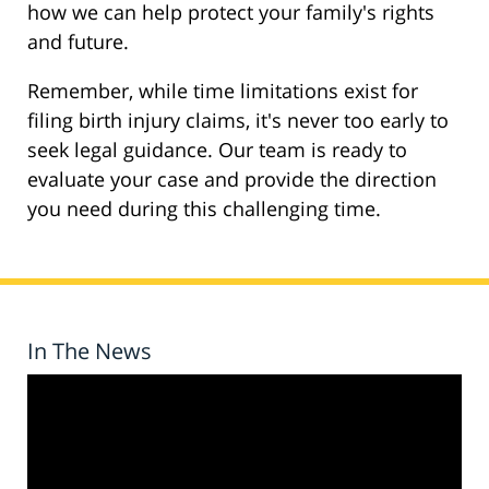
how we can help protect your family's rights
and future.
Remember, while time limitations exist for
filing birth injury claims, it's never too early to
seek legal guidance. Our team is ready to
evaluate your case and provide the direction
you need during this challenging time.
In The News