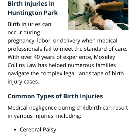
Birth Injuries in
Huntington Park
Birth injuries can
occur during
pregnancy, labor, or delivery when medical
professionals fail to meet the standard of care.
With over 40 years of experience, Moseley
Collins Law has helped numerous families
navigate the complex legal landscape of birth
injury cases.
Common Types of Birth Injuries
Medical negligence during childbirth can result
in various injuries, including:
Cerebral Palsy