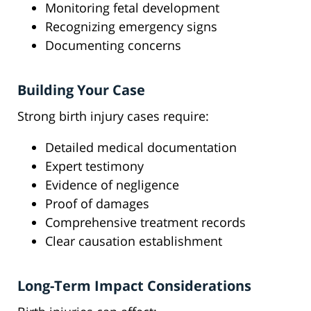
Monitoring fetal development
Recognizing emergency signs
Documenting concerns
Building Your Case
Strong birth injury cases require:
Detailed medical documentation
Expert testimony
Evidence of negligence
Proof of damages
Comprehensive treatment records
Clear causation establishment
Long-Term Impact Considerations