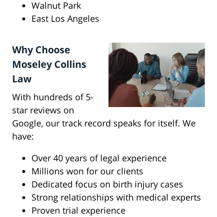
Walnut Park
East Los Angeles
Why Choose
Moseley Collins
Law
With hundreds of 5-
star reviews on
Google, our track record speaks for itself. We
have:
Over 40 years of legal experience
Millions won for our clients
Dedicated focus on birth injury cases
Strong relationships with medical experts
Proven trial experience