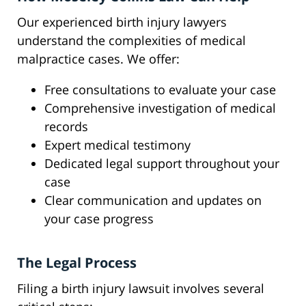
Our experienced birth injury lawyers
understand the complexities of medical
malpractice cases. We offer:
Free consultations to evaluate your case
Comprehensive investigation of medical
records
Expert medical testimony
Dedicated legal support throughout your
case
Clear communication and updates on
your case progress
The Legal Process
Filing a birth injury lawsuit involves several