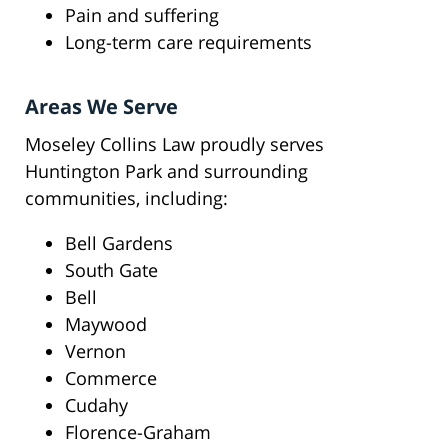
Pain and suffering
Long-term care requirements
Areas We Serve
Moseley Collins Law proudly serves
Huntington Park and surrounding
communities, including:
Bell Gardens
South Gate
Bell
Maywood
Vernon
Commerce
Cudahy
Florence-Graham