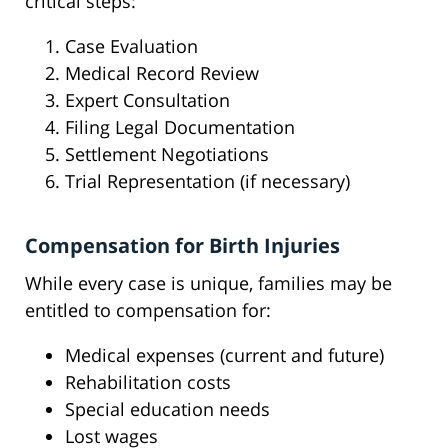
critical steps:
Case Evaluation
Medical Record Review
Expert Consultation
Filing Legal Documentation
Settlement Negotiations
Trial Representation (if necessary)
Compensation for Birth Injuries
While every case is unique, families may be
entitled to compensation for:
Medical expenses (current and future)
Rehabilitation costs
Special education needs
Lost wages