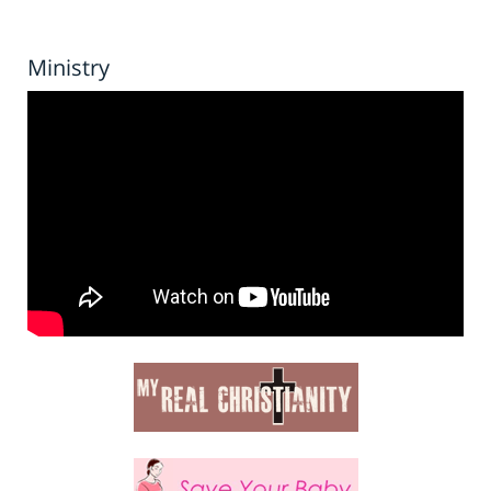
Ministry