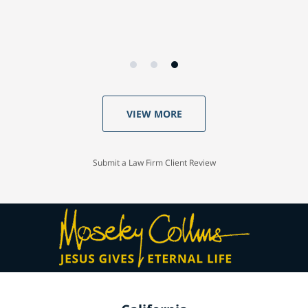
VIEW MORE
Submit a Law Firm Client Review