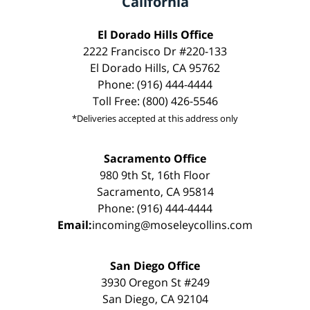
California
El Dorado Hills Office
2222 Francisco Dr #220-133
El Dorado Hills, CA 95762
Phone: (916) 444-4444
Toll Free: (800) 426-5546
*Deliveries accepted at this address only
Sacramento Office
980 9th St, 16th Floor
Sacramento, CA 95814
Phone: (916) 444-4444
Email:
incoming@moseleycollins.com
San Diego Office
3930 Oregon St #249
San Diego, CA 92104