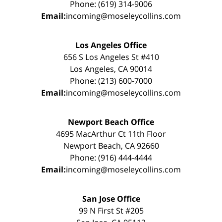
Phone: (619) 314-9006
Email:
incoming@moseleycollins.com
Los Angeles Office
656 S Los Angeles St #410
Los Angeles, CA 90014
Phone: (213) 600-7000
Email:
incoming@moseleycollins.com
Newport Beach Office
4695 MacArthur Ct 11th Floor
Newport Beach, CA 92660
Phone: (916) 444-4444
Email:
incoming@moseleycollins.com
San Jose Office
99 N First St #205