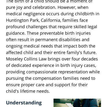
The birth of a child should be a moment of
pure joy and celebration. However, when
medical negligence occurs during childbirth in
Huntington Park, California, families face
profound challenges that require skilled legal
guidance. These preventable birth injuries
often result in permanent disabilities and
ongoing medical needs that impact both the
affected child and their entire family's future.
Moseley Collins Law brings over four decades
of dedicated experience in birth injury cases,
providing compassionate representation while
pursuing the compensation families need to
ensure proper care and support for their
child's lifetime needs.
Understanding