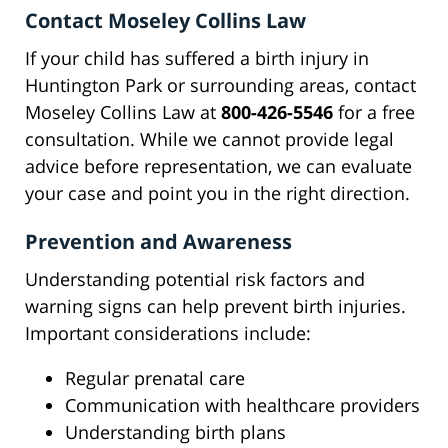
Contact Moseley Collins Law
If your child has suffered a birth injury in
Huntington Park or surrounding areas, contact
Moseley Collins Law at
800-426-5546
for a free
consultation. While we cannot provide legal
advice before representation, we can evaluate
your case and point you in the right direction.
Prevention and Awareness
Understanding potential risk factors and
warning signs can help prevent birth injuries.
Important considerations include:
Regular prenatal care
Communication with healthcare providers
Understanding birth plans