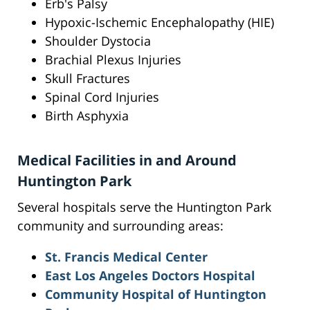
Erb's Palsy
Hypoxic-Ischemic Encephalopathy (HIE)
Shoulder Dystocia
Brachial Plexus Injuries
Skull Fractures
Spinal Cord Injuries
Birth Asphyxia
Medical Facilities in and Around
Huntington Park
Several hospitals serve the Huntington Park
community and surrounding areas:
St. Francis Medical Center
East Los Angeles Doctors Hospital
Community Hospital of Huntington