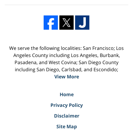
We serve the following localities: San Francisco; Los
Angeles County including Los Angeles, Burbank,
Pasadena, and West Covina; San Diego County
including San Diego, Carlsbad, and Escondido;
View More
Home
Privacy Policy
Disclaimer
Site Map