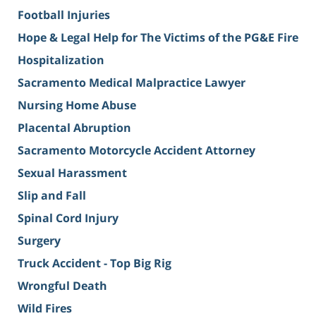
Football Injuries
Hope & Legal Help for The Victims of the PG&E Fire
Hospitalization
Sacramento Medical Malpractice Lawyer
Nursing Home Abuse
Placental Abruption
Sacramento Motorcycle Accident Attorney
Sexual Harassment
Slip and Fall
Spinal Cord Injury
Surgery
Truck Accident - Top Big Rig
Wrongful Death
Wild Fires