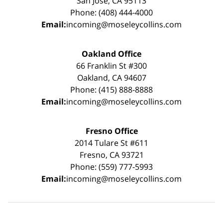
San Jose, CA 95113
Phone: (408) 444-4000
Email:
incoming@moseleycollins.com
Oakland Office
66 Franklin St #300
Oakland, CA 94607
Phone: (415) 888-8888
Email:
incoming@moseleycollins.com
Fresno Office
2014 Tulare St #611
Fresno, CA 93721
Phone: (559) 777-5993
Email:
incoming@moseleycollins.com