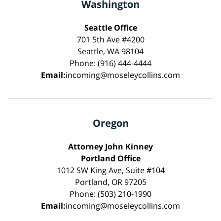
Washington
Seattle Office
701 5th Ave #4200
Seattle, WA 98104
Phone: (916) 444-4444
Email:
incoming@moseleycollins.com
Oregon
Attorney John Kinney
Portland Office
1012 SW King Ave, Suite #104
Portland, OR 97205
Phone: (503) 210-1990
Email:
incoming@moseleycollins.com