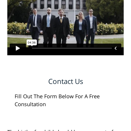
Contact Us
Fill Out The Form Below For A Free
Consultation