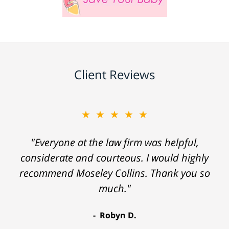
Client Reviews
★★★★★
"Everyone at the law firm was helpful,
considerate and courteous. I would highly
recommend Moseley Collins. Thank you so
much."
Robyn D.