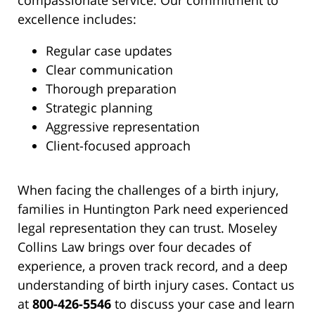
compassionate service. Our commitment to
excellence includes:
Regular case updates
Clear communication
Thorough preparation
Strategic planning
Aggressive representation
Client-focused approach
When facing the challenges of a birth injury,
families in Huntington Park need experienced
legal representation they can trust. Moseley
Collins Law brings over four decades of
experience, a proven track record, and a deep
understanding of birth injury cases. Contact us
at
800-426-5546
to discuss your case and learn