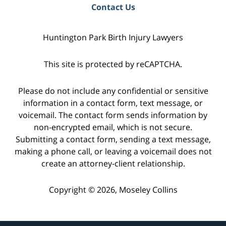
Contact Us
Huntington Park Birth Injury Lawyers
This site is protected by reCAPTCHA.
Please do not include any confidential or sensitive
information in a contact form, text message, or
voicemail. The contact form sends information by
non-encrypted email, which is not secure.
Submitting a contact form, sending a text message,
making a phone call, or leaving a voicemail does not
create an attorney-client relationship.
Copyright © 2026,
Moseley Collins