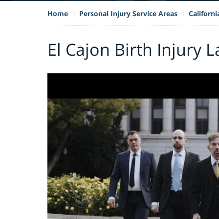
Home
Personal Injury Service Areas
Californi
El Cajon Birth Injury 