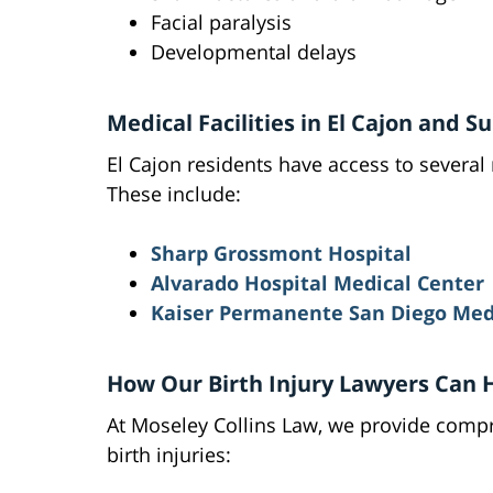
Facial paralysis
Developmental delays
Medical Facilities in El Cajon and 
El Cajon residents have access to several 
These include:
Sharp Grossmont Hospital
Alvarado Hospital Medical Center
Kaiser Permanente San Diego Med
How Our Birth Injury Lawyers Can 
At Moseley Collins Law, we provide compre
birth injuries: