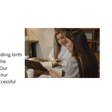
dling birth
the
 Our
 our
ccessful