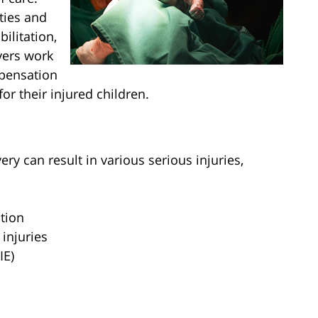
ities and
ilitation,
yers work
mpensation
or their injured children.
ry can result in various serious injuries,
tion
 injuries
IE)