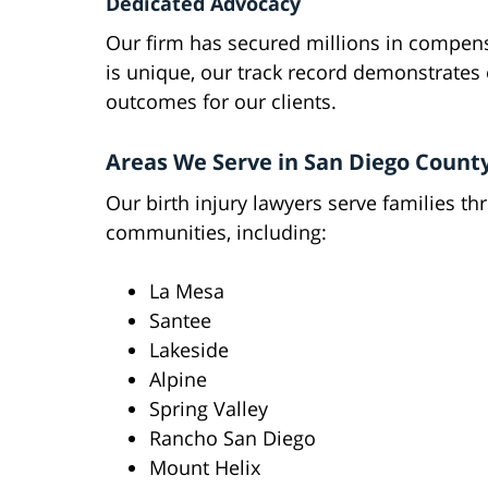
Dedicated Advocacy
Our firm has secured millions in compensa
is unique, our track record demonstrates
outcomes for our clients.
Areas We Serve in San Diego Count
Our birth injury lawyers serve families t
communities, including:
La Mesa
Santee
Lakeside
Alpine
Spring Valley
Rancho San Diego
Mount Helix