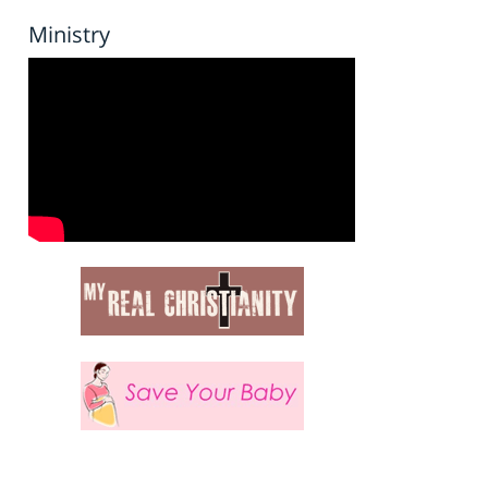
Ministry