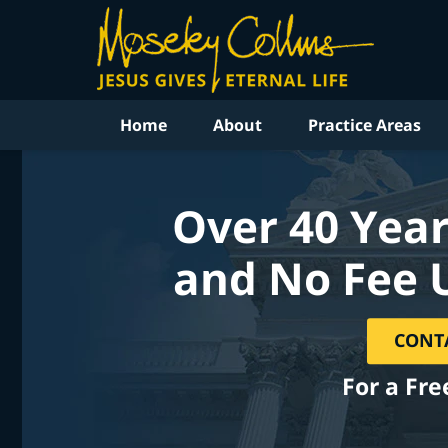
Home
About
Practice Areas
Over 40 Year
and No Fee 
CONT
For a Fre