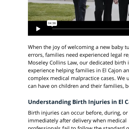
When the joy of welcoming a new baby tur
errors, families need experienced legal rep
Moseley Collins Law, our dedicated birth 
experience helping families in El Cajon 
complex medical malpractice cases. We un
can have on children and their families, b
Understanding Birth Injuries in El 
Birth injuries can occur before, during, or
immediately after delivery when medical
professionals fail to follow the standard o