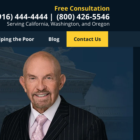
Free Consultation
916) 444-4444
(800) 426-5546
Serving California, Washington, and Oregon
lping the Poor
Blog
Contact Us