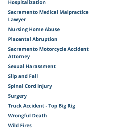
Hospitalization
Sacramento Medical Malpractice
Lawyer
Nursing Home Abuse
Placental Abruption
Sacramento Motorcycle Accident
Attorney
Sexual Harassment
Slip and Fall
Spinal Cord Injury
Surgery
Truck Accident - Top Big Rig
Wrongful Death
Wild Fires