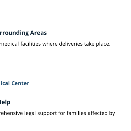
Surrounding Areas
medical facilities where deliveries take place.
ical Center
Help
hensive legal support for families affected by