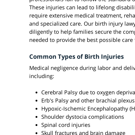
These injuries can lead to lifelong disabil
require extensive medical treatment, rehab
and specialized care. Our birth injury law
diligently to help families secure the co
needed to provide the best possible care f
Common Types of Birth Injuries
Medical negligence during labor and delive
including:
Cerebral Palsy due to oxygen depriva
Erb's Palsy and other brachial plexus
Hypoxic-Ischemic Encephalopathy (H
Shoulder dystocia complications
Spinal cord injuries
Skull fractures and brain damage