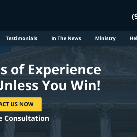
(
Testimonials
In The News
Ministry
He
s of Experience
Unless You Win!
ACT US NOW
e Consultation