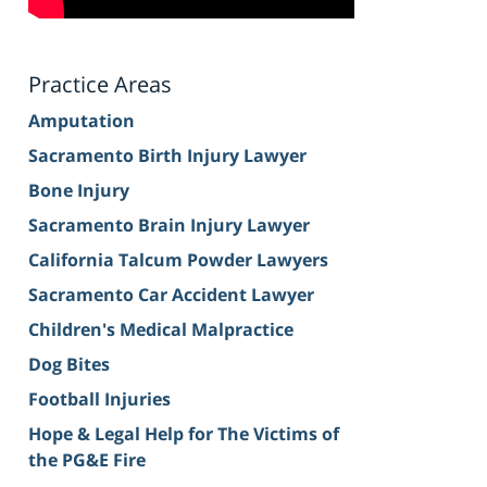
Practice Areas
Amputation
Sacramento Birth Injury Lawyer
Bone Injury
Sacramento Brain Injury Lawyer
California Talcum Powder Lawyers
Sacramento Car Accident Lawyer
Children's Medical Malpractice
Dog Bites
Football Injuries
Hope & Legal Help for The Victims of
the PG&E Fire