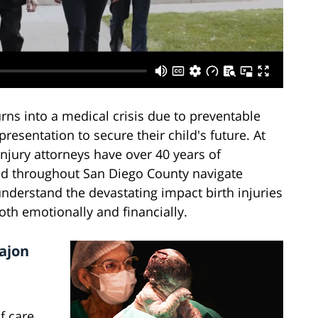
ns into a medical crisis due to preventable
resentation to secure their child's future. At
injury attorneys have over 40 years of
and throughout San Diego County navigate
derstand the devastating impact birth injuries
oth emotionally and financially.
Cajon
f care.