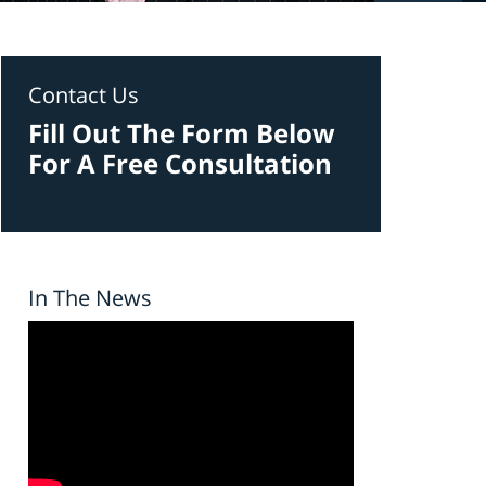
Contact Us
Fill Out The Form Below
For A Free Consultation
In The News