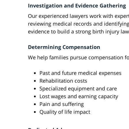
Investigation and Evidence Gathering
Our experienced lawyers work with expert
reviewing medical records and identifying
evidence to build a strong birth injury la
Determining Compensation
We help families pursue compensation fo
Past and future medical expenses
Rehabilitation costs
Specialized equipment and care
Lost wages and earning capacity
Pain and suffering
Quality of life impact