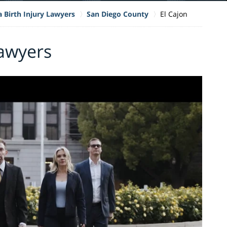
a Birth Injury Lawyers
San Diego County
El Cajon
Lawyers