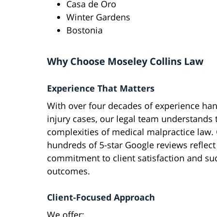
Casa de Oro
Winter Gardens
Bostonia
Why Choose Moseley Collins Law
Experience That Matters
With over four decades of experience han
injury cases, our legal team understands 
complexities of medical malpractice law.
hundreds of 5-star Google reviews reflect
commitment to client satisfaction and su
outcomes.
Client-Focused Approach
We offer: