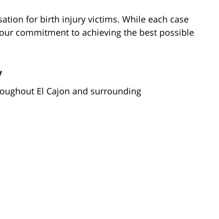
tion for birth injury victims. While each case
 our commitment to achieving the best possible
y
hroughout El Cajon and surrounding