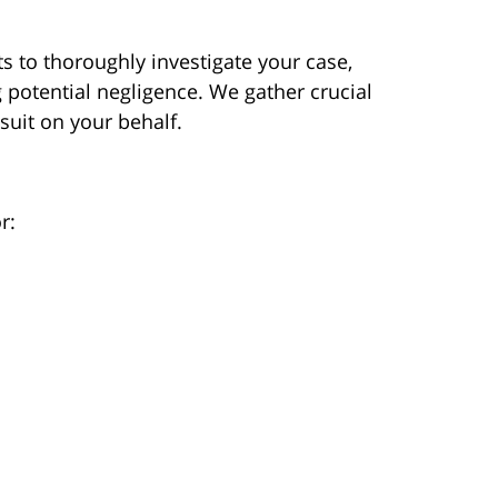
s to thoroughly investigate your case,
 potential negligence. We gather crucial
wsuit on your behalf.
r: