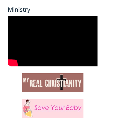
Ministry