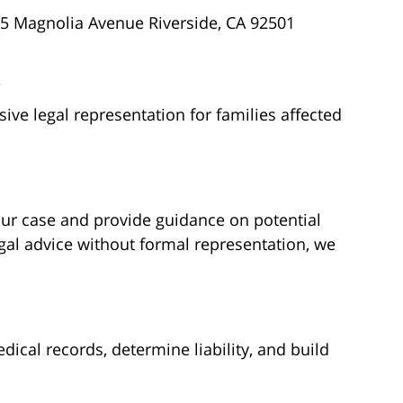
5 Magnolia Avenue Riverside, CA 92501
s
ve legal representation for families affected
our case and provide guidance on potential
gal advice without formal representation, we
ical records, determine liability, and build