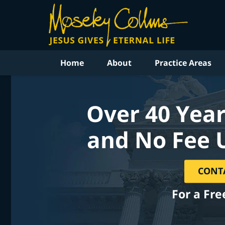
Home
About
Practice Areas
Over 40 Year
and No Fee 
CONT
For a Fre