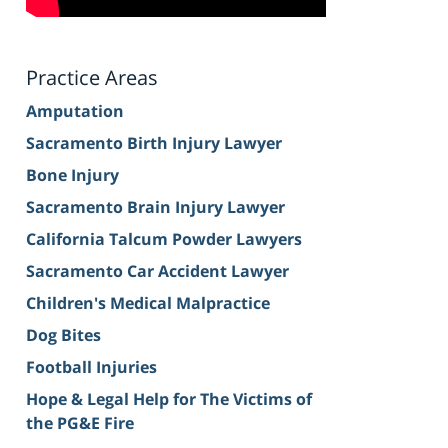
Practice Areas
Amputation
Sacramento Birth Injury Lawyer
Bone Injury
Sacramento Brain Injury Lawyer
California Talcum Powder Lawyers
Sacramento Car Accident Lawyer
Children's Medical Malpractice
Dog Bites
Football Injuries
Hope & Legal Help for The Victims of
the PG&E Fire