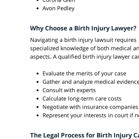
Avon Pedley
Why Choose a Birth Injury Lawyer?
Navigating a birth injury lawsuit requires
specialized knowledge of both medical an
aspects. A qualified birth injury lawyer ca
Evaluate the merits of your case
Gather and analyze medical evidenc
Consult with experts
Calculate long-term care costs
Negotiate with insurance companies
Represent your interests in court if 
The Legal Process for Birth Injury C