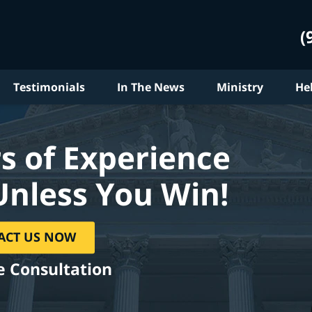
(
Testimonials
In The News
Ministry
He
s of Experience
Unless You Win!
ACT US NOW
e Consultation