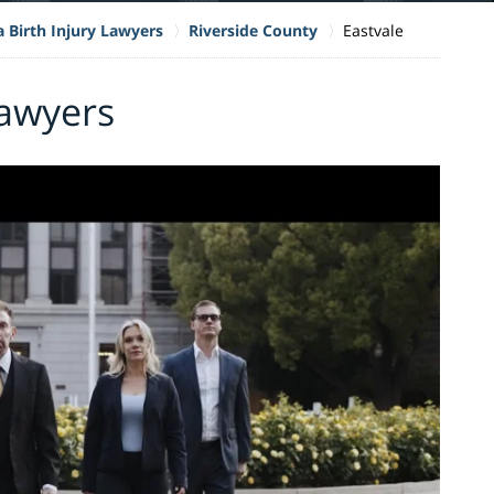
a Birth Injury Lawyers
Riverside County
Eastvale
Lawyers