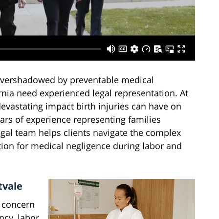
 overshadowed by preventable medical
ornia need experienced legal representation. At
evastating impact birth injuries can have on
ears of experience representing families
legal team helps clients navigate the complex
ion for medical negligence during labor and
tvale
l concern
ncy, labor,