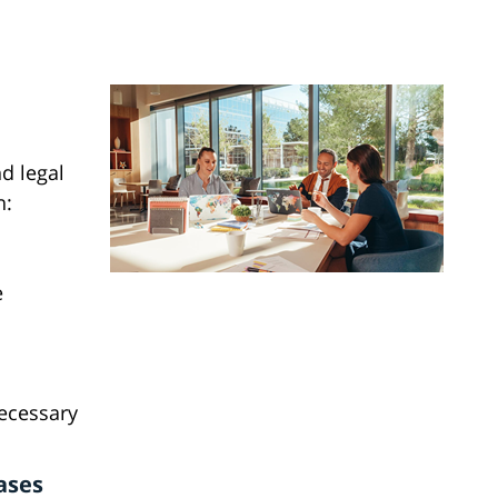
d legal
n:
e
necessary
ases