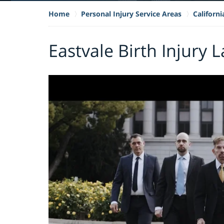
Home
Personal Injury Service Areas
Californi
Eastvale Birth Injury 