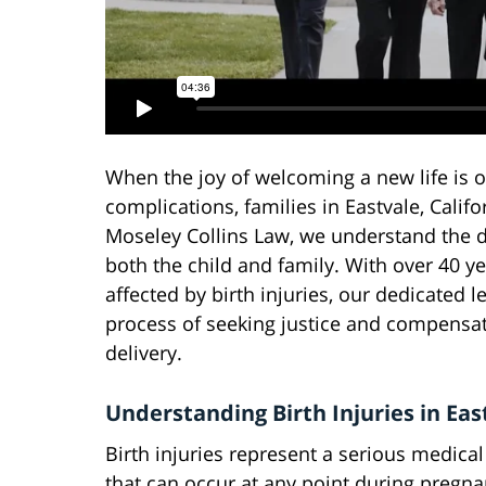
When the joy of welcoming a new life is
complications, families in Eastvale, Calif
Moseley Collins Law, we understand the d
both the child and family. With over 40 y
affected by birth injuries, our dedicated 
process of seeking justice and compensat
delivery.
Understanding Birth Injuries in Eas
Birth injuries represent a serious medica
that can occur at any point during pregna