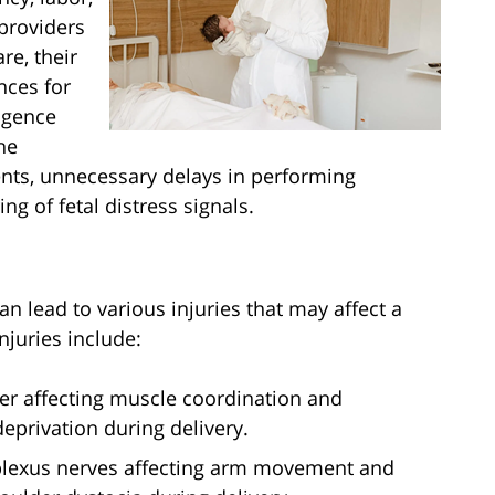
providers
re, their
nces for
igence
he
ents, unnecessary delays in performing
g of fetal distress signals.
n lead to various injuries that may affect a
injuries include:
der affecting muscle coordination and
privation during delivery.
 plexus nerves affecting arm movement and