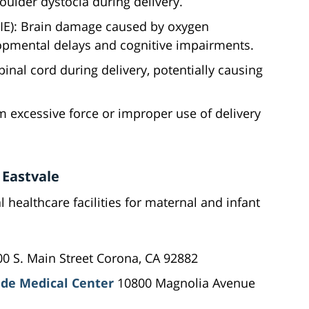
houlder dystocia during delivery.
IE): Brain damage caused by oxygen
lopmental delays and cognitive impairments.
pinal cord during delivery, potentially causing
rom excessive force or improper use of delivery
 Eastvale
l healthcare facilities for maternal and infant
0 S. Main Street Corona, CA 92882
de Medical Center
10800 Magnolia Avenue