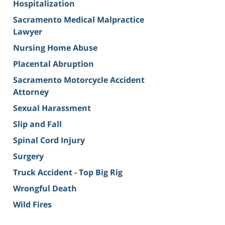
Hospitalization
Sacramento Medical Malpractice
Lawyer
Nursing Home Abuse
Placental Abruption
Sacramento Motorcycle Accident
Attorney
Sexual Harassment
Slip and Fall
Spinal Cord Injury
Surgery
Truck Accident - Top Big Rig
Wrongful Death
Wild Fires