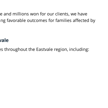
e and millions won for our clients, we have
g favorable outcomes for families affected by
vale
es throughout the Eastvale region, including: