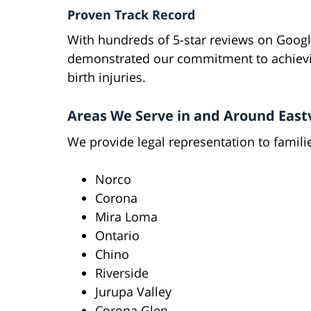
Proven Track Record
With hundreds of 5-star reviews on Googl
demonstrated our commitment to achievin
birth injuries.
Areas We Serve in and Around East
We provide legal representation to famili
Norco
Corona
Mira Loma
Ontario
Chino
Riverside
Jurupa Valley
Corona Glen