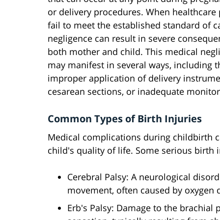
or delivery procedures. When healthcare 
fail to meet the established standard of ca
negligence can result in severe conseque
both mother and child. This medical negl
may manifest in several ways, including t
improper application of delivery instrum
cesarean sections, or inadequate monitorin
Common Types of Birth Injuries
Medical complications during childbirth ca
child's quality of life. Some serious birth 
Cerebral Palsy: A neurological disor
movement, often caused by oxygen de
Erb's Palsy: Damage to the brachial