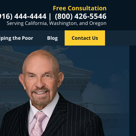
Free Consultation
916) 444-4444
(800) 426-5546
Serving California, Washington, and Oregon
lping the Poor
Blog
Contact Us