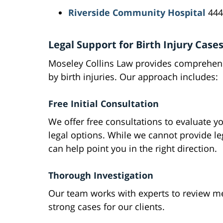
Riverside Community Hospital
444
Legal Support for Birth Injury Case
Moseley Collins Law provides comprehensi
by birth injuries. Our approach includes:
Free Initial Consultation
We offer free consultations to evaluate y
legal options. While we cannot provide le
can help point you in the right direction.
Thorough Investigation
Our team works with experts to review med
strong cases for our clients.