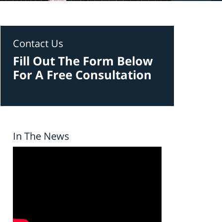
Contact Us
Fill Out The Form Below
For A Free Consultation
In The News