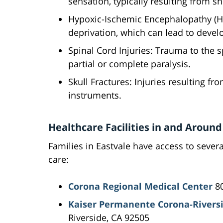
sensation, typically resulting from s
Hypoxic-Ischemic Encephalopathy (H
deprivation, which can lead to deve
Spinal Cord Injuries: Trauma to the s
partial or complete paralysis.
Skull Fractures: Injuries resulting f
instruments.
Healthcare Facilities in and Around
Families in Eastvale have access to severa
care:
Corona Regional Medical Center
80
Kaiser Permanente Corona-Riversi
Riverside, CA 92505