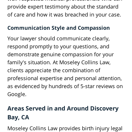
provide expert testimony about the standard
of care and how it was breached in your case.
Communication Style and Compassion
Your lawyer should communicate clearly,
respond promptly to your questions, and
demonstrate genuine compassion for your
family's situation. At Moseley Collins Law,
clients appreciate the combination of
professional expertise and personal attention,
as evidenced by hundreds of 5-star reviews on
Google.
Areas Served in and Around Discovery
Bay, CA
Moseley Collins Law provides birth injury legal