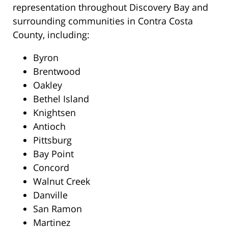
representation throughout Discovery Bay and
surrounding communities in Contra Costa
County, including:
Byron
Brentwood
Oakley
Bethel Island
Knightsen
Antioch
Pittsburg
Bay Point
Concord
Walnut Creek
Danville
San Ramon
Martinez