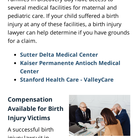
several medical facilities for maternal and
pediatric care. If your child suffered a birth
injury at any of these facilities, a birth injury
lawyer can help determine if you have grounds
for a claim.
Sutter Delta Medical Center
Kaiser Permanente Antioch Medical
Center
Stanford Health Care - ValleyCare
Compensation
Available for Birth
Injury Victims
A successful birth
injury lawsuit in