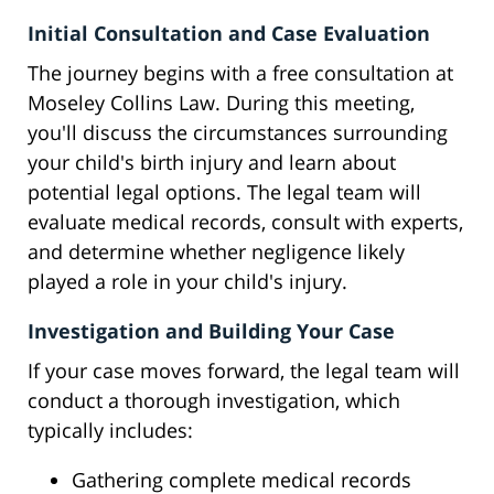
Initial Consultation and Case Evaluation
The journey begins with a free consultation at
Moseley Collins Law. During this meeting,
you'll discuss the circumstances surrounding
your child's birth injury and learn about
potential legal options. The legal team will
evaluate medical records, consult with experts,
and determine whether negligence likely
played a role in your child's injury.
Investigation and Building Your Case
If your case moves forward, the legal team will
conduct a thorough investigation, which
typically includes:
Gathering complete medical records