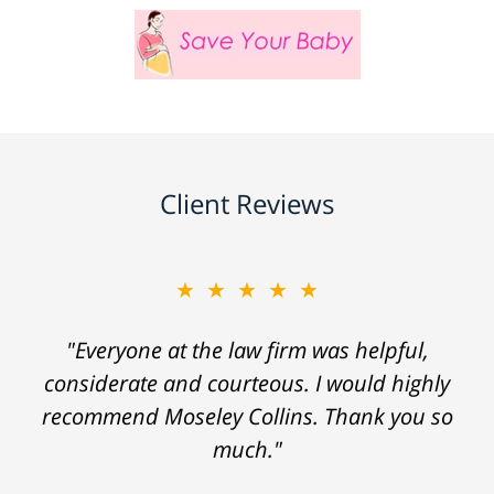
Client Reviews
★★★★★
"Everyone at the law firm was helpful,
considerate and courteous. I would highly
recommend Moseley Collins. Thank you so
much."