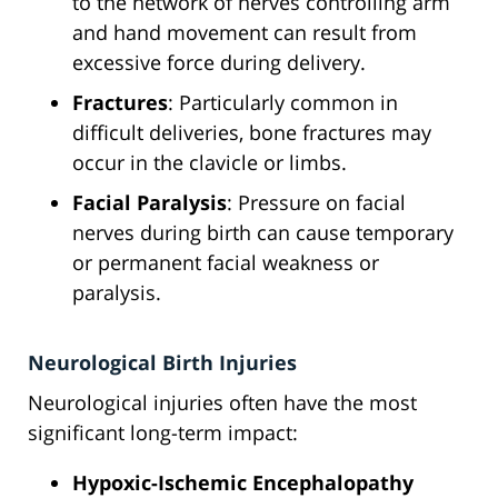
to the network of nerves controlling arm
and hand movement can result from
excessive force during delivery.
Fractures
: Particularly common in
difficult deliveries, bone fractures may
occur in the clavicle or limbs.
Facial Paralysis
: Pressure on facial
nerves during birth can cause temporary
or permanent facial weakness or
paralysis.
Neurological Birth Injuries
Neurological injuries often have the most
significant long-term impact:
Hypoxic-Ischemic Encephalopathy