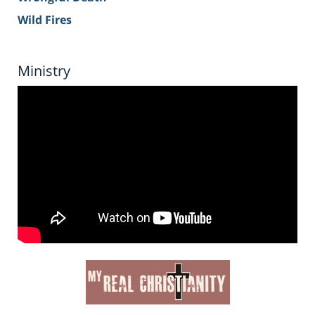
Wild Fires
Ministry