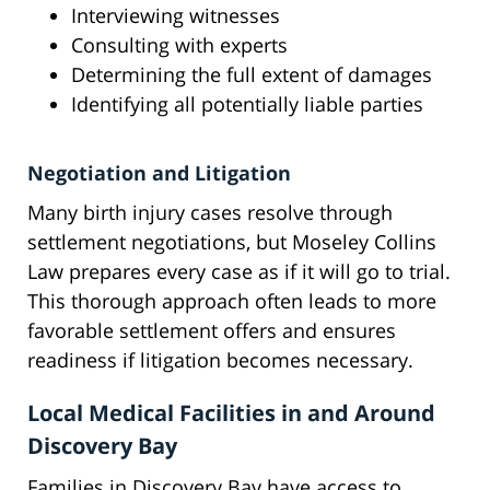
Interviewing witnesses
Consulting with experts
Determining the full extent of damages
Identifying all potentially liable parties
Negotiation and Litigation
Many birth injury cases resolve through
settlement negotiations, but Moseley Collins
Law prepares every case as if it will go to trial.
This thorough approach often leads to more
favorable settlement offers and ensures
readiness if litigation becomes necessary.
Local Medical Facilities in and Around
Discovery Bay
Families in Discovery Bay have access to