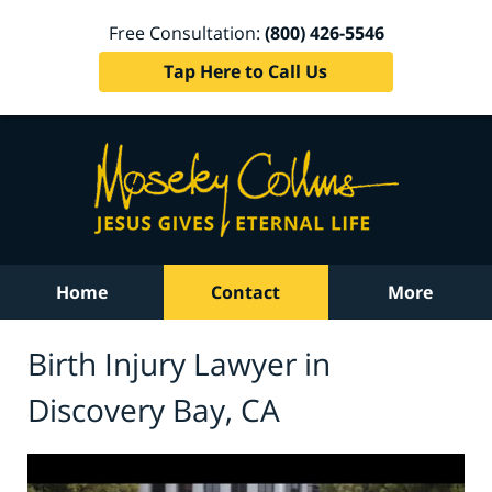
Free Consultation:
(800) 426-5546
Tap Here to Call Us
Home
Contact
More
Birth Injury Lawyer in
Discovery Bay, CA