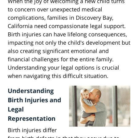
When the joy of welcoming a new child turns
to concern over unexpected medical
complications, families in Discovery Bay,
California need compassionate legal support.
Birth injuries can have lifelong consequences,
impacting not only the child's development but
also creating significant emotional and
financial challenges for the entire family.
Understanding your legal options is crucial
when navigating this difficult situation.
Understanding
Birth Injuries and
Legal
Representation
Birth injuries differ