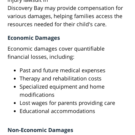
Discovery Bay may provide compensation for
various damages, helping families access the
resources needed for their child's care.
Economic Damages
Economic damages cover quantifiable
financial losses, including:
Past and future medical expenses
Therapy and rehabilitation costs
Specialized equipment and home
modifications
Lost wages for parents providing care
Educational accommodations
Non-Economic Damages