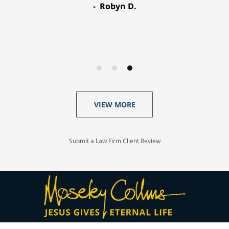
Robyn D.
VIEW MORE
Submit a Law Firm Client Review