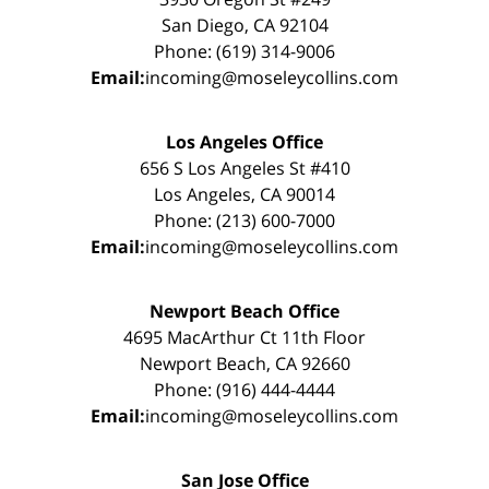
San Diego, CA 92104
Phone: (619) 314-9006
Email:
incoming@moseleycollins.com
Los Angeles Office
656 S Los Angeles St #410
Los Angeles, CA 90014
Phone: (213) 600-7000
Email:
incoming@moseleycollins.com
Newport Beach Office
4695 MacArthur Ct 11th Floor
Newport Beach, CA 92660
Phone: (916) 444-4444
Email:
incoming@moseleycollins.com
San Jose Office