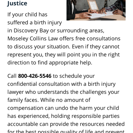
Justice
If your child has
suffered a birth injury
in Discovery Bay or surrounding areas,
Moseley Collins Law offers free consultations
to discuss your situation. Even if they cannot
represent you, they will point you in the right
direction to find appropriate help.
Call
800-426-5546
to schedule your
confidential consultation with a birth injury
lawyer who understands the challenges your
family faces. While no amount of
compensation can undo the harm your child
has experienced, holding responsible parties
accountable can provide the resources needed
for the best possible quality of life and prevent