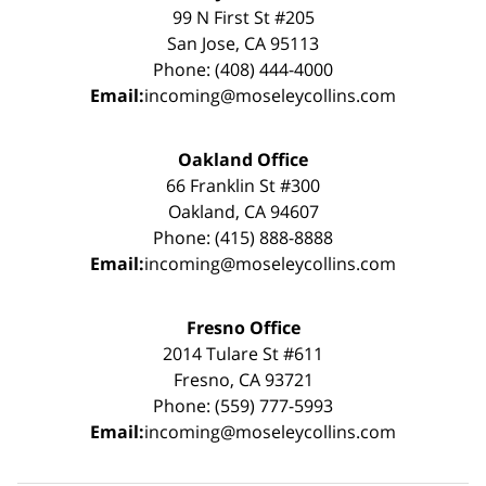
99 N First St #205
San Jose, CA 95113
Phone: (408) 444-4000
Email:
incoming@moseleycollins.com
Oakland Office
66 Franklin St #300
Oakland, CA 94607
Phone: (415) 888-8888
Email:
incoming@moseleycollins.com
Fresno Office
2014 Tulare St #611
Fresno, CA 93721
Phone: (559) 777-5993
Email:
incoming@moseleycollins.com