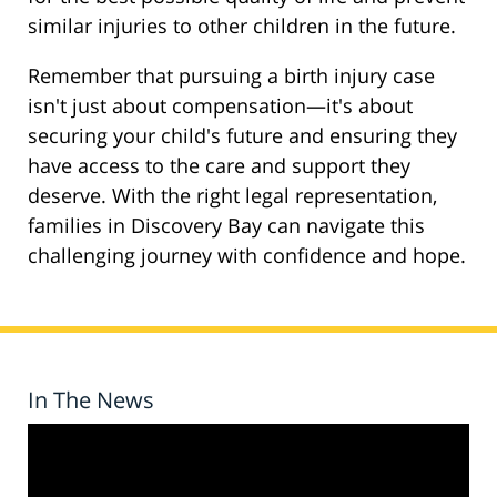
similar injuries to other children in the future.
Remember that pursuing a birth injury case
isn't just about compensation—it's about
securing your child's future and ensuring they
have access to the care and support they
deserve. With the right legal representation,
families in Discovery Bay can navigate this
challenging journey with confidence and hope.
In The News