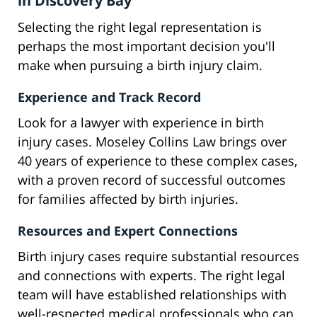
in Discovery Bay
Selecting the right legal representation is
perhaps the most important decision you'll
make when pursuing a birth injury claim.
Experience and Track Record
Look for a lawyer with experience in birth
injury cases. Moseley Collins Law brings over
40 years of experience to these complex cases,
with a proven record of successful outcomes
for families affected by birth injuries.
Resources and Expert Connections
Birth injury cases require substantial resources
and connections with experts. The right legal
team will have established relationships with
well-respected medical professionals who can