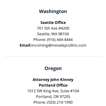
Washington
Seattle Office
701 5th Ave #4200
Seattle, WA 98104
Phone: (916) 444-4444
Email:
incoming@moseleycollins.com
Oregon
Attorney John Kinney
Portland Office
1012 SW King Ave, Suite #104
Portland, OR 97205
Phone: (503) 210-1990