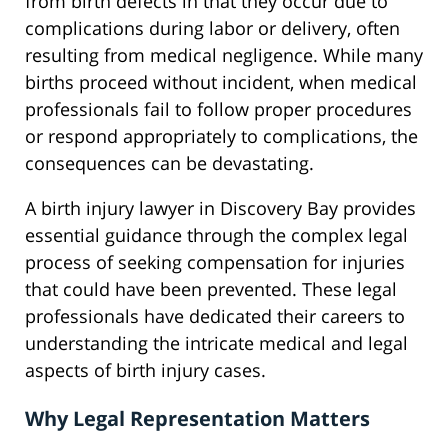
from birth defects in that they occur due to
complications during labor or delivery, often
resulting from medical negligence. While many
births proceed without incident, when medical
professionals fail to follow proper procedures
or respond appropriately to complications, the
consequences can be devastating.
A birth injury lawyer in Discovery Bay provides
essential guidance through the complex legal
process of seeking compensation for injuries
that could have been prevented. These legal
professionals have dedicated their careers to
understanding the intricate medical and legal
aspects of birth injury cases.
Why Legal Representation Matters