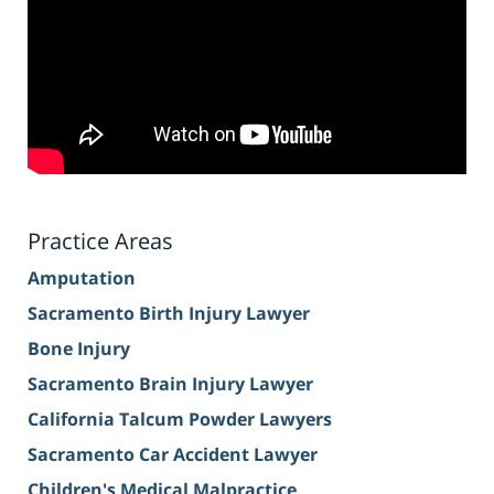
Practice Areas
Amputation
Sacramento Birth Injury Lawyer
Bone Injury
Sacramento Brain Injury Lawyer
California Talcum Powder Lawyers
Sacramento Car Accident Lawyer
Children's Medical Malpractice