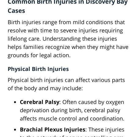
Common Birth Injuries in Discovery Bay
Cases
Birth injuries range from mild conditions that
resolve with time to severe injuries requiring
lifelong care. Understanding these injuries
helps families recognize when they might have
grounds for legal action.
Physical Birth Injuries
Physical birth injuries can affect various parts
of the body and may include:
Cerebral Palsy
: Often caused by oxygen
deprivation during birth, cerebral palsy
affects muscle control and coordination.
Brachial Plexus Injuries
: These injuries