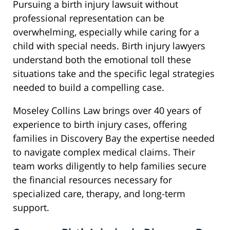
Pursuing a birth injury lawsuit without
professional representation can be
overwhelming, especially while caring for a
child with special needs. Birth injury lawyers
understand both the emotional toll these
situations take and the specific legal strategies
needed to build a compelling case.
Moseley Collins Law brings over 40 years of
experience to birth injury cases, offering
families in Discovery Bay the expertise needed
to navigate complex medical claims. Their
team works diligently to help families secure
the financial resources necessary for
specialized care, therapy, and long-term
support.