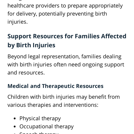
healthcare providers to prepare appropriately
for delivery, potentially preventing birth
injuries.
Support Resources for Families Affected
by Birth Injuries
Beyond legal representation, families dealing
with birth injuries often need ongoing support
and resources.
Medical and Therapeutic Resources
Children with birth injuries may benefit from
various therapies and interventions:
Physical therapy
Occupational therapy