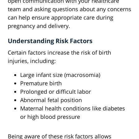
open communication with your healthcare
team and asking questions about any concerns
can help ensure appropriate care during
pregnancy and delivery.
Understanding Risk Factors
Certain factors increase the risk of birth
injuries, including:
Large infant size (macrosomia)
Premature birth
Prolonged or difficult labor
Abnormal fetal position
Maternal health conditions like diabetes
or high blood pressure
Being aware of these risk factors allows