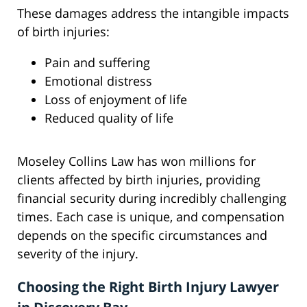
These damages address the intangible impacts
of birth injuries:
Pain and suffering
Emotional distress
Loss of enjoyment of life
Reduced quality of life
Moseley Collins Law has won millions for
clients affected by birth injuries, providing
financial security during incredibly challenging
times. Each case is unique, and compensation
depends on the specific circumstances and
severity of the injury.
Choosing the Right Birth Injury Lawyer