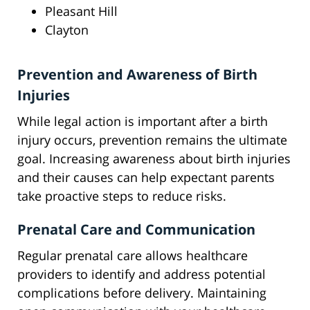
Pleasant Hill
Clayton
Prevention and Awareness of Birth
Injuries
While legal action is important after a birth
injury occurs, prevention remains the ultimate
goal. Increasing awareness about birth injuries
and their causes can help expectant parents
take proactive steps to reduce risks.
Prenatal Care and Communication
Regular prenatal care allows healthcare
providers to identify and address potential
complications before delivery. Maintaining