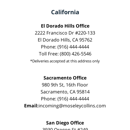
California
El Dorado Hills Office
2222 Francisco Dr #220-133
El Dorado Hills, CA 95762
Phone: (916) 444-4444
Toll Free: (800) 426-5546
*Deliveries accepted at this address only
Sacramento Office
980 9th St, 16th Floor
Sacramento, CA 95814
Phone: (916) 444-4444
Email:
incoming@moseleycollins.com
San Diego Office
3930 Oregon St #249