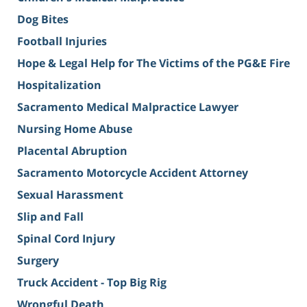
Dog Bites
Football Injuries
Hope & Legal Help for The Victims of the PG&E Fire
Hospitalization
Sacramento Medical Malpractice Lawyer
Nursing Home Abuse
Placental Abruption
Sacramento Motorcycle Accident Attorney
Sexual Harassment
Slip and Fall
Spinal Cord Injury
Surgery
Truck Accident - Top Big Rig
Wrongful Death