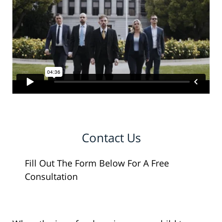
Contact Us
Fill Out The Form Below For A Free
Consultation