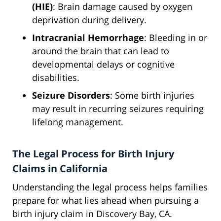
(HIE)
: Brain damage caused by oxygen
deprivation during delivery.
Intracranial Hemorrhage
: Bleeding in or
around the brain that can lead to
developmental delays or cognitive
disabilities.
Seizure Disorders
: Some birth injuries
may result in recurring seizures requiring
lifelong management.
The Legal Process for Birth Injury
Claims in California
Understanding the legal process helps families
prepare for what lies ahead when pursuing a
birth injury claim in Discovery Bay, CA.