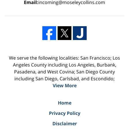
Email:
incoming@moseleycollins.com
We serve the following localities: San Francisco; Los
Angeles County including Los Angeles, Burbank,
Pasadena, and West Covina; San Diego County
including San Diego, Carlsbad, and Escondido;
View More
Home
Privacy Policy
Disclaimer