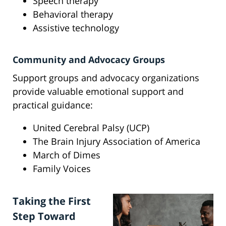
Speech therapy
Behavioral therapy
Assistive technology
Community and Advocacy Groups
Support groups and advocacy organizations
provide valuable emotional support and
practical guidance:
United Cerebral Palsy (UCP)
The Brain Injury Association of America
March of Dimes
Family Voices
Taking the First
Step Toward